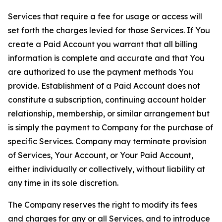
Services that require a fee for usage or access will
set forth the charges levied for those Services. If You
create a Paid Account you warrant that all billing
information is complete and accurate and that You
are authorized to use the payment methods You
provide. Establishment of a Paid Account does not
constitute a subscription, continuing account holder
relationship, membership, or similar arrangement but
is simply the payment to Company for the purchase of
specific Services. Company may terminate provision
of Services, Your Account, or Your Paid Account,
either individually or collectively, without liability at
any time in its sole discretion.
The Company reserves the right to modify its fees
and charges for any or all Services, and to introduce