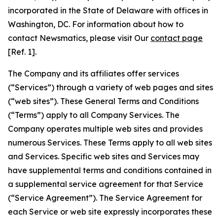
incorporated in the State of Delaware with offices in
Washington, DC. For information about how to
contact Newsmatics, please visit Our
contact page
[Ref. 1].
The Company and its affiliates offer services
(“Services”) through a variety of web pages and sites
(“web sites”). These General Terms and Conditions
(“Terms”) apply to all Company Services. The
Company operates multiple web sites and provides
numerous Services. These Terms apply to all web sites
and Services. Specific web sites and Services may
have supplemental terms and conditions contained in
a supplemental service agreement for that Service
(“Service Agreement”). The Service Agreement for
each Service or web site expressly incorporates these