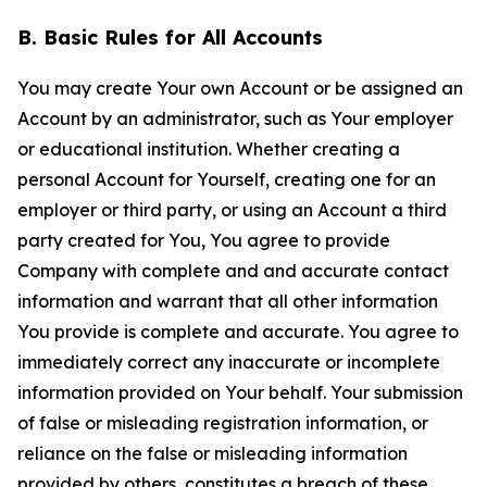
B. Basic Rules for All Accounts
You may create Your own Account or be assigned an
Account by an administrator, such as Your employer
or educational institution. Whether creating a
personal Account for Yourself, creating one for an
employer or third party, or using an Account a third
party created for You, You agree to provide
Company with complete and and accurate contact
information and warrant that all other information
You provide is complete and accurate. You agree to
immediately correct any inaccurate or incomplete
information provided on Your behalf. Your submission
of false or misleading registration information, or
reliance on the false or misleading information
provided by others, constitutes a breach of these