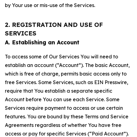
by Your use or mis-use of the Services.
2. REGISTRATION AND USE OF
SERVICES
A. Establishing an Account
To access some of Our Services You will need to
establish an account (“Account”). The basic Account,
which is free of charge, permits basic access only to
free Services. Some Services, such as EIN Presswire,
require that You establish a separate specific
Account before You can use each Service. Some
Services require payment to access or use certain
features. You are bound by these Terms and Service
Agreements regardless of whether You have free
access or pay for specific Services (“Paid Account”).