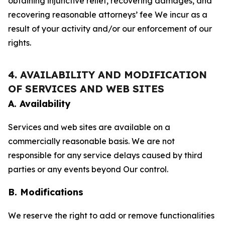
obtaining injunctive relief, recovering damages, and
recovering reasonable attorneys’ fee We incur as a
result of your activity and/or our enforcement of our
rights.
4. AVAILABILITY AND MODIFICATION
OF SERVICES AND WEB SITES
A. Availability
Services and web sites are available on a
commercially reasonable basis. We are not
responsible for any service delays caused by third
parties or any events beyond Our control.
B. Modifications
We reserve the right to add or remove functionalities