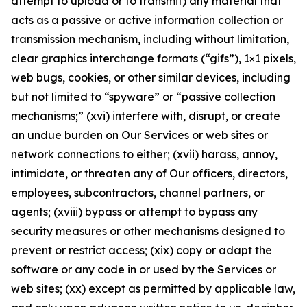
attempt to upload or to transmit) any material that
acts as a passive or active information collection or
transmission mechanism, including without limitation,
clear graphics interchange formats (“gifs”), 1×1 pixels,
web bugs, cookies, or other similar devices, including
but not limited to “spyware” or “passive collection
mechanisms;” (xvi) interfere with, disrupt, or create
an undue burden on Our Services or web sites or
network connections to either; (xvii) harass, annoy,
intimidate, or threaten any of Our officers, directors,
employees, subcontractors, channel partners, or
agents; (xviii) bypass or attempt to bypass any
security measures or other mechanisms designed to
prevent or restrict access; (xix) copy or adapt the
software or any code in or used by the Services or
web sites; (xx) except as permitted by applicable law,