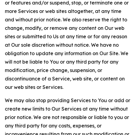
or features and/or suspend, stop, or terminate one or
more Services or web sites altogether, at any time
and without prior notice. We also reserve the right to
change, modify, or remove any content on Our web
sites or submitted to Us at any time or for any reason
at Our sole discretion without notice. We have no
obligation to update any information on Our Site. We
will not be liable to You or any third party for any
modification, price change, suspension, or
discontinuance of a Service, web site, or content on
our web sites or Services.
We may also stop providing Services to You or add or
create new limits to Our Services at any time without
prior notice. We are not responsible or liable to you or
any third party for any costs, expenses, or
inconvenience resulting from our such modification or