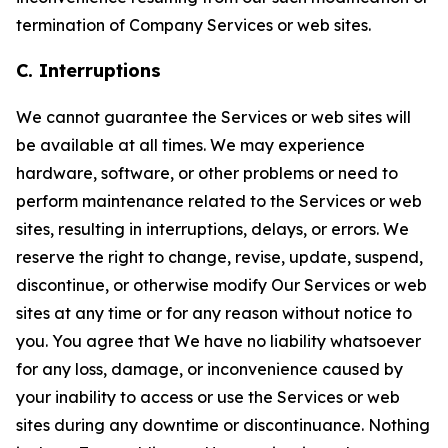
termination of Company Services or web sites.
C. Interruptions
We cannot guarantee the Services or web sites will
be available at all times. We may experience
hardware, software, or other problems or need to
perform maintenance related to the Services or web
sites, resulting in interruptions, delays, or errors. We
reserve the right to change, revise, update, suspend,
discontinue, or otherwise modify Our Services or web
sites at any time or for any reason without notice to
you. You agree that We have no liability whatsoever
for any loss, damage, or inconvenience caused by
your inability to access or use the Services or web
sites during any downtime or discontinuance. Nothing