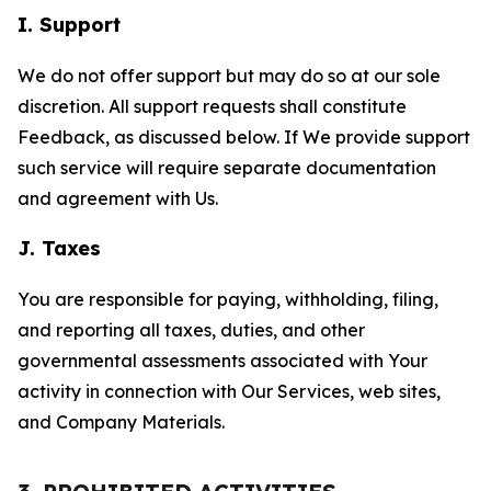
I. Support
We do not offer support but may do so at our sole
discretion. All support requests shall constitute
Feedback, as discussed below. If We provide support
such service will require separate documentation
and agreement with Us.
J. Taxes
You are responsible for paying, withholding, filing,
and reporting all taxes, duties, and other
governmental assessments associated with Your
activity in connection with Our Services, web sites,
and Company Materials.