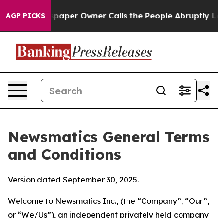
er Owner Calls the People Abruptly Laid off “Simply
AGP PICKS
Newsmatics General Terms
and Conditions
Version dated September 30, 2025.
Welcome to Newsmatics Inc., (the “Company”, “Our”,
or “We/Us”), an independent privately held company