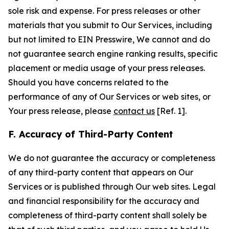
sole risk and expense. For press releases or other
materials that you submit to Our Services, including
but not limited to EIN Presswire, We cannot and do
not guarantee search engine ranking results, specific
placement or media usage of your press releases.
Should you have concerns related to the
performance of any of Our Services or web sites, or
Your press release, please
contact us
[Ref. 1].
F. Accuracy of Third-Party Content
We do not guarantee the accuracy or completeness
of any third-party content that appears on Our
Services or is published through Our web sites. Legal
and financial responsibility for the accuracy and
completeness of third-party content shall solely be