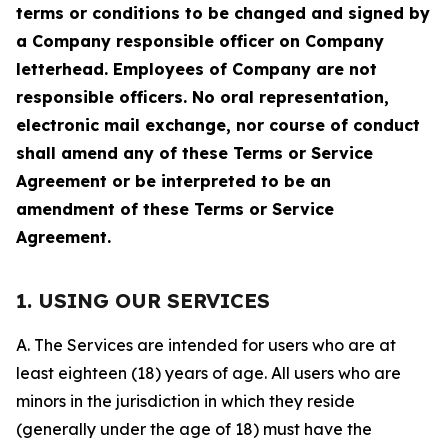
terms or conditions to be changed and signed by
a Company responsible officer on Company
letterhead. Employees of Company are not
responsible officers. No oral representation,
electronic mail exchange, nor course of conduct
shall amend any of these Terms or Service
Agreement or be interpreted to be an
amendment of these Terms or Service
Agreement.
1. USING OUR SERVICES
A. The Services are intended for users who are at
least eighteen (18) years of age. All users who are
minors in the jurisdiction in which they reside
(generally under the age of 18) must have the