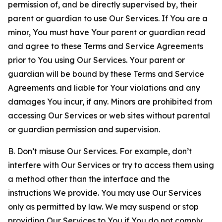
permission of, and be directly supervised by, their
parent or guardian to use Our Services. If You are a
minor, You must have Your parent or guardian read
and agree to these Terms and Service Agreements
prior to You using Our Services. Your parent or
guardian will be bound by these Terms and Service
Agreements and liable for Your violations and any
damages You incur, if any. Minors are prohibited from
accessing Our Services or web sites without parental
or guardian permission and supervision.
B. Don’t misuse Our Services. For example, don’t
interfere with Our Services or try to access them using
a method other than the interface and the
instructions We provide. You may use Our Services
only as permitted by law. We may suspend or stop
providing Our Services to You if You do not comply