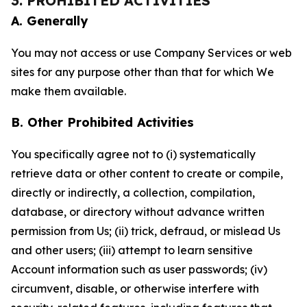
3. PROHIBITED ACTIVITIES
A. Generally
You may not access or use Company Services or web
sites for any purpose other than that for which We
make them available.
B. Other Prohibited Activities
You specifically agree not to (i) systematically
retrieve data or other content to create or compile,
directly or indirectly, a collection, compilation,
database, or directory without advance written
permission from Us; (ii) trick, defraud, or mislead Us
and other users; (iii) attempt to learn sensitive
Account information such as user passwords; (iv)
circumvent, disable, or otherwise interfere with