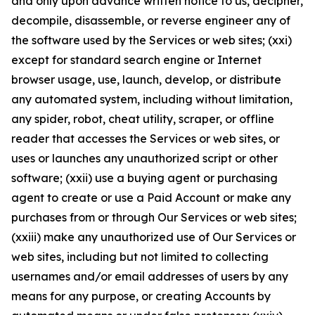
and only upon advance written notice to us, decipher,
decompile, disassemble, or reverse engineer any of
the software used by the Services or web sites; (xxi)
except for standard search engine or Internet
browser usage, use, launch, develop, or distribute
any automated system, including without limitation,
any spider, robot, cheat utility, scraper, or offline
reader that accesses the Services or web sites, or
uses or launches any unauthorized script or other
software; (xxii) use a buying agent or purchasing
agent to create or use a Paid Account or make any
purchases from or through Our Services or web sites;
(xxiii) make any unauthorized use of Our Services or
web sites, including but not limited to collecting
usernames and/or email addresses of users by any
means for any purpose, or creating Accounts by