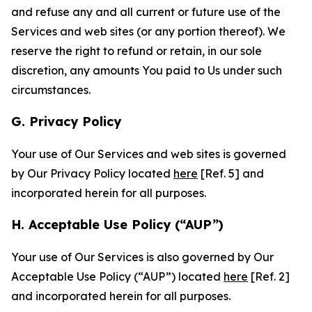
and refuse any and all current or future use of the
Services and web sites (or any portion thereof). We
reserve the right to refund or retain, in our sole
discretion, any amounts You paid to Us under such
circumstances.
G. Privacy Policy
Your use of Our Services and web sites is governed
by Our Privacy Policy located
here
[Ref. 5] and
incorporated herein for all purposes.
H. Acceptable Use Policy (“AUP”)
Your use of Our Services is also governed by Our
Acceptable Use Policy (“AUP”) located
here
[Ref. 2]
and incorporated herein for all purposes.