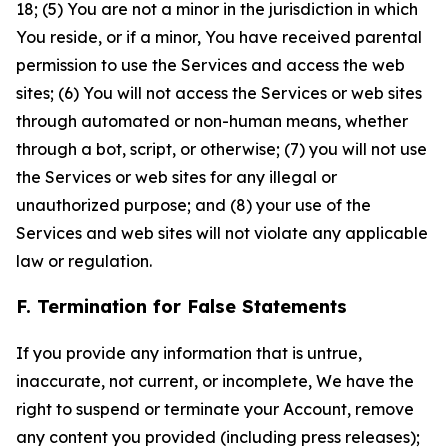
18; (5) You are not a minor in the jurisdiction in which
You reside, or if a minor, You have received parental
permission to use the Services and access the web
sites; (6) You will not access the Services or web sites
through automated or non-human means, whether
through a bot, script, or otherwise; (7) you will not use
the Services or web sites for any illegal or
unauthorized purpose; and (8) your use of the
Services and web sites will not violate any applicable
law or regulation.
F. Termination for False Statements
If you provide any information that is untrue,
inaccurate, not current, or incomplete, We have the
right to suspend or terminate your Account, remove
any content you provided (including press releases);