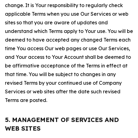
change. It is Your responsibility to regularly check
applicable Terms when you use Our Services or web
sites so that you are aware of updates and
understand which Terms apply to Your use. You will be
deemed to have accepted any changed Terms each
time You access Our web pages or use Our Services,
and Your access to Your Account shall be deemed to
be affirmative acceptance of the Terms in effect at
that time. You will be subject to changes in any
revised Terms by your continued use of Company
Services or web sites after the date such revised
Terms are posted.
5. MANAGEMENT OF SERVICES AND
WEB SITES