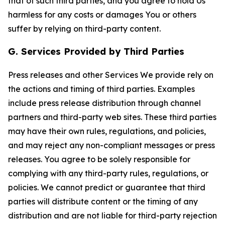
that of such third parties, and you agree to hold Us
harmless for any costs or damages You or others
suffer by relying on third-party content.
G. Services Provided by Third Parties
Press releases and other Services We provide rely on
the actions and timing of third parties. Examples
include press release distribution through channel
partners and third-party web sites. These third parties
may have their own rules, regulations, and policies,
and may reject any non-compliant messages or press
releases. You agree to be solely responsible for
complying with any third-party rules, regulations, or
policies. We cannot predict or guarantee that third
parties will distribute content or the timing of any
distribution and are not liable for third-party rejection