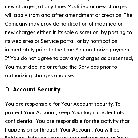
new charges, at any time. Modified or new charges
will apply from and after amendment or creation. The
Company may provide notification of modified or
new charges either, in its sole discretion, by posting to
its web sites or Service portal, or by notification
immediately prior to the time You authorize payment.
If You do not agree to pay any charges as presented,
You must decline or refuse the Services prior to
authorizing charges and use.
D. Account Security
You are responsible for Your Account security. To
protect Your Account, keep Your login credentials
confidential. You are responsible for the activity that
happens on or through Your Account. You will be