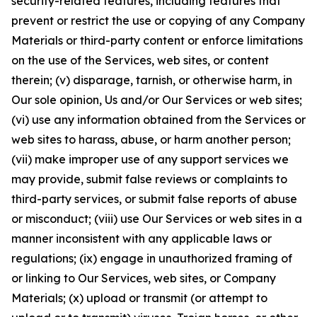
security-related features, including features that
prevent or restrict the use or copying of any Company
Materials or third-party content or enforce limitations
on the use of the Services, web sites, or content
therein; (v) disparage, tarnish, or otherwise harm, in
Our sole opinion, Us and/or Our Services or web sites;
(vi) use any information obtained from the Services or
web sites to harass, abuse, or harm another person;
(vii) make improper use of any support services we
may provide, submit false reviews or complaints to
third-party services, or submit false reports of abuse
or misconduct; (viii) use Our Services or web sites in a
manner inconsistent with any applicable laws or
regulations; (ix) engage in unauthorized framing of
or linking to Our Services, web sites, or Company
Materials; (x) upload or transmit (or attempt to