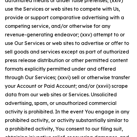
automated means or under false pretenses; (xxiv)
use the Services or web sites to compete with Us,
provide or support comparative advertising with a
competing service, and/or otherwise for any
revenue-generating endeavor; (xxv) attempt to or
use Our Services or web sites to advertise or offer to
sell goods and services except as part of authorized
press release distribution or other permitted content
formats explicitly permitted under and offered
through Our Services; (xxvi) sell or otherwise transfer
your Account or Paid Account; and/or (xxvii) scrape
data from our web sites or Services. Unsolicited
advertising, spam, or unauthorized commercial
activity is prohibited. In the event You engage in any
prohibited activity, or activity substantially similar to
a prohibited activity, You consent to our filing suit,