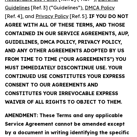
Guidelines
[Ref. 3] (“Guidelines”),
DMCA Policy
[Ref. 4], and
Privacy Policy
[Ref. 5].
IF YOU DO NOT
AGREE WITH ALL OF THESE TERMS, AND THOSE
CONTAINED IN OUR SERVICE AGREEMENTS, AUP,
GUIDELINES, DMCA POLICY, PRIVACY POLICY,
AND ANY OTHER AGREEMENTS ADOPTED BY US
FROM TIME TO TIME (“OUR AGREEMENTS”) YOU
MUST IMMEDIATELY DISCONTINUE USE. YOUR
CONTINUED USE CONSTITUTES YOUR EXPRESS
CONSENT TO OUR AGREEMENTS AND
CONSTITUTES YOUR IRREVOCABLE EXPRESS
WAIVER OF ALL RIGHTS TO OBJECT TO THEM.
AMENDMENT: These Terms and any applicable
Service Agreement cannot be amended except
by a document in writing identifying the specific