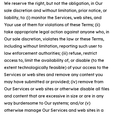
We reserve the right, but not the obligation, in Our
sole discretion and without limitation, prior notice, or
liability, to: (i) monitor the Services, web sites, and
Your use of them for violations of these Terms; (ii)
take appropriate legal action against anyone who, in
Our sole discretion, violates the law or these Terms,
including without limitation, reporting such user to
law enforcement authorities; (iii) refuse, restrict
access to, limit the availability of, or disable (to the
extent technologically feasible) of your access to the
Services or web sites and remove any content you
may have submitted or provided; (iv) remove from
Our Services or web sites or otherwise disable all files
and content that are excessive in size or are in any
way burdensome to Our systems; and/or (v)
otherwise manage Our Services and web sites in a