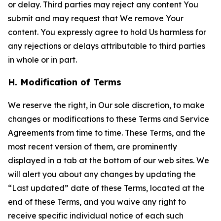
or delay. Third parties may reject any content You
submit and may request that We remove Your
content. You expressly agree to hold Us harmless for
any rejections or delays attributable to third parties
in whole or in part.
H. Modification of Terms
We reserve the right, in Our sole discretion, to make
changes or modifications to these Terms and Service
Agreements from time to time. These Terms, and the
most recent version of them, are prominently
displayed in a tab at the bottom of our web sites. We
will alert you about any changes by updating the
“Last updated” date of these Terms, located at the
end of these Terms, and you waive any right to
receive specific individual notice of each such