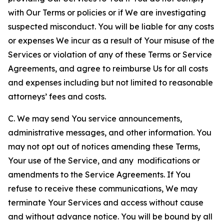
with Our Terms or policies or if We are investigating
suspected misconduct. You will be liable for any costs
or expenses We incur as a result of Your misuse of the
Services or violation of any of these Terms or Service
Agreements, and agree to reimburse Us for all costs
and expenses including but not limited to reasonable
attorneys’ fees and costs.
C. We may send You service announcements,
administrative messages, and other information. You
may not opt out of notices amending these Terms,
Your use of the Service, and any modifications or
amendments to the Service Agreements. If You
refuse to receive these communications, We may
terminate Your Services and access without cause
and without advance notice. You will be bound by all