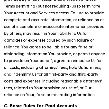
Terms permitting (but not requiring) Us to terminate
Your Account and Services access. Failure to provide
complete and accurate information, or reliance on or
use of incomplete or inaccurate information provided
by others, may result in Your liability to Us for
damages or expenses caused by such failure or
reliance. You agree to be liable for any false or
misleading information You provide, or permit anyone
to provide on Your behalf, agree to reimburse Us for
all costs, including attorneys’ fees, hold Us harmless,
and indemnify Us for all first-party and third-party
costs and expenses, including reasonable attorneys’
fees, related to Your provision or use of, or Our
reliance on Your, false or misleading information.
C. Basic Rules for Paid Accounts