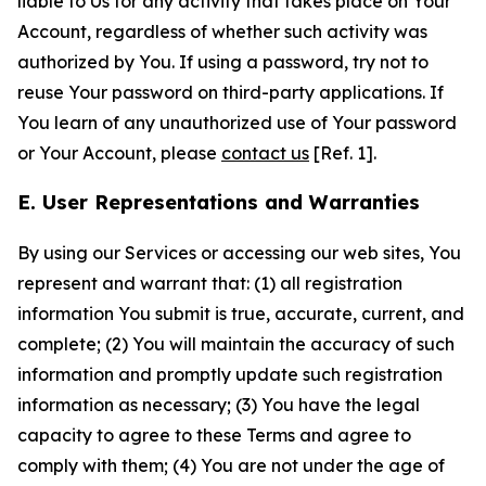
liable to Us for any activity that takes place on Your
Account, regardless of whether such activity was
authorized by You. If using a password, try not to
reuse Your password on third-party applications. If
You learn of any unauthorized use of Your password
or Your Account, please
contact us
[Ref. 1].
E. User Representations and Warranties
By using our Services or accessing our web sites, You
represent and warrant that: (1) all registration
information You submit is true, accurate, current, and
complete; (2) You will maintain the accuracy of such
information and promptly update such registration
information as necessary; (3) You have the legal
capacity to agree to these Terms and agree to
comply with them; (4) You are not under the age of