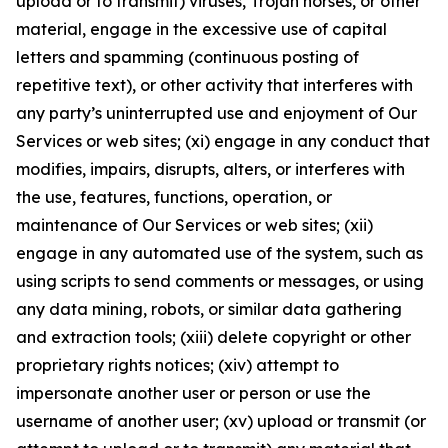
upload or to transmit) viruses, Trojan horses, or other
material, engage in the excessive use of capital
letters and spamming (continuous posting of
repetitive text), or other activity that interferes with
any party’s uninterrupted use and enjoyment of Our
Services or web sites; (xi) engage in any conduct that
modifies, impairs, disrupts, alters, or interferes with
the use, features, functions, operation, or
maintenance of Our Services or web sites; (xii)
engage in any automated use of the system, such as
using scripts to send comments or messages, or using
any data mining, robots, or similar data gathering
and extraction tools; (xiii) delete copyright or other
proprietary rights notices; (xiv) attempt to
impersonate another user or person or use the
username of another user; (xv) upload or transmit (or