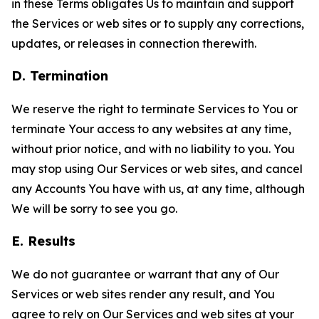
in these Terms obligates Us to maintain and support
the Services or web sites or to supply any corrections,
updates, or releases in connection therewith.
D. Termination
We reserve the right to terminate Services to You or
terminate Your access to any websites at any time,
without prior notice, and with no liability to you. You
may stop using Our Services or web sites, and cancel
any Accounts You have with us, at any time, although
We will be sorry to see you go.
E. Results
We do not guarantee or warrant that any of Our
Services or web sites render any result, and You
agree to rely on Our Services and web sites at your