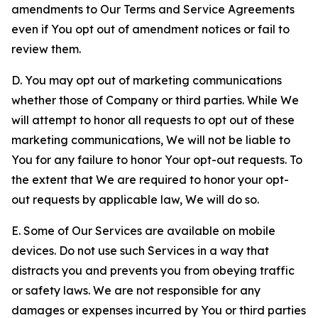
amendments to Our Terms and Service Agreements
even if You opt out of amendment notices or fail to
review them.
D. You may opt out of marketing communications
whether those of Company or third parties. While We
will attempt to honor all requests to opt out of these
marketing communications, We will not be liable to
You for any failure to honor Your opt-out requests. To
the extent that We are required to honor your opt-
out requests by applicable law, We will do so.
E. Some of Our Services are available on mobile
devices. Do not use such Services in a way that
distracts you and prevents you from obeying traffic
or safety laws. We are not responsible for any
damages or expenses incurred by You or third parties