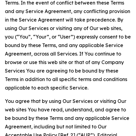
Terms. In the event of conflict between these Terms
and any Service Agreement, any conflicting provision
in the Service Agreement will take precedence. By
using Our Services or visiting any of Our web sites,
you (“You”, “Your”, or “User”) expressly consent to be
bound by these Terms, and any applicable Service
Agreement, across all Services. If You continue to
browse or use this web site or that of any Company
Services You are agreeing to be bound by these
Terms in addition to all specific terms and conditions
applicable to each specific Service.
You agree that by using Our Services or visiting Our
web sites You have read, understand, and agree to
be bound by these Terms and any applicable Service
Agreement, including but not limited to Our
Acceptable Use Policy
[Ref. 2] (“AUP”),
Editorial