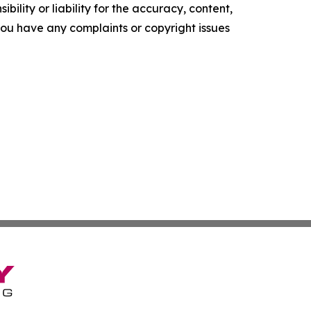
ility or liability for the accuracy, content,
f you have any complaints or copyright issues