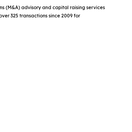
ons (M&A) advisory and capital raising services
over 325 transactions since 2009 for