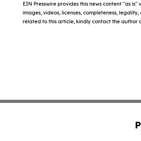
EIN Presswire provides this news content "as is" 
images, videos, licenses, completeness, legality, o
related to this article, kindly contact the author
P