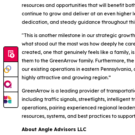
resources and opportunities that will benefit bo
continue to grow and deliver at an even higher le
dedication, and steady guidance throughout this 
"This is another milestone in our strategic growt
what stood out the most was how deeply he cares
created, one that genuinely feels like a family
them to the GreenArrow family. Furthermore, the 
our existing operations in eastern Pennsylvania,
highly attractive and growing region.”
GreenArrow is a leading provider of transportation
including traffic signals, streetlights, intellig
operations, pairing experienced regional leader
resources, systems, and best practices to suppor
About Angle Advisors LLC