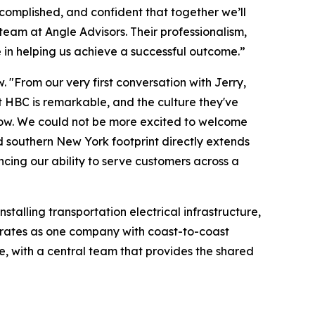
complished, and confident that together we’ll
 team at Angle Advisors. Their professionalism,
 in helping us achieve a successful outcome.”
. "From our very first conversation with Jerry,
 HBC is remarkable, and the culture they've
rrow. We could not be more excited to welcome
d southern New York footprint directly extends
cing our ability to serve customers across a
stalling transportation electrical infrastructure,
 operates as one company with coast-to-coast
, with a central team that provides the shared