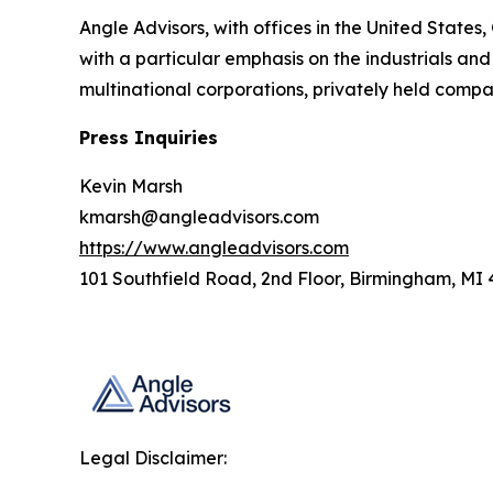
Angle Advisors, with offices in the United States
with a particular emphasis on the industrials and
multinational corporations, privately held compan
Press Inquiries
Kevin Marsh
kmarsh@angleadvisors.com
https://www.angleadvisors.com
101 Southfield Road, 2nd Floor, Birmingham, MI
Legal Disclaimer: