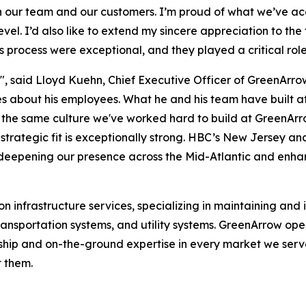
th our team and our customers. I’m proud of what we’ve ac
vel. I’d also like to extend my sincere appreciation to the
process were exceptional, and they played a critical role
h", said Lloyd Kuehn, Chief Executive Officer of GreenArrow
 about his employees. What he and his team have built at
, is the same culture we've worked hard to build at GreenA
strategic fit is exceptionally strong. HBC’s New Jersey an
 deepening our presence across the Mid-Atlantic and enhan
 infrastructure services, specializing in maintaining and in
ent transportation systems, and utility systems. GreenArrow
ship and on-the-ground expertise in every market we serve
t them.