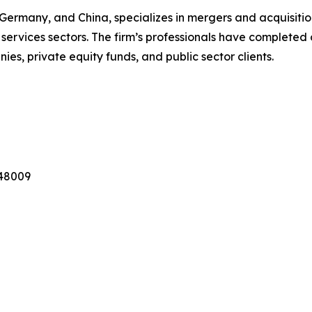
, Germany, and China, specializes in mergers and acquisiti
 services sectors. The firm’s professionals have completed 
ies, private equity funds, and public sector clients.
 48009