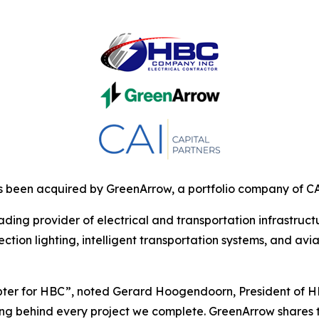
been acquired by GreenArrow, a portfolio company of CAI
ding provider of electrical and transportation infrastruc
tion lighting, intelligent transportation systems, and aviat
ter for HBC”, noted Gerard Hoogendoorn, President of HBC
ing behind every project we complete. GreenArrow shares 