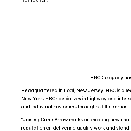
HBC Company has 
Headquartered in Lodi, New Jersey, HBC is a lea
New York. HBC specializes in highway and intersec
and industrial customers throughout the region.
“Joining GreenArrow marks an exciting new chap
reputation on delivering quality work and stand