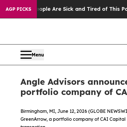
Win: “People Are Sick and Tired of This Politics 
AGP PICKS
Menu
Angle Advisors announc
portfolio company of CA
Birmingham, MI, June 12, 2026 (GLOBE NEWSWIRE
GreenArrow, a portfolio company of CAI Capital 
transaction.