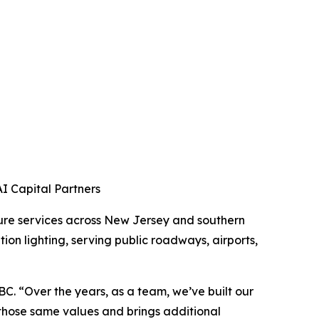
 Capital Partners
ture services across New Jersey and southern
ion lighting, serving public roadways, airports,
. “Over the years, as a team, we’ve built our
those same values and brings additional