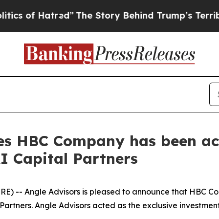
of Hatred”
The Story Behind Trump’s Terrible App
es HBC Company has been ac
I Capital Partners
) -- Angle Advisors is pleased to announce that HBC Co
Partners. Angle Advisors acted as the exclusive investmen