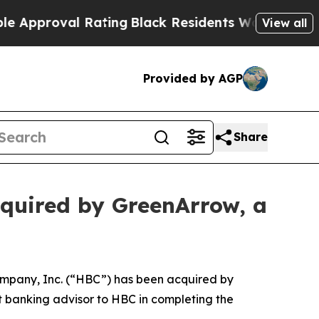
roval Rating
Black Residents Warned of Abusive 
View all
Provided by AGP
Share
quired by GreenArrow, a
mpany, Inc. (“HBC”) has been acquired by
t banking advisor to HBC in completing the