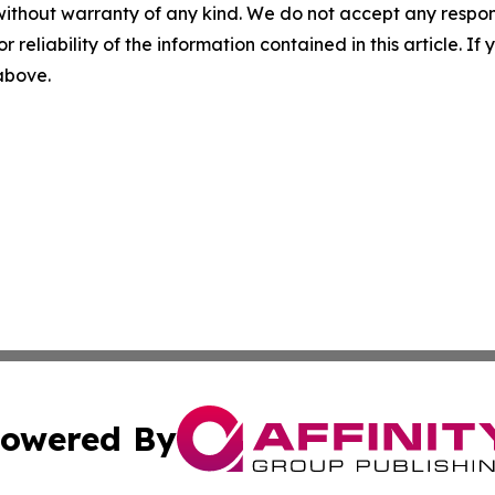
without warranty of any kind. We do not accept any responsib
r reliability of the information contained in this article. I
 above.
owered By