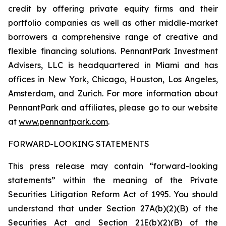
credit by offering private equity firms and their
portfolio companies as well as other middle-market
borrowers a comprehensive range of creative and
flexible financing solutions. PennantPark Investment
Advisers, LLC is headquartered in Miami and has
offices in New York, Chicago, Houston, Los Angeles,
Amsterdam, and Zurich. For more information about
PennantPark and affiliates, please go to our website
at
www.pennantpark.com
.
FORWARD-LOOKING STATEMENTS
This press release may contain “forward-looking
statements” within the meaning of the Private
Securities Litigation Reform Act of 1995. You should
understand that under Section 27A(b)(2)(B) of the
Securities Act and Section 21E(b)(2)(B) of the