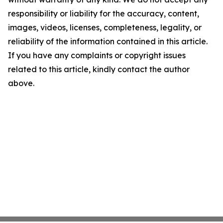
responsibility or liability for the accuracy, content,
images, videos, licenses, completeness, legality, or
reliability of the information contained in this article.
If you have any complaints or copyright issues
related to this article, kindly contact the author
above.