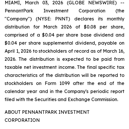
MIAMI, March 03, 2026 (GLOBE NEWSWIRE) --
PennantPark Investment Corporation (the
"Company") (NYSE: PNNT) declares its monthly
distribution for March 2026 of $0.08 per share,
comprised of a $0.04 per share base dividend and
$0.04 per share supplemental dividend, payable on
April 1, 2026 to stockholders of record as of March 16,
2026. The distribution is expected to be paid from
taxable net investment income. The final specific tax
characteristics of the distribution will be reported to
stockholders on Form 1099 after the end of the
calendar year and in the Company's periodic report
filed with the Securities and Exchange Commission.
ABOUT PENNANTPARK INVESTMENT
CORPORATION