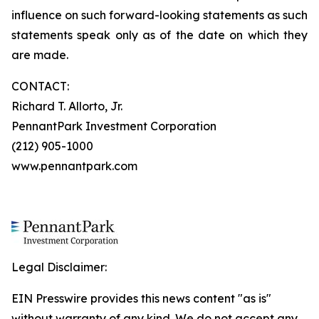
influence on such forward-looking statements as such
statements speak only as of the date on which they
are made.
CONTACT:
Richard T. Allorto, Jr.
PennantPark Investment Corporation
(212) 905-1000
www.pennantpark.com
Legal Disclaimer:
EIN Presswire provides this news content "as is"
without warranty of any kind. We do not accept any