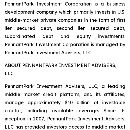
PennantPark Investment Corporation is a business
development company which primarily invests in U.S.
middle-market private companies in the form of first
lien secured debt, second lien secured debt,
subordinated debt and equity investments.
PennantPark Investment Corporation is managed by
PennantPark Investment Advisers, LLC.
ABOUT PENNANTPARK INVESTMENT ADVISERS,
LLC
PennantPark Investment Advisers, LLC, a leading
middle market credit platform, and its affiliates,
manage approximately $10 billion of investable
capital, including available leverage. Since its
inception in 2007, PennantPark Investment Advisers,
LLC has provided investors access to middle market