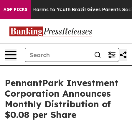
d to Abate Harms to Youth
Brazil Gives Parents Social 
AGP PICKS
PennantPark Investment
Corporation Announces
Monthly Distribution of
$0.08 per Share