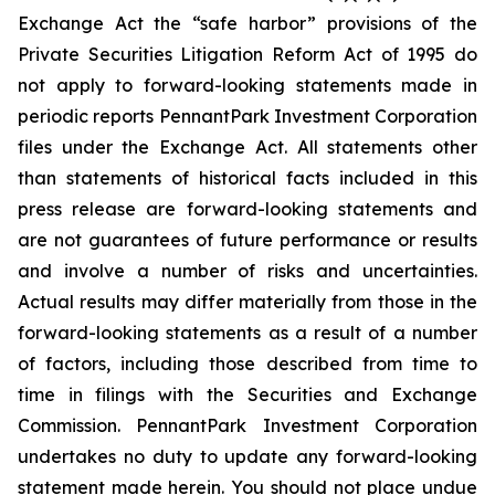
Exchange Act the “safe harbor” provisions of the
Private Securities Litigation Reform Act of 1995 do
not apply to forward-looking statements made in
periodic reports PennantPark Investment Corporation
files under the Exchange Act. All statements other
than statements of historical facts included in this
press release are forward-looking statements and
are not guarantees of future performance or results
and involve a number of risks and uncertainties.
Actual results may differ materially from those in the
forward-looking statements as a result of a number
of factors, including those described from time to
time in filings with the Securities and Exchange
Commission. PennantPark Investment Corporation
undertakes no duty to update any forward-looking
statement made herein. You should not place undue