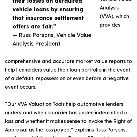
their losses on defaulted
Analysis
vehicle loans by ensuring
(VVA), which
that insurance settlement
provides
offers are fair.”
— Russ Parsons, Vehicle Value
Analysis President
comprehensive and accurate market value reports to
help lienholders value their loan portfolio in the event
of a default, repossession or even before a negative
event occurs.
“Our VVA Valuation Tools help automotive lenders
understand when a carrier has under-indemnified a
loss and whether it makes sense to invoke the Right of
Appraisal as the loss payee,” explains Russ Parsons,