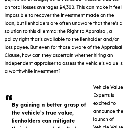
on total losses averages $4,300. This can make it feel
impossible to recover the investment made on the
loan, but lienholders are often unaware that there’s a
solution to this dilemma: the Right to Appraisal, a
policy right that’s available to the lienholder and/or
loss payee. But even for those aware of the Appraisal
Clause, how can they ascertain whether hiring an
independent appraiser to assess the vehicle’s value is
a worthwhile investment?
Vehicle Value
Experts is
excited to
By gaining a better grasp of
announce the
the vehicle’s true value,
launch of
lienholders can mitigate
Vehicle Value