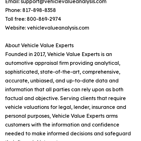
Email: support@vehiclevalueanalysis.com
Phone: 817-898-8358
Toll free: 800-869-2974
Website: vehiclevalueanalysis.com
About Vehicle Value Experts
Founded in 2017, Vehicle Value Experts is an
automotive appraisal firm providing analytical,
sophisticated, state-of-the-art, comprehensive,
accurate, unbiased, and up-to-date data and
information that all parties can rely upon as both
factual and objective. Serving clients that require
vehicle valuations for legal, lender, insurance and
personal purposes, Vehicle Value Experts arms
customers with the information and confidence
needed to make informed decisions and safeguard