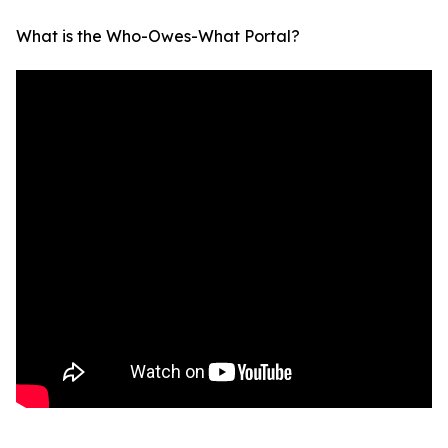
What is the Who-Owes-What Portal?