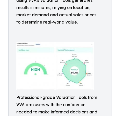
Using VVA’s Valuation Tools generates
results in minutes, relying on location,
market demand and actual sales prices
to determine real-world value.
Professional-grade Valuation Tools from
VVA arm users with the confidence
needed to make informed decisions and