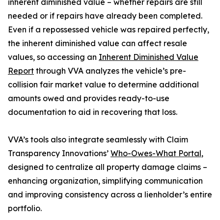
inherent diminished value – whether repairs are still
needed or if repairs have already been completed.
Even if a repossessed vehicle was repaired perfectly,
the inherent diminished value can affect resale
values, so accessing an
Inherent Diminished Value
Report
through VVA analyzes the vehicle’s pre-
collision fair market value to determine additional
amounts owed and provides ready-to-use
documentation to aid in recovering that loss.
VVA’s tools also integrate seamlessly with Claim
Transparency Innovations’
Who-Owes-What Portal
,
designed to centralize all property damage claims –
enhancing organization, simplifying communication
and improving consistency across a lienholder’s entire
portfolio.