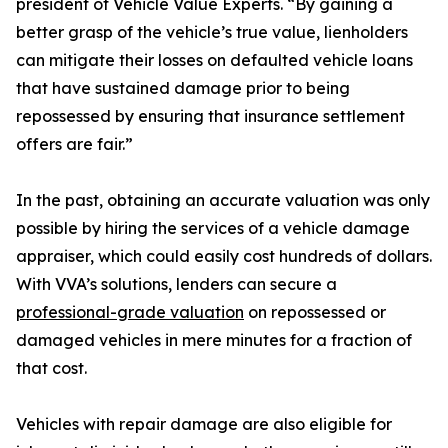
president of Vehicle Value Experts. “By gaining a
better grasp of the vehicle’s true value, lienholders
can mitigate their losses on defaulted vehicle loans
that have sustained damage prior to being
repossessed by ensuring that insurance settlement
offers are fair.”
In the past, obtaining an accurate valuation was only
possible by hiring the services of a vehicle damage
appraiser, which could easily cost hundreds of dollars.
With VVA’s solutions, lenders can secure a
professional-grade valuation
on repossessed or
damaged vehicles in mere minutes for a fraction of
that cost.
Vehicles with repair damage are also eligible for