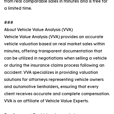
from real comparable sales in minutes and is free for
a limited time.
###
About Vehicle Value Analysis (VVA)
Vehicle Value Analysis (VVA) provides an accurate
vehicle valuation based on real market sales within
minutes, offering transparent documentation that
can be utilized in negotiations when selling a vehicle
or during the insurance claims process following an
accident. VVA specializes in providing valuation
solutions for attorneys representing vehicle owners
and automotive lienholders, ensuring that every
client receives accurate and complete compensation.
VVA is an affiliate of Vehicle Value Experts.