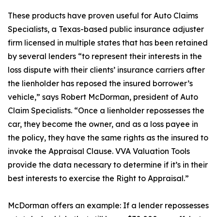
These products have proven useful for Auto Claims
Specialists, a Texas-based public insurance adjuster
firm licensed in multiple states that has been retained
by several lenders “to represent their interests in the
loss dispute with their clients’ insurance carriers after
the lienholder has reposed the insured borrower’s
vehicle,” says Robert McDorman, president of Auto
Claim Specialists. “Once a lienholder repossesses the
car, they become the owner, and as a loss payee in
the policy, they have the same rights as the insured to
invoke the Appraisal Clause. VVA Valuation Tools
provide the data necessary to determine if it’s in their
best interests to exercise the Right to Appraisal.”
McDorman offers an example: If a lender repossesses