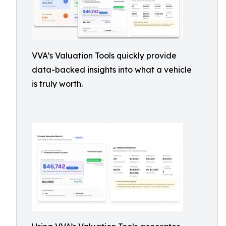
VVA’s Valuation Tools quickly provide
data-backed insights into what a vehicle
is truly worth.