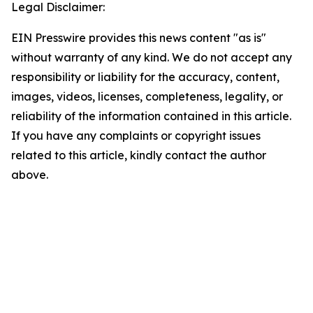
Legal Disclaimer:
EIN Presswire provides this news content "as is"
without warranty of any kind. We do not accept any
responsibility or liability for the accuracy, content,
images, videos, licenses, completeness, legality, or
reliability of the information contained in this article.
If you have any complaints or copyright issues
related to this article, kindly contact the author
above.