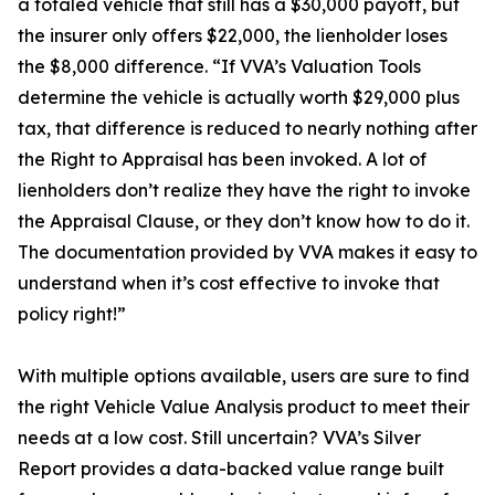
a totaled vehicle that still has a $30,000 payoff, but
the insurer only offers $22,000, the lienholder loses
the $8,000 difference. “If VVA’s Valuation Tools
determine the vehicle is actually worth $29,000 plus
tax, that difference is reduced to nearly nothing after
the Right to Appraisal has been invoked. A lot of
lienholders don’t realize they have the right to invoke
the Appraisal Clause, or they don’t know how to do it.
The documentation provided by VVA makes it easy to
understand when it’s cost effective to invoke that
policy right!”
With multiple options available, users are sure to find
the right Vehicle Value Analysis product to meet their
needs at a low cost. Still uncertain? VVA’s Silver
Report provides a data-backed value range built