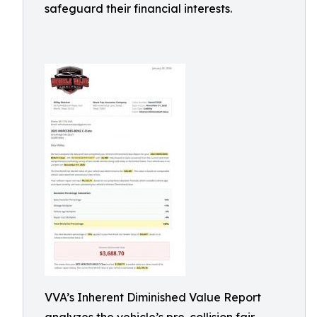
safeguard their financial interests.
VVA’s Inherent Diminished Value Report