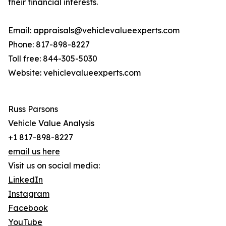
their financial interests.
Email: appraisals@vehiclevalueexperts.com
Phone: 817-898-8227
Toll free: 844-305-5030
Website: vehiclevalueexperts.com
Russ Parsons
Vehicle Value Analysis
+1 817-898-8227
email us here
Visit us on social media:
LinkedIn
Instagram
Facebook
YouTube