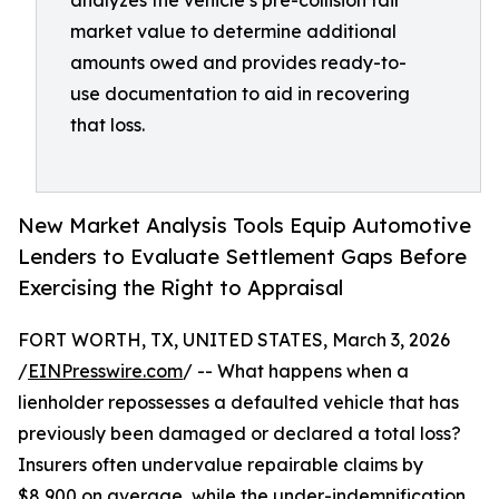
analyzes the vehicle’s pre-collision fair
market value to determine additional
amounts owed and provides ready-to-
use documentation to aid in recovering
that loss.
New Market Analysis Tools Equip Automotive
Lenders to Evaluate Settlement Gaps Before
Exercising the Right to Appraisal
FORT WORTH, TX, UNITED STATES, March 3, 2026
/
EINPresswire.com
/ -- What happens when a
lienholder repossesses a defaulted vehicle that has
previously been damaged or declared a total loss?
Insurers often undervalue repairable claims by
$8,900 on average, while the under-indemnification