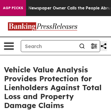
oga. Newspaper Owner Calls the People Abruptly Laid
AGP PICKS
Vehicle Value Analysis
Provides Protection for
Lienholders Against Total
Loss and Property
Damage Claims