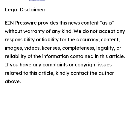
Legal Disclaimer:
EIN Presswire provides this news content "as is"
without warranty of any kind. We do not accept any
responsibility or liability for the accuracy, content,
images, videos, licenses, completeness, legality, or
reliability of the information contained in this article.
If you have any complaints or copyright issues
related to this article, kindly contact the author
above.