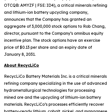
OTCQB: AMYZF | FSE: ID4), a critical minerals refining
and lithium-ion battery upcycling company,
announces that the Company has granted an
aggregate of 3,000,000 stock options to Rob Chang,
director, pursuant to the Company’s omnibus equity
incentive plan. The stock options have an exercise
price of $0.13 per share and an expiry date of
January 8, 2031.
About RecycLiCo
RecycLiCo Battery Materials Inc. is a critical minerals
refining company specializing in the use of advanced
hydrometallurgical technologies for processing
mined ore and the upcycling of lithium-ion battery
materials. RecycLiCo’s processes efficiently recover
battery-ready lithium, cobalt, nickel, and manganese