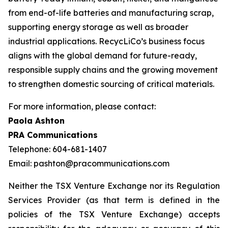
from end-of-life batteries and manufacturing scrap,
supporting energy storage as well as broader
industrial applications. RecycLiCo’s business focus
aligns with the global demand for future-ready,
responsible supply chains and the growing movement
to strengthen domestic sourcing of critical materials.
For more information, please contact:
Paola Ashton
PRA Communications
Telephone: 604-681-1407
Email: pashton@pracommunications.com
Neither the TSX Venture Exchange nor its Regulation
Services Provider (as that term is defined in the
policies of the TSX Venture Exchange) accepts