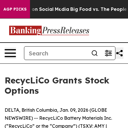
l Messages on Social Media
Big Food vs. The People. Bi
AGP PICKS
RecycLiCo Grants Stock
Options
DELTA, British Columbia, Jan. 09, 2026 (GLOBE
NEWSWIRE) -- RecycLiCo Battery Materials Inc.
(“RecycLiCo” or the “Company”) (TSX.V: AMY |