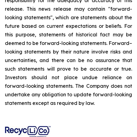
responsibility for the adequacy or accuracy of this
release. This news release may contain "forward-
looking statements", which are statements about the
future based on current expectations or beliefs. For
this purpose, statements of historical fact may be
deemed to be forward-looking statements. Forward–
looking statements by their nature involve risks and
uncertainties, and there can be no assurance that
such statements will prove to be accurate or true.
Investors should not place undue reliance on
forward-looking statements. The Company does not
undertake any obligation to update forward-looking
statements except as required by law.