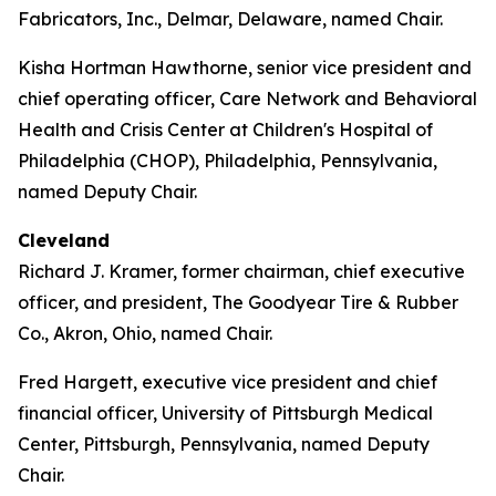
Fabricators, Inc., Delmar, Delaware, named Chair.
Kisha Hortman Hawthorne, senior vice president and
chief operating officer, Care Network and Behavioral
Health and Crisis Center at Children's Hospital of
Philadelphia (CHOP), Philadelphia, Pennsylvania,
named Deputy Chair.
Cleveland
Richard J. Kramer, former chairman, chief executive
officer, and president, The Goodyear Tire & Rubber
Co., Akron, Ohio, named Chair.
Fred Hargett, executive vice president and chief
financial officer, University of Pittsburgh Medical
Center, Pittsburgh, Pennsylvania, named Deputy
Chair.