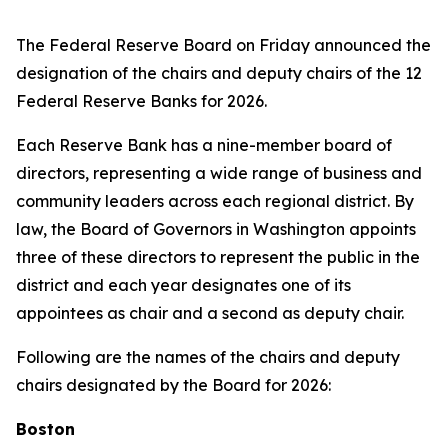
The Federal Reserve Board on Friday announced the
designation of the chairs and deputy chairs of the 12
Federal Reserve Banks for 2026.
Each Reserve Bank has a nine-member board of
directors, representing a wide range of business and
community leaders across each regional district. By
law, the Board of Governors in Washington appoints
three of these directors to represent the public in the
district and each year designates one of its
appointees as chair and a second as deputy chair.
Following are the names of the chairs and deputy
chairs designated by the Board for 2026:
Boston