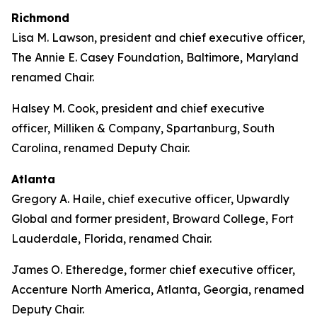
Richmond
Lisa M. Lawson, president and chief executive officer,
The Annie E. Casey Foundation, Baltimore, Maryland
renamed Chair.
Halsey M. Cook, president and chief executive
officer, Milliken & Company, Spartanburg, South
Carolina, renamed Deputy Chair.
Atlanta
Gregory A. Haile, chief executive officer, Upwardly
Global and former president, Broward College, Fort
Lauderdale, Florida, renamed Chair.
James O. Etheredge, former chief executive officer,
Accenture North America, Atlanta, Georgia, renamed
Deputy Chair.