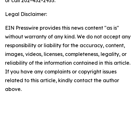
or call 202-452-2955.
Legal Disclaimer:
EIN Presswire provides this news content "as is"
without warranty of any kind. We do not accept any
responsibility or liability for the accuracy, content,
images, videos, licenses, completeness, legality, or
reliability of the information contained in this article.
If you have any complaints or copyright issues
related to this article, kindly contact the author
above.