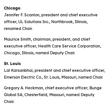
Chicago
Jennifer F. Scanlon, president and chief executive
officer, UL Solutions Inc., Northbrook, Illinois,
renamed Chair.
Maurice Smith, chairman, president, and chief
executive officer, Health Care Service Corporation,
Chicago, Illinois, named Deputy Chair.
St. Louis
Lal Karsanbhai, president and chief executive officer,
Emerson Electric Co., St. Louis, Missouri, named Chair.
Gregory A. Heckman, chief executive officer, Bunge
Global SA, Chesterfield, Missouri, named Deputy
Chair.