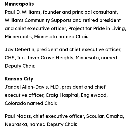
Minneapolis
Paul D. Williams, founder and principal consultant,
Williams Community Supports and retired president
and chief executive officer, Project for Pride in Living,
Minneapolis, Minnesota named Chair.
Jay Debertin, president and chief executive officer,
CHS, Inc., Inver Grove Heights, Minnesota, named
Deputy Chair.
Kansas City
Jandel Allen-Davis, M.D., president and chief
executive officer, Craig Hospital, Englewood,
Colorado named Chair.
Paul Maass, chief executive officer, Scoular, Omaha,
Nebraska, named Deputy Chair.