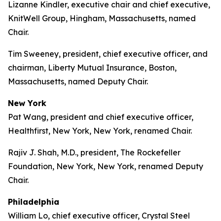
Lizanne Kindler, executive chair and chief executive,
KnitWell Group, Hingham, Massachusetts, named
Chair.
Tim Sweeney, president, chief executive officer, and
chairman, Liberty Mutual Insurance, Boston,
Massachusetts, named Deputy Chair.
New York
Pat Wang, president and chief executive officer,
Healthfirst, New York, New York, renamed Chair.
Rajiv J. Shah, M.D., president, The Rockefeller
Foundation, New York, New York, renamed Deputy
Chair.
Philadelphia
William Lo, chief executive officer, Crystal Steel