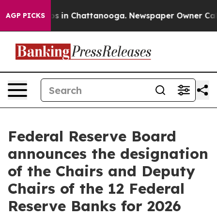
apse
Chaos in Chattanooga. Newspaper Owner Calls the
AGP PICKS
Federal Reserve Board
announces the designation
of the Chairs and Deputy
Chairs of the 12 Federal
Reserve Banks for 2026