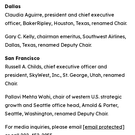
Dallas
Claudia Aguirre, president and chief executive
officer, BakerRipley, Houston, Texas, renamed Chair.
Gary C. Kelly, chairman emeritus, Southwest Airlines,
Dallas, Texas, renamed Deputy Chair.
San Francisco
Russell A. Childs, chief executive officer and
president, SkyWest, Inc., St. George, Utah, renamed
Chair.
Pallavi Mehta Wahi, chair of western U.S. strategic
growth and Seattle office head, Arnold & Porter,
Seattle, Washington, renamed Deputy Chair.
For media inquiries, please email
[email protected]