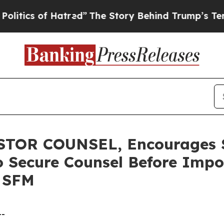
s of Hatred”
The Story Behind Trump’s Terrible A
TOR COUNSEL, Encourages S
to Secure Counsel Before Impo
- SFM
--