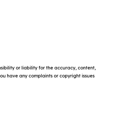
ility or liability for the accuracy, content,
f you have any complaints or copyright issues