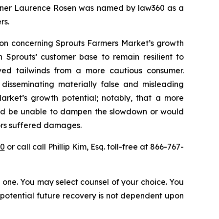
 partner Laurence Rosen was named by law360 as a
rs.
tion concerning Sprouts Farmers Market’s growth
n Sprouts’ customer base to remain resilient to
ed tailwinds from a more cautious consumer.
 disseminating materially false and misleading
arket’s growth potential; notably, that a more
ould be unable to dampen the slowdown or would
tors suffered damages.
30
or call call Phillip Kim, Esq. toll-free at 866-767-
in one. You may select counsel of your choice. You
y potential future recovery is not dependent upon