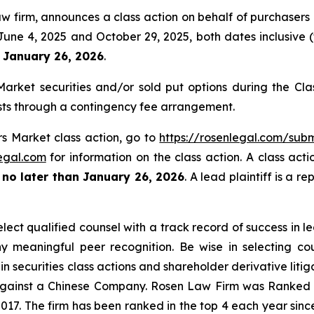
w firm, announces a class action on behalf of purchasers o
e 4, 2025 and October 29, 2025, both dates inclusive (th
n January 26, 2026
.
rket securities and/or sold put options during the Cl
sts through a contingency fee arrangement.
rs Market class action, go to
https://rosenlegal.com/su
egal.com
for information on the class action. A class acti
t
no later than January 26, 2026
. A lead plaintiff is a r
ct qualified counsel with a track record of success in lea
 meaningful peer recognition. Be wise in selecting co
in securities class actions and shareholder derivative liti
 against a Chinese Company. Rosen Law Firm was Ranked No
 2017. The firm has been ranked in the top 4 each year sin