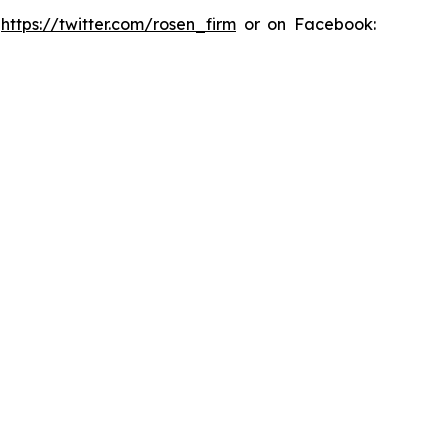
:
https://twitter.com/rosen_firm
or on Facebook: