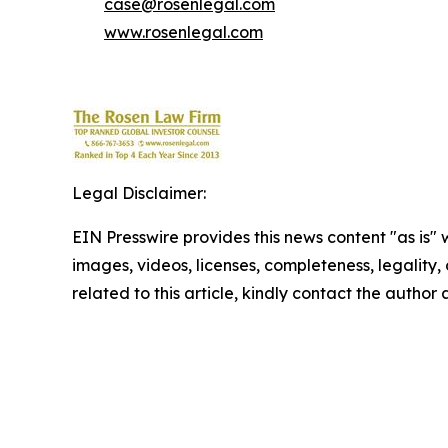
case@rosenlegal.com
www.rosenlegal.com
Legal Disclaimer:
EIN Presswire provides this news content "as is" 
images, videos, licenses, completeness, legality, o
related to this article, kindly contact the author