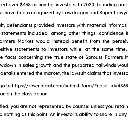
ecured over $438 million for investors. In 2020, founding
torneys have been recognized by Lawdragon and Super Lawye
it, defendants provided investors with material informa
’ statements included, among other things, confidence i
armers Market would instead benefit from the perceiv
tive statements to investors while, at the same time,
 facts concerning the true state of Sprouts Farmers M
 slowdown in sales growth and the purported tailwinds w
e details entered the market, the lawsuit claims that inves
 go to
https://rosenlegal.com/submit-form/?case_id=486
on on the class action.
tified, you are not represented by counsel unless you reta
thing at this point. An investor’s ability to share in an