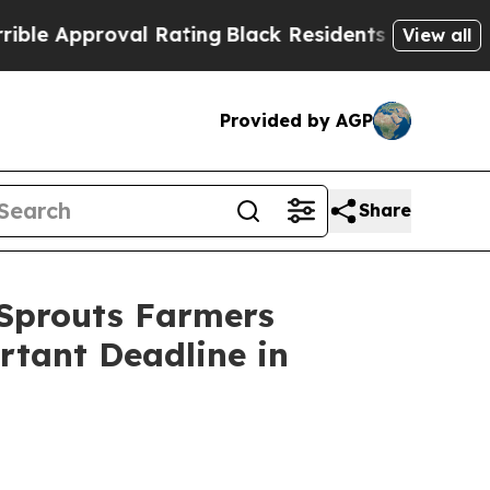
pproval Rating
Black Residents Warned of Abusiv
View all
Provided by AGP
Share
prouts Farmers
rtant Deadline in