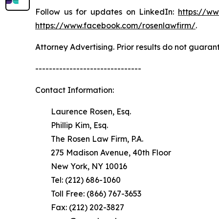
Follow us for updates on LinkedIn:
https://w
https://www.facebook.com/rosenlawfirm/
.
Attorney Advertising. Prior results do not guaran
-------------------------------
Contact Information:
Laurence Rosen, Esq.
Phillip Kim, Esq.
The Rosen Law Firm, P.A.
275 Madison Avenue, 40th Floor
New York, NY 10016
Tel: (212) 686-1060
Toll Free: (866) 767-3653
Fax: (212) 202-3827