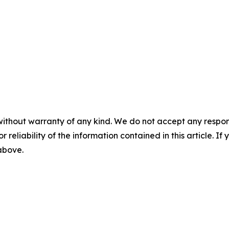
without warranty of any kind. We do not accept any responsib
r reliability of the information contained in this article. I
 above.