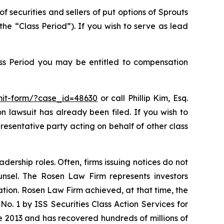
f securities and sellers of put options of Sprouts
e “Class Period”). If you wish to serve as lead
ass Period you may be entitled to compensation
bmit-form/?case_id=48630
or call Phillip Kim, Esq.
on lawsuit has already been filed. If you wish to
epresentative party acting on behalf of other class
dership roles. Often, firms issuing notices do not
unsel. The Rosen Law Firm represents investors
gation. Rosen Law Firm achieved, at that time, the
. 1 by ISS Securities Class Action Services for
ce 2013 and has recovered hundreds of millions of