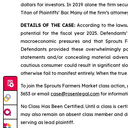
dollars for investors. In 2019 alone the firm s
Titan of Plaintiffs’ Bar. Many of the firm’s at
DETAILS OF THE CASE:
According to the lawsu
potential for the fiscal year 2025. Defendants
macroeconomic pressures and that Sprouts F
Defendants provided these overwhelmingly posi
statements and/or concealing material adverse
cautious consumer could result in significant
otherwise fail to manifest entirely. When the tru
To join the Sprouts Farmers Market class action,
3653 or email
case@rosenlegal.com
for informati
No Class Has Been Certified. Until a class is cer
may also remain an absent class member and do no
serving as lead plaintiff.