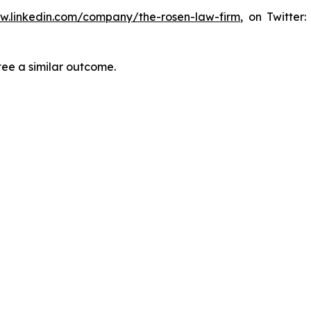
ww.linkedin.com/company/the-rosen-law-firm
, on Twitter
tee a similar outcome.