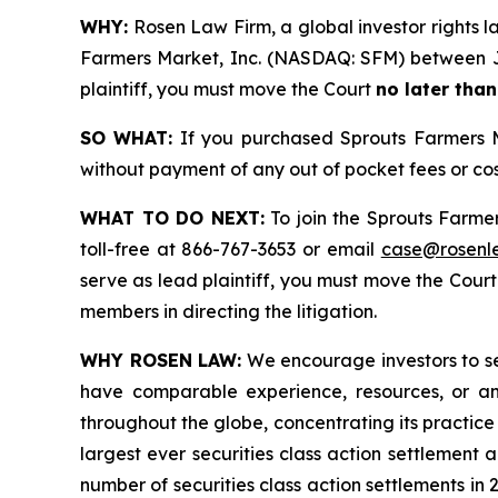
WHY:
Rosen Law Firm, a global investor rights la
Farmers Market, Inc. (NASDAQ: SFM) between Jun
plaintiff, you must move the Court
no later tha
SO WHAT:
If you purchased Sprouts Farmers Ma
without payment of any out of pocket fees or co
WHAT TO DO NEXT:
To join the Sprouts Farme
toll-free at 866-767-3653 or email
case@rosenl
serve as lead plaintiff, you must move the Cour
members in directing the litigation.
WHY ROSEN LAW:
We encourage investors to sele
have comparable experience, resources, or any
throughout the globe, concentrating its practice 
largest ever securities class action settlement
number of securities class action settlements in