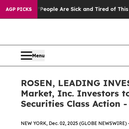
n Win: “People Are Sick and Tired of This Politic
AGP PICKS
Menu
ROSEN, LEADING INVES
Market, Inc. Investors 
Securities Class Action 
NEW YORK, Dec. 02, 2025 (GLOBE NEWSWIRE) 