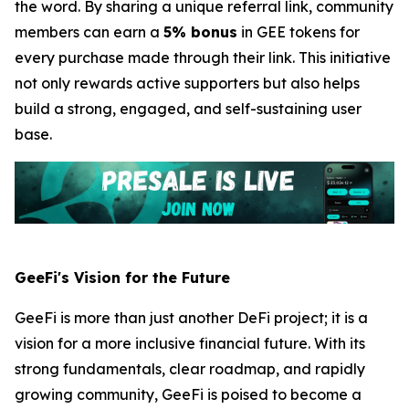
the word. By sharing a unique referral link, community
members can earn a
5% bonus
in GEE tokens for
every purchase made through their link. This initiative
not only rewards active supporters but also helps
build a strong, engaged, and self-sustaining user
base.
GeeFi's Vision for the Future
GeeFi is more than just another DeFi project; it is a
vision for a more inclusive financial future. With its
strong fundamentals, clear roadmap, and rapidly
growing community, GeeFi is poised to become a