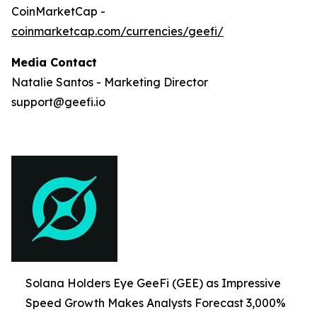
CoinMarketCap -
coinmarketcap.com/currencies/geefi/
Media Contact
Natalie Santos - Marketing Director
support@geefi.io
Solana Holders Eye GeeFi (GEE) as Impressive
Speed Growth Makes Analysts Forecast 3,000%