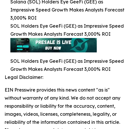
Solana (SOL) Holders Eye GeeFi (GEE) as
Impressive Speed Growth Makes Analysts Forecast
3,000% ROI
SOL Holders Eye GeeFi (GEE) as Impressive Speed
Growth Makes Analysts Forecast 3,000% ROI
SOL Holders Eye GeeFi (GEE) as Impressive Speed
Growth Makes Analysts Forecast 3,000% ROI
Legal Disclaimer:
EIN Presswire provides this news content "as is"
without warranty of any kind. We do not accept any
responsibility or liability for the accuracy, content,
images, videos, licenses, completeness, legality, or
reliability of the information contained in this article.