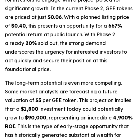
significant growth. In the current Phase 2, GEE tokens
are priced at just
$0.06
. With a planned listing price
of
$0.40
, this presents an opportunity for a
667%
potential return at public launch. With Phase 2
already
20%
sold out, the strong demand
underscores the urgency for interested investors to
act quickly and secure their position at this
foundational price.
The long-term potential is even more compelling.
Some market analysts are forecasting a future
valuation of
$3
per GEE token. This projection implies
that a
$1,800
investment today could potentially
grow to
$90,000
, representing an incredible
4,900%
ROI
. This is the type of early-stage opportunity that
has historically generated substantial wealth for