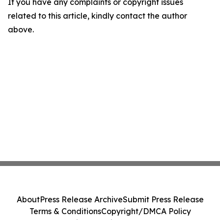
If you have any complaints or copyright issues
related to this article, kindly contact the author
above.
About
Press Release Archive
Submit Press Release
Terms & Conditions
Copyright/DMCA Policy