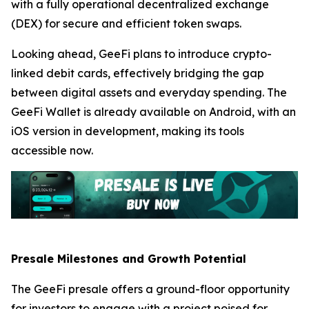
with a fully operational decentralized exchange
(DEX) for secure and efficient token swaps.
Looking ahead, GeeFi plans to introduce crypto-
linked debit cards, effectively bridging the gap
between digital assets and everyday spending. The
GeeFi Wallet is already available on Android, with an
iOS version in development, making its tools
accessible now.
Presale Milestones and Growth Potential
The GeeFi presale offers a ground-floor opportunity
for investors to engage with a project poised for