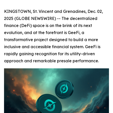
KINGSTOWN, St. Vincent and Grenadines, Dec. 02,
2025 (GLOBE NEWSWIRE) -- The decentralized
finance (DeFi) space is on the brink of its next
evolution, and at the forefront is GeeFi, a
transformative project designed to build a more
inclusive and accessible financial system. GeeFi is
rapidly gaining recognition for its utility-driven
approach and remarkable presale performance.