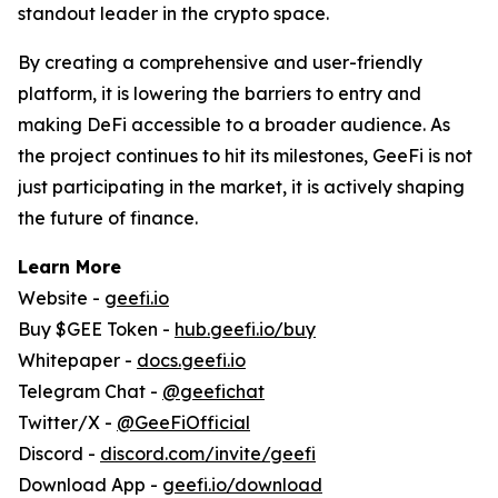
standout leader in the crypto space.
By creating a comprehensive and user-friendly
platform, it is lowering the barriers to entry and
making DeFi accessible to a broader audience. As
the project continues to hit its milestones, GeeFi is not
just participating in the market, it is actively shaping
the future of finance.
Learn More
Website -
geefi.io
Buy $GEE Token -
hub.geefi.io/buy
Whitepaper -
docs.geefi.io
Telegram Chat -
@geefichat
Twitter/X -
@GeeFiOfficial
Discord -
discord.com/invite/geefi
Download App -
geefi.io/download