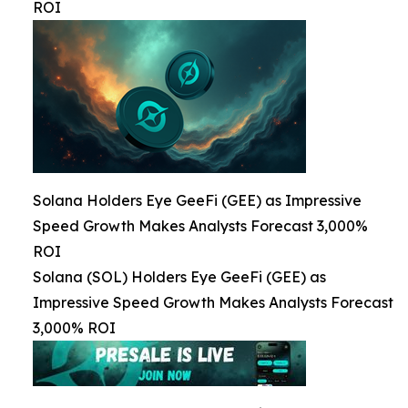
ROI
Solana Holders Eye GeeFi (GEE) as Impressive
Speed Growth Makes Analysts Forecast 3,000%
ROI
Solana (SOL) Holders Eye GeeFi (GEE) as
Impressive Speed Growth Makes Analysts Forecast
3,000% ROI