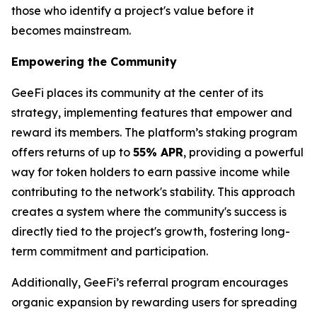
those who identify a project's value before it
becomes mainstream.
Empowering the Community
GeeFi places its community at the center of its
strategy, implementing features that empower and
reward its members. The platform’s staking program
offers returns of up to
55% APR
, providing a powerful
way for token holders to earn passive income while
contributing to the network's stability. This approach
creates a system where the community's success is
directly tied to the project's growth, fostering long-
term commitment and participation.
Additionally, GeeFi’s referral program encourages
organic expansion by rewarding users for spreading