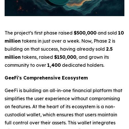
The project’s first phase raised
$500,000
and sold
10
million
tokens in just over a week. Now, Phase 2 is
building on that success, having already sold
2.5
million
tokens, raised
$150,000
, and grown its
community to over
1,400
dedicated holders.
GeeFi's Comprehensive Ecosystem
GeeFi is building an all-in-one financial platform that
simplifies the user experience without compromising
on features. At the heart of its ecosystem is a non-
custodial wallet, which ensures that users maintain
full control over their assets. This wallet integrates