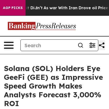
l, it Didn’t
As war With Iran Drove oil Prices Higher
AGP PICKS
Solana (SOL) Holders Eye
GeeFi (GEE) as Impressive
Speed Growth Makes
Analysts Forecast 3,000%
ROI