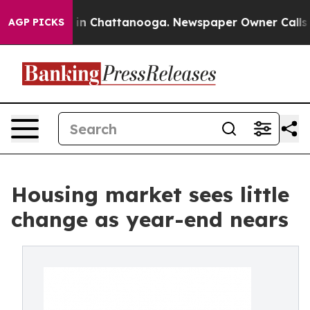
e
Chaos in Chattanooga. Newspaper Owner Calls the Pe
AGP PICKS
Housing market sees little
change as year-end nears