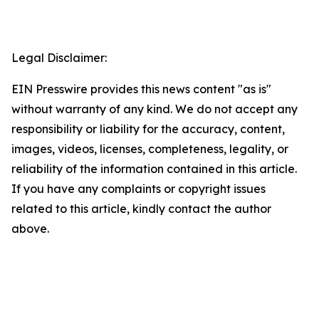
Legal Disclaimer:
EIN Presswire provides this news content "as is"
without warranty of any kind. We do not accept any
responsibility or liability for the accuracy, content,
images, videos, licenses, completeness, legality, or
reliability of the information contained in this article.
If you have any complaints or copyright issues
related to this article, kindly contact the author
above.