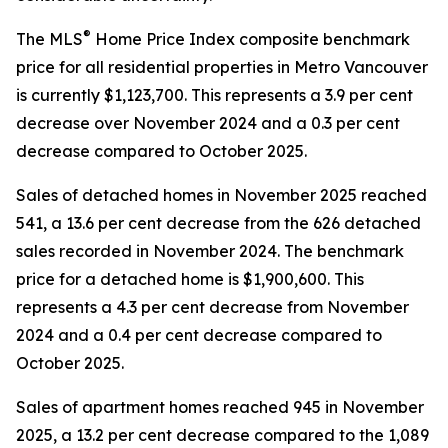
®
The MLS
Home Price Index composite benchmark
price for all residential properties in Metro Vancouver
is currently $1,123,700. This represents a 3.9 per cent
decrease over November 2024 and a 0.3 per cent
decrease compared to October 2025.
Sales of detached homes in November 2025 reached
541, a 13.6 per cent decrease from the 626 detached
sales recorded in November 2024. The benchmark
price for a detached home is $1,900,600. This
represents a 4.3 per cent decrease from November
2024 and a 0.4 per cent decrease compared to
October 2025.
Sales of apartment homes reached 945 in November
2025, a 13.2 per cent decrease compared to the 1,089