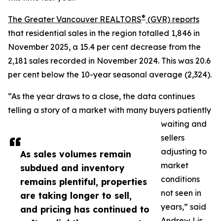
®
The Greater Vancouver REALTORS
(GVR) reports
that residential sales in the region totalled 1,846 in
November 2025, a 15.4 per cent decrease from the
2,181 sales recorded in November 2024. This was 20.6
per cent below the 10-year seasonal average (2,324).
“As the year draws to a close, the data continues
telling a story of a market with many buyers patiently
waiting and
sellers
adjusting to
As sales volumes remain
market
subdued and inventory
conditions
remains plentiful, properties
not seen in
are taking longer to sell,
years,” said
and pricing has continued to
Andrew Lis,