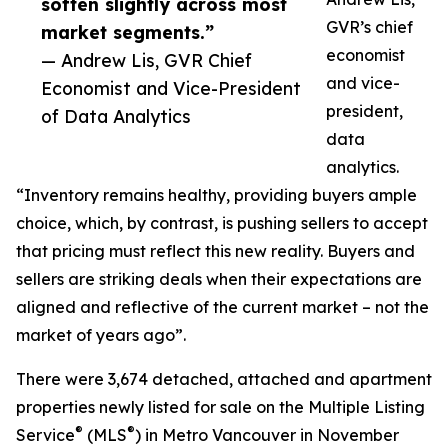
soften slightly across most
GVR’s chief
market segments.”
economist
— Andrew Lis, GVR Chief
and vice-
Economist and Vice-President
president,
of Data Analytics
data
analytics.
“Inventory remains healthy, providing buyers ample
choice, which, by contrast, is pushing sellers to accept
that pricing must reflect this new reality. Buyers and
sellers are striking deals when their expectations are
aligned and reflective of the current market – not the
market of years ago”.
There were 3,674 detached, attached and apartment
properties newly listed for sale on the Multiple Listing
®
®
Service
(MLS
) in Metro Vancouver in November