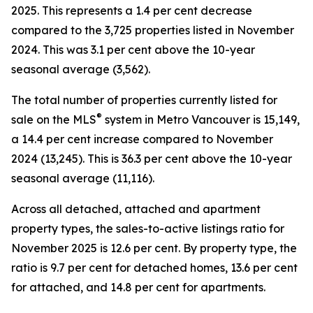
2025. This represents a 1.4 per cent decrease
compared to the 3,725 properties listed in November
2024. This was 3.1 per cent above the 10-year
seasonal average (3,562).
The total number of properties currently listed for
®
sale on the MLS
system in Metro Vancouver is 15,149,
a 14.4 per cent increase compared to November
2024 (13,245). This is 36.3 per cent above the 10-year
seasonal average (11,116).
Across all detached, attached and apartment
property types, the sales-to-active listings ratio for
November 2025 is 12.6 per cent. By property type, the
ratio is 9.7 per cent for detached homes, 13.6 per cent
for attached, and 14.8 per cent for apartments.