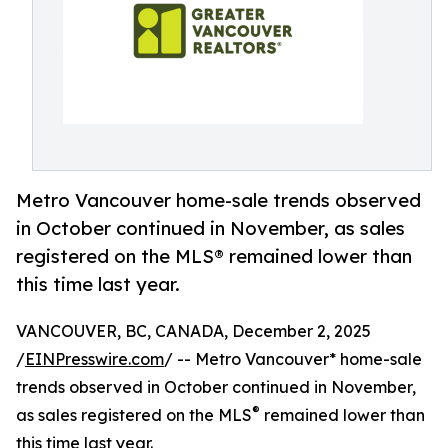
Metro Vancouver home-sale trends observed
in October continued in November, as sales
registered on the MLS® remained lower than
this time last year.
VANCOUVER, BC, CANADA, December 2, 2025
/
EINPresswire.com
/ -- Metro Vancouver* home-sale
trends observed in October continued in November,
®
as sales registered on the MLS
remained lower than
this time last year.