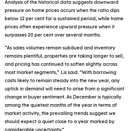
Analysis of the historical data suggests downward
pressure on home prices occurs when the ratio dips
below 12 per cent for a sustained period, while home
prices often experience upward pressure when it
surpasses 20 per cent over several months.
“As sales volumes remain subdued and inventory
remains plentiful, properties are taking longer to sell,
and pricing has continued to soften slightly across
most market segments,” Lis said. “With borrowing
costs likely to remain steady into the new year, any
uptick in demand will need to arise from a significant
change in buyer sentiment. As December is typically
among the quietest months of the year in terms of
market activity, the prevailing trends suggest we
should expect a quiet close to a year marked by
considerable uncertainty.”