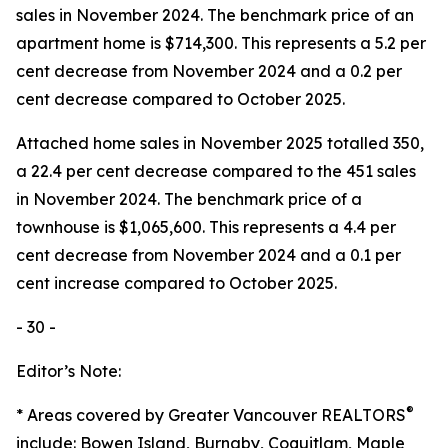
sales in November 2024. The benchmark price of an
apartment home is $714,300. This represents a 5.2 per
cent decrease from November 2024 and a 0.2 per
cent decrease compared to October 2025.
Attached home sales in November 2025 totalled 350,
a 22.4 per cent decrease compared to the 451 sales
in November 2024. The benchmark price of a
townhouse is $1,065,600. This represents a 4.4 per
cent decrease from November 2024 and a 0.1 per
cent increase compared to October 2025.
- 30 -
Editor’s Note:
®
* Areas covered by Greater Vancouver REALTORS
include: Bowen Island, Burnaby, Coquitlam, Maple