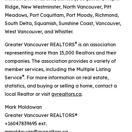
Ridge, New Westminster, North Vancouver, Pitt
Meadows, Port Coquitlam, Port Moody, Richmond,
South Delta, Squamish, Sunshine Coast, Vancouver,
West Vancouver, and Whistler.
®
Greater Vancouver REALTORS
is an association
representing more than 15,000 Realtors and their
companies. The association provides a variety of
member services, including the Multiple Listing
®
Service
. For more information on real estate,
statistics, and buying or selling a home, contact a
local Realtor or visit
gvrealtors.ca
.
Mark Moldowan
Greater Vancouver REALTORS®
+16047839695 ext.
mmoldowan@gvrealtors.ca