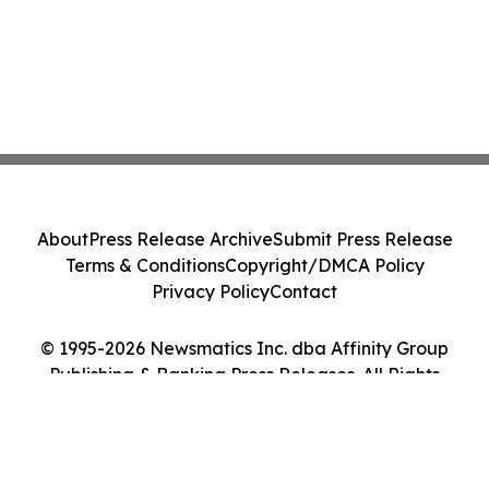
About
Press Release Archive
Submit Press Release
Terms & Conditions
Copyright/DMCA Policy
Privacy Policy
Contact
© 1995-2026 Newsmatics Inc. dba Affinity Group
Publishing & Banking Press Releases. All Rights
Reserved.
Cookie Settings / Your Privacy Choices