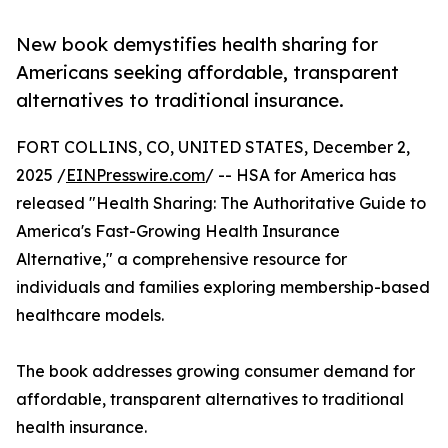
New book demystifies health sharing for
Americans seeking affordable, transparent
alternatives to traditional insurance.
FORT COLLINS, CO, UNITED STATES, December 2,
2025 /
EINPresswire.com
/ -- HSA for America has
released "Health Sharing: The Authoritative Guide to
America's Fast-Growing Health Insurance
Alternative," a comprehensive resource for
individuals and families exploring membership-based
healthcare models.
The book addresses growing consumer demand for
affordable, transparent alternatives to traditional
health insurance.