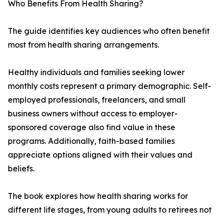
Who Benefits From Health Sharing?
The guide identifies key audiences who often benefit
most from health sharing arrangements.
Healthy individuals and families seeking lower
monthly costs represent a primary demographic. Self-
employed professionals, freelancers, and small
business owners without access to employer-
sponsored coverage also find value in these
programs. Additionally, faith-based families
appreciate options aligned with their values and
beliefs.
The book explores how health sharing works for
different life stages, from young adults to retirees not