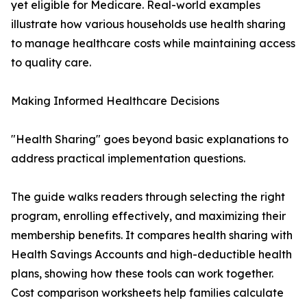
yet eligible for Medicare. Real-world examples
illustrate how various households use health sharing
to manage healthcare costs while maintaining access
to quality care.
Making Informed Healthcare Decisions
"Health Sharing" goes beyond basic explanations to
address practical implementation questions.
The guide walks readers through selecting the right
program, enrolling effectively, and maximizing their
membership benefits. It compares health sharing with
Health Savings Accounts and high-deductible health
plans, showing how these tools can work together.
Cost comparison worksheets help families calculate