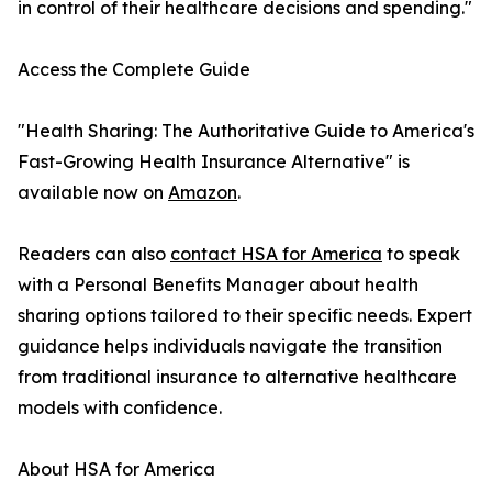
in control of their healthcare decisions and spending."
Access the Complete Guide
"Health Sharing: The Authoritative Guide to America's
Fast-Growing Health Insurance Alternative" is
available now on
Amazon
.
Readers can also
contact HSA for America
to speak
with a Personal Benefits Manager about health
sharing options tailored to their specific needs. Expert
guidance helps individuals navigate the transition
from traditional insurance to alternative healthcare
models with confidence.
About HSA for America