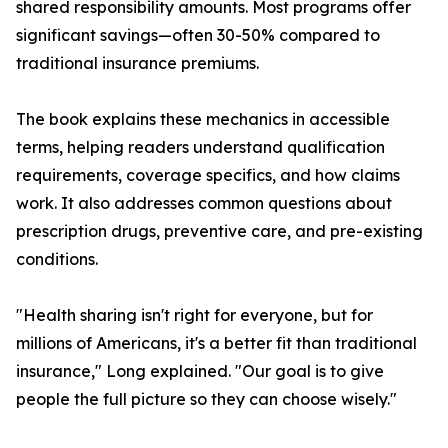
shared responsibility amounts. Most programs offer
significant savings—often 30-50% compared to
traditional insurance premiums.
The book explains these mechanics in accessible
terms, helping readers understand qualification
requirements, coverage specifics, and how claims
work. It also addresses common questions about
prescription drugs, preventive care, and pre-existing
conditions.
"Health sharing isn't right for everyone, but for
millions of Americans, it's a better fit than traditional
insurance," Long explained. "Our goal is to give
people the full picture so they can choose wisely."