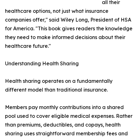
all their
healthcare options, not just what insurance
companies offer," said Wiley Long, President of HSA
for America. "This book gives readers the knowledge
they need to make informed decisions about their
healthcare future."
Understanding Health Sharing
Health sharing operates on a fundamentally
different model than traditional insurance.
Members pay monthly contributions into a shared
pool used to cover eligible medical expenses. Rather
than premiums, deductibles, and copays, health
sharing uses straightforward membership fees and