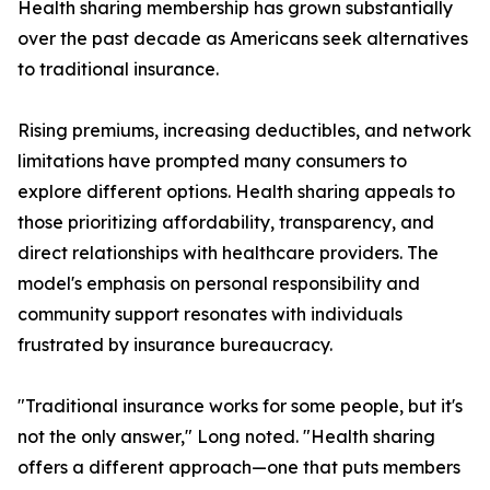
Health sharing membership has grown substantially
over the past decade as Americans seek alternatives
to traditional insurance.
Rising premiums, increasing deductibles, and network
limitations have prompted many consumers to
explore different options. Health sharing appeals to
those prioritizing affordability, transparency, and
direct relationships with healthcare providers. The
model's emphasis on personal responsibility and
community support resonates with individuals
frustrated by insurance bureaucracy.
"Traditional insurance works for some people, but it's
not the only answer," Long noted. "Health sharing
offers a different approach—one that puts members