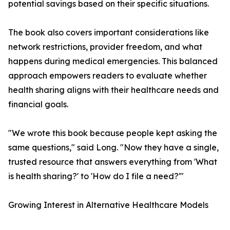
potential savings based on their specific situations.
The book also covers important considerations like
network restrictions, provider freedom, and what
happens during medical emergencies. This balanced
approach empowers readers to evaluate whether
health sharing aligns with their healthcare needs and
financial goals.
"We wrote this book because people kept asking the
same questions," said Long. "Now they have a single,
trusted resource that answers everything from 'What
is health sharing?' to 'How do I file a need?'"
Growing Interest in Alternative Healthcare Models