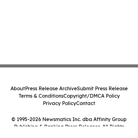
About
Press Release Archive
Submit Press Release
Terms & Conditions
Copyright/DMCA Policy
Privacy Policy
Contact
© 1995-2026 Newsmatics Inc. dba Affinity Group
Publishing & Banking Press Releases. All Rights
Reserved.