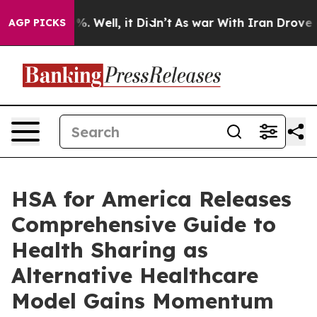
d 40%. Well, it Didn’t
As war With Iran Drove oil Pr
AGP PICKS
HSA for America Releases
Comprehensive Guide to
Health Sharing as
Alternative Healthcare
Model Gains Momentum