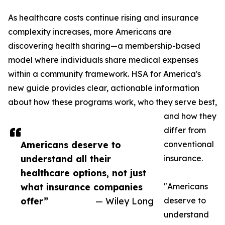
As healthcare costs continue rising and insurance
complexity increases, more Americans are
discovering health sharing—a membership-based
model where individuals share medical expenses
within a community framework. HSA for America's
new guide provides clear, actionable information
about how these programs work, who they serve best,
and how they
differ from
Americans deserve to
conventional
understand all their
insurance.
healthcare options, not just
what insurance companies
"Americans
offer”
— Wiley Long
deserve to
understand