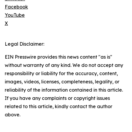
Facebook
YouTube
X
Legal Disclaimer:
EIN Presswire provides this news content "as is"
without warranty of any kind. We do not accept any
responsibility or liability for the accuracy, content,
images, videos, licenses, completeness, legality, or
reliability of the information contained in this article.
If you have any complaints or copyright issues
related to this article, kindly contact the author
above.