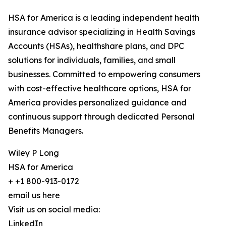
HSA for America is a leading independent health
insurance advisor specializing in Health Savings
Accounts (HSAs), healthshare plans, and DPC
solutions for individuals, families, and small
businesses. Committed to empowering consumers
with cost-effective healthcare options, HSA for
America provides personalized guidance and
continuous support through dedicated Personal
Benefits Managers.
Wiley P Long
HSA for America
+ +1 800-913-0172
email us here
Visit us on social media:
LinkedIn