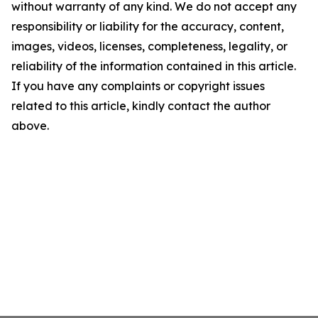
without warranty of any kind. We do not accept any
responsibility or liability for the accuracy, content,
images, videos, licenses, completeness, legality, or
reliability of the information contained in this article.
If you have any complaints or copyright issues
related to this article, kindly contact the author
above.