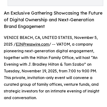
An Exclusive Gathering Showcasing the Future
of Digital Ownership and Next-Generation
Brand Engagement
VENICE BEACH, CA, UNITED STATES, November 5,
2025 /
EINPresswire.com
/ -- VATOM, a company
pioneering next-generation digital engagement,
together with the Hilton Family Office, will host “An
Evening with J. Bradley Hilton & Tom Szabo” on
Tuesday, November 19, 2025, from 7:00 to 9:00 PM.
This private, invitation-only event will convene a
curated group of family offices, venture funds, and
strategic investors for an intimate evening of insight
and conversation.