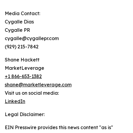
Media Contact:
Cygalle Dias
Cygalle PR
cygalle@cygallepr.com
(929) 215-7842
Shane Hackett
MarketLeverage
+1 866-653-1382
shane@marketleverage.com
Visit us on social media:
LinkedIn
Legal Disclaimer:
EIN Presswire provides this news content "as is"