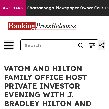
Chaos in Chattanooga. Newspaper Owner Calls the Peo
AGP PICKS
VATOM AND HILTON
FAMILY OFFICE HOST
PRIVATE INVESTOR
EVENING WITH J.
BRADLEY HILTON AND