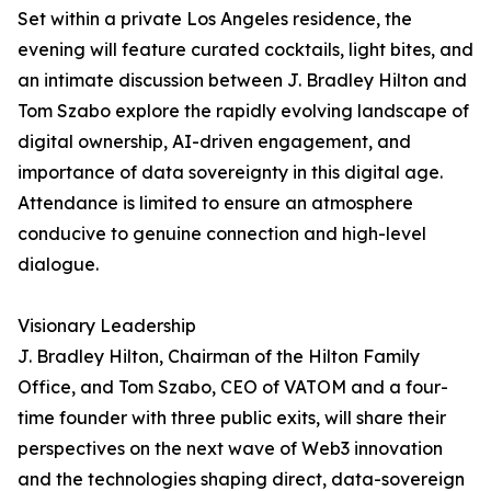
Set within a private Los Angeles residence, the
evening will feature curated cocktails, light bites, and
an intimate discussion between J. Bradley Hilton and
Tom Szabo explore the rapidly evolving landscape of
digital ownership, AI-driven engagement, and
importance of data sovereignty in this digital age.
Attendance is limited to ensure an atmosphere
conducive to genuine connection and high-level
dialogue.
Visionary Leadership
J. Bradley Hilton, Chairman of the Hilton Family
Office, and Tom Szabo, CEO of VATOM and a four-
time founder with three public exits, will share their
perspectives on the next wave of Web3 innovation
and the technologies shaping direct, data-sovereign