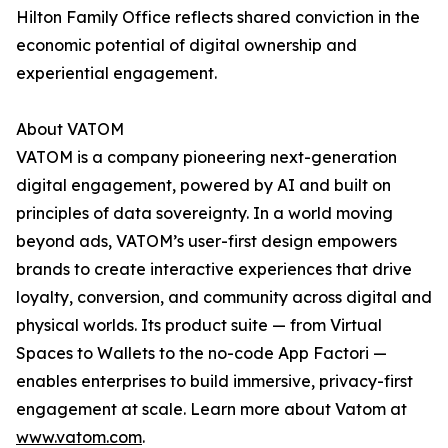
Hilton Family Office reflects shared conviction in the
economic potential of digital ownership and
experiential engagement.
About VATOM
VATOM is a company pioneering next-generation
digital engagement, powered by AI and built on
principles of data sovereignty. In a world moving
beyond ads, VATOM’s user-first design empowers
brands to create interactive experiences that drive
loyalty, conversion, and community across digital and
physical worlds. Its product suite — from Virtual
Spaces to Wallets to the no-code App Factori —
enables enterprises to build immersive, privacy-first
engagement at scale. Learn more about Vatom at
www.vatom.com
.