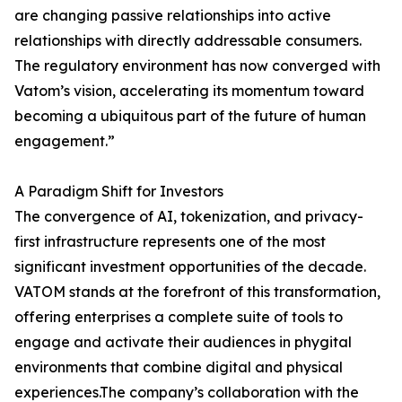
are changing passive relationships into active
relationships with directly addressable consumers.
The regulatory environment has now converged with
Vatom’s vision, accelerating its momentum toward
becoming a ubiquitous part of the future of human
engagement.”
A Paradigm Shift for Investors
The convergence of AI, tokenization, and privacy-
first infrastructure represents one of the most
significant investment opportunities of the decade.
VATOM stands at the forefront of this transformation,
offering enterprises a complete suite of tools to
engage and activate their audiences in phygital
environments that combine digital and physical
experiences.The company’s collaboration with the