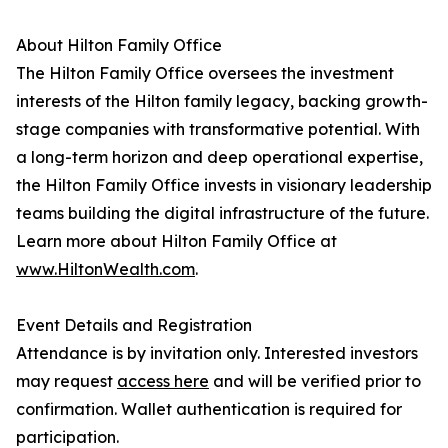
About Hilton Family Office
The Hilton Family Office oversees the investment
interests of the Hilton family legacy, backing growth-
stage companies with transformative potential. With
a long-term horizon and deep operational expertise,
the Hilton Family Office invests in visionary leadership
teams building the digital infrastructure of the future.
Learn more about Hilton Family Office at
www.HiltonWealth.com
.
Event Details and Registration
Attendance is by invitation only. Interested investors
may request
access here
and will be verified prior to
confirmation. Wallet authentication is required for
participation.