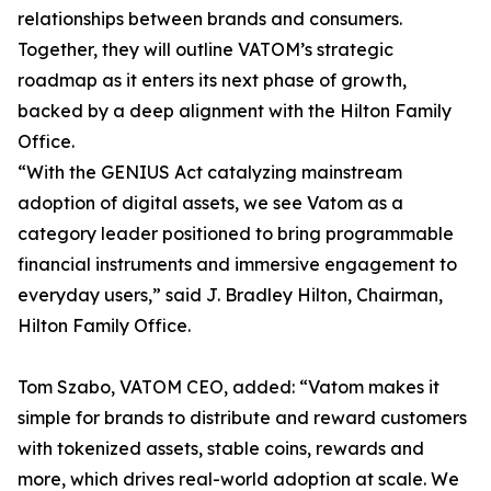
relationships between brands and consumers.
Together, they will outline VATOM’s strategic
roadmap as it enters its next phase of growth,
backed by a deep alignment with the Hilton Family
Office.
“With the GENIUS Act catalyzing mainstream
adoption of digital assets, we see Vatom as a
category leader positioned to bring programmable
financial instruments and immersive engagement to
everyday users,” said J. Bradley Hilton, Chairman,
Hilton Family Office.
Tom Szabo, VATOM CEO, added: “Vatom makes it
simple for brands to distribute and reward customers
with tokenized assets, stable coins, rewards and
more, which drives real-world adoption at scale. We