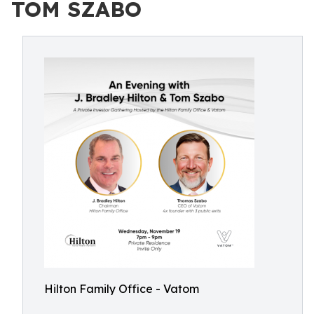
TOM SZABO
Hilton Family Office - Vatom