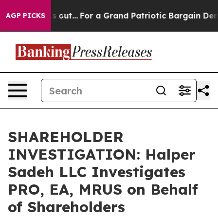
east he's out...
For a Grand Patriotic Bargain Democ
AGP PICKS
SHAREHOLDER
INVESTIGATION: Halper
Sadeh LLC Investigates
PRO, EA, MRUS on Behalf
of Shareholders