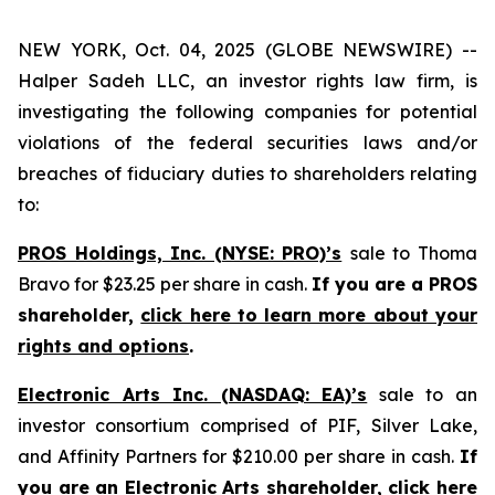
NEW YORK, Oct. 04, 2025 (GLOBE NEWSWIRE) --
Halper Sadeh LLC, an investor rights law firm, is
investigating the following companies for potential
violations of the federal securities laws and/or
breaches of fiduciary duties to shareholders relating
to:
PROS Holdings, Inc. (NYSE: PRO)’s
sale to Thoma
Bravo for $23.25 per share in cash.
If you are a PROS
shareholder,
click here to learn more about your
rights and options
.
Electronic Arts Inc. (NASDAQ: EA)’s
sale to an
investor consortium comprised of PIF, Silver Lake,
and Affinity Partners for $210.00 per share in cash.
If
you are an Electronic Arts shareholder,
click here