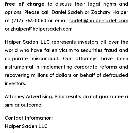
free of charge
to discuss their legal rights and
options. Please call Daniel Sadeh or Zachary Halper
at (212) 763-0060 or email
sadeh@halpersadeh.com
or
zhalper@halpersadeh.com
.
Halper Sadeh LLC represents investors all over the
world who have fallen victim to securities fraud and
corporate misconduct. Our attorneys have been
instrumental in implementing corporate reforms and
recovering millions of dollars on behalf of defrauded
investors.
Attorney Advertising. Prior results do not guarantee a
similar outcome.
Contact Information:
Halper Sadeh LLC