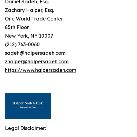
Daniel Sadeh, Esq.
Zachary Halper, Esq.
One World Trade Center
85th Floor
New York, NY 10007
(212) 763-0060
sadeh@halpersadeh.com
zhalper@halpersadeh.com
https://www.halpersadeh.com
Legal Disclaimer: