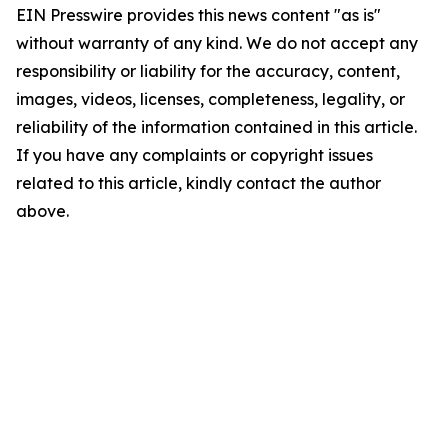
EIN Presswire provides this news content "as is"
without warranty of any kind. We do not accept any
responsibility or liability for the accuracy, content,
images, videos, licenses, completeness, legality, or
reliability of the information contained in this article.
If you have any complaints or copyright issues
related to this article, kindly contact the author
above.