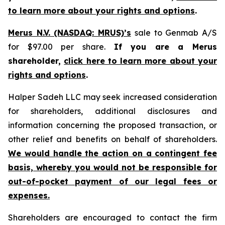
to learn more about your rights and options
.
Merus N.V. (NASDAQ: MRUS)’s
sale to Genmab A/S
for $97.00 per share.
If you are a Merus
shareholder,
click here to learn more about your
rights and options
.
Halper Sadeh LLC may seek increased consideration
for shareholders, additional disclosures and
information concerning the proposed transaction, or
other relief and benefits on behalf of shareholders.
We would handle the action on a contingent fee
basis, whereby you would not be responsible for
out-of-pocket payment of our legal fees or
expenses.
Shareholders are encouraged to contact the firm