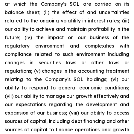
at which the Company’s SOL are carried on its
balance sheet; (ii) the effect of and uncertainties
related to the ongoing volatility in interest rates; (iii)
our ability to achieve and maintain profitability in the
future; (iv) the impact on our business of the
regulatory environment and complexities with
compliance related to such environment including
changes in securities laws or other laws or
regulations; (v) changes in the accounting treatment
relating to the Company’s SOL holdings; (vi) our
ability to respond to general economic conditions;
(vii) our ability to manage our growth effectively and
our expectations regarding the development and
expansion of our business; (viii) our ability to access
sources of capital, including debt financing and other
sources of capital to finance operations and growth