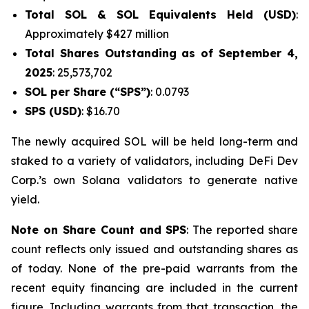
Total SOL & SOL Equivalents Held (USD)
:
Approximately $427 million
Total Shares Outstanding as of September 4,
2025
: 25,573,702
SOL per Share (“SPS”)
: 0.0793
SPS (USD)
: $16.70
The newly acquired SOL will be held long-term and
staked to a variety of validators, including DeFi Dev
Corp.’s own Solana validators to generate native
yield.
Note on Share Count and SPS
: The reported share
count reflects only issued and outstanding shares as
of today. None of the pre-paid warrants from the
recent equity financing are included in the current
figure. Including warrants from that transaction, the