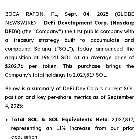
BOCA RATON, FL, Sept. 04, 2025 (GLOBE
NEWSWIRE) --
DeFi Development Corp. (Nasdaq:
DFDV)
(the “Company”) the first public company with
a treasury strategy built to accumulate and
compound Solana (“SOL”), today announced the
acquisition of 196,141 SOL at an average price of
$202.76 per token. This purchase brings the
Company’s total holdings to 2,027,817 SOL.
Below is a summary of DeFi Dev Corp.’s current SOL
position and key per-share metrics as of September
4, 2025:
Total SOL & SOL Equivalents Held
: 2,027,817,
representing an 11% increase from our prior
acquisition