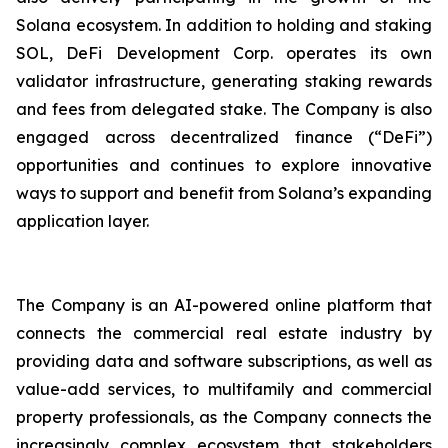
Solana ecosystem. In addition to holding and staking
SOL, DeFi Development Corp. operates its own
validator infrastructure, generating staking rewards
and fees from delegated stake. The Company is also
engaged across decentralized finance (“DeFi”)
opportunities and continues to explore innovative
ways to support and benefit from Solana’s expanding
application layer.
The Company is an AI-powered online platform that
connects the commercial real estate industry by
providing data and software subscriptions, as well as
value-add services, to multifamily and commercial
property professionals, as the Company connects the
increasingly complex ecosystem that stakeholders