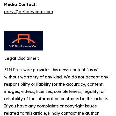
Media Contact:
press@defidevcorp.com
Legal Disclaimer:
EIN Presswire provides this news content "as is"
without warranty of any kind. We do not accept any
responsibility or liability for the accuracy, content,
images, videos, licenses, completeness, legality, or
reliability of the information contained in this article.
If you have any complaints or copyright issues
related to this article, kindly contact the author