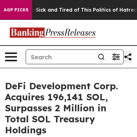
ple Are Sick and Tired of This Politics of Hatred”
The 
AGP PICKS
DeFi Development Corp.
Acquires 196,141 SOL,
Surpasses 2 Million in
Total SOL Treasury
Holdings