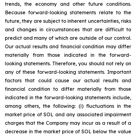
trends, the economy and other future conditions.
Because forward-looking statements relate to the
future, they are subject to inherent uncertainties, risks
and changes in circumstances that are difficult to
predict and many of which are outside of our control.
Our actual results and financial condition may differ
materially from those indicated in the forward-
looking statements. Therefore, you should not rely on
any of these forward-looking statements. Important
factors that could cause our actual results and
financial condition to differ materially from those
indicated in the forward-looking statements include,
among others, the following: (i) fluctuations in the
market price of SOL and any associated impairment
charges that the Company may incur as a result of a
decrease in the market price of SOL below the value