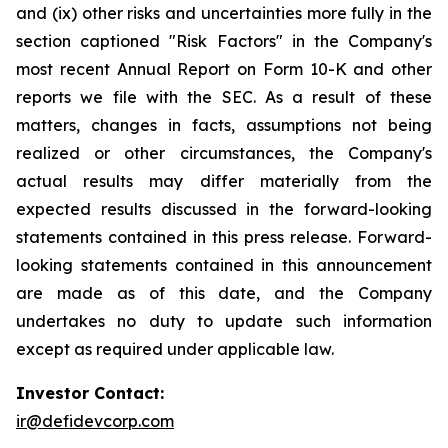
and (ix) other risks and uncertainties more fully in the
section captioned "Risk Factors" in the Company's
most recent Annual Report on Form 10-K and other
reports we file with the SEC. As a result of these
matters, changes in facts, assumptions not being
realized or other circumstances, the Company's
actual results may differ materially from the
expected results discussed in the forward-looking
statements contained in this press release. Forward-
looking statements contained in this announcement
are made as of this date, and the Company
undertakes no duty to update such information
except as required under applicable law.
Investor Contact:
ir@defidevcorp.com