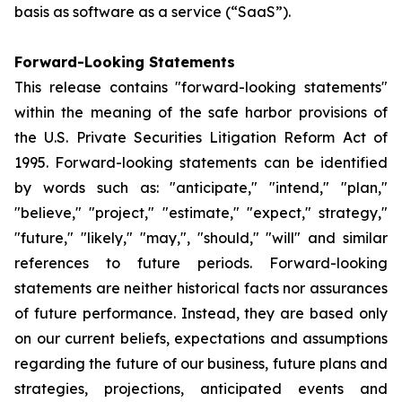
basis as software as a service (“SaaS”).
Forward-Looking Statements
This release contains "forward-looking statements"
within the meaning of the safe harbor provisions of
the U.S. Private Securities Litigation Reform Act of
1995. Forward-looking statements can be identified
by words such as: "anticipate," "intend," "plan,"
"believe," "project," "estimate," "expect," strategy,"
"future," "likely," "may,", "should," "will" and similar
references to future periods. Forward-looking
statements are neither historical facts nor assurances
of future performance. Instead, they are based only
on our current beliefs, expectations and assumptions
regarding the future of our business, future plans and
strategies, projections, anticipated events and