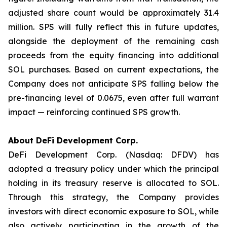
adjusted share count would be approximately 31.4
million. SPS will fully reflect this in future updates,
alongside the deployment of the remaining cash
proceeds from the equity financing into additional
SOL purchases. Based on current expectations, the
Company does not anticipate SPS falling below the
pre-financing level of 0.0675, even after full warrant
impact — reinforcing continued SPS growth.
About DeFi Development Corp.
DeFi Development Corp. (Nasdaq: DFDV) has
adopted a treasury policy under which the principal
holding in its treasury reserve is allocated to SOL.
Through this strategy, the Company provides
investors with direct economic exposure to SOL, while
also actively participating in the growth of the