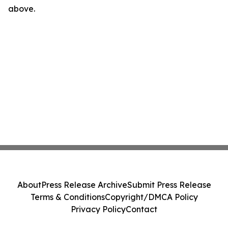
above.
About
Press Release Archive
Submit Press Release
Terms & Conditions
Copyright/DMCA Policy
Privacy Policy
Contact