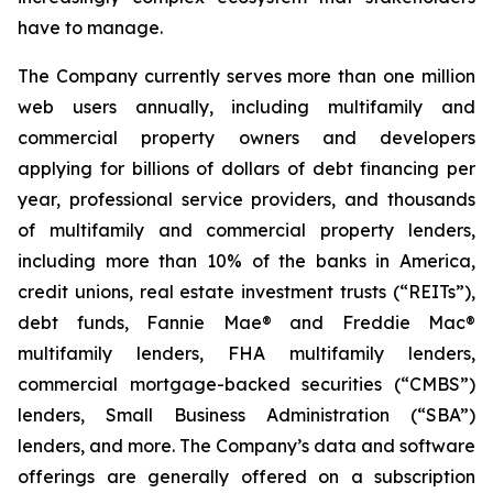
have to manage.
The Company currently serves more than one million
web users annually, including multifamily and
commercial property owners and developers
applying for billions of dollars of debt financing per
year, professional service providers, and thousands
of multifamily and commercial property lenders,
including more than 10% of the banks in America,
credit unions, real estate investment trusts (“REITs”),
debt funds, Fannie Mae® and Freddie Mac®
multifamily lenders, FHA multifamily lenders,
commercial mortgage-backed securities (“CMBS”)
lenders, Small Business Administration (“SBA”)
lenders, and more. The Company’s data and software
offerings are generally offered on a subscription