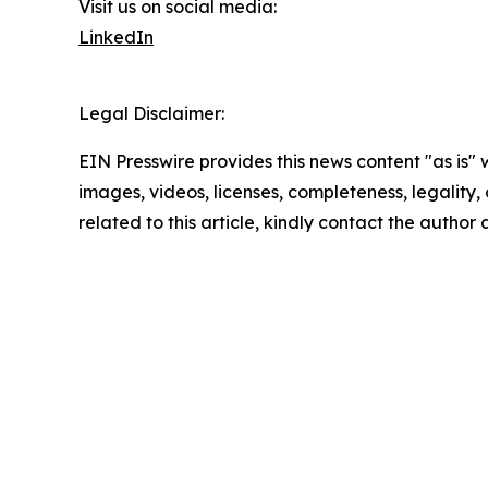
Visit us on social media:
LinkedIn
Legal Disclaimer:
EIN Presswire provides this news content "as is" 
images, videos, licenses, completeness, legality, o
related to this article, kindly contact the author