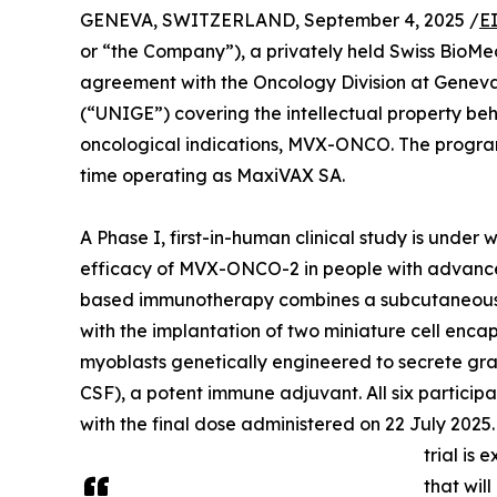
GENEVA, SWITZERLAND, September 4, 2025 /
E
or “the Company”), a privately held Swiss BioM
agreement with the Oncology Division at Geneva 
(“UNIGE”) covering the intellectual property b
oncological indications, MVX-ONCO. The program
time operating as MaxiVAX SA.
A Phase I, first-in-human clinical study is under
efficacy of MVX-ONCO-2 in people with advance
based immunotherapy combines a subcutaneous in
with the implantation of two miniature cell enc
myoblasts genetically engineered to secrete g
CSF), a potent immune adjuvant. All six particip
with the final dose administered on 22 July 2025
trial is
that wil