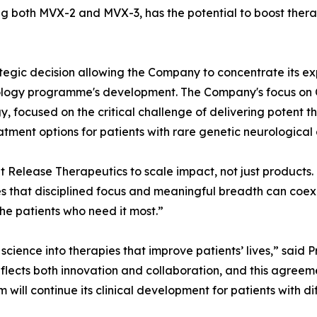
g both MVX-2 and MVX-3, has the potential to boost thera
egic decision allowing the Company to concentrate its exp
ncology programme's development. The Company's focus on
 focused on the critical challenge of delivering potent t
tment options for patients with rare genetic neurological 
lt Release Therapeutics to scale impact, not just products
es that disciplined focus and meaningful breadth can coexi
the patients who need it most.”
e science into therapies that improve patients’ lives,” sai
cts both innovation and collaboration, and this agreem
ill continue its clinical development for patients with dif