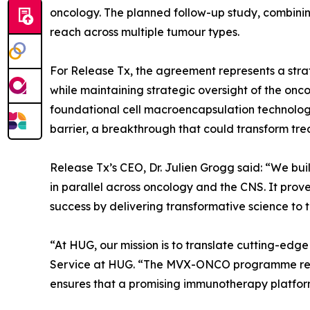
oncology. The planned follow-up study, combinin
reach across multiple tumour types.
For Release Tx, the agreement represents a strat
while maintaining strategic oversight of the o
foundational cell macroencapsulation technology,
barrier, a breakthrough that could transform trea
Release Tx’s CEO, Dr. Julien Grogg said: “We bui
in parallel across oncology and the CNS. It prov
success by delivering transformative science to 
“At HUG, our mission is to translate cutting-edg
Service at HUG. “The MVX-ONCO programme refle
ensures that a promising immunotherapy platform w