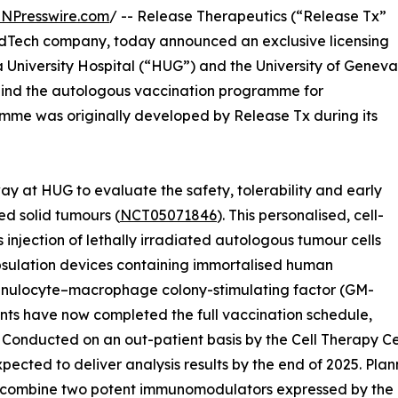
INPresswire.com
/ -- Release Therapeutics (“Release Tx”
edTech company, today announced an exclusive licensing
University Hospital (“HUG”) and the University of Geneva
ehind the autologous vaccination programme for
me was originally developed by Release Tx during its
 way at HUG to evaluate the safety, tolerability and early
d solid tumours (
NCT05071846
). This personalised, cell-
jection of lethally irradiated autologous tumour cells
apsulation devices containing immortalised human
ranulocyte–macrophage colony-stimulating factor (GM-
ants have now completed the full vaccination schedule,
. Conducted on an out-patient basis by the Cell Therapy Ce
 expected to deliver analysis results by the end of 2025. Pl
l combine two potent immunomodulators expressed by the e