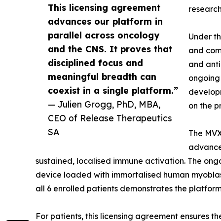
This licensing agreement
research
advances our platform in
parallel across oncology
Under th
and the CNS. It proves that
and comm
disciplined focus and
and anti
meaningful breadth can
ongoing 
coexist in a single platform.”
developm
— Julien Grogg, PhD, MBA,
on the 
CEO of Release Therapeutics
SA
The MVX-
advancem
sustained, localised immune activation. The ong
device loaded with immortalised human myoblasts
all 6 enrolled patients demonstrates the platform
For patients, this licensing agreement ensures 