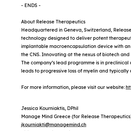
- ENDS -
About Release Therapeutics
Headquartered in Geneva, Switzerland, Release 
technology designed to deliver potent therapeut
implantable macroencapsulation device with an i
the CNS. Innovating at the nexus of biotech and
The company’s lead programme is in preclinical
leads to progressive loss of myelin and typically
For more information, please visit our website:
ht
Jessica Kourniaktis, DPhil
Manage Mind Greece (for Release Therapeutics
jkourniakti@managemind.ch