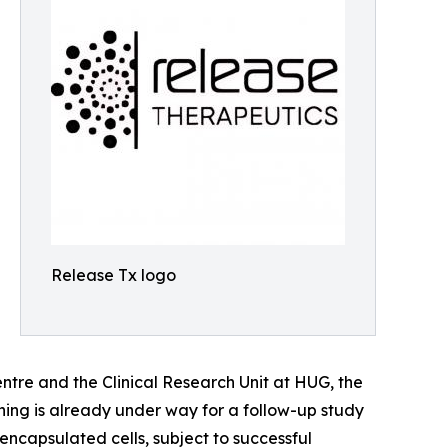
Release Tx logo
ntre and the Clinical Research Unit at HUG, the
anning is already under way for a follow-up study
ncapsulated cells, subject to successful