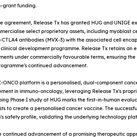
-grant funding.
e agreement, Release Tx has granted HUG and UNIGE excl
ercialise select proprietary assets, including myoblast c
-CTLA4 antibodies (MVX-3) with the associated cell encap
clinical development programme. Release Tx retains an exc
ents under commercially favourable terms, ensuring the 
programme's continued advancement.
ONCO platform is a personalised, dual-component cancer
ent in immuno-oncology, leveraging Release Tx's propri
oing Phase I study at HUG marks the first-in-human evalu
 to create a personalised cancer vaccine. The successful
's safety profile, validating the underlying technology pla
the continued advancement of a promising therapeutic appr