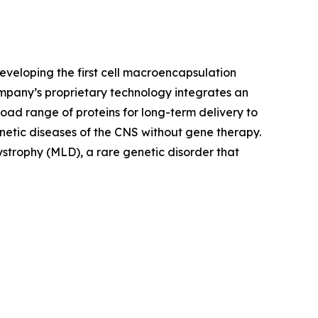
veloping the first cell macroencapsulation
mpany’s proprietary technology integrates an
ad range of proteins for long-term delivery to
netic diseases of the CNS without gene therapy.
trophy (MLD), a rare genetic disorder that