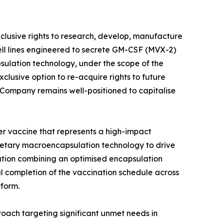
usive rights to research, develop, manufacture
ell lines engineered to secrete GM-CSF (MVX-2)
sulation technology, under the scope of the
lusive option to re-acquire rights to future
Company remains well-positioned to capitalise
 vaccine that represents a high-impact
etary macroencapsulation technology to drive
ation combining an optimised encapsulation
 completion of the vaccination schedule across
tform.
oach targeting significant unmet needs in