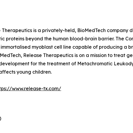
Therapeutics is a privately-held, BioMedTech company de
ic proteins beyond the human blood-brain barrier. The Co
mmortalised myoblast cell line capable of producing a bro
 MedTech, Release Therapeutics is on a mission to treat ge
 development for the treatment of Metachromatic Leukodys
 affects young children.
tps://www.release-tx.com/
)