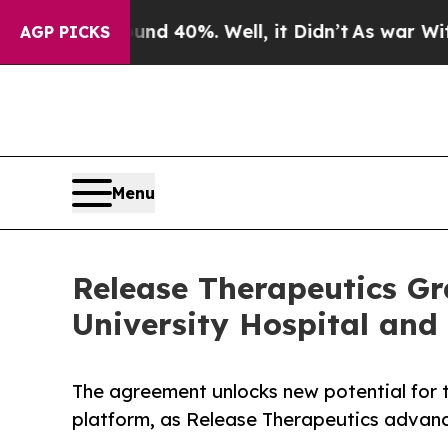
Around 40%. Well, it Didn’t
As war With Iran Dr
AGP PICKS
Menu
Release Therapeutics G
University Hospital and
The agreement unlocks new potential for 
platform, as Release Therapeutics advanc