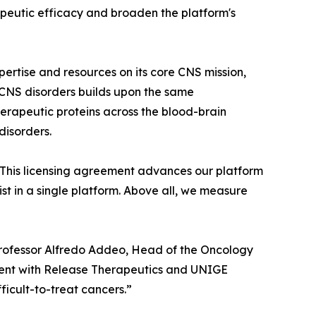
peutic efficacy and broaden the platform's
ertise and resources on its core CNS mission,
 CNS disorders builds upon the same
herapeutic proteins across the blood-brain
disorders.
. This licensing agreement advances our platform
st in a single platform. Above all, we measure
d Professor Alfredo Addeo, Head of the Oncology
ent with Release Therapeutics and UNIGE
ficult-to-treat cancers.”