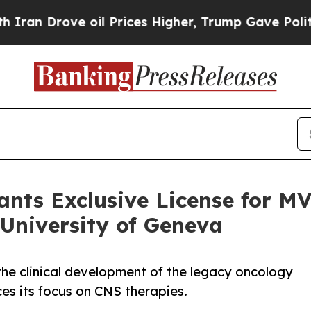
ove oil Prices Higher, Trump Gave Politically C
rants Exclusive License for 
 University of Geneva
the clinical development of the legacy oncology
es its focus on CNS therapies.