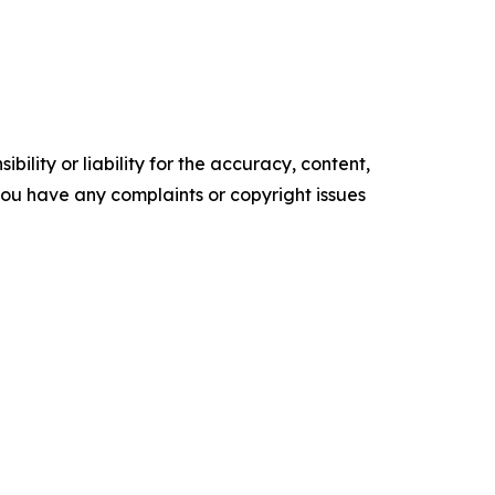
ility or liability for the accuracy, content,
f you have any complaints or copyright issues