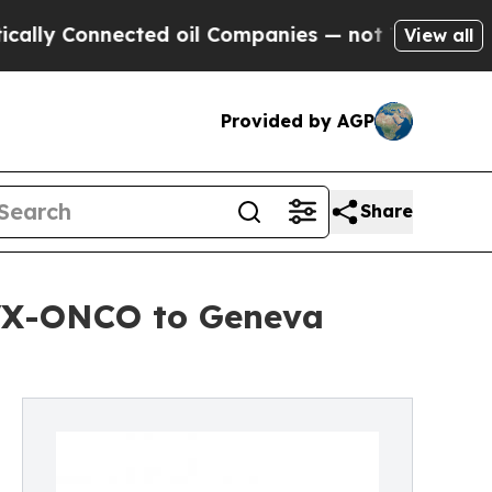
onnected oil Companies — not Taxpayers — the Ch
View all
Provided by AGP
Share
MVX-ONCO to Geneva