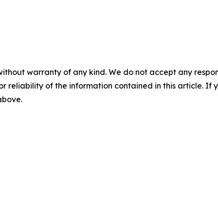
without warranty of any kind. We do not accept any responsib
r reliability of the information contained in this article. I
 above.