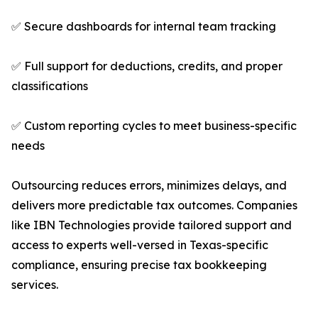
✅ Secure dashboards for internal team tracking
✅ Full support for deductions, credits, and proper
classifications
✅ Custom reporting cycles to meet business-specific
needs
Outsourcing reduces errors, minimizes delays, and
delivers more predictable tax outcomes. Companies
like IBN Technologies provide tailored support and
access to experts well-versed in Texas-specific
compliance, ensuring precise tax bookkeeping
services.