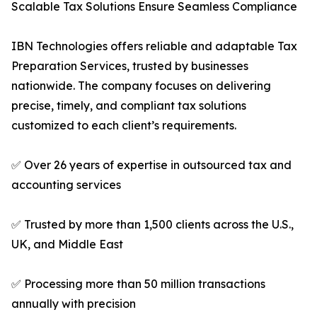
Scalable Tax Solutions Ensure Seamless Compliance
IBN Technologies offers reliable and adaptable Tax
Preparation Services, trusted by businesses
nationwide. The company focuses on delivering
precise, timely, and compliant tax solutions
customized to each client’s requirements.
✅ Over 26 years of expertise in outsourced tax and
accounting services
✅ Trusted by more than 1,500 clients across the U.S.,
UK, and Middle East
✅ Processing more than 50 million transactions
annually with precision