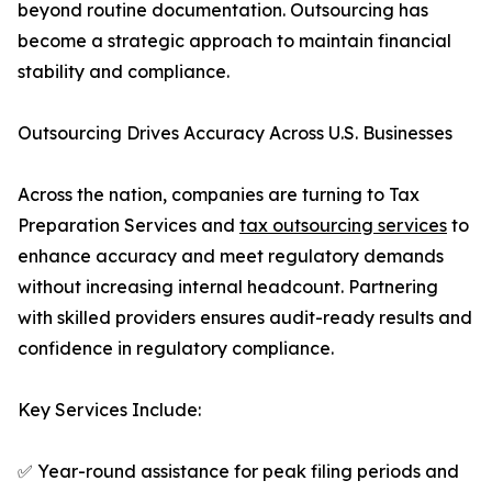
beyond routine documentation. Outsourcing has
become a strategic approach to maintain financial
stability and compliance.
Outsourcing Drives Accuracy Across U.S. Businesses
Across the nation, companies are turning to Tax
Preparation Services and
tax outsourcing services
to
enhance accuracy and meet regulatory demands
without increasing internal headcount. Partnering
with skilled providers ensures audit-ready results and
confidence in regulatory compliance.
Key Services Include:
✅ Year-round assistance for peak filing periods and