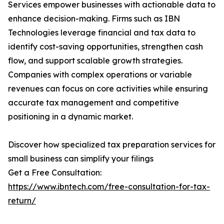
Services empower businesses with actionable data to
enhance decision-making. Firms such as IBN
Technologies leverage financial and tax data to
identify cost-saving opportunities, strengthen cash
flow, and support scalable growth strategies.
Companies with complex operations or variable
revenues can focus on core activities while ensuring
accurate tax management and competitive
positioning in a dynamic market.
Discover how specialized tax preparation services for
small business can simplify your filings
Get a Free Consultation:
https://www.ibntech.com/free-consultation-for-tax-
return/