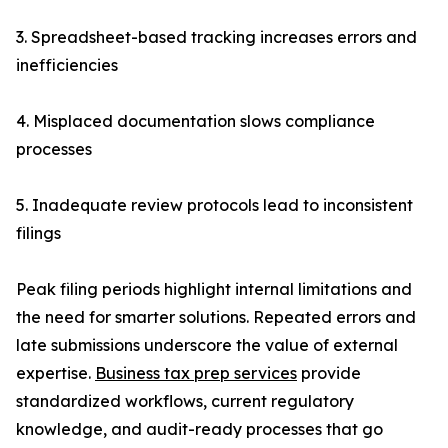
3. Spreadsheet-based tracking increases errors and
inefficiencies
4. Misplaced documentation slows compliance
processes
5. Inadequate review protocols lead to inconsistent
filings
Peak filing periods highlight internal limitations and
the need for smarter solutions. Repeated errors and
late submissions underscore the value of external
expertise.
Business tax prep services
provide
standardized workflows, current regulatory
knowledge, and audit-ready processes that go