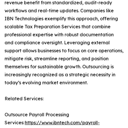
revenue benefit from standardized, audit-ready
workflows and real-time updates. Companies like
IBN Technologies exemplify this approach, offering
scalable Tax Preparation Services that combine
professional expertise with robust documentation
and compliance oversight. Leveraging external
support allows businesses to focus on core operations,
mitigate risk, streamline reporting, and position
themselves for sustainable growth. Outsourcing is
increasingly recognized as a strategic necessity in
today’s evolving market environment.
Related Services:
Outsource Payroll Processing
Services:
https://www.ibntech.com/payroll-