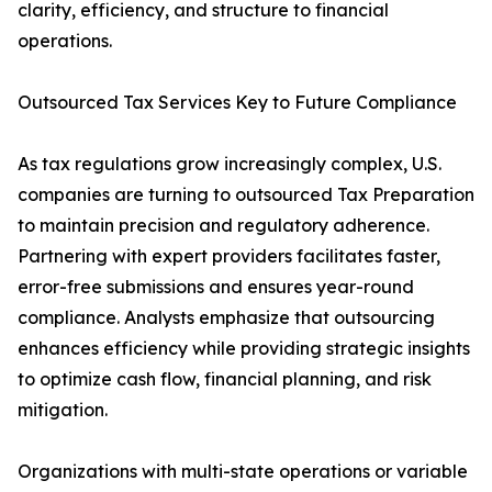
clarity, efficiency, and structure to financial
operations.
Outsourced Tax Services Key to Future Compliance
As tax regulations grow increasingly complex, U.S.
companies are turning to outsourced Tax Preparation
to maintain precision and regulatory adherence.
Partnering with expert providers facilitates faster,
error-free submissions and ensures year-round
compliance. Analysts emphasize that outsourcing
enhances efficiency while providing strategic insights
to optimize cash flow, financial planning, and risk
mitigation.
Organizations with multi-state operations or variable