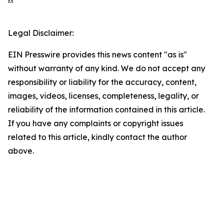
Legal Disclaimer:
EIN Presswire provides this news content "as is"
without warranty of any kind. We do not accept any
responsibility or liability for the accuracy, content,
images, videos, licenses, completeness, legality, or
reliability of the information contained in this article.
If you have any complaints or copyright issues
related to this article, kindly contact the author
above.