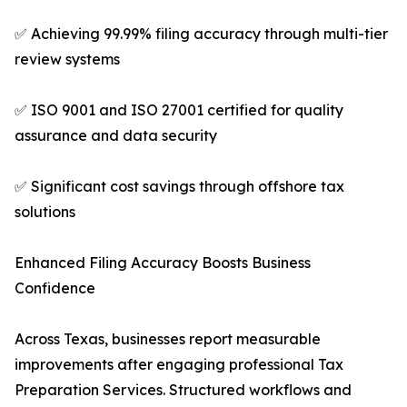
✅ Achieving 99.99% filing accuracy through multi-tier
review systems
✅ ISO 9001 and ISO 27001 certified for quality
assurance and data security
✅ Significant cost savings through offshore tax
solutions
Enhanced Filing Accuracy Boosts Business
Confidence
Across Texas, businesses report measurable
improvements after engaging professional Tax
Preparation Services. Structured workflows and