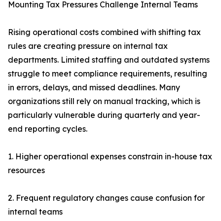
Mounting Tax Pressures Challenge Internal Teams
Rising operational costs combined with shifting tax
rules are creating pressure on internal tax
departments. Limited staffing and outdated systems
struggle to meet compliance requirements, resulting
in errors, delays, and missed deadlines. Many
organizations still rely on manual tracking, which is
particularly vulnerable during quarterly and year-
end reporting cycles.
1. Higher operational expenses constrain in-house tax
resources
2. Frequent regulatory changes cause confusion for
internal teams