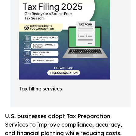
Tax filling services
U.S. businesses adopt Tax Preparation
Services to improve compliance, accuracy,
and financial planning while reducing costs.