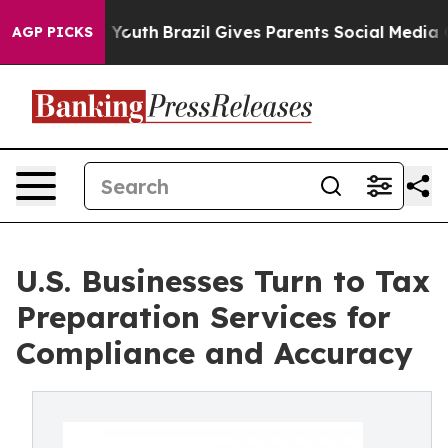
s to Youth
Brazil Gives Parents Social Media Controls 
AGP PICKS
U.S. Businesses Turn to Tax
Preparation Services for
Compliance and Accuracy