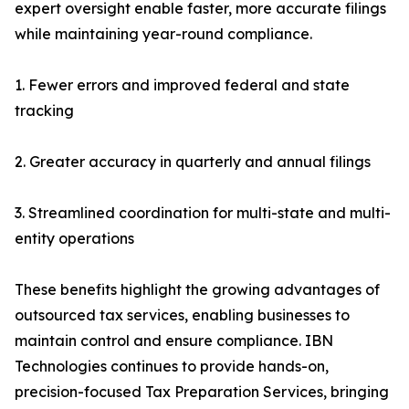
expert oversight enable faster, more accurate filings
while maintaining year-round compliance.
1. Fewer errors and improved federal and state
tracking
2. Greater accuracy in quarterly and annual filings
3. Streamlined coordination for multi-state and multi-
entity operations
These benefits highlight the growing advantages of
outsourced tax services, enabling businesses to
maintain control and ensure compliance. IBN
Technologies continues to provide hands-on,
precision-focused Tax Preparation Services, bringing