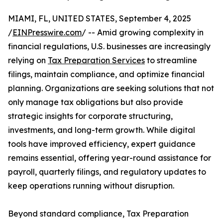
MIAMI, FL, UNITED STATES, September 4, 2025
/
EINPresswire.com
/ -- Amid growing complexity in
financial regulations, U.S. businesses are increasingly
relying on
Tax Preparation Services
to streamline
filings, maintain compliance, and optimize financial
planning. Organizations are seeking solutions that not
only manage tax obligations but also provide
strategic insights for corporate structuring,
investments, and long-term growth. While digital
tools have improved efficiency, expert guidance
remains essential, offering year-round assistance for
payroll, quarterly filings, and regulatory updates to
keep operations running without disruption.
Beyond standard compliance, Tax Preparation