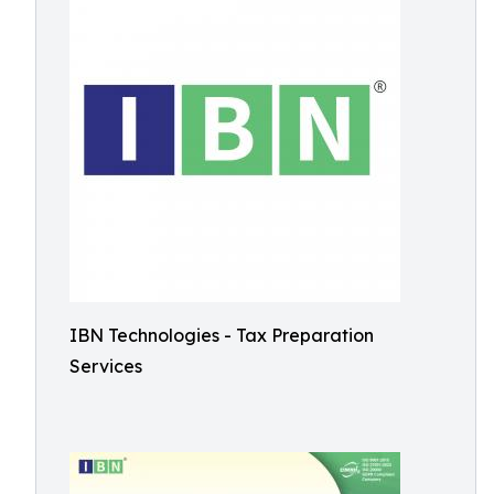
IBN Technologies - Tax Preparation
Services