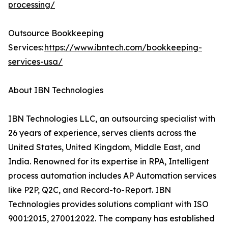
processing/
Outsource Bookkeeping
Services:
https://www.ibntech.com/bookkeeping-
services-usa/
About IBN Technologies
IBN Technologies LLC, an outsourcing specialist with
26 years of experience, serves clients across the
United States, United Kingdom, Middle East, and
India. Renowned for its expertise in RPA, Intelligent
process automation includes AP Automation services
like P2P, Q2C, and Record-to-Report. IBN
Technologies provides solutions compliant with ISO
9001:2015, 27001:2022. The company has established