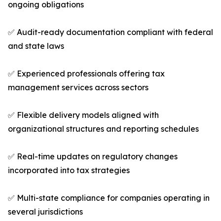
ongoing obligations
✅ Audit-ready documentation compliant with federal
and state laws
✅ Experienced professionals offering tax
management services across sectors
✅ Flexible delivery models aligned with
organizational structures and reporting schedules
✅ Real-time updates on regulatory changes
incorporated into tax strategies
✅ Multi-state compliance for companies operating in
several jurisdictions