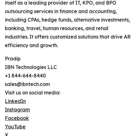
itself as a leading provider of IT, KPO, and BPO
outsourcing services in finance and accounting,
including CPAs, hedge funds, alternative investments,
banking, travel, human resources, and retail
industries. It offers customized solutions that drive AR
efficiency and growth.
Pradip
IBN Technologies LLC
+1 844-644-8440
sales@ibntech.com
Visit us on social media:
LinkedIn
Instagram
Facebook
YouTube
X