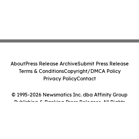
About
Press Release Archive
Submit Press Release
Terms & Conditions
Copyright/DMCA Policy
Privacy Policy
Contact
© 1995-2026 Newsmatics Inc. dba Affinity Group
Publishing & Banking Press Releases. All Rights
Reserved.
Cookie Settings / Your Privacy Choices