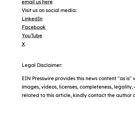
email us here
Visit us on social media:
LinkedIn
Facebook
YouTube
X
Legal Disclaimer:
EIN Presswire provides this news content "as is" 
images, videos, licenses, completeness, legality, o
related to this article, kindly contact the author