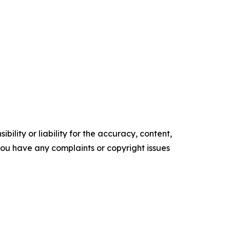
ility or liability for the accuracy, content,
f you have any complaints or copyright issues