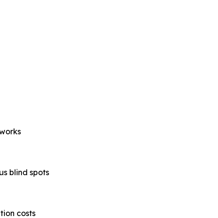
eworks
s blind spots
tion costs