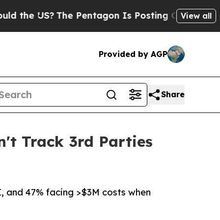
 US?
The Pentagon Is Posting Cryptic Biblical Me
View all
Provided by AGP
Share
n't Track 3rd Parties
I, and 47% facing >$3M costs when