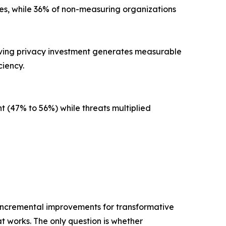
s, while 36% of non-measuring organizations
oving privacy investment generates measurable
iency.
t (47% to 56%) while threats multiplied
 incremental improvements for transformative
t works. The only question is whether