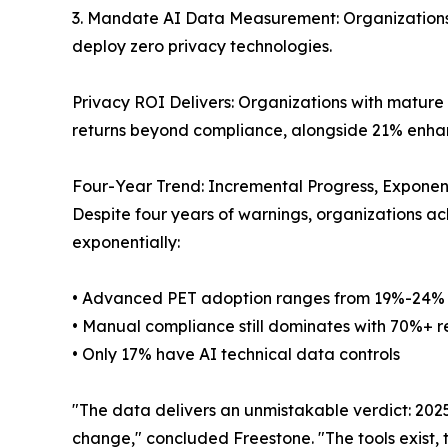
3. Mandate AI Data Measurement: Organizations 
deploy zero privacy technologies.
Privacy ROI Delivers: Organizations with mature
returns beyond compliance, alongside 21% enhan
Four-Year Trend: Incremental Progress, Exponen
Despite four years of warnings, organizations a
exponentially:
• Advanced PET adoption ranges from 19%-24%
• Manual compliance still dominates with 70%+ r
• Only 17% have AI technical data controls
"The data delivers an unmistakable verdict: 202
change," concluded Freestone. "The tools exist, 