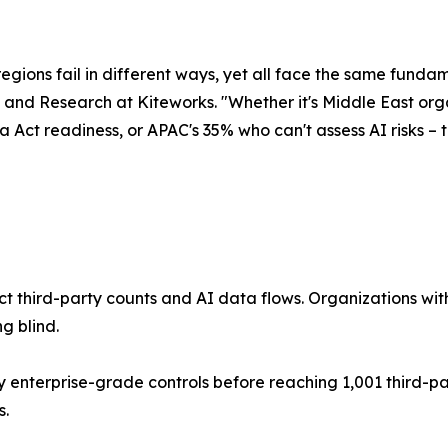
egions fail in different ways, yet all face the same fundam
 and Research at Kiteworks. "Whether it's Middle East orga
 Act readiness, or APAC's 35% who can't assess AI risks – 
act third-party counts and AI data flows. Organizations 
g blind.
 enterprise-grade controls before reaching 1,001 third-pa
s.