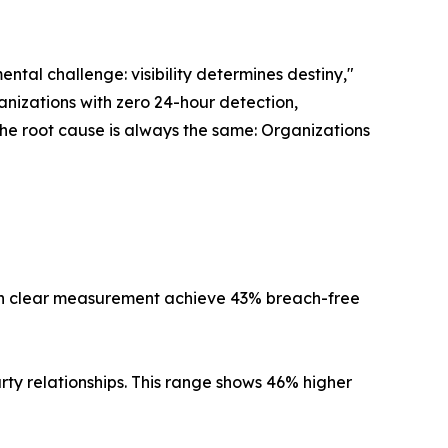
ental challenge: visibility determines destiny,"
nizations with zero 24-hour detection,
the root cause is always the same: Organizations
with clear measurement achieve 43% breach-free
rty relationships. This range shows 46% higher