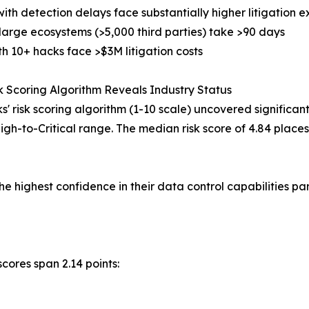
with detection delays face substantially higher litigation 
 large ecosystems (>5,000 third parties) take >90 days
th 10+ hacks face >$3M litigation costs
 Scoring Algorithm Reveals Industry Status
s' risk scoring algorithm (1-10 scale) uncovered significan
to High-to-Critical range. The median risk score of 4.84 plac
 highest confidence in their data control capabilities par
scores span 2.14 points: