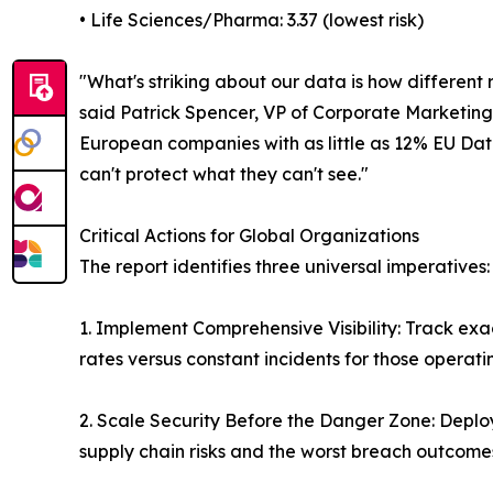
• Life Sciences/Pharma: 3.37 (lowest risk)
"What's striking about our data is how different r
said Patrick Spencer, VP of Corporate Marketing
European companies with as little as 12% EU Data
can't protect what they can't see."
Critical Actions for Global Organizations
The report identifies three universal imperatives:
1. Implement Comprehensive Visibility: Track ex
rates versus constant incidents for those operatin
2. Scale Security Before the Danger Zone: Deploy
supply chain risks and the worst breach outcome