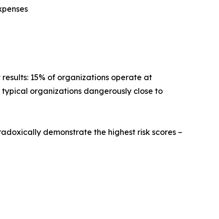
expenses
t results: 15% of organizations operate at
es typical organizations dangerously close to
adoxically demonstrate the highest risk scores –