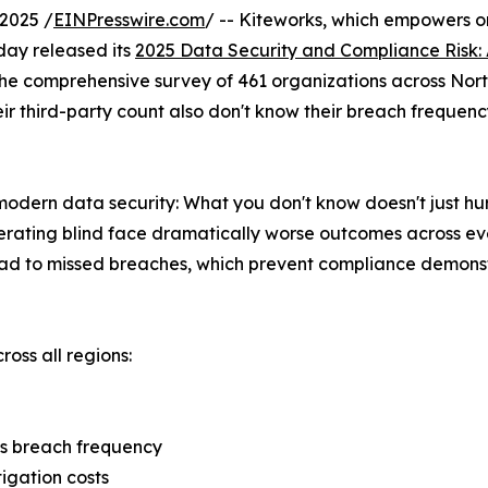
2025 /
EINPresswire.com
/ -- Kiteworks, which empowers or
oday released its
2025 Data Security and Compliance Risk:
ks. The comprehensive survey of 461 organizations across N
r third-party count also don't know their breach frequenc
dern data security: What you don't know doesn't just hurt 
erating blind face dramatically worse outcomes across ev
ad to missed breaches, which prevent compliance demonstra
ross all regions:
ss breach frequency
tigation costs