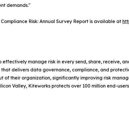
ment demands."
Compliance Risk: Annual Survey Report is available at
ht
o effectively manage risk in every send, share, receive, a
that delivers data governance, compliance, and protection
out of their organization, significantly improving risk ma
icon Valley, Kiteworks protects over 100 million end-user