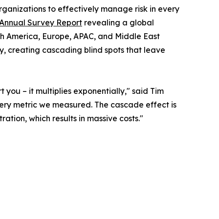
ganizations to effectively manage risk in every
 Annual Survey Report
revealing a global
orth America, Europe, APAC, and Middle East
y, creating cascading blind spots that leave
you – it multiplies exponentially," said Tim
ery metric we measured. The cascade effect is
tion, which results in massive costs."