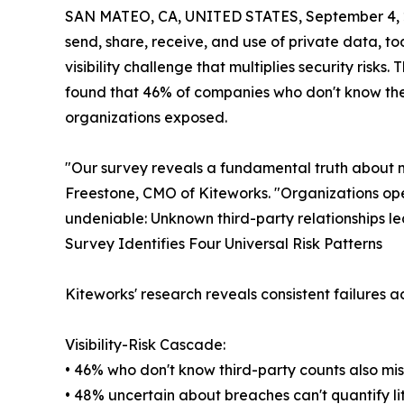
SAN MATEO, CA, UNITED STATES, September 4, 
send, share, receive, and use of private data, t
visibility challenge that multiplies security ris
found that 46% of companies who don't know thei
organizations exposed.
"Our survey reveals a fundamental truth about mo
Freestone, CMO of Kiteworks. "Organizations op
undeniable: Unknown third-party relationships le
Survey Identifies Four Universal Risk Patterns
Kiteworks' research reveals consistent failures ac
Visibility-Risk Cascade:
• 46% who don't know third-party counts also mi
• 48% uncertain about breaches can't quantify li