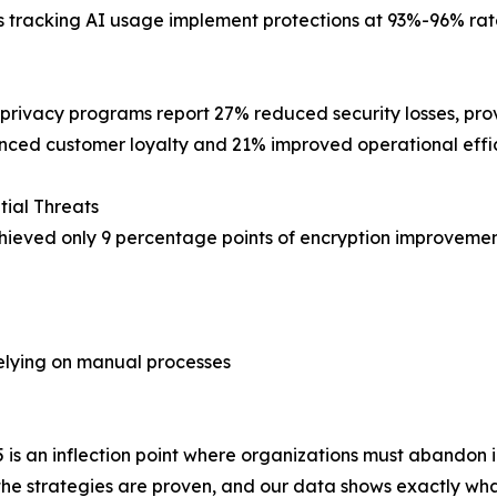
tracking AI usage implement protections at 93%-96% rate
 privacy programs report 27% reduced security losses, pr
ced customer loyalty and 21% improved operational effic
tial Threats
chieved only 9 percentage points of encryption improvemen
elying on manual processes
5 is an inflection point where organizations must abandon
the strategies are proven, and our data shows exactly wha