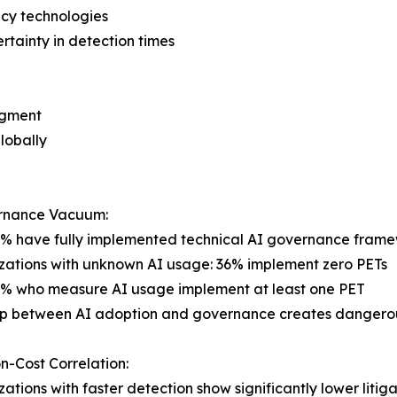
cy technologies
rtainty in detection times
egment
globally
rnance Vacuum:
7% have fully implemented technical AI governance fram
zations with unknown AI usage: 36% implement zero PETs
6% who measure AI usage implement at least one PET
ap between AI adoption and governance creates dangerou
n-Cost Correlation:
zations with faster detection show significantly lower litiga