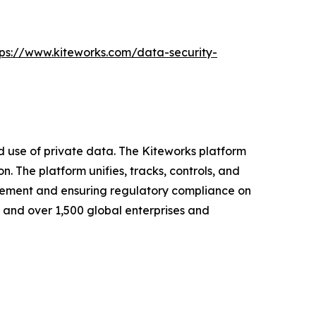
tps://www.kiteworks.com/data-security-
nd use of private data. The Kiteworks platform
. The platform unifies, tracks, controls, and
nagement and ensuring regulatory compliance on
s and over 1,500 global enterprises and