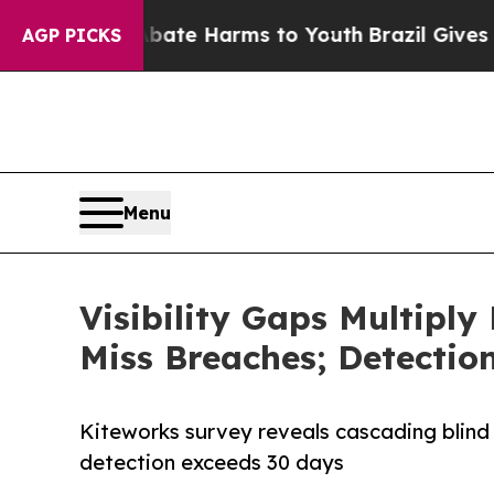
nd to Abate Harms to Youth
Brazil Gives Parents 
AGP PICKS
Menu
Visibility Gaps Multiply
Miss Breaches; Detection
Kiteworks survey reveals cascading blind
detection exceeds 30 days