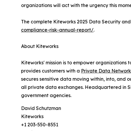
organizations will act with the urgency this mo
The complete Kiteworks 2025 Data Security and 
compliance-risk-annual-report/
.
About Kiteworks
Kiteworks' mission is to empower organizations t
provides customers with a
Private Data Network
secures sensitive data moving within, into, and 
all private data exchanges. Headquartered in Sil
government agencies.
David Schutzman
Kiteworks
+1 203-550-8551