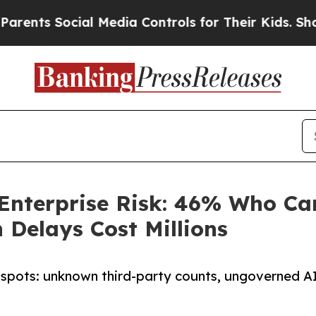
Social Media Controls for Their Kids. Should the
 Enterprise Risk: 46% Who Ca
 Delays Cost Millions
 spots: unknown third-party counts, ungoverned A