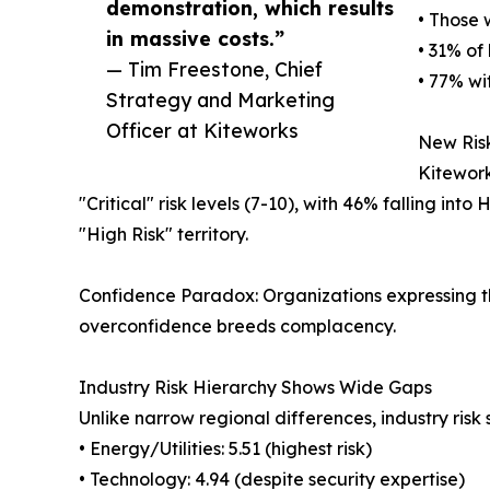
demonstration, which results
• Those 
in massive costs.”
• 31% of
— Tim Freestone, Chief
• 77% wi
Strategy and Marketing
Officer at Kiteworks
New Risk
Kitework
"Critical" risk levels (7-10), with 46% falling in
"High Risk" territory.
Confidence Paradox: Organizations expressing the
overconfidence breeds complacency.
Industry Risk Hierarchy Shows Wide Gaps
Unlike narrow regional differences, industry risk 
• Energy/Utilities: 5.51 (highest risk)
• Technology: 4.94 (despite security expertise)