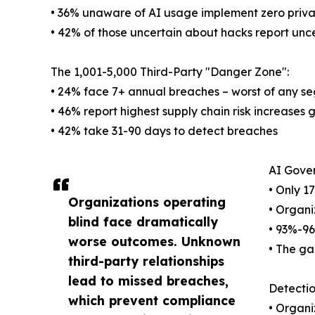
• 36% unaware of AI usage implement zero priva
• 42% of those uncertain about hacks report unce
The 1,001-5,000 Third-Party "Danger Zone":
• 24% face 7+ annual breaches – worst of any s
• 46% report highest supply chain risk increases 
• 42% take 31-90 days to detect breaches
AI Gove
• Only 1
Organizations operating
• Organi
blind face dramatically
• 93%-9
worse outcomes. Unknown
• The g
third-party relationships
lead to missed breaches,
Detectio
which prevent compliance
• Organi