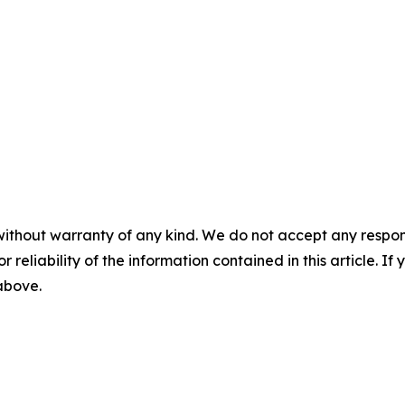
without warranty of any kind. We do not accept any responsib
r reliability of the information contained in this article. I
 above.