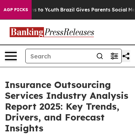
 Harms to Youth
Brazil Gives Parents Social Media Cont
AGP PICKS
Insurance Outsourcing
Services Industry Analysis
Report 2025: Key Trends,
Drivers, and Forecast
Insights