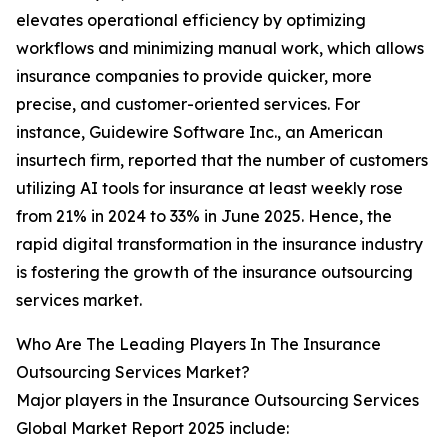
elevates operational efficiency by optimizing
workflows and minimizing manual work, which allows
insurance companies to provide quicker, more
precise, and customer-oriented services. For
instance, Guidewire Software Inc., an American
insurtech firm, reported that the number of customers
utilizing AI tools for insurance at least weekly rose
from 21% in 2024 to 33% in June 2025. Hence, the
rapid digital transformation in the insurance industry
is fostering the growth of the insurance outsourcing
services market.
Who Are The Leading Players In The Insurance
Outsourcing Services Market?
Major players in the Insurance Outsourcing Services
Global Market Report 2025 include: