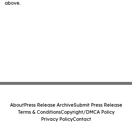
above.
About
Press Release Archive
Submit Press Release
Terms & Conditions
Copyright/DMCA Policy
Privacy Policy
Contact