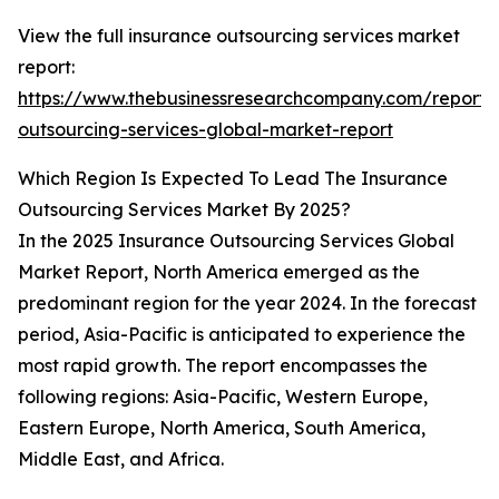
View the full insurance outsourcing services market
report:
https://www.thebusinessresearchcompany.com/report/
outsourcing-services-global-market-report
Which Region Is Expected To Lead The Insurance
Outsourcing Services Market By 2025?
In the 2025 Insurance Outsourcing Services Global
Market Report, North America emerged as the
predominant region for the year 2024. In the forecast
period, Asia-Pacific is anticipated to experience the
most rapid growth. The report encompasses the
following regions: Asia-Pacific, Western Europe,
Eastern Europe, North America, South America,
Middle East, and Africa.