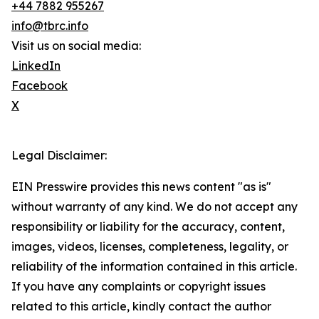
+44 7882 955267
info@tbrc.info
Visit us on social media:
LinkedIn
Facebook
X
Legal Disclaimer:
EIN Presswire provides this news content "as is"
without warranty of any kind. We do not accept any
responsibility or liability for the accuracy, content,
images, videos, licenses, completeness, legality, or
reliability of the information contained in this article.
If you have any complaints or copyright issues
related to this article, kindly contact the author