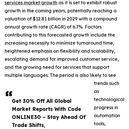
services market growth
as it is set to exhibit robust
growth in the coming years, potentially reaching a
valuation of $12.81 billion in 2029 with a compound
annual growth rate (CAGR) of 6.7%. Factors
contributing to this forecasted growth include the
increasing necessity to minimize turnaround time,
heightened emphasis on flexibility and scalability,
escalating demand for improved customer service,
and the growing need for services that support
multiple languages. The period is also likely to see
trends such
as
technological
Get 30% Off All Global
progress in
Market Reports With Code
automation
ONLINE30 – Stay Ahead Of
tools,
Trade Shifts,