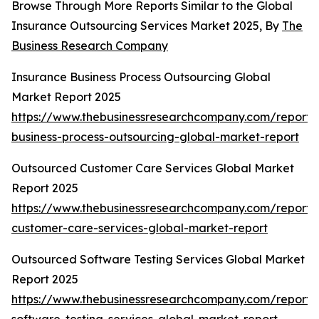
Browse Through More Reports Similar to the Global
Insurance Outsourcing Services Market 2025, By
The
Business Research Company
Insurance Business Process Outsourcing Global
Market Report 2025
https://www.thebusinessresearchcompany.com/report/
business-process-outsourcing-global-market-report
Outsourced Customer Care Services Global Market
Report 2025
https://www.thebusinessresearchcompany.com/report/
customer-care-services-global-market-report
Outsourced Software Testing Services Global Market
Report 2025
https://www.thebusinessresearchcompany.com/report/