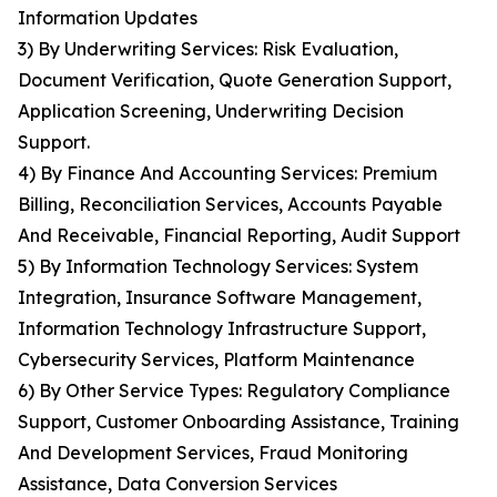
Information Updates
3) By Underwriting Services: Risk Evaluation,
Document Verification, Quote Generation Support,
Application Screening, Underwriting Decision
Support.
4) By Finance And Accounting Services: Premium
Billing, Reconciliation Services, Accounts Payable
And Receivable, Financial Reporting, Audit Support
5) By Information Technology Services: System
Integration, Insurance Software Management,
Information Technology Infrastructure Support,
Cybersecurity Services, Platform Maintenance
6) By Other Service Types: Regulatory Compliance
Support, Customer Onboarding Assistance, Training
And Development Services, Fraud Monitoring
Assistance, Data Conversion Services