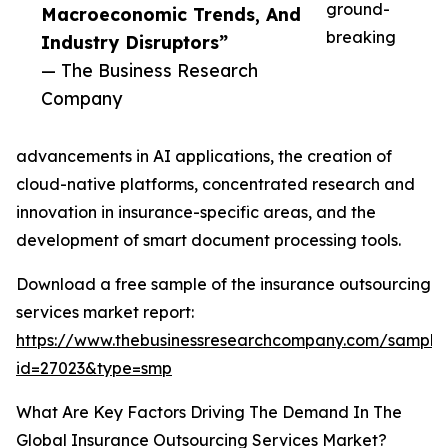
ground-
Macroeconomic Trends, And
breaking
Industry Disruptors”
— The Business Research
Company
advancements in AI applications, the creation of
cloud-native platforms, concentrated research and
innovation in insurance-specific areas, and the
development of smart document processing tools.
Download a free sample of the insurance outsourcing
services market report:
https://www.thebusinessresearchcompany.com/sample
id=27023&type=smp
What Are Key Factors Driving The Demand In The
Global Insurance Outsourcing Services Market?