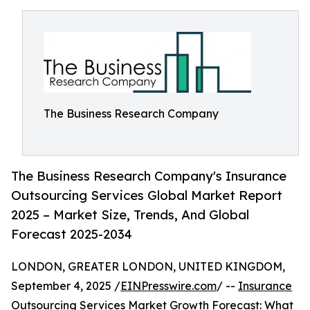
The Business Research Company
The Business Research Company's Insurance
Outsourcing Services Global Market Report
2025 – Market Size, Trends, And Global
Forecast 2025-2034
LONDON, GREATER LONDON, UNITED KINGDOM,
September 4, 2025 /
EINPresswire.com
/ --
Insurance
Outsourcing Services Market
Growth Forecast: What