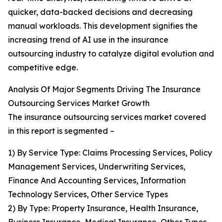
quicker, data-backed decisions and decreasing
manual workloads. This development signifies the
increasing trend of AI use in the insurance
outsourcing industry to catalyze digital evolution and
competitive edge.
Analysis Of Major Segments Driving The Insurance
Outsourcing Services Market Growth
The insurance outsourcing services market covered
in this report is segmented –
1) By Service Type: Claims Processing Services, Policy
Management Services, Underwriting Services,
Finance And Accounting Services, Information
Technology Services, Other Service Types
2) By Type: Property Insurance, Health Insurance,