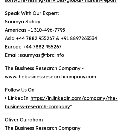
software-testing-services-global-market-report
Speak With Our Expert:
Saumya Sahay
Americas +1 310-496-7795
Asia +44 7882 955267 & +91 8897263534
Europe +44 7882 955267
Email: saumyas@tbrc.info
The Business Research Company -
www.thebusinessresearchcompany.com
Follow Us On:
• LinkedIn:
https://in.linkedin.com/company/the-
business-research-company
"
Oliver Guirdham
The Business Research Company