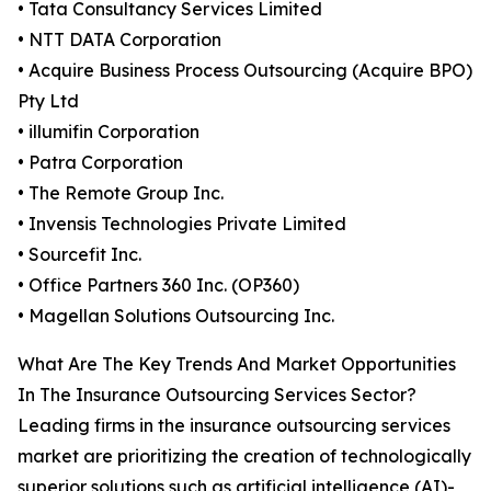
• Tata Consultancy Services Limited
• NTT DATA Corporation
• Acquire Business Process Outsourcing (Acquire BPO)
Pty Ltd
• illumifin Corporation
• Patra Corporation
• The Remote Group Inc.
• Invensis Technologies Private Limited
• Sourcefit Inc.
• Office Partners 360 Inc. (OP360)
• Magellan Solutions Outsourcing Inc.
What Are The Key Trends And Market Opportunities
In The Insurance Outsourcing Services Sector?
Leading firms in the insurance outsourcing services
market are prioritizing the creation of technologically
superior solutions such as artificial intelligence (AI)-