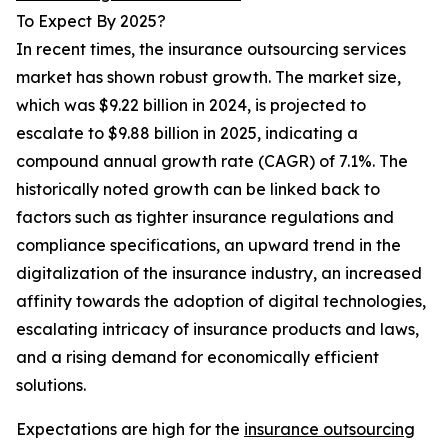
To Expect By 2025?
In recent times, the insurance outsourcing services
market has shown robust growth. The market size,
which was $9.22 billion in 2024, is projected to
escalate to $9.88 billion in 2025, indicating a
compound annual growth rate (CAGR) of 7.1%. The
historically noted growth can be linked back to
factors such as tighter insurance regulations and
compliance specifications, an upward trend in the
digitalization of the insurance industry, an increased
affinity towards the adoption of digital technologies,
escalating intricacy of insurance products and laws,
and a rising demand for economically efficient
solutions.
Expectations are high for the
insurance outsourcing