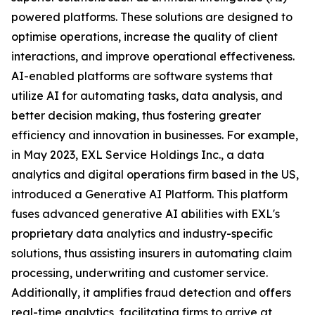
powered platforms. These solutions are designed to
optimise operations, increase the quality of client
interactions, and improve operational effectiveness.
AI-enabled platforms are software systems that
utilize AI for automating tasks, data analysis, and
better decision making, thus fostering greater
efficiency and innovation in businesses. For example,
in May 2023, EXL Service Holdings Inc., a data
analytics and digital operations firm based in the US,
introduced a Generative AI Platform. This platform
fuses advanced generative AI abilities with EXL's
proprietary data analytics and industry-specific
solutions, thus assisting insurers in automating claim
processing, underwriting and customer service.
Additionally, it amplifies fraud detection and offers
real-time analytics, facilitating firms to arrive at