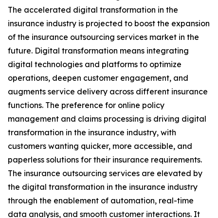
The accelerated digital transformation in the
insurance industry is projected to boost the expansion
of the insurance outsourcing services market in the
future. Digital transformation means integrating
digital technologies and platforms to optimize
operations, deepen customer engagement, and
augments service delivery across different insurance
functions. The preference for online policy
management and claims processing is driving digital
transformation in the insurance industry, with
customers wanting quicker, more accessible, and
paperless solutions for their insurance requirements.
The insurance outsourcing services are elevated by
the digital transformation in the insurance industry
through the enablement of automation, real-time
data analysis, and smooth customer interactions. It