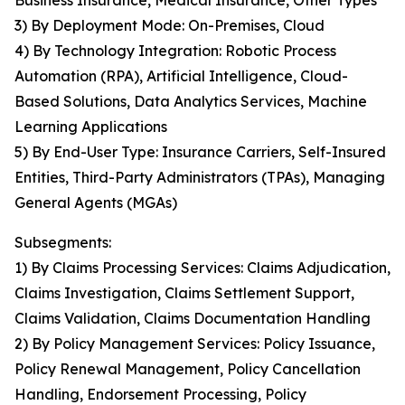
Business Insurance, Medical Insurance, Other Types
3) By Deployment Mode: On-Premises, Cloud
4) By Technology Integration: Robotic Process
Automation (RPA), Artificial Intelligence, Cloud-
Based Solutions, Data Analytics Services, Machine
Learning Applications
5) By End-User Type: Insurance Carriers, Self-Insured
Entities, Third-Party Administrators (TPAs), Managing
General Agents (MGAs)
Subsegments:
1) By Claims Processing Services: Claims Adjudication,
Claims Investigation, Claims Settlement Support,
Claims Validation, Claims Documentation Handling
2) By Policy Management Services: Policy Issuance,
Policy Renewal Management, Policy Cancellation
Handling, Endorsement Processing, Policy