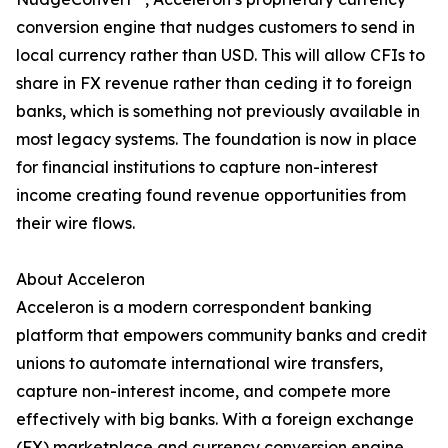
conversion engine that nudges customers to send in
local currency rather than USD. This will allow CFIs to
share in FX revenue rather than ceding it to foreign
banks, which is something not previously available in
most legacy systems. The foundation is now in place
for financial institutions to capture non-interest
income creating found revenue opportunities from
their wire flows.
About Acceleron
Acceleron is a modern correspondent banking
platform that empowers community banks and credit
unions to automate international wire transfers,
capture non-interest income, and compete more
effectively with big banks. With a foreign exchange
(FX) marketplace and currency conversion engine,