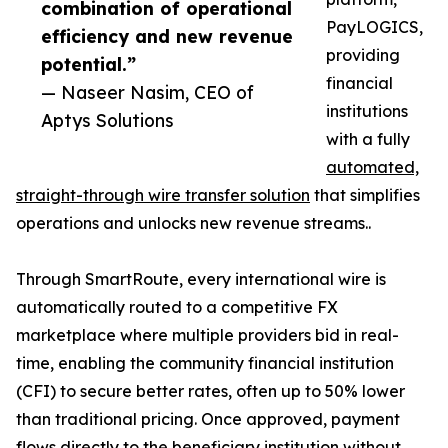
combination of operational
PayLOGICS,
efficiency and new revenue
providing
potential.”
financial
— Naseer Nasim, CEO of
institutions
Aptys Solutions
with a fully
automated,
straight-through wire transfer solution
that simplifies
operations and unlocks new revenue streams..
Through SmartRoute, every international wire is
automatically routed to a competitive FX
marketplace where multiple providers bid in real-
time, enabling the community financial institution
(CFI) to secure better rates, often up to 50% lower
than traditional pricing. Once approved, payment
flows directly to the beneficiary institution without