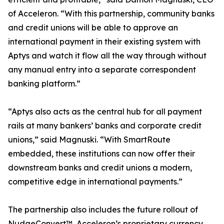
of Acceleron. “With this partnership, community banks
and credit unions will be able to approve an
international payment in their existing system with
Aptys and watch it flow all the way through without
any manual entry into a separate correspondent
banking platform.”
“Aptys also acts as the central hub for all payment
rails at many bankers’ banks and corporate credit
unions,” said Magnuski. “With SmartRoute
embedded, these institutions can now offer their
downstream banks and credit unions a modern,
competitive edge in international payments.”
The partnership also includes the future rollout of
NudgeConvert™, Acceleron’s proprietary currency