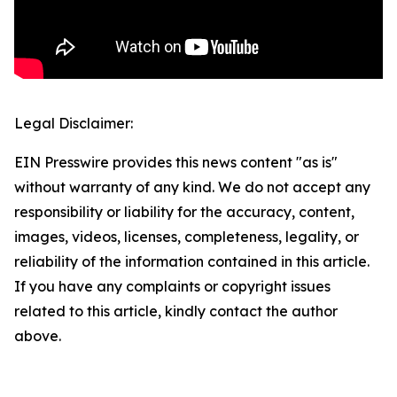
Legal Disclaimer:
EIN Presswire provides this news content "as is"
without warranty of any kind. We do not accept any
responsibility or liability for the accuracy, content,
images, videos, licenses, completeness, legality, or
reliability of the information contained in this article.
If you have any complaints or copyright issues
related to this article, kindly contact the author
above.