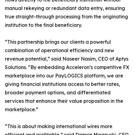
manual rekeying or redundant data entry, ensuring
true straight-through processing from the originating
institution to the final beneficiary.
“This partnership brings our clients a powerful
combination of operational efficiency and new
revenue potential,“ said Naseer Nasim, CEO of Aptys
Solutions. “By embedding Acceleron’s competitive FX
marketplace into our PayLOGICS platform, we are
giving financial institutions access to better rates,
broader payment options, and differentiated
services that enhance their value proposition in the
marketplace.”
“This is about making international wires more
efficient and profitable,” said Damon Magnuski, CEO