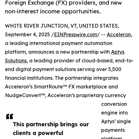
Foreign Exchange (FX) providers, and new
non-interest income opportunities.
WHITE RIVER JUNCTION, VT, UNITED STATES,
September 4, 2025 /
EINPresswire.com
/ --
Acceleron
,
a leading international payment automation
platform, announces a new partnership with
Aptys
Solutions
, a leading provider of cloud-based, end-to-
end digital payment solutions serving over 5,500
financial institutions. The partnership integrates
Acceleron’s SmartRoute™ FX marketplace and
NudgeConvert™, Acceleron’s proprietary currency
conversion
engine into
Aptys’ single
This partnership brings our
payments
clients a powerful
platform,