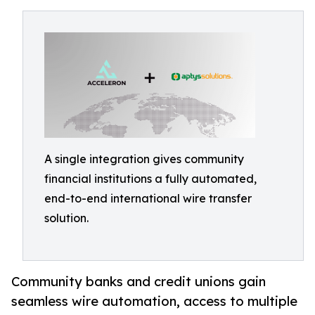
A single integration gives community
financial institutions a fully automated,
end-to-end international wire transfer
solution.
Community banks and credit unions gain
seamless wire automation, access to multiple