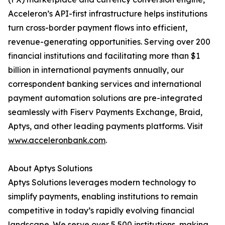
Acceleron’s API-first infrastructure helps institutions
turn cross-border payment flows into efficient,
revenue-generating opportunities. Serving over 200
financial institutions and facilitating more than $1
billion in international payments annually, our
correspondent banking services and international
payment automation solutions are pre-integrated
seamlessly with Fiserv Payments Exchange, Braid,
Aptys, and other leading payments platforms. Visit
www.acceleronbank.com
.
About Aptys Solutions
Aptys Solutions leverages modern technology to
simplify payments, enabling institutions to remain
competitive in today’s rapidly evolving financial
landscape. We serve over 5,500 institutions, making