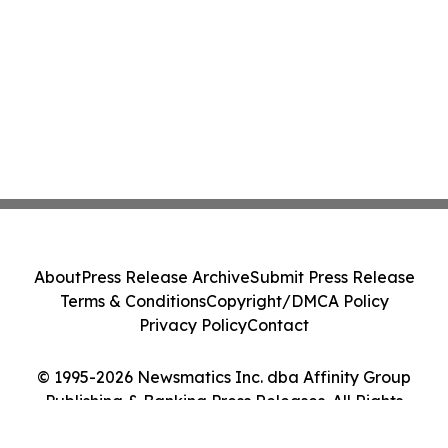
About
Press Release Archive
Submit Press Release
Terms & Conditions
Copyright/DMCA Policy
Privacy Policy
Contact
© 1995-2026 Newsmatics Inc. dba Affinity Group
Publishing & Banking Press Releases. All Rights
Reserved.