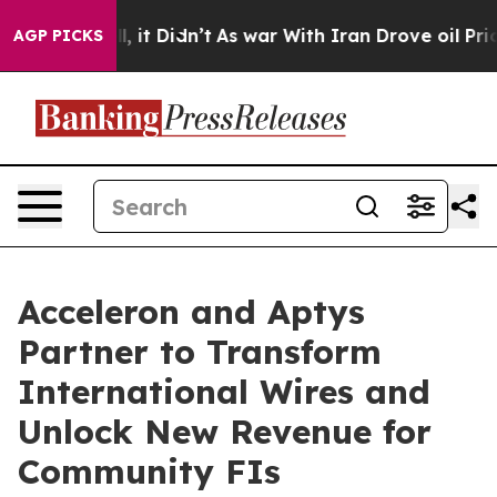
. Well, it Didn’t
As war With Iran Drove oil Prices H
AGP PICKS
Acceleron and Aptys
Partner to Transform
International Wires and
Unlock New Revenue for
Community FIs