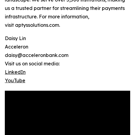
us a trusted partner for streamlining their payments
infrastructure. For more information,
visit aptyssolutions.com.
Daisy Lin
Acceleron
daisy@acceleronbank.com
Visit us on social media:
LinkedIn
YouTube