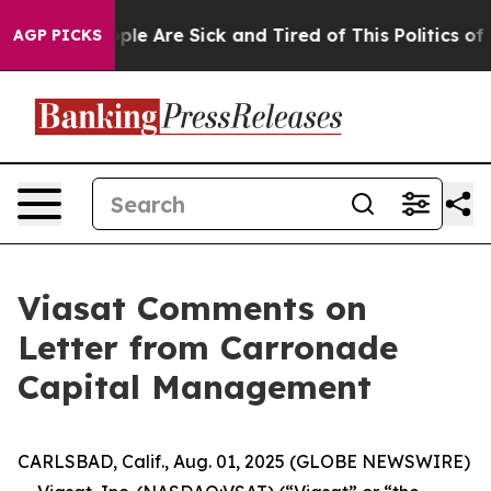
 Win: “People Are Sick and Tired of This Politics of Ha
AGP PICKS
Viasat Comments on
Letter from Carronade
Capital Management
CARLSBAD, Calif., Aug. 01, 2025 (GLOBE NEWSWIRE)