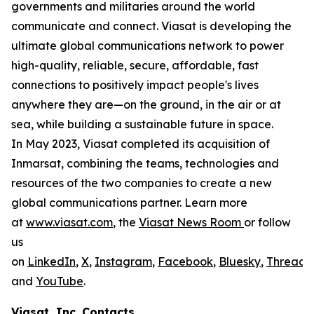
governments and militaries around the world
communicate and connect. Viasat is developing the
ultimate global communications network to power
high-quality, reliable, secure, affordable, fast
connections to positively impact people's lives
anywhere they are—on the ground, in the air or at
sea, while building a sustainable future in space.
In May 2023, Viasat completed its acquisition of
Inmarsat, combining the teams, technologies and
resources of the two companies to create a new
global communications partner. Learn more
at
www.viasat.com
, the
Viasat News Room
or follow
us
on
LinkedIn
,
X
,
Instagram
,
Facebook
,
Bluesky
,
Threads
,
and
YouTube
.
Viasat, Inc. Contacts