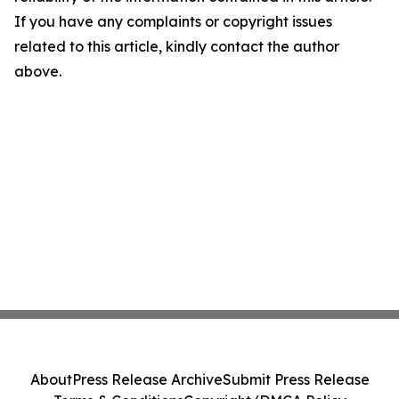
If you have any complaints or copyright issues
related to this article, kindly contact the author
above.
About
Press Release Archive
Submit Press Release