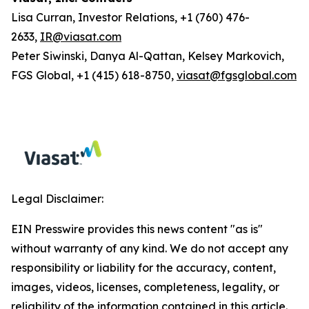
Lisa Curran, Investor Relations, +1 (760) 476-
2633,
IR@viasat.com
Peter Siwinski, Danya Al-Qattan, Kelsey Markovich,
FGS Global, +1 (415) 618-8750,
viasat@fgsglobal.com
Legal Disclaimer:
EIN Presswire provides this news content "as is"
without warranty of any kind. We do not accept any
responsibility or liability for the accuracy, content,
images, videos, licenses, completeness, legality, or
reliability of the information contained in this article.