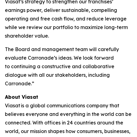
Viasat’s strategy to strengthen our franchises’
earnings power, deliver sustainable, compelling
operating and free cash flow, and reduce leverage
while we review our portfolio to maximize long-term
shareholder value.
The Board and management team will carefully
evaluate Carronade’s ideas. We look forward
to continuing a constructive and collaborative
dialogue with all our stakeholders, including
Carronade.”
About Viasat
Viasat is a global communications company that
believes everyone and everything in the world can be
connected. With offices in 24 countries around the
world, our mission shapes how consumers, businesses,