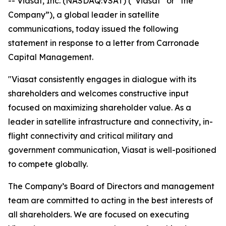
-- Viasat, Inc. (NASDAQ:VSAT) (“Viasat” or “the
Company”), a global leader in satellite
communications, today issued the following
statement in response to a letter from Carronade
Capital Management.
"Viasat consistently engages in dialogue with its
shareholders and welcomes constructive input
focused on maximizing shareholder value. As a
leader in satellite infrastructure and connectivity, in-
flight connectivity and critical military and
government communication, Viasat is well-positioned
to compete globally.
The Company’s Board of Directors and management
team are committed to acting in the best interests of
all shareholders. We are focused on executing