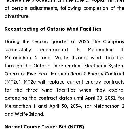
receive the proceeds from the sale of Poplar Hill, net
of certain adjustments, following completion of the
divestiture.
Recontracting of Ontario Wind Facilities
During the second quarter of 2025, the Company
successfully recontracted its Melancthon 1,
Melancthon 2 and Wolfe Island wind facilities
through the Ontario Independent Electricity System
Operator Five-Year Medium-Term 2 Energy Contract
(MT2e). MT2e will replace current energy contracts
for the three wind facilities when they expire,
extending the contract dates until April 30, 2031, for
Melancthon 1 and April 30, 2034, for Melancthon 2
and Wolfe Island.
Normal Course Issuer Bid (NCIB)