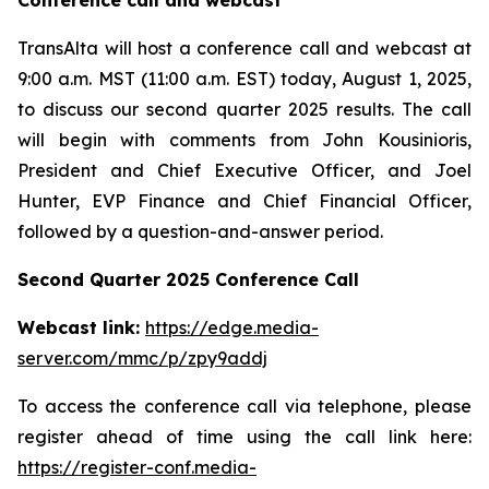
Conference call and webcast
TransAlta will host a conference call and webcast at
9:00 a.m. MST (11:00 a.m. EST) today, August 1, 2025,
to discuss our second quarter 2025 results. The call
will begin with comments from John Kousinioris,
President and Chief Executive Officer, and Joel
Hunter, EVP Finance and Chief Financial Officer,
followed by a question-and-answer period.
Second Quarter 2025 Conference Call
Webcast link:
https://edge.media-
server.com/mmc/p/zpy9addj
To access the conference call via telephone, please
register ahead of time using the call link here:
https://register-conf.media-