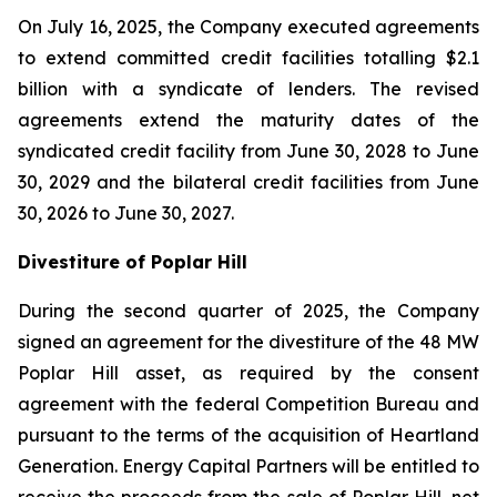
On July 16, 2025, the Company executed agreements
to extend committed credit facilities totalling $2.1
billion with a syndicate of lenders. The revised
agreements extend the maturity dates of the
syndicated credit facility from June 30, 2028 to June
30, 2029 and the bilateral credit facilities from June
30, 2026 to June 30, 2027.
Divestiture of Poplar Hill
During the second quarter of 2025, the Company
signed an agreement for the divestiture of the 48 MW
Poplar Hill asset, as required by the consent
agreement with the federal Competition Bureau and
pursuant to the terms of the acquisition of Heartland
Generation. Energy Capital Partners will be entitled to