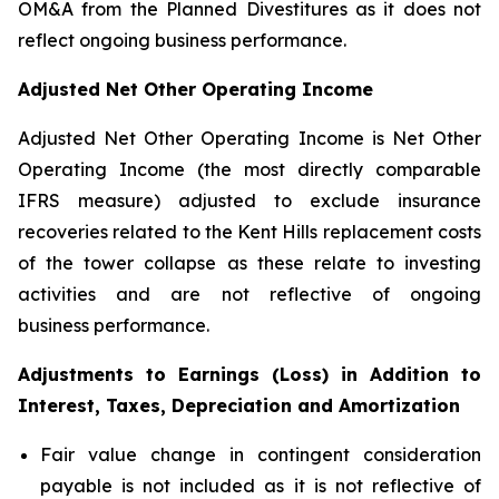
OM&A from the Planned Divestitures as it does not
reflect ongoing business performance.
Adjusted Net Other Operating Income
Adjusted Net Other Operating Income is Net Other
Operating Income (the most directly comparable
IFRS measure) adjusted to exclude insurance
recoveries related to the Kent Hills replacement costs
of the tower collapse as these relate to investing
activities and are not reflective of ongoing
business performance.
Adjustments to Earnings (Loss) in Addition to
Interest, Taxes, Depreciation and Amortization
Fair value change in contingent consideration
payable is not included as it is not reflective of