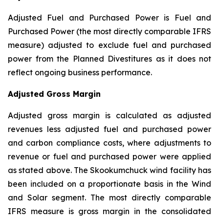
Adjusted Fuel and Purchased Power is Fuel and
Purchased Power (the most directly comparable IFRS
measure) adjusted to exclude fuel and purchased
power from the Planned Divestitures as it does not
reflect ongoing business performance.
Adjusted Gross Margin
Adjusted gross margin is calculated as adjusted
revenues less adjusted fuel and purchased power
and carbon compliance costs, where adjustments to
revenue or fuel and purchased power were applied
as stated above. The Skookumchuck wind facility has
been included on a proportionate basis in the Wind
and Solar segment. The most directly comparable
IFRS measure is gross margin in the consolidated