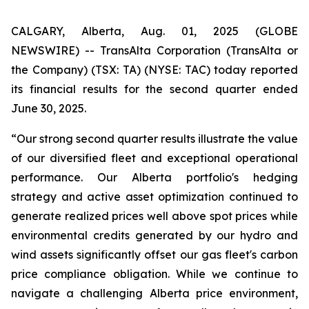
CALGARY, Alberta, Aug. 01, 2025 (GLOBE
NEWSWIRE) -- TransAlta Corporation (TransAlta or
the Company) (TSX: TA) (NYSE: TAC) today reported
its financial results for the second quarter ended
June 30, 2025.
“Our strong second quarter results illustrate the value
of our diversified fleet and exceptional operational
performance. Our Alberta portfolio's hedging
strategy and active asset optimization continued to
generate realized prices well above spot prices while
environmental credits generated by our hydro and
wind assets significantly offset our gas fleet's carbon
price compliance obligation. While we continue to
navigate a challenging Alberta price environment,