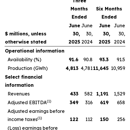
Three
Months
Six Months
Ended
Ended
June
June
June
June
$ millions, unless
30,
30,
30,
30,
otherwise stated
2025
2024
2025
2024
Operational information
Availability (%)
91.6
90.8
93.3
91.5
Production (GWh)
4,813
4,781
11,645
10,959
Select financial
information
Revenues
433
582
1,191
1,529
(1)
Adjusted EBITDA
349
316
619
658
Adjusted earnings before
(1)
income taxes
122
112
150
256
(Loss) earnings before