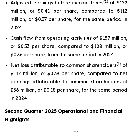
(1)
Adjusted earnings before income taxes
of $122
million, or $0.41 per share, compared to $112
million, or $0.37 per share, for the same period in
2024
Cash flow from operating activities of $157 million,
or $0.53 per share, compared to $108 million, or
$0.36 per share, from the same period in 2024
(1)
Net loss attributable to common shareholders
of
$112 million, or $0.38 per share, compared to net
earnings attributable to common shareholders of
$56 million, or $0.18 per share, for the same period
in 2024
Second Quarter 2025 Operational and Financial
Highlights