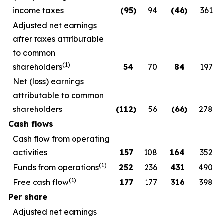
income taxes
(95
)
94
(46
)
361
Adjusted net earnings
after taxes attributable
to common
(1)
shareholders
54
70
84
197
Net (loss) earnings
attributable to common
shareholders
(112
)
56
(66
)
278
Cash flows
Cash flow from operating
activities
157
108
164
352
(1)
Funds from operations
252
236
431
490
(1)
Free cash flow
177
177
316
398
Per share
Adjusted net earnings