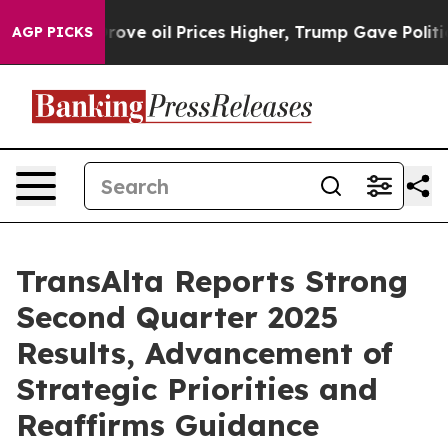
 oil Prices Higher, Trump Gave Politically Connected
AGP PICKS
TransAlta Reports Strong
Second Quarter 2025
Results, Advancement of
Strategic Priorities and
Reaffirms Guidance