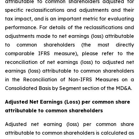
attributable to common shareholders adjusted for
specific reclassifications and adjustments and their
tax impact, and is an important metric for evaluating
performance. For details of the reclassifications and
adjustments made to net earnings (loss) attributable
to common shareholders (the most directly
comparable IFRS measure), please refer to the
reconciliation of net earnings (loss) to adjusted net
earnings (loss) attributable to common shareholders
in the Reconciliation of Non-IFRS Measures on a
Consolidated Basis by Segment section of the MD&A.
Adjusted Net Earnings (Loss) per common share
attributable to common shareholders
Adjusted net earning (loss) per common share
attributable to common shareholders is calculated as