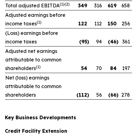
(1)(2)
Total adjusted EBITDA
349
316
619
658
Adjusted earnings before
(1)
income taxes
122
112
150
256
(Loss) earnings before
income taxes
(95
)
94
(46
)
361
Adjusted net earnings
attributable to common
(1)
shareholders
54
70
84
197
Net (loss) earnings
attributable to common
shareholders
(112
)
56
(66
)
278
Key Business Developments
Credit Facility Extension