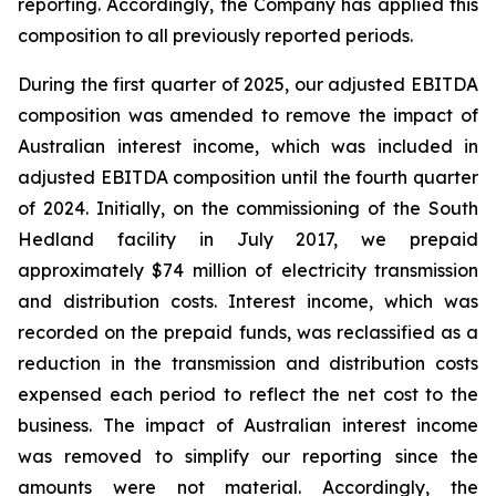
reporting. Accordingly, the Company has applied this
composition to all previously reported periods.
During the first quarter of 2025, our adjusted EBITDA
composition was amended to remove the impact of
Australian interest income, which was included in
adjusted EBITDA composition until the fourth quarter
of 2024. Initially, on the commissioning of the South
Hedland facility in July 2017, we prepaid
approximately $74 million of electricity transmission
and distribution costs. Interest income, which was
recorded on the prepaid funds, was reclassified as a
reduction in the transmission and distribution costs
expensed each period to reflect the net cost to the
business. The impact of Australian interest income
was removed to simplify our reporting since the
amounts were not material. Accordingly, the