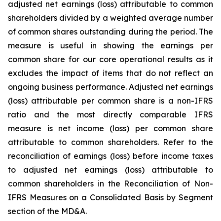
adjusted net earnings (loss) attributable to common
shareholders divided by a weighted average number
of common shares outstanding during the period. The
measure is useful in showing the earnings per
common share for our core operational results as it
excludes the impact of items that do not reflect an
ongoing business performance. Adjusted net earnings
(loss) attributable per common share is a non-IFRS
ratio and the most directly comparable IFRS
measure is net income (loss) per common share
attributable to common shareholders. Refer to the
reconciliation of earnings (loss) before income taxes
to adjusted net earnings (loss) attributable to
common shareholders in the Reconciliation of Non-
IFRS Measures on a Consolidated Basis by Segment
section of the MD&A.