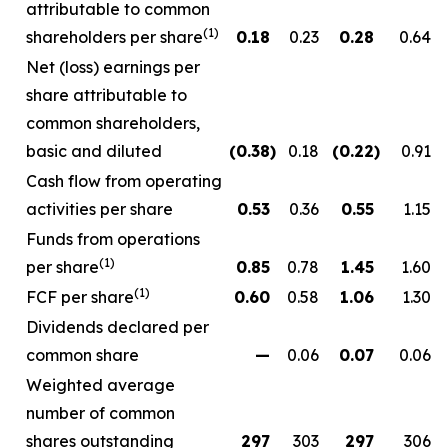
attributable to common
(1)
shareholders per share
0.18
0.23
0.28
0.64
Net (loss) earnings per
share attributable to
common shareholders,
basic and diluted
(0.38
)
0.18
(0.22
)
0.91
Cash flow from operating
activities per share
0.53
0.36
0.55
1.15
Funds from operations
(1)
per share
0.85
0.78
1.45
1.60
(1)
FCF per share
0.60
0.58
1.06
1.30
Dividends declared per
common share
—
0.06
0.07
0.06
Weighted average
number of common
shares outstanding
297
303
297
306