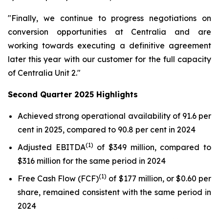
"Finally, we continue to progress negotiations on
conversion opportunities at Centralia and are
working towards executing a definitive agreement
later this year with our customer for the full capacity
of Centralia Unit 2."
Second Quarter 2025 Highlights
Achieved strong operational availability of 91.6 per
cent in 2025, compared to 90.8 per cent in 2024
(1)
Adjusted EBITDA
of $349 million, compared to
$316 million for the same period in 2024
(1)
Free Cash Flow (FCF)
of $177 million, or $0.60 per
share, remained consistent with the same period in
2024