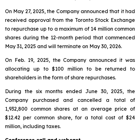
On May 27, 2025, the Company announced that it had
received approval from the Toronto Stock Exchange
to repurchase up to a maximum of 14 million common
shares during the 12-month period that commenced
May 31, 2025 and will terminate on May 30, 2026.
On Feb. 19, 2025, the Company announced it was
allocating up to $100 million to be returned to
shareholders in the form of share repurchases.
During the six months ended June 30, 2025, the
Company purchased and cancelled a total of
1,932,800 common shares at an average price of
$12.42 per common share, for a total cost of $24
million, including taxes.