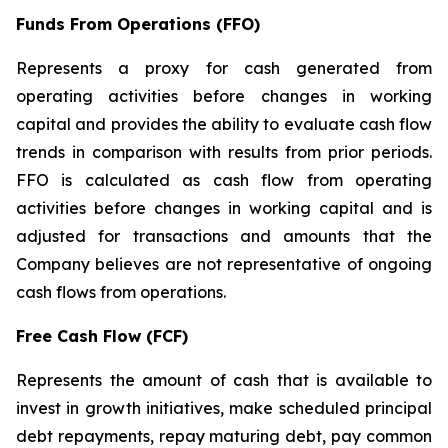
Funds From Operations (FFO)
Represents a proxy for cash generated from
operating activities before changes in working
capital and provides the ability to evaluate cash flow
trends in comparison with results from prior periods.
FFO is calculated as cash flow from operating
activities before changes in working capital and is
adjusted for transactions and amounts that the
Company believes are not representative of ongoing
cash flows from operations.
Free Cash Flow (FCF)
Represents the amount of cash that is available to
invest in growth initiatives, make scheduled principal
debt repayments, repay maturing debt, pay common