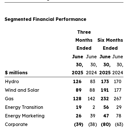
Segmented Financial Performance
Three
Months
Six Months
Ended
Ended
June
June
June
June
30,
30,
30,
30,
$ millions
2025
2024
2025
2024
Hydro
126
83
173
170
Wind and Solar
89
88
191
177
Gas
128
142
232
267
Energy Transition
19
2
56
29
Energy Marketing
26
39
47
78
Corporate
(39
)
(38
)
(80
)
(63
)