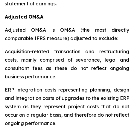
statement of earnings.
Adjusted OM&A
Adjusted OM&A is OM&A (the most directly
comparable IFRS measure) adjusted to exclude:
Acquisition-related transaction and restructuring
costs, mainly comprised of severance, legal and
consultant fees as these do not reflect ongoing
business performance.
ERP integration costs representing planning, design
and integration costs of upgrades to the existing ERP
system as they represent project costs that do not
occur on a regular basis, and therefore do not reflect
ongoing performance.