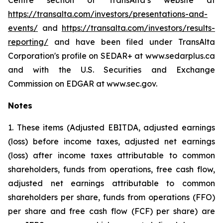
Centre section of TransAlta’s website at
https://transalta.com/investors/presentations-and-
events/
and
https://transalta.com/investors/results-
reporting/
and have been filed under TransAlta
Corporation's profile on SEDAR+ at www.sedarplus.ca
and with the U.S. Securities and Exchange
Commission on EDGAR at www.sec.gov.
Notes
1. These items (Adjusted EBITDA, adjusted earnings
(loss) before income taxes, adjusted net earnings
(loss) after income taxes attributable to common
shareholders, funds from operations, free cash flow,
adjusted net earnings attributable to common
shareholders per share, funds from operations (FFO)
per share and free cash flow (FCF) per share) are