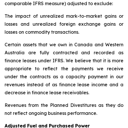
comparable IFRS measure) adjusted to exclude:
The impact of unrealized mark-to-market gains or
losses and unrealized foreign exchange gains or
losses on commodity transactions.
Certain assets that we own in Canada and Western
Australia are fully contracted and recorded as
finance leases under IFRS. We believe that it is more
appropriate to reflect the payments we receive
under the contracts as a capacity payment in our
revenues instead of as finance lease income and a
decrease in finance lease receivables.
Revenues from the Planned Divestitures as they do
not reflect ongoing business performance.
Adjusted Fuel and Purchased Power