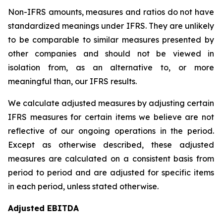
Non-IFRS amounts, measures and ratios do not have
standardized meanings under IFRS. They are unlikely
to be comparable to similar measures presented by
other companies and should not be viewed in
isolation from, as an alternative to, or more
meaningful than, our IFRS results.
We calculate adjusted measures by adjusting certain
IFRS measures for certain items we believe are not
reflective of our ongoing operations in the period.
Except as otherwise described, these adjusted
measures are calculated on a consistent basis from
period to period and are adjusted for specific items
in each period, unless stated otherwise.
Adjusted EBITDA