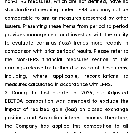
non-IFRS measures, which are not defined, have no
standardized meaning under IFRS and may not be
comparable to similar measures presented by other
issuers. Presenting these items from period to period
provides management and investors with the ability
to evaluate earnings (loss) trends more readily in
comparison with prior periods’ results. Please refer to
the Non-IFRS financial measures section of this
earnings release for further discussion of these items,
including, where applicable, reconciliations to
measures calculated in accordance with IFRS.
2. During the first quarter of 2025, our Adjusted
EBITDA composition was amended to exclude the
impact of realized gain (loss) on closed exchange
positions and Australian interest income. Therefore,
the Company has applied this composition to all