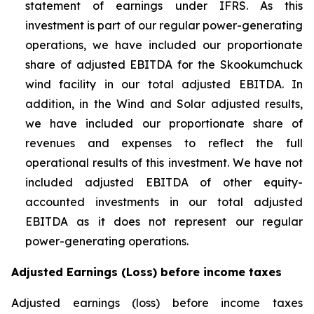
statement of earnings under IFRS. As this
investment is part of our regular power-generating
operations, we have included our proportionate
share of adjusted EBITDA for the Skookumchuck
wind facility in our total adjusted EBITDA. In
addition, in the Wind and Solar adjusted results,
we have included our proportionate share of
revenues and expenses to reflect the full
operational results of this investment. We have not
included adjusted EBITDA of other equity-
accounted investments in our total adjusted
EBITDA as it does not represent our regular
power-generating operations.
Adjusted Earnings (Loss) before income taxes
Adjusted earnings (loss) before income taxes