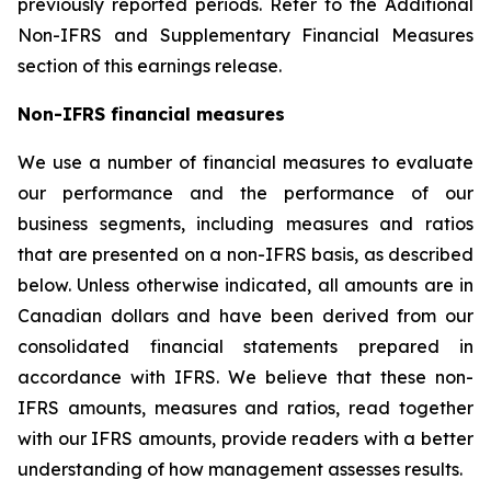
previously reported periods. Refer to the Additional
Non-IFRS and Supplementary Financial Measures
section of this earnings release.
Non-IFRS financial measures
We use a number of financial measures to evaluate
our performance and the performance of our
business segments, including measures and ratios
that are presented on a non-IFRS basis, as described
below. Unless otherwise indicated, all amounts are in
Canadian dollars and have been derived from our
consolidated financial statements prepared in
accordance with IFRS. We believe that these non-
IFRS amounts, measures and ratios, read together
with our IFRS amounts, provide readers with a better
understanding of how management assesses results.