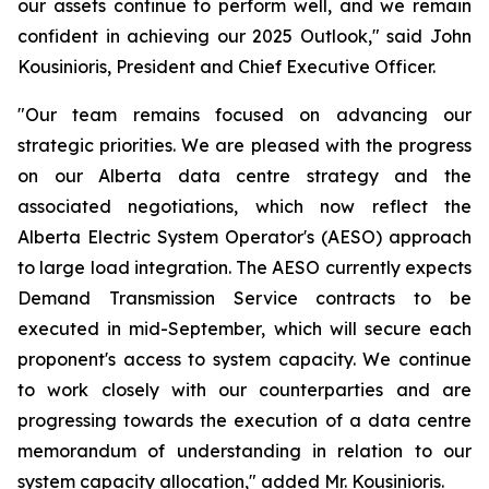
our assets continue to perform well, and we remain
confident in achieving our 2025 Outlook," said John
Kousinioris, President and Chief Executive Officer.
"Our team remains focused on advancing our
strategic priorities. We are pleased with the progress
on our Alberta data centre strategy and the
associated negotiations, which now reflect the
Alberta Electric System Operator's (AESO) approach
to large load integration. The AESO currently expects
Demand Transmission Service contracts to be
executed in mid-September, which will secure each
proponent's access to system capacity. We continue
to work closely with our counterparties and are
progressing towards the execution of a data centre
memorandum of understanding in relation to our
system capacity allocation," added Mr. Kousinioris.