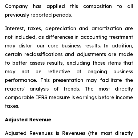
Company has applied this composition to all
previously reported periods.
Interest, taxes, depreciation and amortization are
not included, as differences in accounting treatment
may distort our core business results. In addition,
certain reclassifications and adjustments are made
to better assess results, excluding those items that
may not be reflective of ongoing business
performance. This presentation may facilitate the
readers' analysis of trends. The most directly
comparable IFRS measure is earnings before income
taxes.
Adjusted Revenue
Adjusted Revenues is Revenues (the most directly