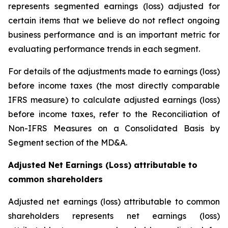
represents segmented earnings (loss) adjusted for
certain items that we believe do not reflect ongoing
business performance and is an important metric for
evaluating performance trends in each segment.
For details of the adjustments made to earnings (loss)
before income taxes (the most directly comparable
IFRS measure) to calculate adjusted earnings (loss)
before income taxes, refer to the Reconciliation of
Non-IFRS Measures on a Consolidated Basis by
Segment section of the MD&A.
Adjusted Net Earnings (Loss) attributable to
common shareholders
Adjusted net earnings (loss) attributable to common
shareholders represents net earnings (loss)