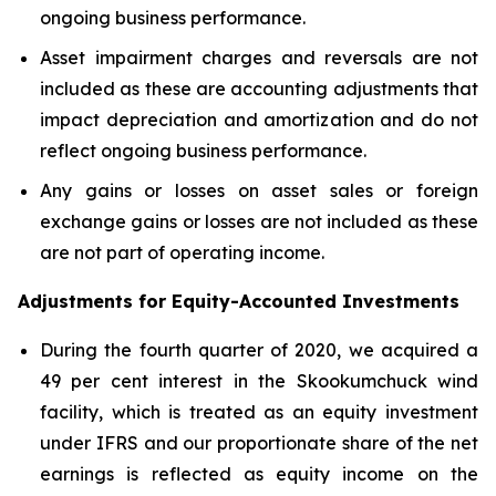
ongoing business performance.
Asset impairment charges and reversals are not
included as these are accounting adjustments that
impact depreciation and amortization and do not
reflect ongoing business performance.
Any gains or losses on asset sales or foreign
exchange gains or losses are not included as these
are not part of operating income.
Adjustments for Equity-Accounted Investments
During the fourth quarter of 2020, we acquired a
49 per cent interest in the Skookumchuck wind
facility, which is treated as an equity investment
under IFRS and our proportionate share of the net
earnings is reflected as equity income on the