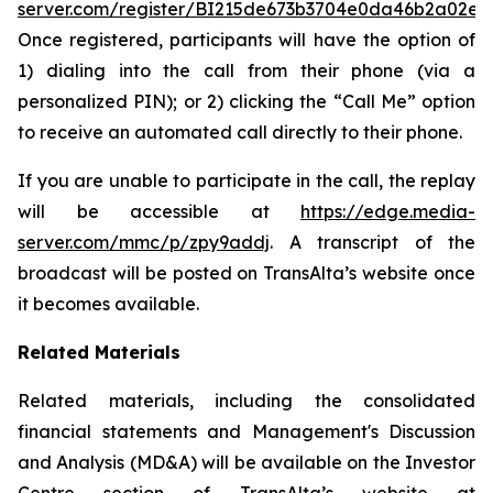
server.com/register/BI215de673b3704e0da46b2a02e0
Once registered, participants will have the option of
1) dialing into the call from their phone (via a
personalized PIN); or 2) clicking the “Call Me” option
to receive an automated call directly to their phone.
If you are unable to participate in the call, the replay
will be accessible at
https://edge.media-
server.com/mmc/p/zpy9addj
. A transcript of the
broadcast will be posted on TransAlta’s website once
it becomes available.
Related Materials
Related materials, including the consolidated
financial statements and Management's Discussion
and Analysis (MD&A) will be available on the Investor