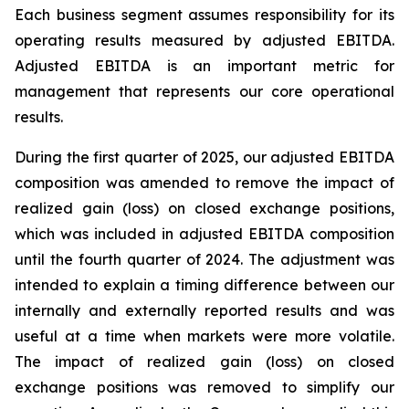
Each business segment assumes responsibility for its
operating results measured by adjusted EBITDA.
Adjusted EBITDA is an important metric for
management that represents our core operational
results.
During the first quarter of 2025, our adjusted EBITDA
composition was amended to remove the impact of
realized gain (loss) on closed exchange positions,
which was included in adjusted EBITDA composition
until the fourth quarter of 2024. The adjustment was
intended to explain a timing difference between our
internally and externally reported results and was
useful at a time when markets were more volatile.
The impact of realized gain (loss) on closed
exchange positions was removed to simplify our