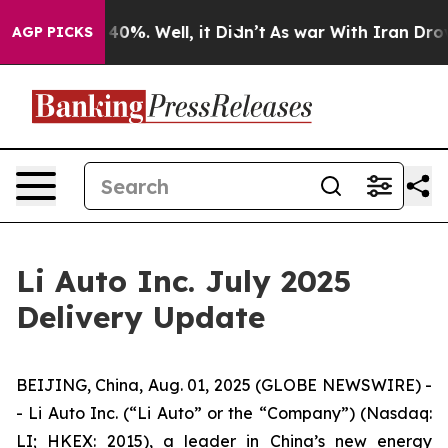
round 40%. Well, it Didn’t
As war With Iran Drove oi
AGP PICKS
Li Auto Inc. July 2025
Delivery Update
BEIJING, China, Aug. 01, 2025 (GLOBE NEWSWIRE) -
- Li Auto Inc. (“Li Auto” or the “Company”) (Nasdaq:
LI; HKEX: 2015), a leader in China’s new energy