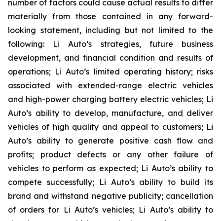
number of factors could cause actual results to differ
materially from those contained in any forward-
looking statement, including but not limited to the
following: Li Auto’s strategies, future business
development, and financial condition and results of
operations; Li Auto’s limited operating history; risks
associated with extended-range electric vehicles
and high-power charging battery electric vehicles; Li
Auto’s ability to develop, manufacture, and deliver
vehicles of high quality and appeal to customers; Li
Auto’s ability to generate positive cash flow and
profits; product defects or any other failure of
vehicles to perform as expected; Li Auto’s ability to
compete successfully; Li Auto’s ability to build its
brand and withstand negative publicity; cancellation
of orders for Li Auto’s vehicles; Li Auto’s ability to