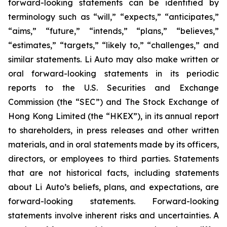
forward-looking statements can be identified by
terminology such as “will,” “expects,” “anticipates,”
“aims,” “future,” “intends,” “plans,” “believes,”
“estimates,” “targets,” “likely to,” “challenges,” and
similar statements. Li Auto may also make written or
oral forward-looking statements in its periodic
reports to the U.S. Securities and Exchange
Commission (the “SEC”) and The Stock Exchange of
Hong Kong Limited (the “HKEX”), in its annual report
to shareholders, in press releases and other written
materials, and in oral statements made by its officers,
directors, or employees to third parties. Statements
that are not historical facts, including statements
about Li Auto’s beliefs, plans, and expectations, are
forward-looking statements. Forward-looking
statements involve inherent risks and uncertainties. A