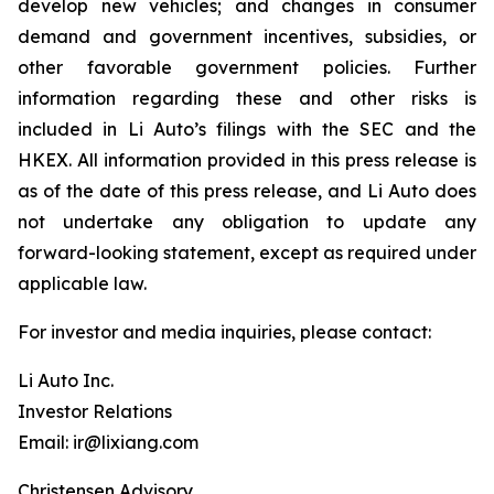
develop new vehicles; and changes in consumer
demand and government incentives, subsidies, or
other favorable government policies. Further
information regarding these and other risks is
included in Li Auto’s filings with the SEC and the
HKEX. All information provided in this press release is
as of the date of this press release, and Li Auto does
not undertake any obligation to update any
forward-looking statement, except as required under
applicable law.
For investor and media inquiries, please contact:
Li Auto Inc.
Investor Relations
Email: ir@lixiang.com
Christensen Advisory