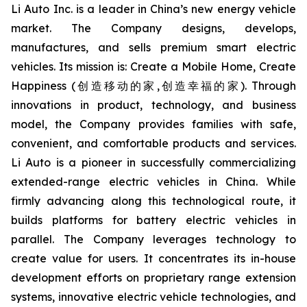
Li Auto Inc. is a leader in China’s new energy vehicle
market. The Company designs, develops,
manufactures, and sells premium smart electric
vehicles. Its mission is: Create a Mobile Home, Create
Happiness (创造移动的家,创造幸福的家). Through
innovations in product, technology, and business
model, the Company provides families with safe,
convenient, and comfortable products and services.
Li Auto is a pioneer in successfully commercializing
extended-range electric vehicles in China. While
firmly advancing along this technological route, it
builds platforms for battery electric vehicles in
parallel. The Company leverages technology to
create value for users. It concentrates its in-house
development efforts on proprietary range extension
systems, innovative electric vehicle technologies, and