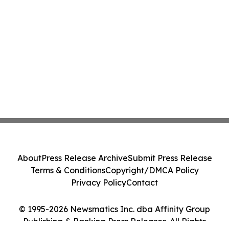
About
Press Release Archive
Submit Press Release
Terms & Conditions
Copyright/DMCA Policy
Privacy Policy
Contact
© 1995-2026 Newsmatics Inc. dba Affinity Group
Publishing & Banking Press Releases. All Rights