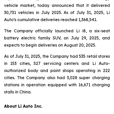
vehicle market, today announced that it delivered
30,731 vehicles in July 2025. As of July 31, 2025, Li
Auto’s cumulative deliveries reached 1,368,541.
The Company officially launched Li i8, a six-seat
battery electric family SUV, on July 29, 2025, and
expects to begin deliveries on August 20, 2025.
As of July 31, 2025, the Company had 535 retail stores
in 153 cities, 527 servicing centers and Li Auto-
authorized body and paint shops operating in 222
cities. The Company also had 3,028 super charging
stations in operation equipped with 16,671 charging
stalls in China.
About Li Auto Inc.