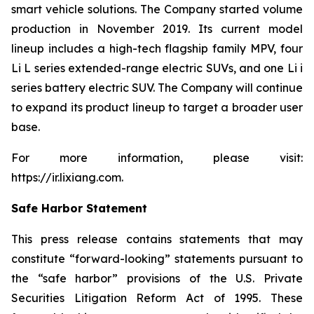
smart vehicle solutions. The Company started volume
production in November 2019. Its current model
lineup includes a high-tech flagship family MPV, four
Li L series extended-range electric SUVs, and one Li i
series battery electric SUV. The Company will continue
to expand its product lineup to target a broader user
base.
For more information, please visit:
https://ir.lixiang.com
.
Safe Harbor Statement
This press release contains statements that may
constitute “forward-looking” statements pursuant to
the “safe harbor” provisions of the U.S. Private
Securities Litigation Reform Act of 1995. These