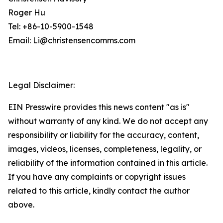
Roger Hu
Tel: +86-10-5900-1548
Email: Li@christensencomms.com
Legal Disclaimer:
EIN Presswire provides this news content "as is"
without warranty of any kind. We do not accept any
responsibility or liability for the accuracy, content,
images, videos, licenses, completeness, legality, or
reliability of the information contained in this article.
If you have any complaints or copyright issues
related to this article, kindly contact the author
above.