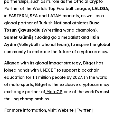
partnerships, such as its role as the Official Crypto
Partner of the World's Top Football League,
LALIGA
,
in EASTERN, SEA and LATAM markets, as well as a
global partner of Turkish National athletes
Buse
Tosun Çavuşoğlu
(Wrestling world champion),
Samet Gümüş
(Boxing gold medalist) and
İlkin
Aydın
(Volleyball national team), to inspire the global
community to embrace the future of cryptocurrency.
Aligned with its global impact strategy, Bitget has
joined hands with
UNICEF
to support blockchain
education for 1.1 million people by 2027. In the world
of motorsports, Bitget is the exclusive cryptocurrency
exchange partner of
MotoGP
, one of the world’s most
thrilling championships.
For more information, visit:
Website
|
Twitter
|