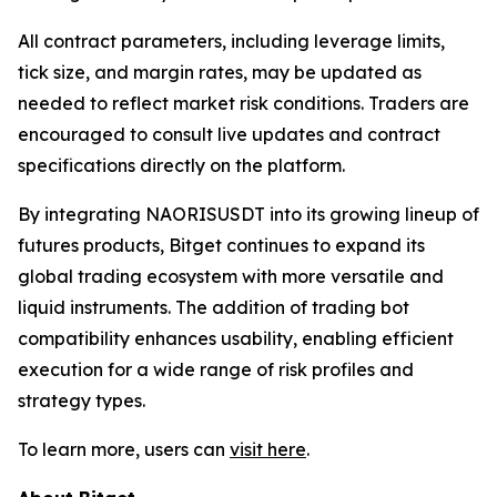
All contract parameters, including leverage limits,
tick size, and margin rates, may be updated as
needed to reflect market risk conditions. Traders are
encouraged to consult live updates and contract
specifications directly on the platform.
By integrating NAORISUSDT into its growing lineup of
futures products, Bitget continues to expand its
global trading ecosystem with more versatile and
liquid instruments. The addition of trading bot
compatibility enhances usability, enabling efficient
execution for a wide range of risk profiles and
strategy types.
To learn more, users can
visit here
.