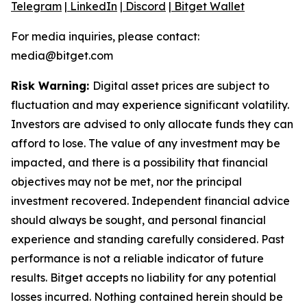
Telegram
|
LinkedIn
|
Discord
|
Bitget Wallet
For media inquiries, please contact:
media@bitget.com
Risk Warning:
Digital asset prices are subject to
fluctuation and may experience significant volatility.
Investors are advised to only allocate funds they can
afford to lose. The value of any investment may be
impacted, and there is a possibility that financial
objectives may not be met, nor the principal
investment recovered. Independent financial advice
should always be sought, and personal financial
experience and standing carefully considered. Past
performance is not a reliable indicator of future
results. Bitget accepts no liability for any potential
losses incurred. Nothing contained herein should be