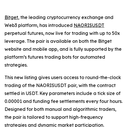
Bitget
, the leading cryptocurrency exchange and
Web3 platform, has introduced
NAORISUSDT
perpetual futures, now live for trading with up to 50x
leverage. The pair is available on both the Bitget
website and mobile app, and is fully supported by the
platform’s futures trading bots for automated
strategies.
This new listing gives users access to round-the-clock
trading of the NAORISUSDT pair, with the contract
settled in USDT. Key parameters include a tick size of
0.00001 and funding fee settlements every four hours.
Designed for both manual and algorithmic traders,
the pair is tailored to support high-frequency
strategies and dynamic market participation.