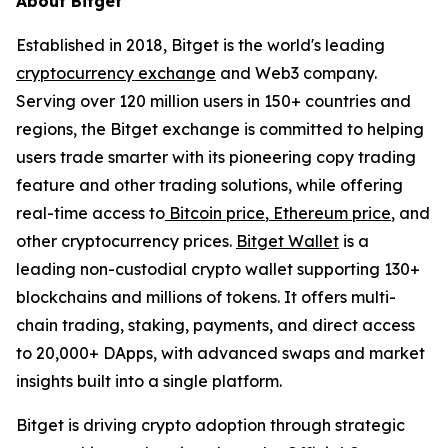
About Bitget
Established in 2018, Bitget is the world's leading
cryptocurrency exchange
and Web3 company.
Serving over 120 million users in 150+ countries and
regions, the Bitget exchange is committed to helping
users trade smarter with its pioneering copy trading
feature and other trading solutions, while offering
real-time access to
Bitcoin price
,
Ethereum price
, and
other cryptocurrency prices.
Bitget Wallet
is a
leading non-custodial crypto wallet supporting 130+
blockchains and millions of tokens. It offers multi-
chain trading, staking, payments, and direct access
to 20,000+ DApps, with advanced swaps and market
insights built into a single platform.
Bitget is driving crypto adoption through strategic