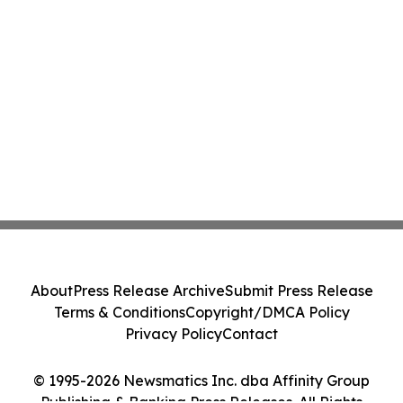
About
Press Release Archive
Submit Press Release
Terms & Conditions
Copyright/DMCA Policy
Privacy Policy
Contact
© 1995-2026 Newsmatics Inc. dba Affinity Group
Publishing & Banking Press Releases. All Rights