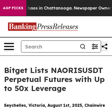
Collapse
Chaos in Chattanooga. Newspaper Owner Calls
AGP PICKS
Bitget Lists NAORISUSDT
Perpetual Futures with Up
to 50x Leverage
Seychelles, Victoria, August 1st, 2025, Chainwire