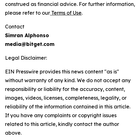
construed as financial advice. For further information,
please refer to our
Terms of Use
.
Contact
Simran Alphonso
media@bitget.com
Legal Disclaimer:
EIN Presswire provides this news content "as is"
without warranty of any kind. We do not accept any
responsibility or liability for the accuracy, content,
images, videos, licenses, completeness, legality, or
reliability of the information contained in this article.
If you have any complaints or copyright issues
related to this article, kindly contact the author
above.