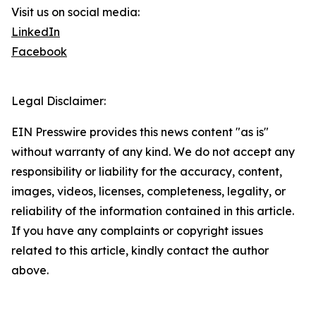
Visit us on social media:
LinkedIn
Facebook
Legal Disclaimer:
EIN Presswire provides this news content "as is"
without warranty of any kind. We do not accept any
responsibility or liability for the accuracy, content,
images, videos, licenses, completeness, legality, or
reliability of the information contained in this article.
If you have any complaints or copyright issues
related to this article, kindly contact the author
above.