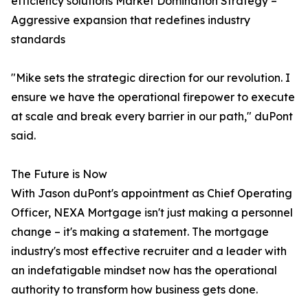
efficiency solutions Market Domination Strategy –
Aggressive expansion that redefines industry
standards
"Mike sets the strategic direction for our revolution. I
ensure we have the operational firepower to execute
at scale and break every barrier in our path," duPont
said.
The Future is Now
With Jason duPont's appointment as Chief Operating
Officer, NEXA Mortgage isn't just making a personnel
change – it's making a statement. The mortgage
industry's most effective recruiter and a leader with
an indefatigable mindset now has the operational
authority to transform how business gets done.