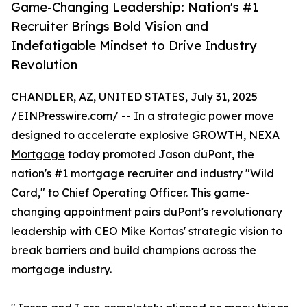
Game-Changing Leadership: Nation's #1
Recruiter Brings Bold Vision and
Indefatigable Mindset to Drive Industry
Revolution
CHANDLER, AZ, UNITED STATES, July 31, 2025
/
EINPresswire.com
/ -- In a strategic power move
designed to accelerate explosive GROWTH,
NEXA
Mortgage
today promoted Jason duPont, the
nation's #1 mortgage recruiter and industry "Wild
Card," to Chief Operating Officer. This game-
changing appointment pairs duPont's revolutionary
leadership with CEO Mike Kortas' strategic vision to
break barriers and build champions across the
mortgage industry.