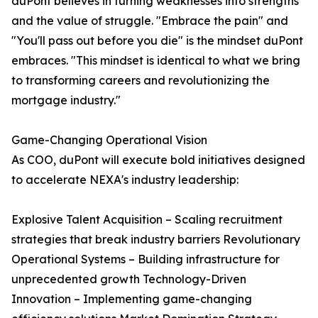
duPont believes in turning weaknesses into strengths
and the value of struggle. "Embrace the pain" and
"You'll pass out before you die" is the mindset duPont
embraces. "This mindset is identical to what we bring
to transforming careers and revolutionizing the
mortgage industry."
Game-Changing Operational Vision
As COO, duPont will execute bold initiatives designed
to accelerate NEXA's industry leadership:
Explosive Talent Acquisition – Scaling recruitment
strategies that break industry barriers Revolutionary
Operational Systems – Building infrastructure for
unprecedented growth Technology-Driven
Innovation – Implementing game-changing