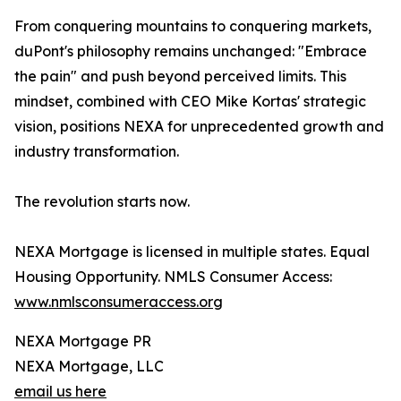
From conquering mountains to conquering markets,
duPont's philosophy remains unchanged: "Embrace
the pain" and push beyond perceived limits. This
mindset, combined with CEO Mike Kortas' strategic
vision, positions NEXA for unprecedented growth and
industry transformation.
The revolution starts now.
NEXA Mortgage is licensed in multiple states. Equal
Housing Opportunity. NMLS Consumer Access:
www.nmlsconsumeraccess.org
NEXA Mortgage PR
NEXA Mortgage, LLC
email us here