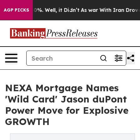
ound 40%. Well, it Didn’t
As war With Iran Drove oil
AGP PICKS
NEXA Mortgage Names
'Wild Card' Jason duPont
Power Move for Explosive
GROWTH