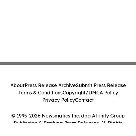
About
Press Release Archive
Submit Press Release
Terms & Conditions
Copyright/DMCA Policy
Privacy Policy
Contact
© 1995-2026 Newsmatics Inc. dba Affinity Group
Publishing & Banking Press Releases. All Rights
Reserved.