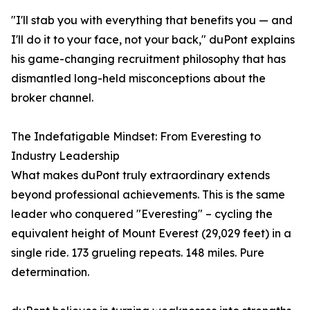
"I'll stab you with everything that benefits you — and
I'll do it to your face, not your back," duPont explains
his game-changing recruitment philosophy that has
dismantled long-held misconceptions about the
broker channel.
The Indefatigable Mindset: From Everesting to
Industry Leadership
What makes duPont truly extraordinary extends
beyond professional achievements. This is the same
leader who conquered "Everesting" – cycling the
equivalent height of Mount Everest (29,029 feet) in a
single ride. 173 grueling repeats. 148 miles. Pure
determination.