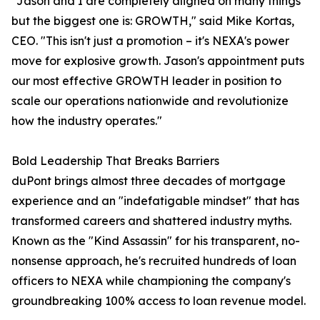
"Jason and I are completely aligned on many things
but the biggest one is: GROWTH," said Mike Kortas,
CEO. "This isn't just a promotion – it's NEXA's power
move for explosive growth. Jason's appointment puts
our most effective GROWTH leader in position to
scale our operations nationwide and revolutionize
how the industry operates."
Bold Leadership That Breaks Barriers
duPont brings almost three decades of mortgage
experience and an "indefatigable mindset" that has
transformed careers and shattered industry myths.
Known as the "Kind Assassin" for his transparent, no-
nonsense approach, he's recruited hundreds of loan
officers to NEXA while championing the company's
groundbreaking 100% access to loan revenue model.