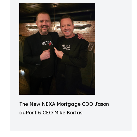
The New NEXA Mortgage COO Jason
duPont & CEO Mike Kortas