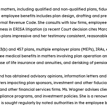
matters, including qualified and non-qualified plans, fid
 employee benefits includes plan design, drafting and pr
ternal Revenue Code. She consults with law firms, employe
ness in ERISA litigation (a recent Court decision cites Mar
plans impressive and her testimony consistent, reasonable, 
03(b) and 457 plans, multiple employer plans (MEPs), IRAs
e medical benefits in matters involving plan operation a
se of life insurance and annuities, and derisking of pension 
and has obtained advisory opinions, information letters an
ters impacting plan sponsors, investment and other fiduc
and other financial services firms. Ms. Wagner advises clie
pliance programs, and investment policies. She is a renown
n is sought regularly by noted authorities in the employee