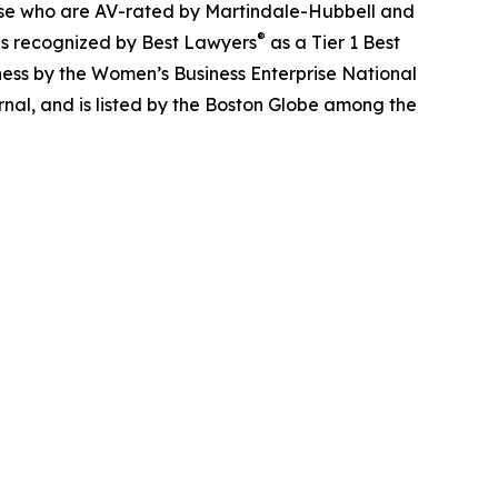
those who are AV-rated by Martindale-Hubbell and
®
is recognized by Best Lawyers
as a Tier 1 Best
ess by the Women’s Business Enterprise National
nal, and is listed by the Boston Globe among the