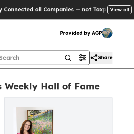
cted oil Companies — not Taxpayers — the Chance
View all
Provided by AGP
Share
 Weekly Hall of Fame