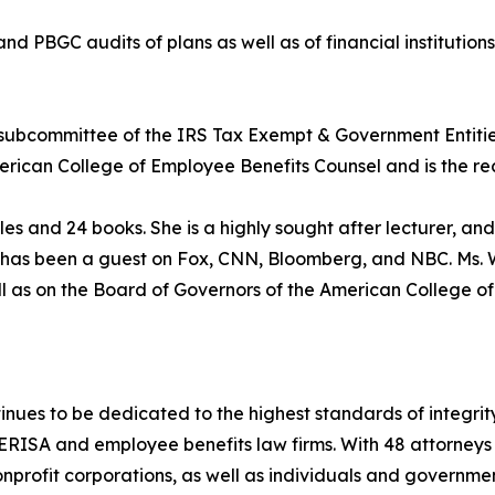
 PBGC audits of plans as well as of financial institutions
 subcommittee of the IRS Tax Exempt & Government Entiti
merican College of Employee Benefits Counsel and is the rec
les and 24 books. She is a highly sought after lecturer, and
 has been a guest on Fox, CNN, Bloomberg, and NBC. Ms. W
ll as on the Board of Governors of the American College o
nues to be dedicated to the highest standards of integrity
ERISA and employee benefits law firms. With 48 attorneys in
 nonprofit corporations, as well as individuals and governme