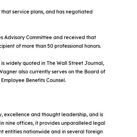
 that service plans, and has negotiated
es Advisory Committee and received that
ipient of more than 50 professional honors.
 is widely quoted in The Wall Street Journal,
agner also currently serves on the Board of
f Employee Benefits Counsel.
, excellence and thought leadership, and is
 nine offices, it provides unparalleled legal
nt entities nationwide and in several foreign