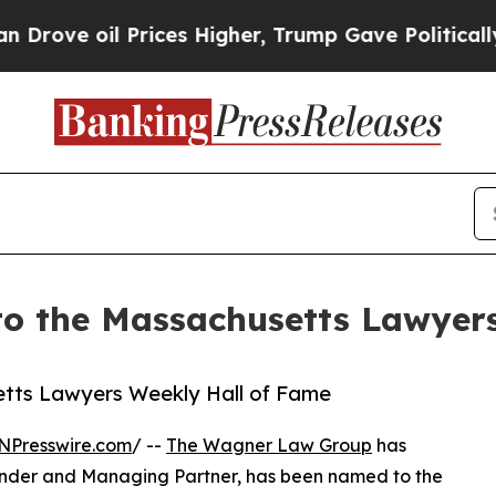
oil Prices Higher, Trump Gave Politically Conne
 the Massachusetts Lawyers
tts Lawyers Weekly Hall of Fame
NPresswire.com
/ --
The Wagner Law Group
has
founder and Managing Partner, has been named to the