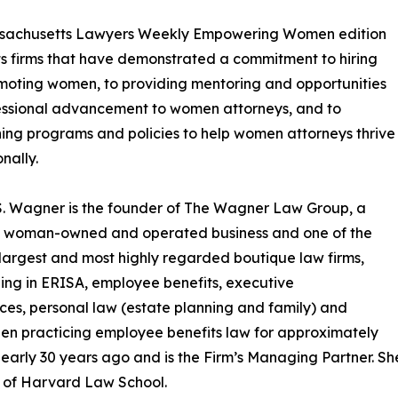
sachusetts Lawyers Weekly Empowering Women edition
ts firms that have demonstrated a commitment to hiring
oting women, to providing mentoring and opportunities
essional advancement to women attorneys, and to
hing programs and policies to help women attorneys thrive
nally.
. Wagner is the founder of The Wagner Law Group, a
ed woman-owned and operated business and one of the
 largest and most highly regarded boutique law firms,
zing in ERISA, employee benefits, executive
es, personal law (estate planning and family) and
n practicing employee benefits law for approximately
arly 30 years ago and is the Firm’s Managing Partner. 
e of Harvard Law School.