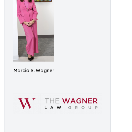
Marcia S. Wagner