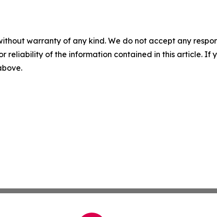
without warranty of any kind. We do not accept any responsib
r reliability of the information contained in this article. I
 above.