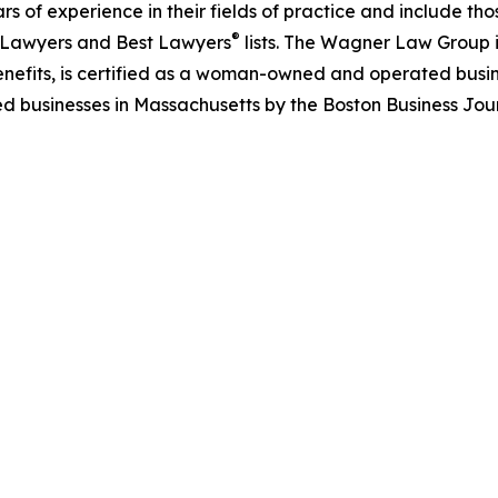
rs of experience in their fields of practice and include 
®
 Lawyers and Best Lawyers
lists. The Wagner Law Group 
nefits, is certified as a woman-owned and operated busin
d businesses in Massachusetts by the Boston Business Jour