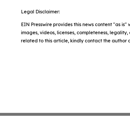
Legal Disclaimer:
EIN Presswire provides this news content "as is" 
images, videos, licenses, completeness, legality, o
related to this article, kindly contact the author