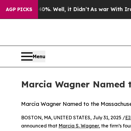
nd 40%. Well, it Didn’t
As war With Iran Drove 
AGP PICKS
Menu
Marcia Wagner Named to
Marcia Wagner Named to the Massachuse
BOSTON, MA, UNITED STATES, July 31, 2025 /
EI
announced that
Marcia S. Wagner
, the firm’s 