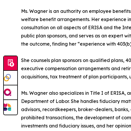
Ms. Wagner is an authority on employee benefits 
welfare benefit arrangements. Her experience in
consultation on all aspects of ERISA and the In
public plan sponsors, and serves as an expert wit
the outcome, finding her “experience with 403(b) 
She counsels plan sponsors on qualified plans, 4
executive compensation arrangements and retire
acquisitions, tax treatment of plan participants, u
Ms. Wagner also specializes in Title I of ERISA, 
Department of Labor. She handles fiduciary mat
advisors, recordkeepers, broker-dealers, banks, 
prohibited transactions, the development of com
investments and fiduciary issues, and her opinio