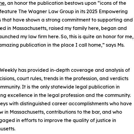
me
, an honor the publication bestows upon “icons of the
so feature The Wagner Law Group in its 2025 Empowering
s that have shown a strong commitment to supporting and
ed in Massachusetts, raised my family here, began and
nched my law firm here. So, this is quite an honor for me,
amazing publication in the place I call home,” says Ms.
 Weekly has provided in-depth coverage and analysis of
isions, court rules, trends in the profession, and verdicts
munity. It is the only statewide legal publication in
ng excellence in the legal profession and the community.
rneys with distinguished career accomplishments who have
w in Massachusetts, contributions to the bar, and who
aged in efforts to improve the quality of justice in
usetts.