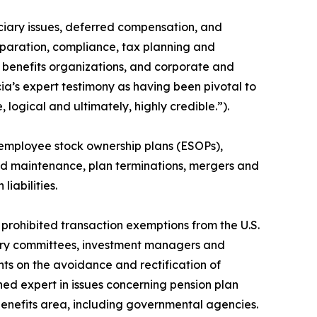
uciary issues, deferred compensation, and
eparation, compliance, tax planning and
e benefits organizations, and corporate and
cia’s expert testimony as having been pivotal to
logical and ultimately, highly credible.”).
, employee stock ownership plans (ESOPs),
nd maintenance, plan terminations, mergers and
liabilities.
d prohibited transaction exemptions from the U.S.
iary committees, investment managers and
nts on the avoidance and rectification of
ed expert in issues concerning pension plan
 benefits area, including governmental agencies.