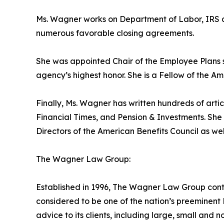
Ms. Wagner works on Department of Labor, IRS and
numerous favorable closing agreements.
She was appointed Chair of the Employee Plans
agency’s highest honor. She is a Fellow of the A
Finally, Ms. Wagner has written hundreds of artic
Financial Times, and Pension & Investments. She
Directors of the American Benefits Council as we
The Wagner Law Group:
Established in 1996, The Wagner Law Group conti
considered to be one of the nation’s preeminent 
advice to its clients, including large, small and