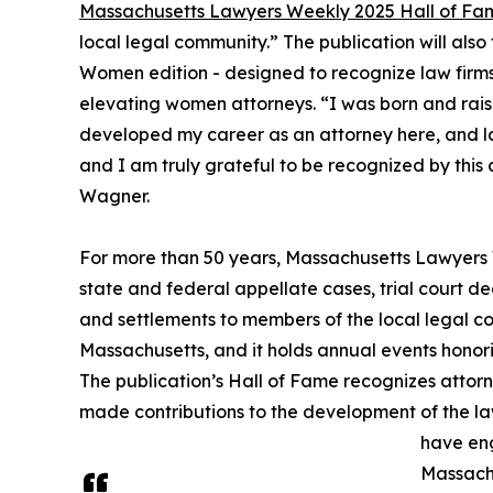
Massachusetts Lawyers Weekly 2025 Hall of Fa
local legal community.” The publication will al
Women edition - designed to recognize law firm
elevating women attorneys. “I was born and rais
developed my career as an attorney here, and lau
and I am truly grateful to be recognized by this 
Wagner.
For more than 50 years, Massachusetts Lawyers
state and federal appellate cases, trial court dec
and settlements to members of the local legal com
Massachusetts, and it holds annual events honori
The publication’s Hall of Fame recognizes atto
made contributions to the development of the la
have eng
Massach