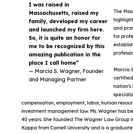
I was raised in
The Mas
Massachusetts, raised my
highligh
family, developed my career
and prom
and launched my firm here.
for prof
So, it is quite an honor for
establis
me to be recognized by this
professio
amazing publication in the
place I call home”
Marcia S
— Marcia S. Wagner, Founder
certifi
and Managing Partner
nation’s
speciali
compensation, employment, labor, human resourc
investment management law. Ms. Wagner has bee
40 years. She founded The Wagner Law Group ne
Kappa from Cornell University and is a graduat