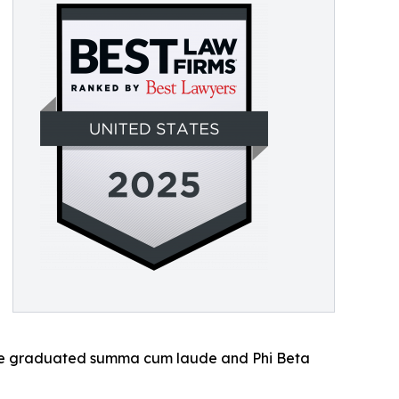
She graduated summa cum laude and Phi Beta