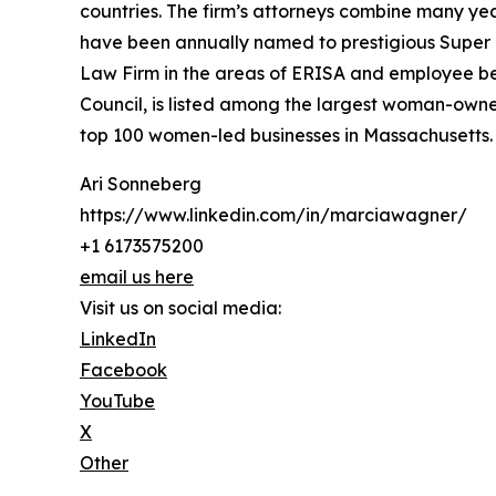
countries. The firm’s attorneys combine many yea
have been annually named to prestigious Super
Law Firm in the areas of ERISA and employee be
Council, is listed among the largest woman-owne
top 100 women-led businesses in Massachusetts.
Ari Sonneberg
https://www.linkedin.com/in/marciawagner/
+1 6173575200
email us here
Visit us on social media:
LinkedIn
Facebook
YouTube
X
Other