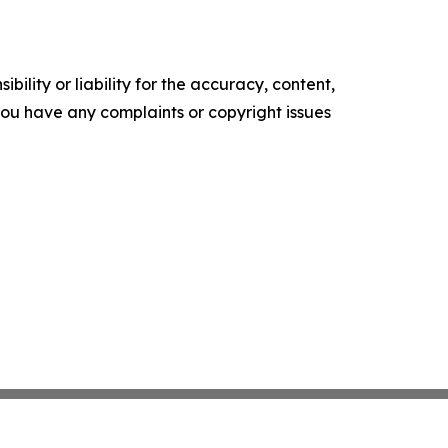
ility or liability for the accuracy, content,
f you have any complaints or copyright issues