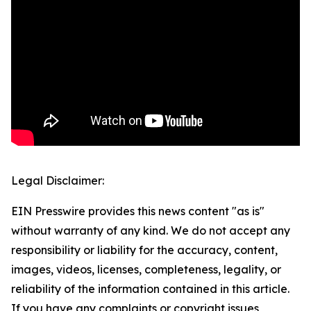
Legal Disclaimer:
EIN Presswire provides this news content "as is"
without warranty of any kind. We do not accept any
responsibility or liability for the accuracy, content,
images, videos, licenses, completeness, legality, or
reliability of the information contained in this article.
If you have any complaints or copyright issues