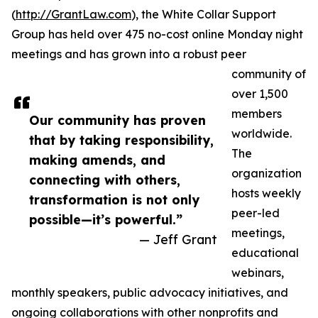
(
http://GrantLaw.com
), the White Collar Support
Group has held over 475 no-cost online Monday night
meetings and has grown into a robust peer
community of
over 1,500
members
Our community has proven
worldwide.
that by taking responsibility,
The
making amends, and
organization
connecting with others,
hosts weekly
transformation is not only
peer-led
possible—it’s powerful.”
meetings,
— Jeff Grant
educational
webinars,
monthly speakers, public advocacy initiatives, and
ongoing collaborations with other nonprofits and