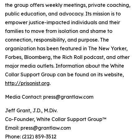
the group offers weekly meetings, private coaching,
public education, and advocacy. Its mission is to
empower justice-impacted individuals and their
families to move from isolation and shame to
connection, responsibility, and purpose. The
organization has been featured in The New Yorker,
Forbes, Bloomberg, the Rich Roll podcast, and other
major media outlets. Information about the White
Collar Support Group can be found on its website,
http://prisonist.org
.
Media Contact: press@grantlaw.com
Jeff Grant, J.D., M.Div.
Co-Founder, White Collar Support Group™
Email: press@grantlaw.com
Phone: (212) 859-3512