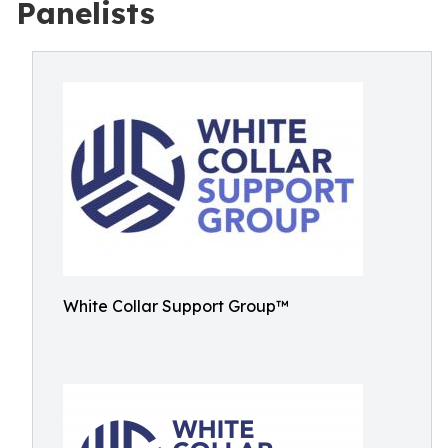
Panelists
White Collar Support Group™