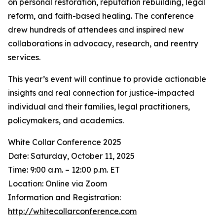
on personal restoration, reputation rebuilding, legal
reform, and faith-based healing. The conference
drew hundreds of attendees and inspired new
collaborations in advocacy, research, and reentry
services.
This year’s event will continue to provide actionable
insights and real connection for justice-impacted
individual and their families, legal practitioners,
policymakers, and academics.
White Collar Conference 2025
Date: Saturday, October 11, 2025
Time: 9:00 a.m. – 12:00 p.m. ET
Location: Online via Zoom
Information and Registration:
http://whitecollarconference.com