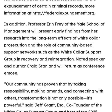
expungement of certain criminal records, more
information at
http://federalexpungement.org
.
In addition, Professor Erin Frey of the Yale School of
Management will present early findings from her
research into the long-term effects of white collar
prosecution and the role of community-based
support networks such as the White Collar Support
Group in recovery and reintegration. Noted speaker
and author Craig Stanland will return as conference
emcee.
“Our community has proven that by taking
responsibility, making amends, and connecting with
others, transformation is not only possible—it’s
powerful,” said Jeff Grant, Esq., Co-Founder of the