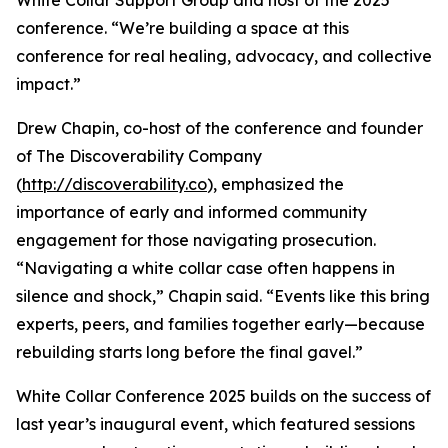
White Collar Support Group and host of the 2025
conference. “We’re building a space at this
conference for real healing, advocacy, and collective
impact.”
Drew Chapin, co-host of the conference and founder
of The Discoverability Company
(
http://discoverability.co
), emphasized the
importance of early and informed community
engagement for those navigating prosecution.
“Navigating a white collar case often happens in
silence and shock,” Chapin said. “Events like this bring
experts, peers, and families together early—because
rebuilding starts long before the final gavel.”
White Collar Conference 2025 builds on the success of
last year’s inaugural event, which featured sessions