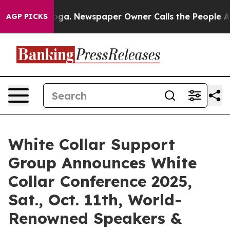
ttanooga. Newspaper Owner Calls the People Abruptly
AGP PICKS
White Collar Support
Group Announces White
Collar Conference 2025,
Sat., Oct. 11th, World-
Renowned Speakers &