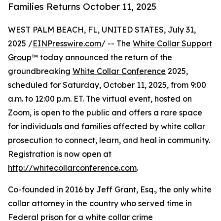
Families Returns October 11, 2025
WEST PALM BEACH, FL, UNITED STATES, July 31,
2025 /
EINPresswire.com
/ -- The
White Collar Support
Group
™ today announced the return of the
groundbreaking
White Collar Conference
2025,
scheduled for Saturday, October 11, 2025, from 9:00
a.m. to 12:00 p.m. ET. The virtual event, hosted on
Zoom, is open to the public and offers a rare space
for individuals and families affected by white collar
prosecution to connect, learn, and heal in community.
Registration is now open at
http://whitecollarconference.com
.
Co-founded in 2016 by Jeff Grant, Esq., the only white
collar attorney in the country who served time in
Federal prison for a white collar crime