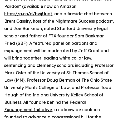
Pardon" (available now on Amazon:
https://a.co/d/bvijUua
), and a fireside chat between
Brent Cassity, host of the Nightmare Success podcast,
and Joe Bankman, noted Stanford University legal
scholar and father of FTX founder Sam Bankman-
Fried (SBF). A featured panel on pardons and
expungement will be moderated by Jeff Grant and
will bring together leading white collar law,
sentencing and clemency scholars including Professor
Mark Osler of the University of St. Thomas School of
Law (MN), Professor Doug Berman of The Ohio State
University Moritz College of Law, and Professor Todd
Haugh of the Indiana University Kelley School of
Business. All four are behind the
Federal
Expungement Initiative
, a nationwide coalition
founded to advance a congressional bill for the