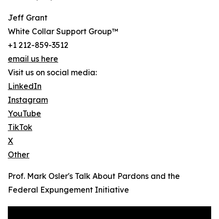
Jeff Grant
White Collar Support Group™
+1 212-859-3512
email us here
Visit us on social media:
LinkedIn
Instagram
YouTube
TikTok
X
Other
Prof. Mark Osler's Talk About Pardons and the
Federal Expungement Initiative