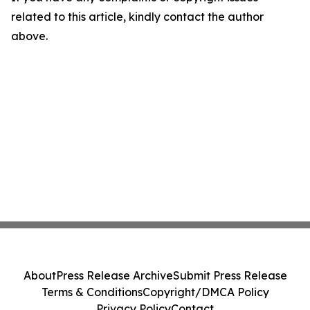
related to this article, kindly contact the author
above.
About
Press Release Archive
Submit Press Release
Terms & Conditions
Copyright/DMCA Policy
Privacy Policy
Contact