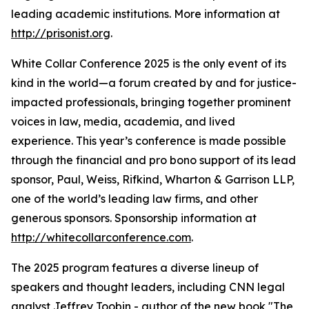
leading academic institutions. More information at
http://prisonist.org
.
White Collar Conference 2025 is the only event of its
kind in the world—a forum created by and for justice-
impacted professionals, bringing together prominent
voices in law, media, academia, and lived
experience. This year’s conference is made possible
through the financial and pro bono support of its lead
sponsor, Paul, Weiss, Rifkind, Wharton & Garrison LLP,
one of the world’s leading law firms, and other
generous sponsors. Sponsorship information at
http://whitecollarconference.com
.
The 2025 program features a diverse lineup of
speakers and thought leaders, including CNN legal
analyst Jeffrey Toobin - author of the new book "The