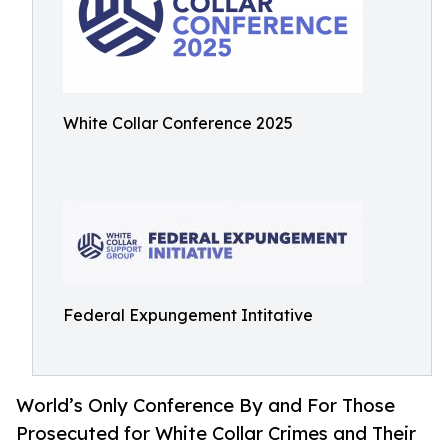
White Collar Conference 2025
Federal Expungement Intitative
World’s Only Conference By and For Those
Prosecuted for White Collar Crimes and Their