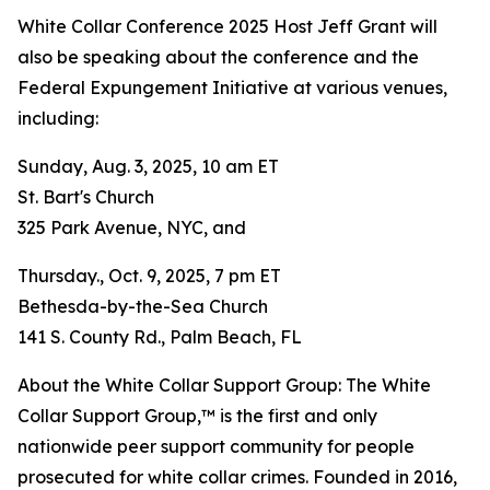
White Collar Conference 2025 Host Jeff Grant will
also be speaking about the conference and the
Federal Expungement Initiative at various venues,
including:
Sunday, Aug. 3, 2025, 10 am ET
St. Bart's Church
325 Park Avenue, NYC, and
Thursday., Oct. 9, 2025, 7 pm ET
Bethesda-by-the-Sea Church
141 S. County Rd., Palm Beach, FL
About the White Collar Support Group: The White
Collar Support Group,™ is the first and only
nationwide peer support community for people
prosecuted for white collar crimes. Founded in 2016,