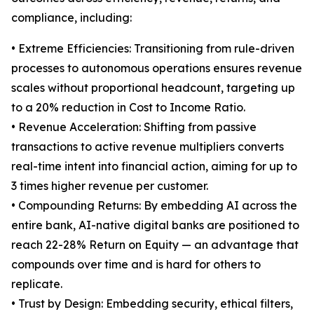
compliance, including:
• Extreme Efficiencies: Transitioning from rule-driven
processes to autonomous operations ensures revenue
scales without proportional headcount, targeting up
to a 20% reduction in Cost to Income Ratio.
• Revenue Acceleration: Shifting from passive
transactions to active revenue multipliers converts
real-time intent into financial action, aiming for up to
3 times higher revenue per customer.
• Compounding Returns: By embedding AI across the
entire bank, AI-native digital banks are positioned to
reach 22-28% Return on Equity — an advantage that
compounds over time and is hard for others to
replicate.
• Trust by Design: Embedding security, ethical filters,