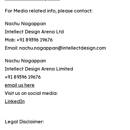
For Media related info, please contact:
Nachu Nagappan
Intellect Design Arena Ltd
Mob: +91 89396 19676
Email: nachu.nagappan@intellectdesign.com
Nachu Nagappan
Intellect Design Arena Limited
+91 89396 19676
email us here
Visit us on social media:
LinkedIn
Legal Disclaimer: