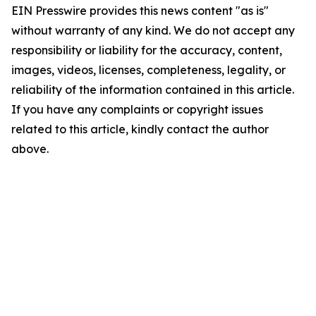
EIN Presswire provides this news content "as is"
without warranty of any kind. We do not accept any
responsibility or liability for the accuracy, content,
images, videos, licenses, completeness, legality, or
reliability of the information contained in this article.
If you have any complaints or copyright issues
related to this article, kindly contact the author
above.