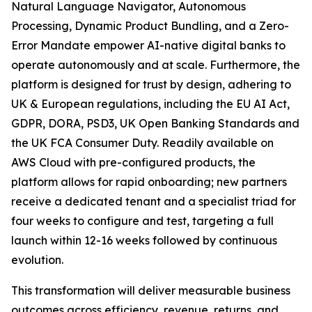
Natural Language Navigator, Autonomous
Processing, Dynamic Product Bundling, and a Zero-
Error Mandate empower AI-native digital banks to
operate autonomously and at scale. Furthermore, the
platform is designed for trust by design, adhering to
UK & European regulations, including the EU AI Act,
GDPR, DORA, PSD3, UK Open Banking Standards and
the UK FCA Consumer Duty. Readily available on
AWS Cloud with pre-configured products, the
platform allows for rapid onboarding; new partners
receive a dedicated tenant and a specialist triad for
four weeks to configure and test, targeting a full
launch within 12-16 weeks followed by continuous
evolution.
This transformation will deliver measurable business
outcomes across efficiency, revenue, returns, and