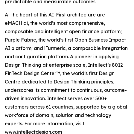
predictable and measurable outcomes.
At the heart of this AI-First architecture are
eMACH.ai, the world’s most comprehensive,
composable and intelligent open finance platform;
Purple Fabric, the world’s first Open Business Impact
AI platform; and iTurmeric, a composable integration
and configuration platform. A pioneer in applying
Design Thinking at enterprise scale, Intellect’s 8012
FinTech Design Center™, the world’s first Design
Centre dedicated to Design Thinking principles,
underscores its commitment to continuous, outcome-
driven innovation. Intellect serves over 500+
customers across 61 countries, supported by a global
workforce of domain, solution and technology
experts. For more information, visit
www.intellectdesign.com