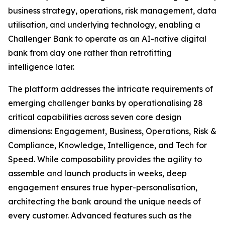
business strategy, operations, risk management, data
utilisation, and underlying technology, enabling a
Challenger Bank to operate as an AI-native digital
bank from day one rather than retrofitting
intelligence later.
The platform addresses the intricate requirements of
emerging challenger banks by operationalising 28
critical capabilities across seven core design
dimensions: Engagement, Business, Operations, Risk &
Compliance, Knowledge, Intelligence, and Tech for
Speed. While composability provides the agility to
assemble and launch products in weeks, deep
engagement ensures true hyper-personalisation,
architecting the bank around the unique needs of
every customer. Advanced features such as the