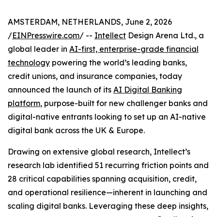
AMSTERDAM, NETHERLANDS, June 2, 2026
/
EINPresswire.com
/ --
Intellect
Design Arena Ltd., a
global leader in
AI-first, enterprise-grade financial
technology
powering the world’s leading banks,
credit unions, and insurance companies, today
announced the launch of its
AI Digital Banking
platform
, purpose-built for new challenger banks and
digital-native entrants looking to set up an AI-native
digital bank across the UK & Europe.
Drawing on extensive global research, Intellect’s
research lab identified 51 recurring friction points and
28 critical capabilities spanning acquisition, credit,
and operational resilience—inherent in launching and
scaling digital banks. Leveraging these deep insights,