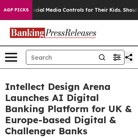
rents Social Media Controls for Their Kids. Should the
AGP PICKS
Intellect Design Arena
Launches AI Digital
Banking Platform for UK &
Europe-based Digital &
Challenger Banks