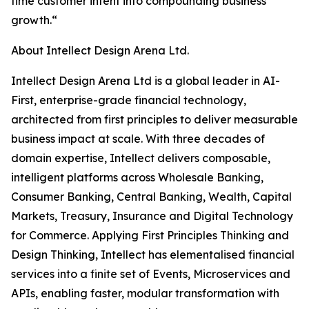
time customer intent into compounding business
growth.“
About Intellect Design Arena Ltd.
Intellect Design Arena Ltd is a global leader in AI-
First, enterprise-grade financial technology,
architected from first principles to deliver measurable
business impact at scale. With three decades of
domain expertise, Intellect delivers composable,
intelligent platforms across Wholesale Banking,
Consumer Banking, Central Banking, Wealth, Capital
Markets, Treasury, Insurance and Digital Technology
for Commerce. Applying First Principles Thinking and
Design Thinking, Intellect has elementalised financial
services into a finite set of Events, Microservices and
APIs, enabling faster, modular transformation with