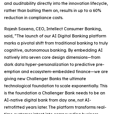
and auditability directly into the innovation lifecycle,
rather than bolting them on, results in up to a 60%
reduction in compliance costs.
Rajesh Saxena, CEO, Intellect Consumer Banking,
said, “The launch of our AI Digital Banking platform
marks a pivotal shift from traditional banking to truly
cognitive, autonomous banking. By embedding AI
natively into seven core design dimensions—from
dark data hyper-personalization to predictive pre-
emption and ecosystem-embedded finance—we are
giving new Challenger Banks the ultimate
technological foundation to scale exponentially. This
is the foundation a Challenger Bank needs to be an
AI-native digital bank from day one, not AI-
retrofitted years later. The platform transforms real-