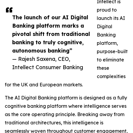
Intellect is
proud to
The launch of our AI Digital
launch its AI
Banking platform marks a
Digital
pivotal shift from traditional
Banking
banking to truly cognitive,
platform,
autonomous banking”
purpose-built
— Rajesh Saxena, CEO,
to eliminate
Intellect Consumer Banking
these
complexities
for the UK and European markets.
The AI Digital Banking platform is designed as a fully
cognitive banking platform where intelligence serves
as the core operating principle. Breaking away from
traditional architectures, this intelligence is
seamlessly woven throughout customer engagement,