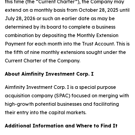
this time (the “Current Charter”), the Company may
extend on a monthly basis from October 28, 2025 until
July 28, 2026 or such an earlier date as may be
determined by its board to complete a business
combination by depositing the Monthly Extension
Payment for each month into the Trust Account. This is
the fifth of nine monthly extensions sought under the
Current Charter of the Company.
About Aimfinity Investment Corp. I
Aimfinity Investment Corp. I is a special purpose
acquisition company (SPAC) focused on merging with
high-growth potential businesses and facilitating
their entry into the capital markets.
Additional Information and Where to Find It