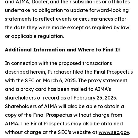
and AIMA, Docter, and their subsidiaries or affiliates
undertake no obligation to update forward-looking
statements to reflect events or circumstances after
the date they were made except as required by law
or applicable regulation.
Additional Information and Where to Find It
In connection with the proposed transactions
described herein, Purchaser filed the Final Prospectus
with the SEC on March 6, 2025. The proxy statement
and a proxy card has been mailed to AIMA’s
shareholders of record as of February 25, 2025.
Shareholders of AIMA will also be able to obtain a
copy of the Final Prospectus without charge from
AIMA. The Final Prospectus may also be obtained
without charge at the SEC’s website at
www.sec.gov
.