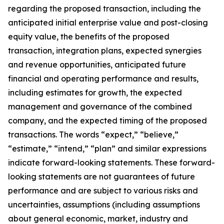
regarding the proposed transaction, including the
anticipated initial enterprise value and post-closing
equity value, the benefits of the proposed
transaction, integration plans, expected synergies
and revenue opportunities, anticipated future
financial and operating performance and results,
including estimates for growth, the expected
management and governance of the combined
company, and the expected timing of the proposed
transactions. The words “expect,” “believe,”
“estimate,” “intend,” “plan” and similar expressions
indicate forward-looking statements. These forward-
looking statements are not guarantees of future
performance and are subject to various risks and
uncertainties, assumptions (including assumptions
about general economic, market, industry and