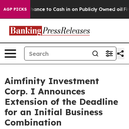
he Chance to Cash in on Publicly Owned oil
Five Quest
AGP PICKS
Aimfinity Investment
Corp. I Announces
Extension of the Deadline
for an Initial Business
Combination