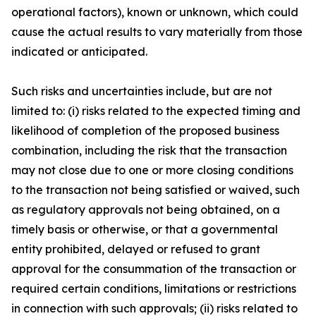
operational factors), known or unknown, which could
cause the actual results to vary materially from those
indicated or anticipated.
Such risks and uncertainties include, but are not
limited to: (i) risks related to the expected timing and
likelihood of completion of the proposed business
combination, including the risk that the transaction
may not close due to one or more closing conditions
to the transaction not being satisfied or waived, such
as regulatory approvals not being obtained, on a
timely basis or otherwise, or that a governmental
entity prohibited, delayed or refused to grant
approval for the consummation of the transaction or
required certain conditions, limitations or restrictions
in connection with such approvals; (ii) risks related to