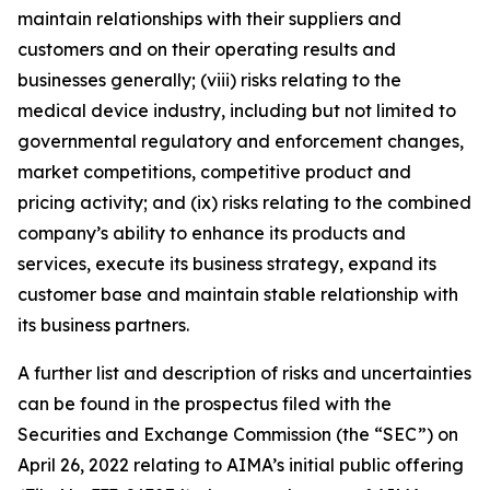
maintain relationships with their suppliers and
customers and on their operating results and
businesses generally; (viii) risks relating to the
medical device industry, including but not limited to
governmental regulatory and enforcement changes,
market competitions, competitive product and
pricing activity; and (ix) risks relating to the combined
company’s ability to enhance its products and
services, execute its business strategy, expand its
customer base and maintain stable relationship with
its business partners.
A further list and description of risks and uncertainties
can be found in the prospectus filed with the
Securities and Exchange Commission (the “SEC”) on
April 26, 2022 relating to AIMA’s initial public offering