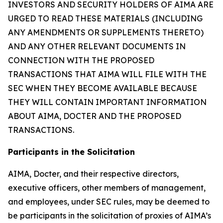
INVESTORS AND SECURITY HOLDERS OF AIMA ARE
URGED TO READ THESE MATERIALS (INCLUDING
ANY AMENDMENTS OR SUPPLEMENTS THERETO)
AND ANY OTHER RELEVANT DOCUMENTS IN
CONNECTION WITH THE PROPOSED
TRANSACTIONS THAT AIMA WILL FILE WITH THE
SEC WHEN THEY BECOME AVAILABLE BECAUSE
THEY WILL CONTAIN IMPORTANT INFORMATION
ABOUT AIMA, DOCTER AND THE PROPOSED
TRANSACTIONS.
Participants in the Solicitation
AIMA, Docter, and their respective directors,
executive officers, other members of management,
and employees, under SEC rules, may be deemed to
be participants in the solicitation of proxies of AIMA’s