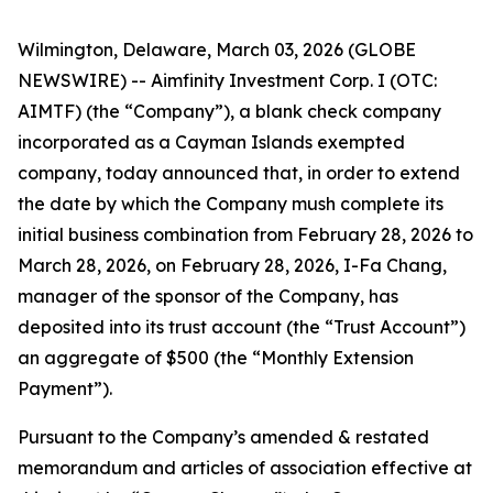
Wilmington, Delaware, March 03, 2026 (GLOBE
NEWSWIRE) -- Aimfinity Investment Corp. I (OTC:
AIMTF) (the “Company”), a blank check company
incorporated as a Cayman Islands exempted
company, today announced that, in order to extend
the date by which the Company mush complete its
initial business combination from February 28, 2026 to
March 28, 2026, on February 28, 2026, I-Fa Chang,
manager of the sponsor of the Company, has
deposited into its trust account (the “Trust Account”)
an aggregate of $500 (the “Monthly Extension
Payment”).
Pursuant to the Company’s amended & restated
memorandum and articles of association effective at