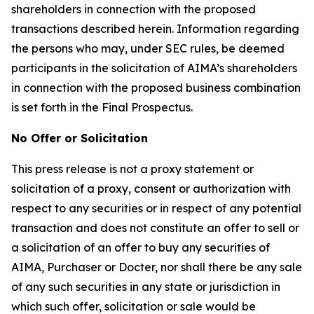
shareholders in connection with the proposed
transactions described herein. Information regarding
the persons who may, under SEC rules, be deemed
participants in the solicitation of AIMA’s shareholders
in connection with the proposed business combination
is set forth in the Final Prospectus.
No Offer or Solicitation
This press release is not a proxy statement or
solicitation of a proxy, consent or authorization with
respect to any securities or in respect of any potential
transaction and does not constitute an offer to sell or
a solicitation of an offer to buy any securities of
AIMA, Purchaser or Docter, nor shall there be any sale
of any such securities in any state or jurisdiction in
which such offer, solicitation or sale would be