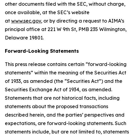
other documents filed with the SEC, without charge,
once available, at the SEC’s website
at
www.sec.gov
,
or by directing a request to AIMA’s
principal office at 221 W 9th St, PMB 235 Wilmington,
Delaware 19801.
Forward-Looking Statements
This press release contains certain “forward-looking
statements” within the meaning of the Securities Act
of 1933, as amended (the “Securities Act”) and the
Securities Exchange Act of 1934, as amended.
Statements that are not historical facts, including
statements about the proposed transactions
described herein, and the parties’ perspectives and
expectations, are forward-looking statements. Such
statements include, but are not limited to, statements