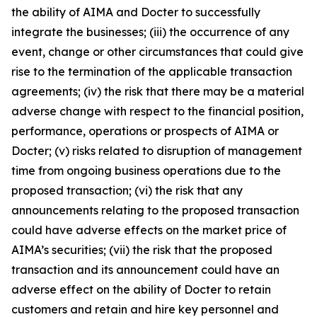
the ability of AIMA and Docter to successfully
integrate the businesses; (iii) the occurrence of any
event, change or other circumstances that could give
rise to the termination of the applicable transaction
agreements; (iv) the risk that there may be a material
adverse change with respect to the financial position,
performance, operations or prospects of AIMA or
Docter; (v) risks related to disruption of management
time from ongoing business operations due to the
proposed transaction; (vi) the risk that any
announcements relating to the proposed transaction
could have adverse effects on the market price of
AIMA’s securities; (vii) the risk that the proposed
transaction and its announcement could have an
adverse effect on the ability of Docter to retain
customers and retain and hire key personnel and