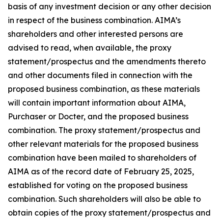
basis of any investment decision or any other decision
in respect of the business combination. AIMA’s
shareholders and other interested persons are
advised to read, when available, the proxy
statement/prospectus and the amendments thereto
and other documents filed in connection with the
proposed business combination, as these materials
will contain important information about AIMA,
Purchaser or Docter, and the proposed business
combination. The proxy statement/prospectus and
other relevant materials for the proposed business
combination have been mailed to shareholders of
AIMA as of the record date of February 25, 2025,
established for voting on the proposed business
combination. Such shareholders will also be able to
obtain copies of the proxy statement/prospectus and