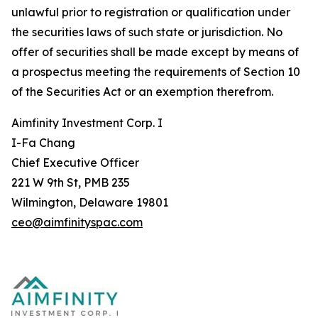
unlawful prior to registration or qualification under
the securities laws of such state or jurisdiction. No
offer of securities shall be made except by means of
a prospectus meeting the requirements of Section 10
of the Securities Act or an exemption therefrom.
Aimfinity Investment Corp. I
I-Fa Chang
Chief Executive Officer
221 W 9th St, PMB 235
Wilmington, Delaware 19801
ceo@aimfinityspac.com