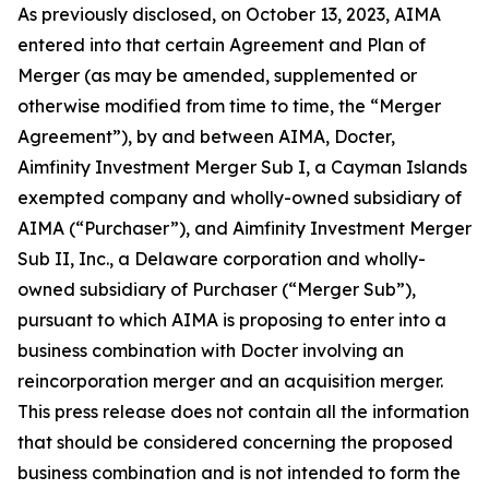
As previously disclosed, on October 13, 2023, AIMA
entered into that certain Agreement and Plan of
Merger (as may be amended, supplemented or
otherwise modified from time to time, the “Merger
Agreement”), by and between AIMA, Docter,
Aimfinity Investment Merger Sub I, a Cayman Islands
exempted company and wholly-owned subsidiary of
AIMA (“Purchaser”), and Aimfinity Investment Merger
Sub II, Inc., a Delaware corporation and wholly-
owned subsidiary of Purchaser (“Merger Sub”),
pursuant to which AIMA is proposing to enter into a
business combination with Docter involving an
reincorporation merger and an acquisition merger.
This press release does not contain all the information
that should be considered concerning the proposed
business combination and is not intended to form the