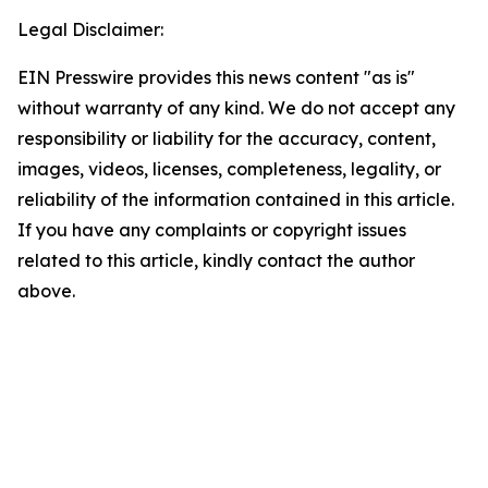
Legal Disclaimer:
EIN Presswire provides this news content "as is"
without warranty of any kind. We do not accept any
responsibility or liability for the accuracy, content,
images, videos, licenses, completeness, legality, or
reliability of the information contained in this article.
If you have any complaints or copyright issues
related to this article, kindly contact the author
above.