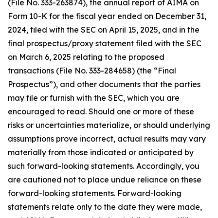
(File No. 333-263874), the annual report of AIMA on
Form 10-K for the fiscal year ended on December 31,
2024, filed with the SEC on April 15, 2025, and in the
final prospectus/proxy statement filed with the SEC
on March 6, 2025 relating to the proposed
transactions (File No. 333-284658) (the “Final
Prospectus”), and other documents that the parties
may file or furnish with the SEC, which you are
encouraged to read. Should one or more of these
risks or uncertainties materialize, or should underlying
assumptions prove incorrect, actual results may vary
materially from those indicated or anticipated by
such forward-looking statements. Accordingly, you
are cautioned not to place undue reliance on these
forward-looking statements. Forward-looking
statements relate only to the date they were made,