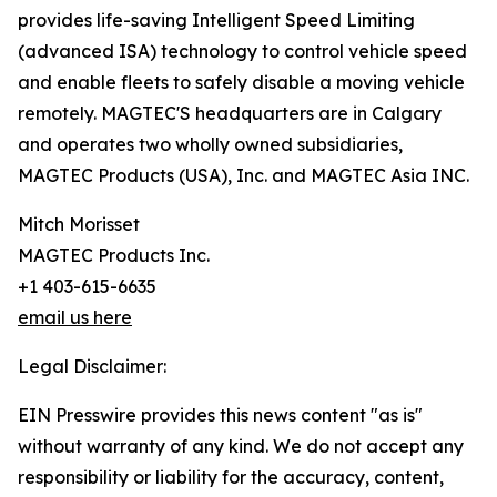
provides life-saving Intelligent Speed Limiting
(advanced ISA) technology to control vehicle speed
and enable fleets to safely disable a moving vehicle
remotely. MAGTEC'S headquarters are in Calgary
and operates two wholly owned subsidiaries,
MAGTEC Products (USA), Inc. and MAGTEC Asia INC.
Mitch Morisset
MAGTEC Products Inc.
+1 403-615-6635
email us here
Legal Disclaimer:
EIN Presswire provides this news content "as is"
without warranty of any kind. We do not accept any
responsibility or liability for the accuracy, content,