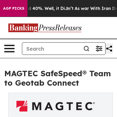
r Around 40%. Well, it Didn’t
As war With Iran Drove
AGP PICKS
MAGTEC SafeSpeed® Team
to Geotab Connect