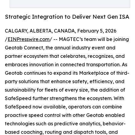
Strategic Integration to Deliver Next Gen ISA
CALGARY, ALBERTA, CANADA, February 5, 2026
/
EINPresswire.com
/ -- MAGTEC’s team will be joining
Geotab Connect, the annual industry event and
partner ecosystem that celebrates, recognizes, and
embraces innovation in connected transportation. As
Geotab continues to expand its Marketplace of third-
party solutions that enhance safety, efficiency, and
sustainability for fleets of every size, the addition of
SafeSpeed further strengthens the ecosystem. With
SafeSpeed now available, operators can combine
proactive speed control with other Geotab enabled
technologies such as predictive analytics, behavior-
based coaching, routing and dispatch tools, and