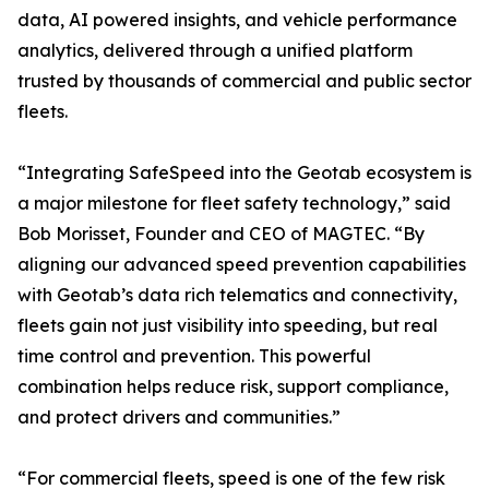
data, AI powered insights, and vehicle performance
analytics, delivered through a unified platform
trusted by thousands of commercial and public sector
fleets.
“Integrating SafeSpeed into the Geotab ecosystem is
a major milestone for fleet safety technology,” said
Bob Morisset, Founder and CEO of MAGTEC. “By
aligning our advanced speed prevention capabilities
with Geotab’s data rich telematics and connectivity,
fleets gain not just visibility into speeding, but real
time control and prevention. This powerful
combination helps reduce risk, support compliance,
and protect drivers and communities.”
“For commercial fleets, speed is one of the few risk