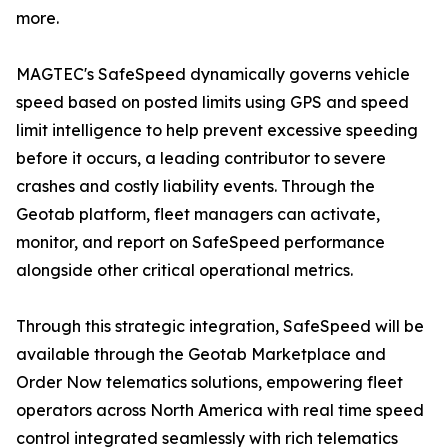
more.
MAGTEC's SafeSpeed dynamically governs vehicle
speed based on posted limits using GPS and speed
limit intelligence to help prevent excessive speeding
before it occurs, a leading contributor to severe
crashes and costly liability events. Through the
Geotab platform, fleet managers can activate,
monitor, and report on SafeSpeed performance
alongside other critical operational metrics.
Through this strategic integration, SafeSpeed will be
available through the Geotab Marketplace and
Order Now telematics solutions, empowering fleet
operators across North America with real time speed
control integrated seamlessly with rich telematics