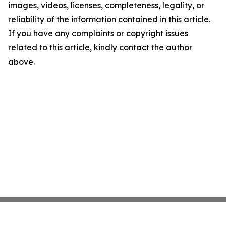
images, videos, licenses, completeness, legality, or
reliability of the information contained in this article.
If you have any complaints or copyright issues
related to this article, kindly contact the author
above.