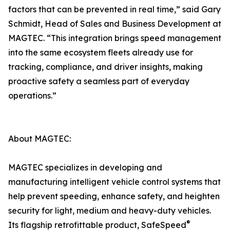
factors that can be prevented in real time,” said Gary
Schmidt, Head of Sales and Business Development at
MAGTEC. “This integration brings speed management
into the same ecosystem fleets already use for
tracking, compliance, and driver insights, making
proactive safety a seamless part of everyday
operations.”
About MAGTEC:
MAGTEC specializes in developing and
manufacturing intelligent vehicle control systems that
help prevent speeding, enhance safety, and heighten
security for light, medium and heavy-duty vehicles.
®
Its flagship retrofittable product, SafeSpeed