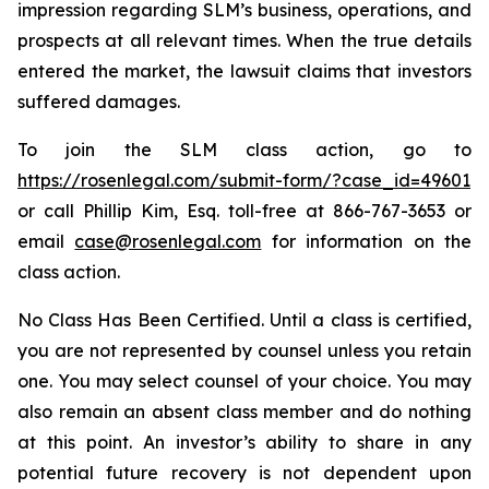
impression regarding SLM’s business, operations, and
prospects at all relevant times. When the true details
entered the market, the lawsuit claims that investors
suffered damages.
To join the SLM class action, go to
https://rosenlegal.com/submit-form/?case_id=49601
or call Phillip Kim, Esq. toll-free at 866-767-3653 or
email
case@rosenlegal.com
for information on the
class action.
No Class Has Been Certified. Until a class is certified,
you are not represented by counsel unless you retain
one. You may select counsel of your choice. You may
also remain an absent class member and do nothing
at this point. An investor’s ability to share in any
potential future recovery is not dependent upon