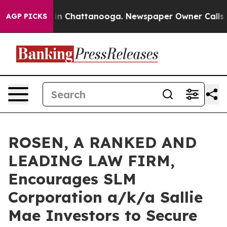
se
Chaos in Chattanooga. Newspaper Owner Calls the P
AGP PICKS
ROSEN, A RANKED AND
LEADING LAW FIRM,
Encourages SLM
Corporation a/k/a Sallie
Mae Investors to Secure