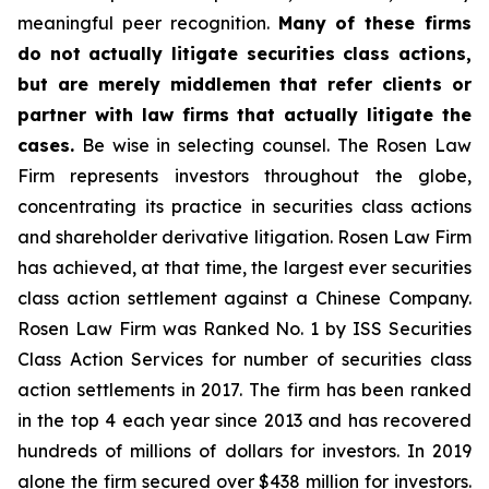
meaningful peer recognition.
Many of these firms
do not actually litigate securities class actions,
but are merely middlemen that refer clients or
partner with law firms that actually litigate the
cases.
Be wise in selecting counsel. The Rosen Law
Firm represents investors throughout the globe,
concentrating its practice in securities class actions
and shareholder derivative litigation. Rosen Law Firm
has achieved, at that time, the largest ever securities
class action settlement against a Chinese Company.
Rosen Law Firm was Ranked No. 1 by ISS Securities
Class Action Services for number of securities class
action settlements in 2017. The firm has been ranked
in the top 4 each year since 2013 and has recovered
hundreds of millions of dollars for investors. In 2019
alone the firm secured over $438 million for investors.