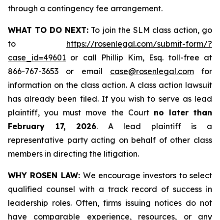
through a contingency fee arrangement.
WHAT TO DO NEXT:
To join the SLM class action, go
to
https://rosenlegal.com/submit-form/?
case_id=49601
or call Phillip Kim, Esq. toll-free at
866-767-3653 or email
case@rosenlegal.com
for
information on the class action. A class action lawsuit
has already been filed. If you wish to serve as lead
plaintiff, you must move the Court
no later than
February 17, 2026
. A lead plaintiff is a
representative party acting on behalf of other class
members in directing the litigation.
WHY ROSEN LAW:
We encourage investors to select
qualified counsel with a track record of success in
leadership roles. Often, firms issuing notices do not
have comparable experience, resources, or any