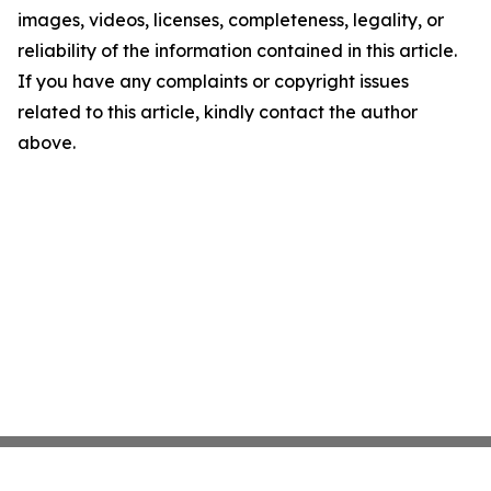
images, videos, licenses, completeness, legality, or
reliability of the information contained in this article.
If you have any complaints or copyright issues
related to this article, kindly contact the author
above.