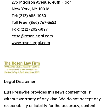
275 Madison Avenue, 40th Floor
New York, NY 10016
Tel: (212) 686-1060
Toll Free: (866) 767-3653
Fax: (212) 202-3827
case@rosenlegal.com
www.rosenlegal.com
Legal Disclaimer:
EIN Presswire provides this news content "as is"
without warranty of any kind. We do not accept any
responsibility or liability for the accuracy, content,