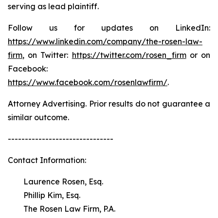
serving as lead plaintiff.
Follow us for updates on LinkedIn:
https://www.linkedin.com/company/the-rosen-law-
firm
, on Twitter:
https://twitter.com/rosen_firm
or on
Facebook:
https://www.facebook.com/rosenlawfirm/
.
Attorney Advertising. Prior results do not guarantee a
similar outcome.
-------------------------------
Contact Information:
Laurence Rosen, Esq.
Phillip Kim, Esq.
The Rosen Law Firm, P.A.