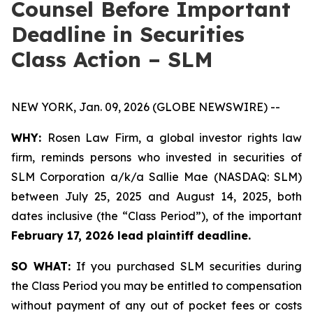
Counsel Before Important
Deadline in Securities
Class Action – SLM
NEW YORK, Jan. 09, 2026 (GLOBE NEWSWIRE) --
WHY:
Rosen Law Firm, a global investor rights law
firm, reminds persons who invested in securities of
SLM Corporation a/k/a Sallie Mae (NASDAQ: SLM)
between July 25, 2025 and August 14, 2025, both
dates inclusive (the “Class Period”), of the important
February 17, 2026 lead plaintiff deadline.
SO WHAT:
If you purchased SLM securities during
the Class Period you may be entitled to compensation
without payment of any out of pocket fees or costs