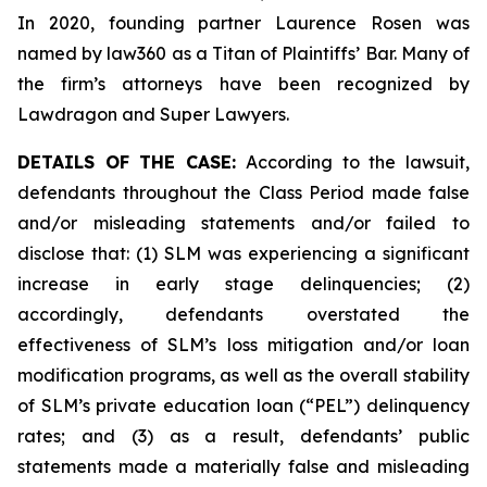
In 2020, founding partner Laurence Rosen was
named by law360 as a Titan of Plaintiffs’ Bar. Many of
the firm’s attorneys have been recognized by
Lawdragon and Super Lawyers.
DETAILS OF THE CASE:
According to the lawsuit,
defendants throughout the Class Period made false
and/or misleading statements and/or failed to
disclose that: (1) SLM was experiencing a significant
increase in early stage delinquencies; (2)
accordingly, defendants overstated the
effectiveness of SLM’s loss mitigation and/or loan
modification programs, as well as the overall stability
of SLM’s private education loan (“PEL”) delinquency
rates; and (3) as a result, defendants’ public
statements made a materially false and misleading