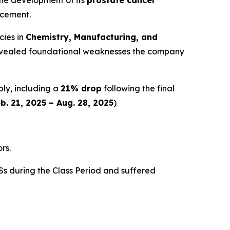
ncement.
cies in
Chemistry, Manufacturing, and
y revealed foundational weaknesses the company
ply, including a
21% drop
following the final
b. 21, 2025 – Aug. 28, 2025
)
rs.
s during the Class Period and suffered