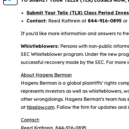
Submit Your Telix (TLX) Class Period Inv
Contact:
Reed Kathrein at
844-916-0895
or
If you’d like more information and answers to fr
Whistleblowers:
Persons with non-public informa
SEC Whistleblower program. Under the new progra
successful recovery made by the SEC. For more i
About Hagens Berman
Hagens Berman is a global plaintiffs’ rights comp
represents investors as well as whistleblowers, 
other wrongdoings. Hagens Berman’s team has sec
at
hbsslaw.com
. Follow the firm for updates and
Contact:
Reed Kathrein, 844-916-0895