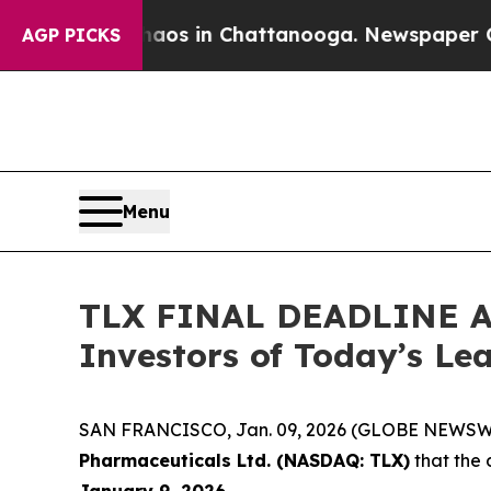
lapse
Chaos in Chattanooga. Newspaper Owner Ca
AGP PICKS
Menu
TLX FINAL DEADLINE AL
Investors of Today’s Lea
SAN FRANCISCO, Jan. 09, 2026 (GLOBE NEWSWIRE
Pharmaceuticals Ltd. (NASDAQ: TLX)
that the 
January 9, 2026.