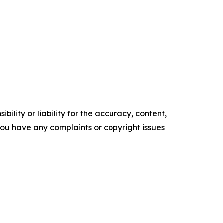
ility or liability for the accuracy, content,
f you have any complaints or copyright issues