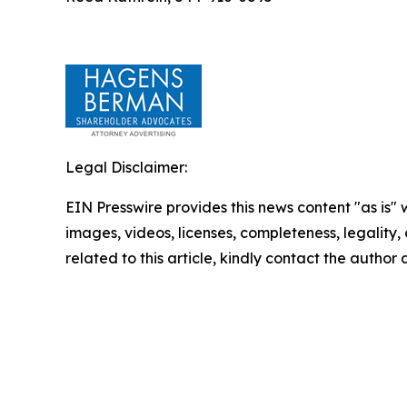
Legal Disclaimer:
EIN Presswire provides this news content "as is" 
images, videos, licenses, completeness, legality, o
related to this article, kindly contact the author