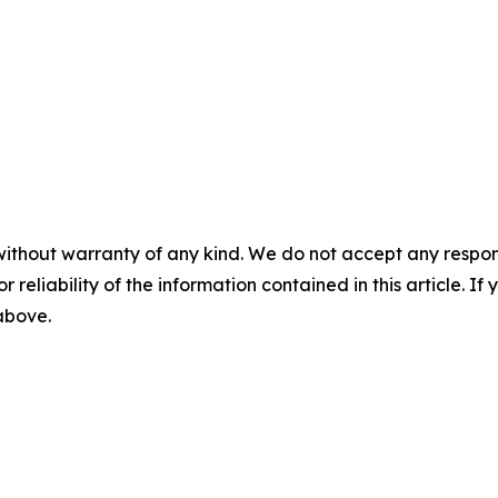
without warranty of any kind. We do not accept any responsib
r reliability of the information contained in this article. I
 above.