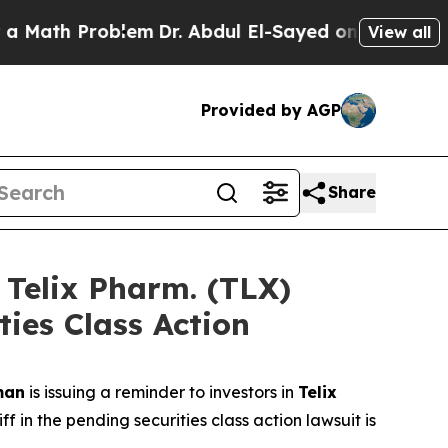
h Problem
Dr. Abdul El-Sayed on Historic Michigan
View all
Provided by AGP
Share
elix Pharm. (TLX)
ties Class Action
man
is issuing a reminder to investors in
Telix
 in the pending securities class action lawsuit is