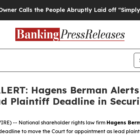
lls the People Abruptly Laid off “Simply a Mat
ERT: Hagens Berman Alerts T
d Plaintiff Deadline in Securi
) -- National shareholder rights law firm
Hagens Ber
deadline to move the Court for appointment as lead plaintiff