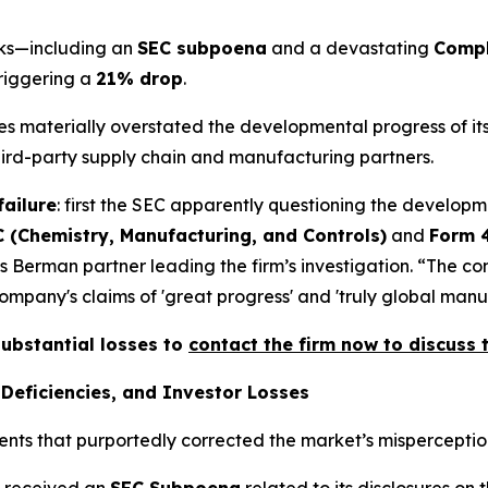
acks—including an
SEC subpoena
and a devastating
Compl
triggering a
21% drop
.
ives materially overstated the developmental progress of 
third-party supply chain and manufacturing partners.
failure
: first the SEC apparently questioning the developm
 (Chemistry, Manufacturing, and Controls)
and
Form 
s Berman partner leading the firm’s investigation. “The c
pany's claims of 'great progress' and 'truly global manufa
substantial losses to
contact the firm now to discuss t
Deficiencies, and Investor Losses
ents that purportedly corrected the market’s misperception
x received an
SEC Subpoena
related to its disclosures on