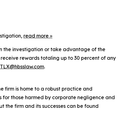
stigation,
read more »
in the investigation or take advantage of the
eceive rewards totaling up to 30 percent of any
TLX@hbsslaw.com
.
he firm is home to a robust practice and
lts for those harmed by corporate negligence and
t the firm and its successes can be found