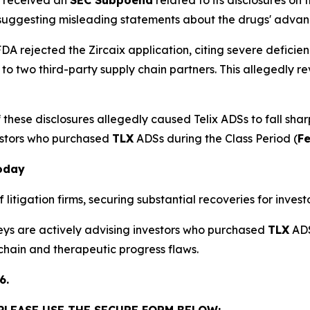
 suggesting misleading statements about the drugs' adva
DA rejected the Zircaix application, citing severe deficien
 to two third-party supply chain partners. This allegedl
these disclosures allegedly caused Telix ADSs to fall shar
estors who purchased
TLX
ADSs during the Class Period (
Fe
Today
litigation firms, securing substantial recoveries for investo
neys are actively advising investors who purchased
TLX
ADS
 chain and therapeutic progress flaws.
6.
 PLEASE USE THE SECURE FORM BELOW: