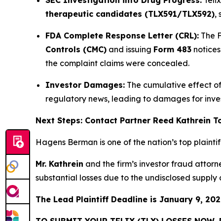
therapeutic candidates (TLX591/TLX592)
,
FDA Complete Response Letter (CRL):
The F
Controls (CMC)
and issuing
Form 483
notices
the complaint claims were concealed.
Investor Damages:
The cumulative effect of 
regulatory news, leading to damages for inv
Next Steps: Contact Partner Reed Kathrein 
Hagens Berman is one of the nation’s top plaintiff 
Mr. Kathrein
and the firm’s investor fraud attor
substantial losses due to the undisclosed supply
The Lead Plaintiff Deadline is January 9, 202
TO SUBMIT YOUR TELIX (TLX) LOSSES NOW,