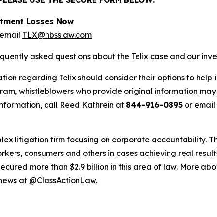
estment Losses Now
 email
TLX@hbsslaw.com
equently asked questions about the Telix case and our inve
tion regarding Telix should consider their options to help 
m, whistleblowers who provide original information may r
nformation, call Reed Kathrein at
844-916-0895
or email
lex litigation firm focusing on corporate accountability. T
workers, consumers and others in cases achieving real resu
ured more than $2.9 billion in this area of law. More abou
 news at
@ClassActionLaw
.