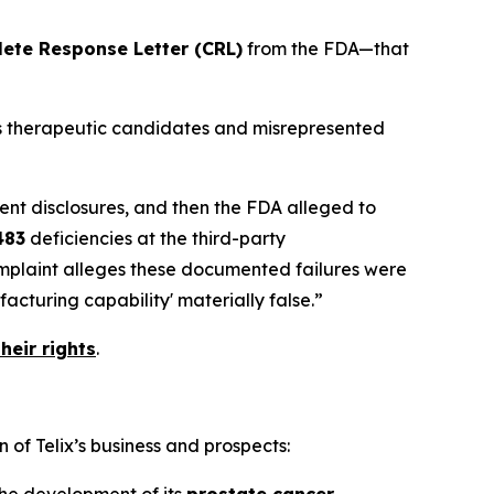
ete Response Letter (CRL)
from the FDA—that
its therapeutic candidates and misrepresented
ent disclosures, and then the FDA alleged to
483
deficiencies at the third-party
omplaint alleges these documented failures were
cturing capability' materially false.”
heir rights
.
 of Telix’s business and prospects:
 the development of its
prostate cancer