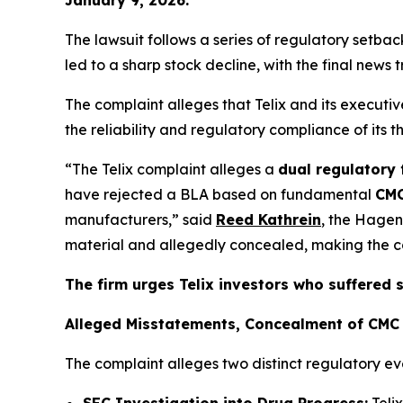
The lawsuit follows a series of regulatory setb
led to a sharp stock decline, with the final news 
The complaint alleges that Telix and its execut
the reliability and regulatory compliance of its 
“The Telix complaint alleges a
dual regulatory 
have rejected a BLA based on fundamental
CMC
manufacturers,” said
Reed Kathrein
, the Hagen
material and allegedly concealed, making the com
The firm urges Telix investors who suffered 
Alleged Misstatements, Concealment of CMC 
The complaint alleges two distinct regulatory ev
SEC Investigation into Drug Progress:
Teli