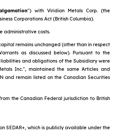
algamation
") with Viridian Metals Corp. (the
siness Corporations Act
(British Columbia).
 administrative costs.
apital remains unchanged (other than in respect
Warrants as discussed below). Pursuant to the
iabilities and obligations of the Subsidiary were
als Inc.", maintained the same Articles and
and remain listed on the Canadian Securities
om the Canadian Federal jurisdiction to British
n SEDAR+, which is publicly available under the