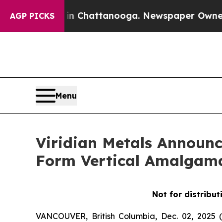
s in Chattanooga. Newspaper Owner Calls the Pe
AGP PICKS
Menu
Viridian Metals Announc
Form Vertical Amalgam
Not for distribut
VANCOUVER, British Columbia, Dec. 02, 202