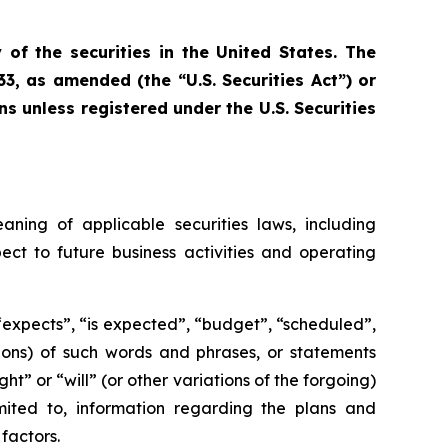
 of the securities in the United States. The
33, as amended (the “U.S. Securities Act”) or
ns unless registered under the U.S. Securities
aning of applicable securities laws, including
ect to future business activities and operating
 “expects”, “is expected”, “budget”, “scheduled”,
ations) of such words and phrases, or statements
ht” or “will” (or other variations of the forgoing)
mited to, information regarding the plans and
factors.