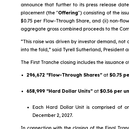
announce that further to its press release date
placement (the "
Offering
") consisting of the is
$0.75 per Flow-Through Share, and (ii) non-flo
aggregate gross combined proceeds to the Comp
“This raise was driven by investor demand, not ca
into the fold,” said Tyrell Sutherland, President 
The First Tranche closing includes the issuance of
296,672 “Flow-Through Shares”
at
$0.75 p
658,999 “Hard Dollar Units”
at
$0.56 per u
Each Hard Dollar Unit is comprised of 
December 2, 2027.
In connection with the closing of the Final Tra