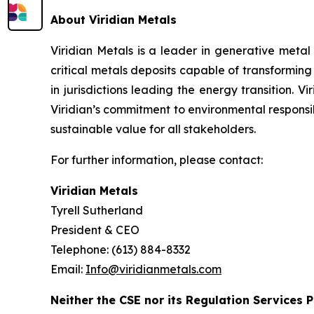
About Viridian Metals
Viridian Metals is a leader in generative metal
critical metals deposits capable of transformin
in jurisdictions leading the energy transition. V
Viridian’s commitment to environmental responsibi
sustainable value for all stakeholders.
For further information, please contact:
Viridian Metals
Tyrell Sutherland
President & CEO
Telephone: (613) 884-8332
Email:
Info@viridianmetals.com
Neither the CSE nor its Regulation Services P