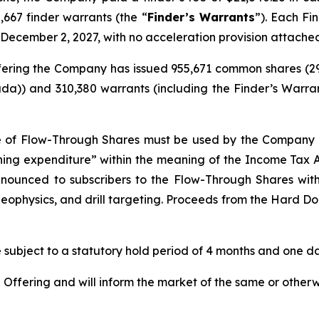
,667 finder warrants (the “
Finder’s Warrants
”). Each Fi
 December 2, 2027, with no acceleration provision attache
 Offering the Company has issued 955,671 common shares (
da)) and 310,380 warrants (including the Finder’s Warran
e of Flow-Through Shares must be used by the Company t
ining expenditure” within the meaning of the
Income Tax 
renounced to subscribers to the Flow-Through Shares wi
eophysics, and drill targeting. Proceeds from the Hard Dol
re subject to a statutory hold period of 4 months and one day
ffering and will inform the market of the same or otherw