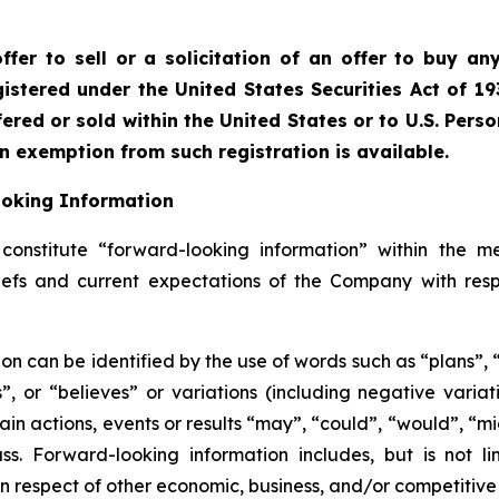
fer to sell or a solicitation of an offer to buy any
istered under the United States Securities Act of 19
red or sold within the United States or to U.S. Perso
an exemption from such registration is available.
ooking Information
onstitute “forward-looking information” within the me
liefs and current expectations of the Company with resp
on can be identified by the use of words such as “plans”,
es”, or “believes” or variations (including negative vari
ain actions, events or results “may”, “could”, “would”, “mig
s. Forward-looking information includes, but is not li
 respect of other economic, business, and/or competitive 