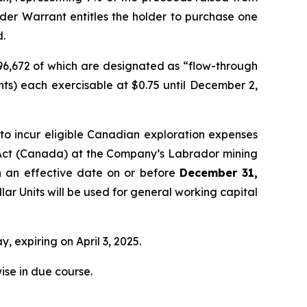
nder Warrant entitles the holder to purchase one
d.
296,672 of which are designated as “flow-through
ts) each exercisable at $0.75 until December 2,
o incur eligible Canadian exploration expenses
Act
(Canada) at the Company’s Labrador mining
th an effective date on or before
December 31,
lar Units will be used for general working capital
, expiring on April 3, 2025.
ise in due course.