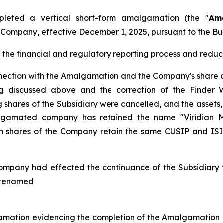
leted a vertical short-form amalgamation (the "
Am
e Company, effective December 1, 2025, pursuant to the
Bu
he financial and regulatory reporting process and reduce
nnection with the Amalgamation and the Company's share c
ing discussed above and the correction of the Finder 
shares of the Subsidiary were cancelled, and the assets, l
gamated company has retained the name "Viridian Met
hares of the Company retain the same CUSIP and ISIN 
ompany had effected the continuance of the Subsidiary fr
s renamed
amation evidencing the completion of the Amalgamation o