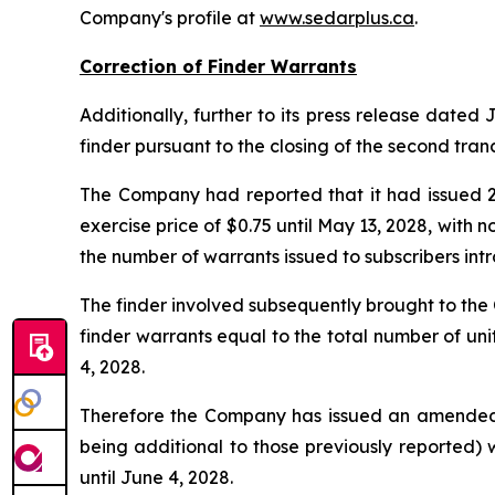
Company's profile at
www.sedarplus.ca
.
Correction of Finder Warrants
Additionally, further to its press release dated
finder pursuant to the closing of the second tran
The Company had reported that it had issued 29
exercise price of $0.75 until May 13, 2028, with
the number of warrants issued to subscribers intr
The finder involved subsequently brought to th
finder warrants equal to the total number of uni
4, 2028.
Therefore the Company has issued an amended and
being additional to those previously reported) 
until June 4, 2028.