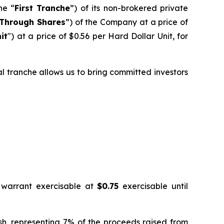
he “
First Tranche
”) of its non-brokered private
Through Shares
”) of the Company at a price of
it
") at a price of $0.56 per Hard Dollar Unit, for
ial tranche allows us to bring committed investors
 warrant exercisable at
$0.75
exercisable until
ash, representing 7% of the proceeds raised from