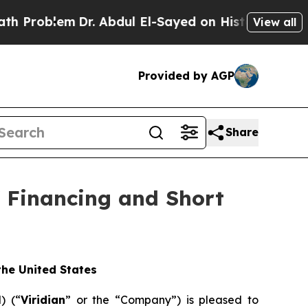
Dr. Abdul El-Sayed on Historic Michigan Win: “Peo
View all
Provided by AGP
Share
f Financing and Short
 the United States
) (“
Viridian
” or the “Company”) is pleased to