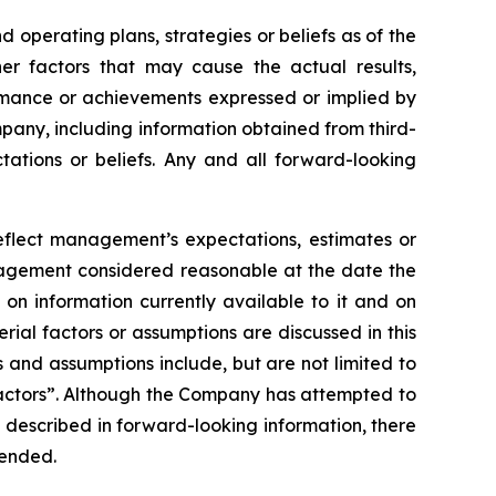
operating plans, strategies or beliefs as of the
er factors that may cause the actual results,
ormance or achievements expressed or implied by
pany, including information obtained from third-
ations or beliefs. Any and all forward-looking
reflect management’s expectations, estimates or
anagement considered reasonable at the date the
on information currently available to it and on
erial factors or assumptions are discussed in this
 and assumptions include, but are not limited to
Factors”. Although the Company has attempted to
se described in forward-looking information, there
tended.