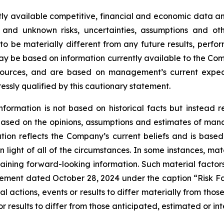
ly available competitive, financial and economic data and 
 and unknown risks, uncertainties, assumptions and oth
 be materially different from any future results, perf
ay be based on information currently available to the Com
 sources, and are based on management’s current expect
ressly qualified by this cautionary statement.
nformation is not based on historical facts but instead 
s based on the opinions, assumptions and estimates of m
on reflects the Company’s current beliefs and is based 
 light of all of the circumstances. In some instances, mat
aining forward-looking information. Such material factors
tatement dated October 28, 2024 under the caption “Risk 
l actions, events or results to differ materially from tho
r results to differ from those anticipated, estimated or in