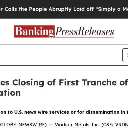
ople Abruptly Laid off “Simply a Math Problem
es Closing of First Tranche o
ation
ion to U.S. news wire services or for dissemination in
5 (GLOBE NEWSWIRE) -- Viridian
Metals Inc.
(CSE: VRDN