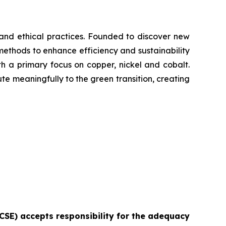
y and ethical practices. Founded to discover new
methods to enhance efficiency and sustainability
with a primary focus on copper, nickel and cobalt.
ute meaningfully to the green transition, creating
e CSE) accepts responsibility for the adequacy