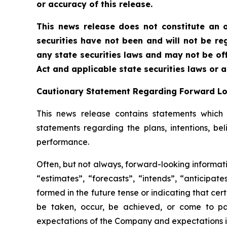
or accuracy of this release.
This news release does not constitute an of
securities have not been and will not be reg
any state securities laws and may not be offe
Act and applicable state securities laws or 
Cautionary Statement Regarding Forward L
This news release contains statements which c
statements regarding the plans, intentions, be
performance.
Often, but not always, forward-looking informati
“estimates”, “forecasts”, “intends”, “anticipat
formed in the future tense or indicating that cert
be taken, occur, be achieved, or come to pas
expectations of the Company and expectations in