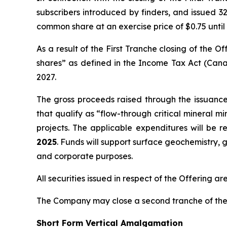
subscribers introduced by finders, and issued 32
common share at an exercise price of $0.75 until
As a result of the First Tranche closing of the
shares” as defined in the
Income Tax Act
(Cana
2027.
The gross proceeds raised through the issuanc
that qualify as “flow-through critical mineral m
projects. The applicable expenditures will be 
2025
. Funds will support surface geochemistry, g
and corporate purposes.
All securities issued in respect of the Offering a
The Company may close a second tranche of the O
Short Form Vertical Amalgamation