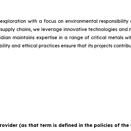
 exploration with a focus on environmental responsibilit
g supply chains, we leverage innovative technologies and 
iridian maintains expertise in a range of critical metals 
lity and ethical practices ensure that its projects contrib
rovider (as that term is defined in the policies of th