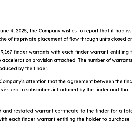
 June 4, 2025, the Company wishes to report that it had i
che of its private placement of flow through units closed o
,167 finder warrants with each finder warrant entitlin
 no acceleration provision attached. The number of warran
oduced by the finder.
e Company’s attention that the agreement between the fin
ts issued to subscribers introduced by the finder and tha
 restated warrant certificate to the finder for a total 
with each finder warrant entitling the holder to purchas