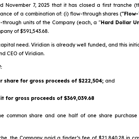
d November 7, 2025 that it has closed a first tranche (t
suance of a combination of: (i) flow-through shares (“
Flow-
w-through units of the Company (each, a "
Hard Dollar Un
any of $591,543.68.
pital need. Viridian is already well funded, and this init
and CEO of Viridian.
:
er share for gross proceeds of $222,504;
and
nit for gross proceeds of $369,039.68
one common share and one half of one share purchase
nche, the Company paid a finder’s fee of $21,840.28 in c