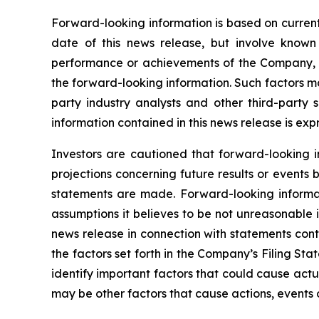
Forward-looking information is based on current
date of this news release, but involve known
performance or achievements of the Company, to
the forward-looking information. Such factors m
party industry analysts and other third-party
information contained in this news release is exp
Investors are cautioned that forward-looking i
projections concerning future results or event
statements are made. Forward-looking informati
assumptions it believes to be not unreasonable in
news release in connection with statements cont
the factors set forth in the Company’s Filing S
identify important factors that could cause actua
may be other factors that cause actions, events o