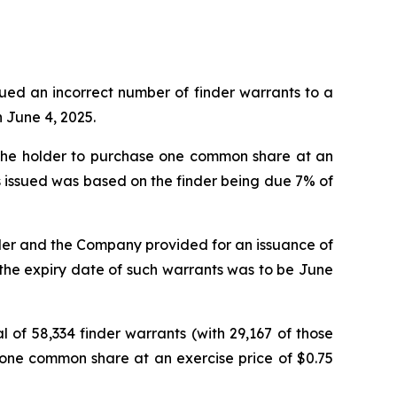
ssued an incorrect number of finder warrants to a
n June 4, 2025.
g the holder to purchase one common share at an
ts issued was based on the finder being due 7% of
der and the Company provided for an issuance of
t the expiry date of such warrants was to be June
of 58,334 finder warrants (with 29,167 of those
e one common share at an exercise price of $0.75