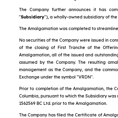
The Company further announces it has comp
"
Subsidiary
"), a wholly-owned subsidiary of th
The Amalgamation was completed to streamline t
No securities of the Company were issued in co
of the closing of First Tranche of the Offer
Amalgamation, all of the issued and outstanding 
assumed by the Company. The resulting amal
management as the Company, and the common s
Exchange under the symbol "VRDN".
Prior to completion of the Amalgamation, the C
Columbia, pursuant to which the Subsidiary wa
1562569 BC Ltd. prior to the Amalgamation.
The Company has filed the Certificate of Amalg