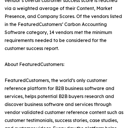
vendor’s overall customer success score is reached
via a weighted average of their Content, Market
Presence, and Company Scores. Of the vendors listed
in the FeaturedCustomers’ Carbon Accounting
Software category, 14 vendors met the minimum
requirements needed to be considered for the
customer success report.
About FeaturedCustomers:
FeaturedCustomers, the world’s only customer
reference platform for B2B business software and
services, helps potential B2B buyers research and
discover business software and services through
vendor validated customer reference content such as
customer testimonials, success stories, case studies,