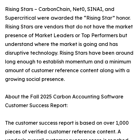
Rising Stars – CarbonChain, Net0, SINAI, and
Supercritical were awarded the “Rising Star” honor.
Rising Stars are vendors that do not have the market
presence of Market Leaders or Top Performers but
understand where the market is going and has
disruptive technology. Rising Stars have been around
long enough to establish momentum and a minimum
amount of customer reference content along with a
growing social presence.
About the Fall 2025 Carbon Accounting Software
Customer Success Report:
The customer success report is based on over 1,000
pieces of verified customer reference content. A