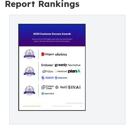
Report Rankings