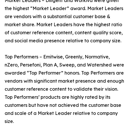
Market Leaders – Diligent and Workiva were given
the highest “Market Leader” award. Market Leaders
are vendors with a substantial customer base &
market share. Market Leaders have the highest ratio
of customer reference content, content quality score,
and social media presence relative to company size.
Top Performers – Emitwise, Greenly, Normative,
nZero, Persefoni, Plan A, Sweep, and Watershed were
awarded “Top Performer” honors. Top Performers are
vendors with significant market presence and enough
customer reference content to validate their vision.
Top Performers’ products are highly rated by its
customers but have not achieved the customer base
and scale of a Market Leader relative to company
size.