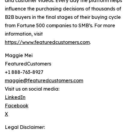
and customer videos. Every day the platform helps
influence the purchasing decisions of thousands of
B2B buyers in the final stages of their buying cycle
from Fortune 500 companies to SMB’s. For more
information, visit
https://www.featuredcustomers.com
.
Maggie Mei
FeaturedCustomers
+1 888-763-8927
maggie@featuredcustomers.com
Visit us on social media:
LinkedIn
Facebook
X
Legal Disclaimer: