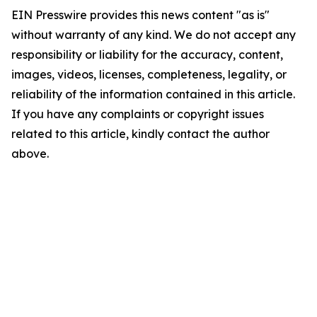
EIN Presswire provides this news content "as is"
without warranty of any kind. We do not accept any
responsibility or liability for the accuracy, content,
images, videos, licenses, completeness, legality, or
reliability of the information contained in this article.
If you have any complaints or copyright issues
related to this article, kindly contact the author
above.