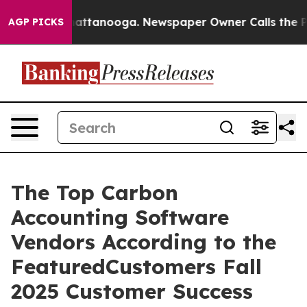
aos in Chattanooga. Newspaper Owner Calls the Peopl
AGP PICKS
The Top Carbon
Accounting Software
Vendors According to the
FeaturedCustomers Fall
2025 Customer Success