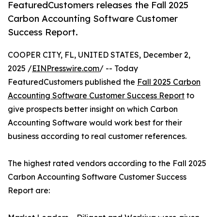
FeaturedCustomers releases the Fall 2025
Carbon Accounting Software Customer
Success Report.
COOPER CITY, FL, UNITED STATES, December 2,
2025 /
EINPresswire.com
/ -- Today
FeaturedCustomers published the
Fall 2025 Carbon
Accounting Software Customer Success Report
to
give prospects better insight on which Carbon
Accounting Software would work best for their
business according to real customer references.
The highest rated vendors according to the Fall 2025
Carbon Accounting Software Customer Success
Report are: