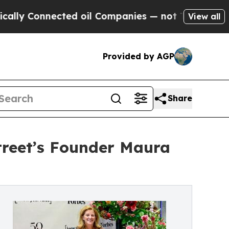
Connected oil Companies — not Taxpayers — the Ch
View all
Provided by AGP
Share
treet’s Founder Maura