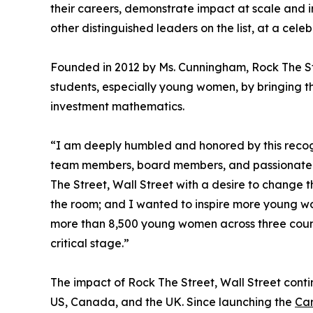
their careers, demonstrate impact at scale and 
other distinguished leaders on the list, at a cel
Founded in 2012 by Ms. Cunningham, Rock The St
students, especially young women, by bringing th
investment mathematics.
“I am deeply humbled and honored by this recogni
team members, board members, and passionate v
The Street, Wall Street with a desire to change t
the room; and I wanted to inspire more young 
more than 8,500 young women across three countri
critical stage.”
The impact of Rock The Street, Wall Street conti
US, Canada, and the UK. Since launching the
Car