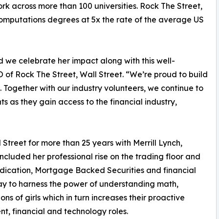
rk across more than 100 universities. Rock The Street,
computations degrees at 5x the rate of the average US
 we celebrate her impact along with this well-
 of Rock The Street, Wall Street. “We’re proud to build
 Together with our industry volunteers, we continue to
 as they gain access to the financial industry,
treet for more than 25 years with Merrill Lynch,
ncluded her professional rise on the trading floor and
yndication, Mortgage Backed Securities and financial
 to harness the power of understanding math,
ns of girls which in turn increases their proactive
nt, financial and technology roles.