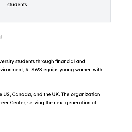
students
d
iversity students through financial and
 environment, RTSWS equips young women with
e US, Canada, and the UK. The organization
eer Center, serving the next generation of