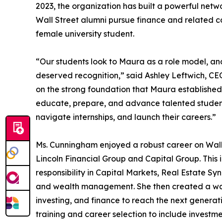
2023, the organization has built a powerful netwo
Wall Street alumni pursue finance and related 
female university student.
“Our students look to Maura as a role model, and
deserved recognition,” said Ashley Leftwich, CEO
on the strong foundation that Maura established.
educate, prepare, and advance talented students
navigate internships, and launch their careers.”
Ms. Cunningham enjoyed a robust career on Wall S
Lincoln Financial Group and Capital Group. This i
responsibility in Capital Markets, Real Estate S
and wealth management. She then created a way
investing, and finance to reach the next generatio
training and career selection to include investme