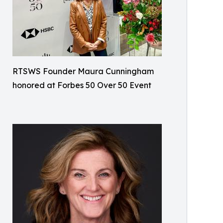
RTSWS Founder Maura Cunningham
honored at Forbes 50 Over 50 Event