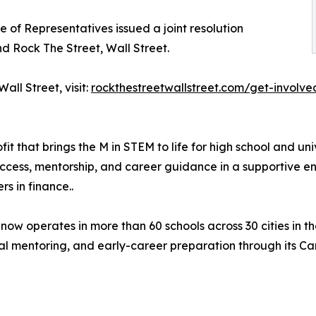
 of Representatives issued a joint resolution
 Rock The Street, Wall Street.
all Street, visit:
rockthestreetwallstreet.com/get-involve
it that brings the M in STEM to life for high school and un
access, mentorship, and career guidance in a supportive
s in finance..
 operates in more than 60 schools across 30 cities in th
l mentoring, and early-career preparation through its Car