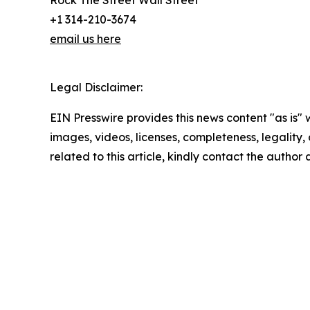
+1 314-210-3674
email us here
Legal Disclaimer:
EIN Presswire provides this news content "as is" 
images, videos, licenses, completeness, legality, o
related to this article, kindly contact the author