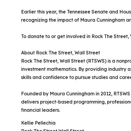
Earlier this year, the Tennessee Senate and House
recognizing the impact of Maura Cunningham and
To donate to or get involved in Rock The Street, W
About Rock The Street, Wall Street
Rock The Street, Wall Street (RTSWS) is a nonprof
investment mathematics. By providing industry 
skills and confidence to pursue studies and career
Founded by Maura Cunningham in 2012, RTSWS now
delivers project-based programming, professiona
financial leaders.
Kellie Pellechia
Rock The Street Wall Street