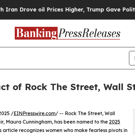
rove oil Prices Higher, Trump Gave Politically 
t of Rock The Street, Wall S
2025 /
EINPresswire.com
/ -- Rock The Street, Wall
air, Maura Cunningham, has been named to the
2025
s article recognizes women who make fearless pivots in