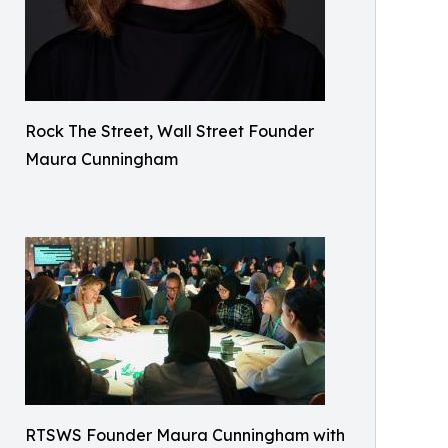
Rock The Street, Wall Street Founder
Maura Cunningham
RTSWS Founder Maura Cunningham with