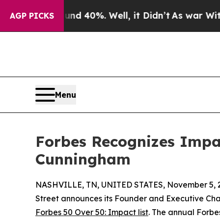
Around 40%. Well, it Didn’t
As war With Iran D
AGP PICKS
Menu
Forbes Recognizes Impac
Cunningham
NASHVILLE, TN, UNITED STATES, November 5, 
Street announces its Founder and Executive Ch
Forbes 50 Over 50: Impact list
. The annual Forbe