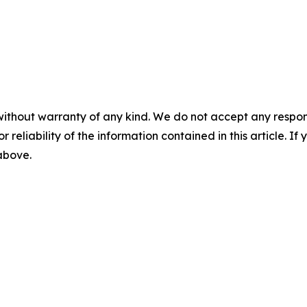
without warranty of any kind. We do not accept any responsib
r reliability of the information contained in this article. I
 above.