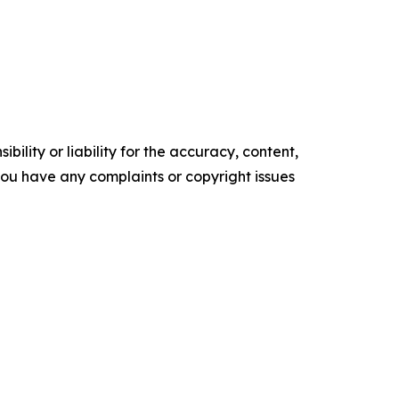
ility or liability for the accuracy, content,
f you have any complaints or copyright issues