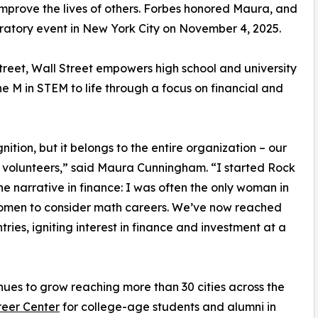
improve the lives of others. Forbes honored Maura, and
ebratory event in New York City on November 4, 2025.
reet, Wall Street empowers high school and university
e M in STEM to life through a focus on financial and
tion, but it belongs to the entire organization – our
olunteers,” said Maura Cunningham. “I started Rock
he narrative in finance: I was often the only woman in
women to consider math careers. We’ve now reached
es, igniting interest in finance and investment at a
nues to grow reaching more than 30 cities across the
eer Center
for college-age students and alumni in