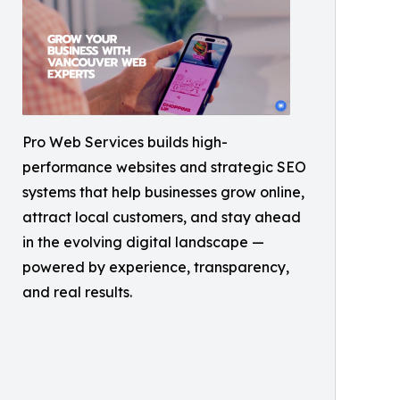
Pro Web Services builds high-
performance websites and strategic SEO
systems that help businesses grow online,
attract local customers, and stay ahead
in the evolving digital landscape —
powered by experience, transparency,
and real results.