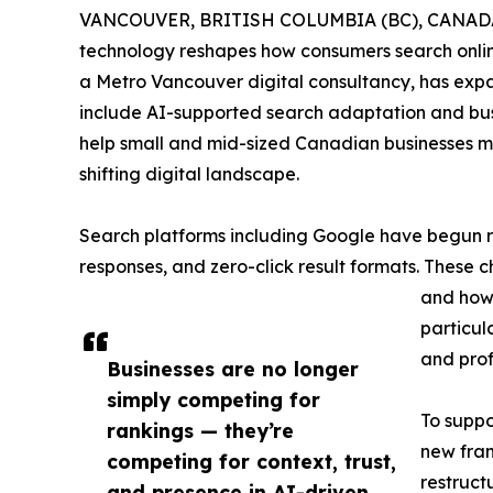
VANCOUVER, BRITISH COLUMBIA (BC), CANADA,
technology reshapes how consumers search online
a Metro Vancouver digital consultancy, has exp
include AI-supported search adaptation and bus
help small and mid-sized Canadian businesses mai
shifting digital landscape.
Search platforms including Google have begun r
responses, and zero-click result formats. These 
and how 
particul
and prof
Businesses are no longer
simply competing for
To suppo
rankings — they’re
new fra
competing for context, trust,
restruct
and presence in AI-driven