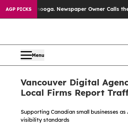
attanooga. Newspaper Owner Calls the People Ab
AGP PICKS
Menu
Vancouver Digital Agenc
Local Firms Report Traf
Supporting Canadian small businesses as 
visibility standards