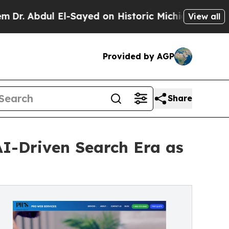
ul El-Sayed on Historic Michigan Win: “People Are
View all
Provided by AGP
Share
AI-Driven Search Era as