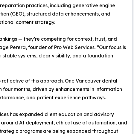
reparation practices, including generative engine
tion (GEO), structured data enhancements, and
tional content strategy.
ankings — they’re competing for context, trust, and
ge Perera, founder of Pro Web Services. “Our focus is
stable systems, clear visibility, and a foundation
”
 reflective of this approach. One Vancouver dental
in four months, driven by enhancements in information
 performance, and patient experience pathways.
vices has expanded client education and advisory
y around AI deployment, ethical use of automation, and
 strategic programs are being expanded throughout