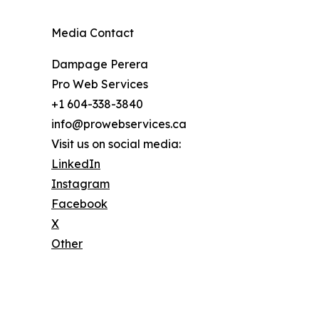
Media Contact
Dampage Perera
Pro Web Services
+1 604-338-3840
info@prowebservices.ca
Visit us on social media:
LinkedIn
Instagram
Facebook
X
Other