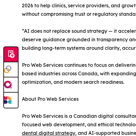
2026 to help clinics, service providers, and grow
without compromising trust or regulatory standa
“AI does not replace sound strategy — it acceler
deserve guidance grounded in transparency and r
building long-term systems around clarity, acc
Pro Web Services continues to focus on deliverin
based industries across Canada, with expanding 
optimization, and modern search readiness.
About Pro Web Services
Pro Web Services is a Canadian digital consulta
focused web development, and ethical technology
dental digital strategy
, and AI-supported busin