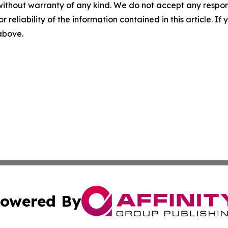
without warranty of any kind. We do not accept any responsib
r reliability of the information contained in this article. I
 above.
owered By