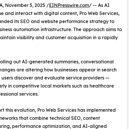
 November 5, 2025 /
EINPresswire.com
/ -- As AI
 and interact with digital content, Pro Web Services,
anded its SEO and website performance strategy to
iness automation infrastructure. The approach aims to
ntain visibility and customer acquisition in a rapidly
olling out AI-generated summaries, conversational
changes are altering how businesses appear in search
users discover and evaluate service providers —
arly in competitive local markets such as healthcare
essional services.
rt this evolution, Pro Web Services has implemented
meworks that combine technical SEO, content
uring, performance optimization, and AI-aligned