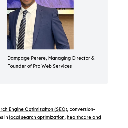
Dampage Perere, Managing Director &
Founder of Pro Web Services
rch Engine Optimizaiton (SEO)
, conversion-
s in
local search optimization
,
healthcare and