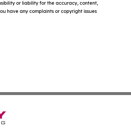
ility or liability for the accuracy, content,
f you have any complaints or copyright issues