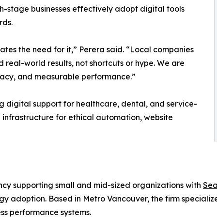
th-stage businesses effectively adopt digital tools
rds.
ates the need for it,” Perera said. “Local companies
eal-world results, not shortcuts or hype. We are
uracy, and measurable performance.”
g digital support for healthcare, dental, and service-
infrastructure for ethical automation, website
ncy supporting small and mid-sized organizations with
Sea
 adoption. Based in Metro Vancouver, the firm specialize
ess performance systems.