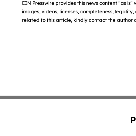
EIN Presswire provides this news content "as is" 
images, videos, licenses, completeness, legality, o
related to this article, kindly contact the author
P