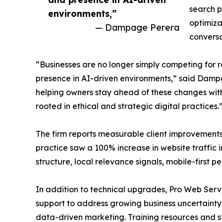
search p
environments,”
optimiza
— Dampage Perera
conversa
“Businesses are no longer simply competing for r
presence in AI-driven environments,” said Dampa
helping owners stay ahead of these changes with 
rooted in ethical and strategic digital practices.
The firm reports measurable client improvements
practice saw a 100% increase in website traffic 
structure, local relevance signals, mobile-first
In addition to technical upgrades, Pro Web Ser
support to address growing business uncertaint
data-driven marketing. Training resources and