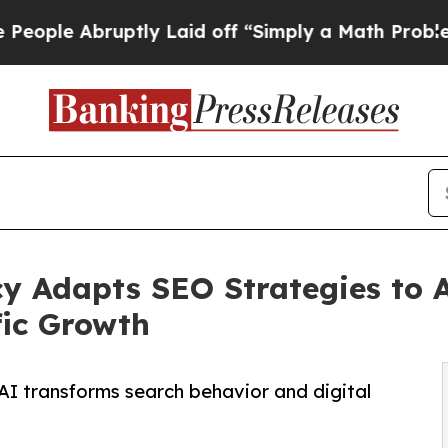
ruptly Laid off “Simply a Math Problem
Dr. Abd
y Adapts SEO Strategies to 
fic Growth
AI transforms search behavior and digital