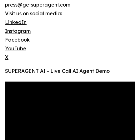
press@getsuperagent.com
Visit us on social media:
LinkedIn
Instagram
Facebook
YouTube
X
SUPERAGENT AI - Live Call AI Agent Demo