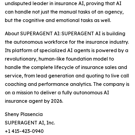
undisputed leader in insurance AI, proving that AI
can handle not just the manual tasks of an agency,
but the cognitive and emotional tasks as well.
About SUPERAGENT AI: SUPERAGENT AI is building
the autonomous workforce for the insurance industry.
Its platform of specialized AI agents is powered by a
revolutionary, human-like foundation model to
handle the complete lifecycle of insurance sales and
service, from lead generation and quoting to live call
coaching and performance analytics. The company is
on a mission to deliver a fully autonomous AI
insurance agent by 2026.
Sheny Plasencia
SUPERAGENT AI, Inc.
+1 415-423-0940