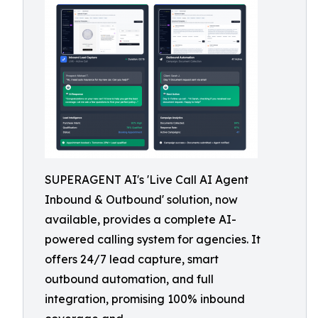
SUPERAGENT AI's 'Live Call AI Agent
Inbound & Outbound' solution, now
available, provides a complete AI-
powered calling system for agencies. It
offers 24/7 lead capture, smart
outbound automation, and full
integration, promising 100% inbound