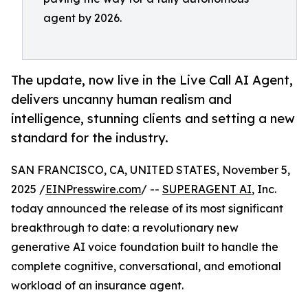
agent by 2026.
The update, now live in the Live Call AI Agent,
delivers uncanny human realism and
intelligence, stunning clients and setting a new
standard for the industry.
SAN FRANCISCO, CA, UNITED STATES, November 5,
2025 /
EINPresswire.com
/ --
SUPERAGENT AI
, Inc.
today announced the release of its most significant
breakthrough to date: a revolutionary new
generative AI voice foundation built to handle the
complete cognitive, conversational, and emotional
workload of an insurance agent.