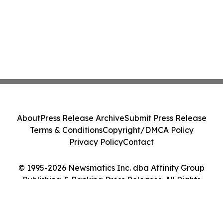
About
Press Release Archive
Submit Press Release
Terms & Conditions
Copyright/DMCA Policy
Privacy Policy
Contact
© 1995-2026 Newsmatics Inc. dba Affinity Group
Publishing & Banking Press Releases. All Rights
Reserved.
Cookie Settings / Your Privacy Choices