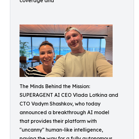
coverage and
The Minds Behind the Mission:
SUPERAGENT AI CEO Vlada Lotkina and
CTO Vadym Shashkov, who today
announced a breakthrough AI model
that provides their platform with
"uncanny" human-like intelligence,
paving the way for a fully autonomous