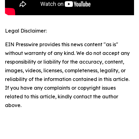
Legal Disclaimer:
EIN Presswire provides this news content "as is"
without warranty of any kind. We do not accept any
responsibility or liability for the accuracy, content,
images, videos, licenses, completeness, legality, or
reliability of the information contained in this article.
If you have any complaints or copyright issues
related to this article, kindly contact the author
above.