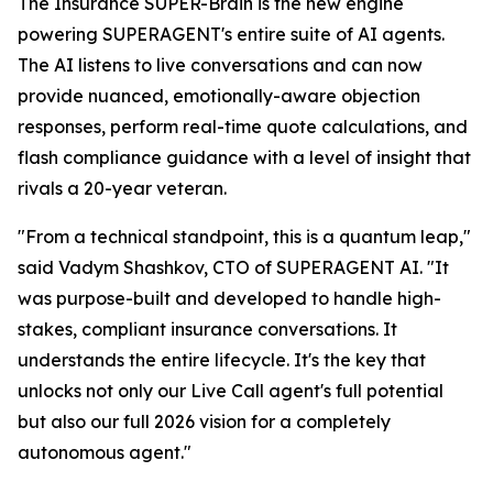
The Insurance SUPER-Brain is the new engine
powering SUPERAGENT's entire suite of AI agents.
The AI listens to live conversations and can now
provide nuanced, emotionally-aware objection
responses, perform real-time quote calculations, and
flash compliance guidance with a level of insight that
rivals a 20-year veteran.
"From a technical standpoint, this is a quantum leap,"
said Vadym Shashkov, CTO of SUPERAGENT AI. "It
was purpose-built and developed to handle high-
stakes, compliant insurance conversations. It
understands the entire lifecycle. It's the key that
unlocks not only our Live Call agent's full potential
but also our full 2026 vision for a completely
autonomous agent."