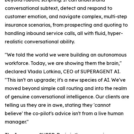
conversational subtext, detect and respond to
customer emotion, and navigate complex, multi-step
insurance scenarios, from prospecting and quoting to
handling inbound service calls, all with fluid, hyper-
realistic conversational ability.
"We told the world we were building an autonomous
workforce. Today, we are showing them the brain,"
declared Vlada Lotkina, CEO of SUPERAGENT AI.
"This isn't an upgrade; it's a new species of AI. We've
moved beyond simple call routing and into the realm
of genuine conversational intelligence. Our clients are
telling us they are in awe, stating they 'cannot
believe' the co-pilot's advice isn't from a live human
manager."