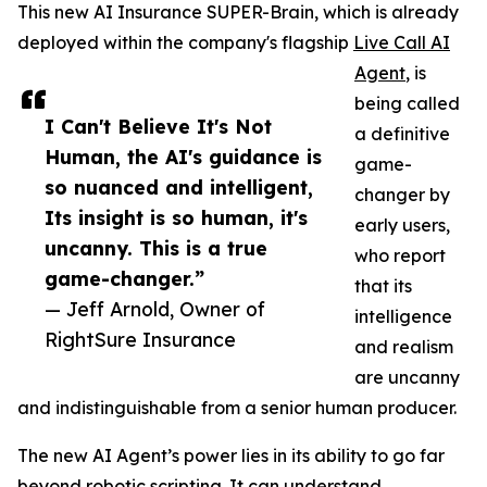
This new AI Insurance SUPER-Brain, which is already
deployed within the company's flagship
Live Call AI
Agent
, is
being called
I Can't Believe It's Not
a definitive
Human, the AI's guidance is
game-
so nuanced and intelligent,
changer by
Its insight is so human, it's
early users,
uncanny. This is a true
who report
game-changer.”
that its
— Jeff Arnold, Owner of
intelligence
RightSure Insurance
and realism
are uncanny
and indistinguishable from a senior human producer.
The new AI Agent’s power lies in its ability to go far
beyond robotic scripting. It can understand