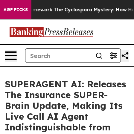
r AI Framework
The Cyclospora Mystery: How Human Po
AGP PICKS
SUPERAGENT AI: Releases
The Insurance SUPER-
Brain Update, Making Its
Live Call AI Agent
Indistinguishable from