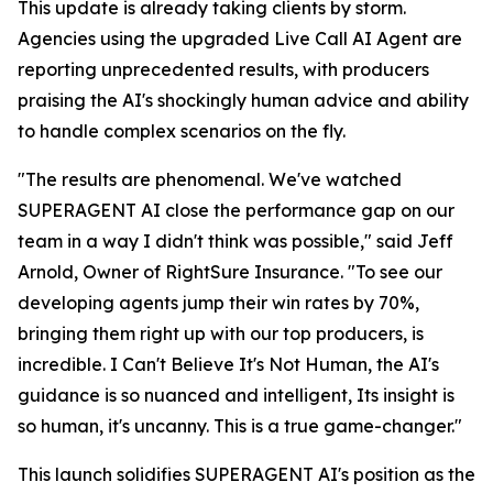
This update is already taking clients by storm.
Agencies using the upgraded Live Call AI Agent are
reporting unprecedented results, with producers
praising the AI's shockingly human advice and ability
to handle complex scenarios on the fly.
"The results are phenomenal. We've watched
SUPERAGENT AI close the performance gap on our
team in a way I didn't think was possible," said Jeff
Arnold, Owner of RightSure Insurance. "To see our
developing agents jump their win rates by 70%,
bringing them right up with our top producers, is
incredible. I Can't Believe It's Not Human, the AI's
guidance is so nuanced and intelligent, Its insight is
so human, it's uncanny. This is a true game-changer."
This launch solidifies SUPERAGENT AI's position as the