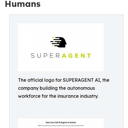
Humans
The official logo for SUPERAGENT AI, the
company building the autonomous
workforce for the insurance industry.