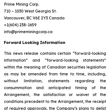
Prime Mining Corp.
710 – 1030 West Georgia St.
Vancouver, BC V6E 2Y3 Canada
+1(604) 238-1659
info@primeminingcorp.ca
Forward Looking Information
This news release contains certain “forward-looking
information” and “forward-looking statements”
within the meaning of Canadian securities legislation
as may be amended from time to time, including,
without limitation, statements regarding the
consummation and anticipated timing of the
Arrangement, the satisfaction or waiver of the
conditions precedent to the Arrangement, the receipt
of required approvals, the Company’s plans to delist