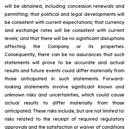
will be obtained, including concession renewals and
permitting; that political and legal developments will
be consistent with current expectations; that currency
and exchange rates will be consistent with current
levels; and that there will be no significant disruptions
affecting the Company or its properties.
Consequently, there can be no assurances that such
statements will prove to be accurate and actual
results and future events could differ materially from
those anticipated in such statements. Forward-
looking statements involve significant known and
unknown risks and uncertainties, which could cause
actual results to differ materially from those
anticipated. These risks include, but are not limited to:
risks related to the receipt of required regulatory
approvals and the satisfaction or waiver of conditions