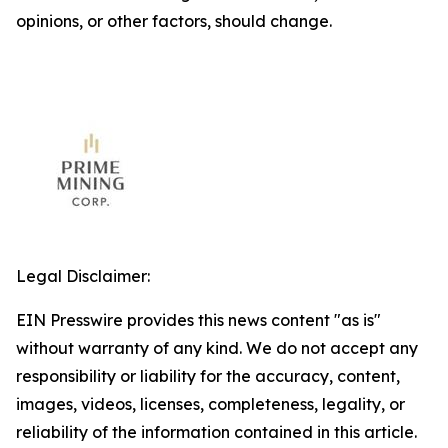
opinions, or other factors, should change.
Legal Disclaimer:
EIN Presswire provides this news content "as is"
without warranty of any kind. We do not accept any
responsibility or liability for the accuracy, content,
images, videos, licenses, completeness, legality, or
reliability of the information contained in this article.