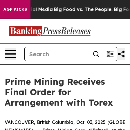
 on Social Media
Big Food vs. The People. Big Food’s 2
AGP PICKS
Prime Mining Receives
Final Order for
Arrangement with Torex
VANCOUVER, British Columbia, Oct. 03, 2025 (GLOBE