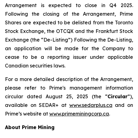
Arrangement is expected to close in Q4 2025.
Following the closing of the Arrangement, Prime
Shares are expected to be delisted from the Toronto
Stock Exchange, the OTCQX and the Frankfurt Stock
Exchange (the “De-Listing”) Following the De-Listing,
an application will be made for the Company to
cease to be a reporting issuer under applicable
Canadian securities laws.
For a more detailed description of the Arrangement,
please refer to Prime's management information
circular dated August 25, 2025 (the “
Circular
”),
available on SEDAR+ at
www.sedarplus.ca
and on
Prime’s website at
www.primeminingcorp.ca
.
About Prime Mining