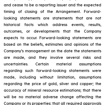
and cease to be a reporting issuer and the expected
timing of closing of the Arrangement. Forward-
looking statements are statements that are not
historical facts which address events, results,
outcomes, or developments that the Company
expects to occur. Forward-looking statements are
based on the beliefs, estimates and opinions of the
Company’s management on the date the statements
are made, and they involve several risks and
uncertainties. Certain material assumptions
regarding such forward-looking statements were
made, including without limitation, assumptions
regarding the price of gold, silver and copper; the
accuracy of mineral resource estimations; that there
will be no material adverse change affecting the
Company or its properties; that all required approvals