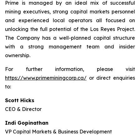
Prime is managed by an ideal mix of successful
mining executives, strong capital markets personnel
and experienced local operators all focused on
unlocking the full potential of the Los Reyes Project.
The Company has a well-planned capital structure
with a strong management team and insider
ownership.
For further information, please visit
https://www.primeminingcorp.ca/
or direct enquiries
to:
Scott Hicks
CEO & Director
Indi Gopinathan
VP Capital Markets & Business Development