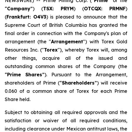
NEWSWIRE) -- Prime Mining Corp. (“
Prime
” or the
“
Company
”) (
TSX: PRYM
) (
OTCQX: PRMNF
)
(
Frankfurt: O4V3
) is pleased to announce that the
Supreme Court of British Columbia has granted the
final order in connection with the Company's plan of
arrangement (the "
Arrangement
") with Torex Gold
Resources Inc. ("
Torex
"), whereby Torex will, among
other things, acquire all of the issued and
outstanding common shares of the Company (the
“
Prime Shares
”). Pursuant to the Arrangement,
shareholders of Prime (“
Shareholders
”) will receive
0.060 of a common share of Torex for each Prime
Share held.
Subject to obtaining all required approvals and the
satisfaction or waiver of all required conditions,
including clearance under Mexican antitrust laws, the