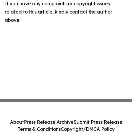
If you have any complaints or copyright issues
related to this article, kindly contact the author
above.
About
Press Release Archive
Submit Press Release
Terms & Conditions
Copyright/DMCA Policy