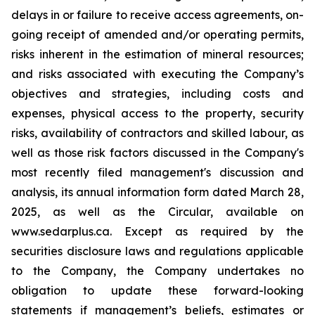
delays in or failure to receive access agreements, on-
going receipt of amended and/or operating permits,
risks inherent in the estimation of mineral resources;
and risks associated with executing the Company’s
objectives and strategies, including costs and
expenses, physical access to the property, security
risks, availability of contractors and skilled labour, as
well as those risk factors discussed in the Company's
most recently filed management's discussion and
analysis, its annual information form dated March 28,
2025, as well as the Circular, available on
www.sedarplus.ca. Except as required by the
securities disclosure laws and regulations applicable
to the Company, the Company undertakes no
obligation to update these forward-looking
statements if management’s beliefs, estimates or