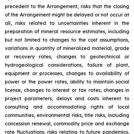
precedent to the Arrangement, risks that the closing
of the Arrangement might be delayed or not occur at
all
,
risks related to uncertainties inherent in the
preparation of mineral resource estimates, including
but not limited to changes to the cost assumptions,
variations in quantity of mineralized material, grade
or recovery rates, changes to geotechnical or
hydrogeological considerations, failure of plant,
equipment or processes, changes to availability of
power or the power rates, ability to maintain social
license, changes to interest or tax rates, changes in
project parameters, delays and costs inherent to
consulting and accommodating rights of local
communities, environmental risks, title risks, including
concession renewal, commodity price and exchange
rate fluctuations, risks relating to future pandemics,