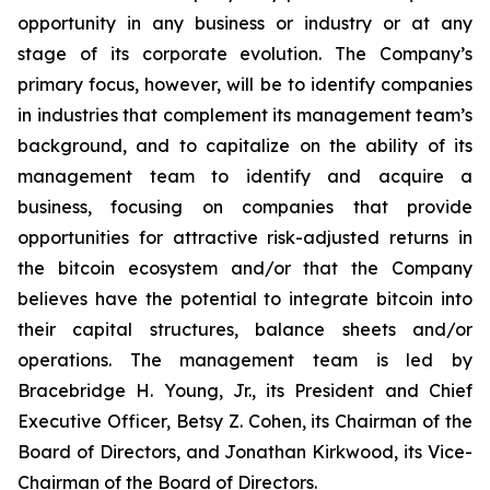
opportunity in any business or industry or at any
stage of its corporate evolution. The Company’s
primary focus, however, will be to identify companies
in industries that complement its management team’s
background, and to capitalize on the ability of its
management team to identify and acquire a
business, focusing on companies that provide
opportunities for attractive risk-adjusted returns in
the bitcoin ecosystem and/or that the Company
believes have the potential to integrate bitcoin into
their capital structures, balance sheets and/or
operations. The management team is led by
Bracebridge H. Young, Jr., its President and Chief
Executive Officer, Betsy Z. Cohen, its Chairman of the
Board of Directors, and Jonathan Kirkwood, its Vice-
Chairman of the Board of Directors.