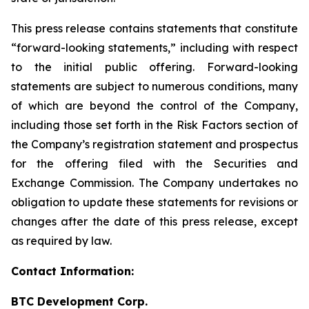
This press release contains statements that constitute
“forward-looking statements,” including with respect
to the initial public offering. Forward-looking
statements are subject to numerous conditions, many
of which are beyond the control of the Company,
including those set forth in the Risk Factors section of
the Company’s registration statement and prospectus
for the offering filed with the Securities and
Exchange Commission. The Company undertakes no
obligation to update these statements for revisions or
changes after the date of this press release, except
as required by law.
Contact Information:
BTC Development Corp.