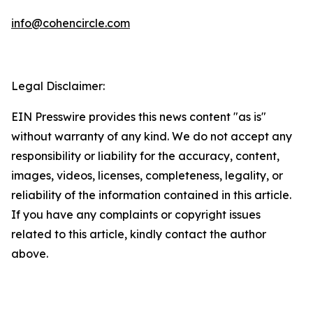
info@cohencircle.com
Legal Disclaimer:
EIN Presswire provides this news content "as is"
without warranty of any kind. We do not accept any
responsibility or liability for the accuracy, content,
images, videos, licenses, completeness, legality, or
reliability of the information contained in this article.
If you have any complaints or copyright issues
related to this article, kindly contact the author
above.