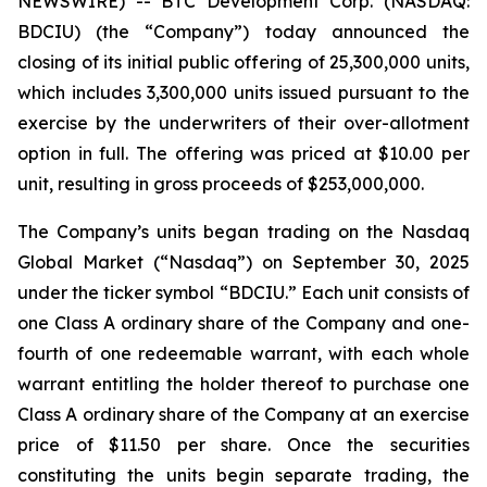
NEWSWIRE) -- BTC Development Corp. (NASDAQ:
BDCIU) (the “Company”) today announced the
closing of its initial public offering of 25,300,000 units,
which includes 3,300,000 units issued pursuant to the
exercise by the underwriters of their over-allotment
option in full. The offering was priced at $10.00 per
unit, resulting in gross proceeds of $253,000,000.
The Company’s units began trading on the Nasdaq
Global Market (“Nasdaq”) on September 30, 2025
under the ticker symbol “BDCIU.” Each unit consists of
one Class A ordinary share of the Company and one-
fourth of one redeemable warrant, with each whole
warrant entitling the holder thereof to purchase one
Class A ordinary share of the Company at an exercise
price of $11.50 per share. Once the securities
constituting the units begin separate trading, the