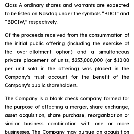
Class A ordinary shares and warrants are expected
to be listed on Nasdaq under the symbols “BDCI” and
“BDCIW,” respectively.
Of the proceeds received from the consummation of
the initial public offering (including the exercise of
the over-allotment option) and a simultaneous
private placement of units, $253,000,000 (or $10.00
per unit sold in the offering) was placed in the
Company’s trust account for the benefit of the
Company’s public shareholders.
The Company is a blank check company formed for
the purpose of effecting a merger, share exchange,
asset acquisition, share purchase, reorganization or
similar business combination with one or more
businesses. The Company may pursue an acquisition