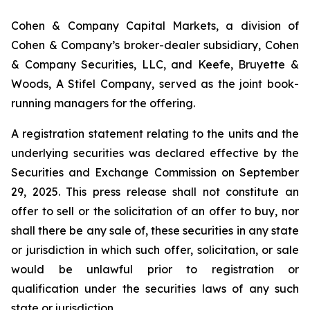
Cohen & Company Capital Markets, a division of
Cohen & Company’s broker-dealer subsidiary, Cohen
& Company Securities, LLC, and Keefe, Bruyette &
Woods, A Stifel Company, served as the joint book-
running managers for the offering.
A registration statement relating to the units and the
underlying securities was declared effective by the
Securities and Exchange Commission on September
29, 2025. This press release shall not constitute an
offer to sell or the solicitation of an offer to buy, nor
shall there be any sale of, these securities in any state
or jurisdiction in which such offer, solicitation, or sale
would be unlawful prior to registration or
qualification under the securities laws of any such
state or jurisdiction.