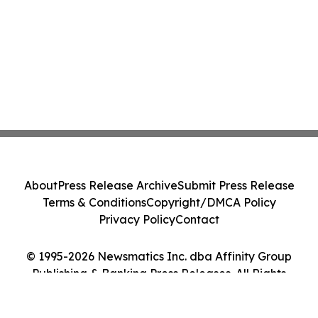
About
Press Release Archive
Submit Press Release
Terms & Conditions
Copyright/DMCA Policy
Privacy Policy
Contact
© 1995-2026 Newsmatics Inc. dba Affinity Group
Publishing & Banking Press Releases. All Rights
Reserved.