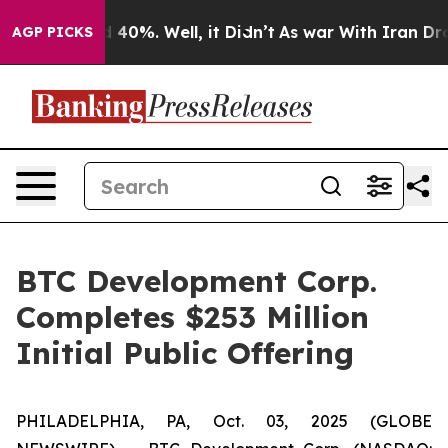
 Around 40%. Well, it Didn’t
As war With Iran Drove 
AGP PICKS
BTC Development Corp.
Completes $253 Million
Initial Public Offering
PHILADELPHIA, PA, Oct. 03, 2025 (GLOBE