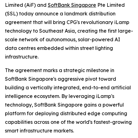
Limited (AiF) and
SoftBank Singapore
Pte Limited
(SSL) today announce a landmark distribution
agreement that will bring CPG's revolutionary iLamp
technology to Southeast Asia, creating the first large-
scale network of autonomous, solar-powered AI
data centres embedded within street lighting
infrastructure.
The agreement marks a strategic milestone in
SoftBank Singapore's aggressive pivot toward
building a vertically integrated, end-to-end artificial
intelligence ecosystem. By leveraging iLamp's
technology, SoftBank Singapore gains a powerful
platform for deploying distributed edge computing
capabilities across one of the world's fastest-growing
smart infrastructure markets.