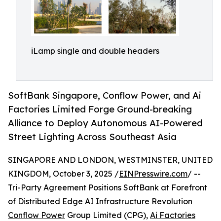
iLamp single and double headers
SoftBank Singapore, Conflow Power, and Ai
Factories Limited Forge Ground-breaking
Alliance to Deploy Autonomous AI-Powered
Street Lighting Across Southeast Asia
SINGAPORE AND LONDON, WESTMINSTER, UNITED
KINGDOM, October 3, 2025 /
EINPresswire.com
/ --
Tri-Party Agreement Positions SoftBank at Forefront
of Distributed Edge AI Infrastructure Revolution
Conflow Power
Group Limited (CPG),
Ai Factories