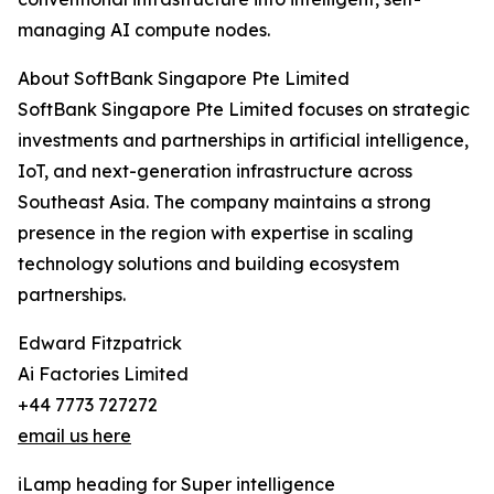
managing AI compute nodes.
About SoftBank Singapore Pte Limited
SoftBank Singapore Pte Limited focuses on strategic
investments and partnerships in artificial intelligence,
IoT, and next-generation infrastructure across
Southeast Asia. The company maintains a strong
presence in the region with expertise in scaling
technology solutions and building ecosystem
partnerships.
Edward Fitzpatrick
Ai Factories Limited
+44 7773 727272
email us here
iLamp heading for Super intelligence