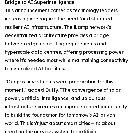
Bridge to AI Superintelligence
This announcement comes as technology leaders
increasingly recognize the need for distributed,
resilient AI infrastructure. The iLamp network's
decentralized architecture provides a bridge
between edge computing requirements and
hyperscale data centres, offering processing power
where it's needed most while maintaining connectivity
to centralized AI facilities.
"Our past investments were preparation for this
moment," added Duffy. "The convergence of solar
power, artificial intelligence, and ubiquitous
infrastructure creates an unprecedented opportunity
to build the foundation for tomorrow's AI-driven
world. This isn't just about smart cities—it's about
creating the nervous system for artificial