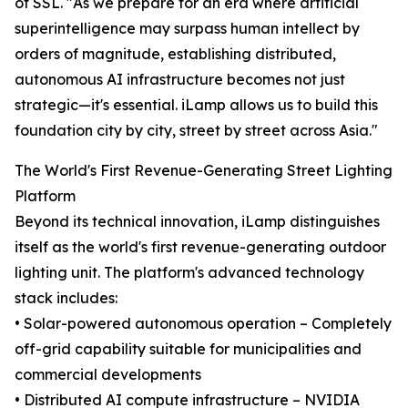
of SSL. "As we prepare for an era where artificial
superintelligence may surpass human intellect by
orders of magnitude, establishing distributed,
autonomous AI infrastructure becomes not just
strategic—it's essential. iLamp allows us to build this
foundation city by city, street by street across Asia."
The World's First Revenue-Generating Street Lighting
Platform
Beyond its technical innovation, iLamp distinguishes
itself as the world's first revenue-generating outdoor
lighting unit. The platform's advanced technology
stack includes:
• Solar-powered autonomous operation – Completely
off-grid capability suitable for municipalities and
commercial developments
• Distributed AI compute infrastructure – NVIDIA