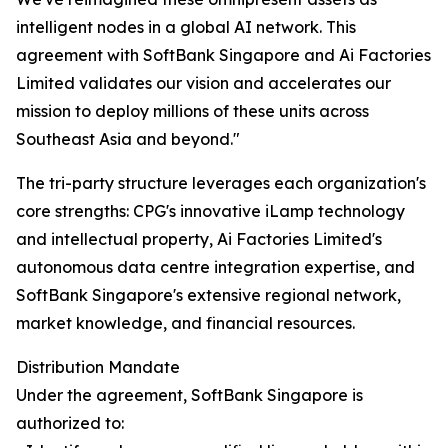
intelligent nodes in a global AI network. This
agreement with SoftBank Singapore and Ai Factories
Limited validates our vision and accelerates our
mission to deploy millions of these units across
Southeast Asia and beyond."
The tri-party structure leverages each organization's
core strengths: CPG's innovative iLamp technology
and intellectual property, Ai Factories Limited's
autonomous data centre integration expertise, and
SoftBank Singapore's extensive regional network,
market knowledge, and financial resources.
Distribution Mandate
Under the agreement, SoftBank Singapore is
authorized to: