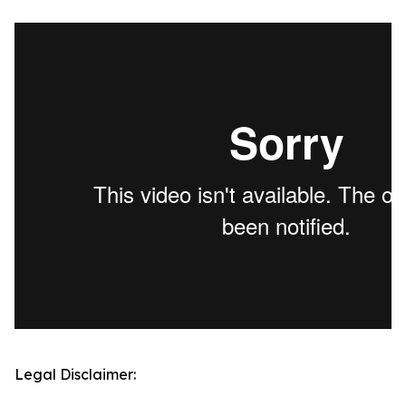
Legal Disclaimer: