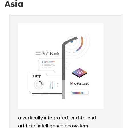
Asia
a vertically integrated, end-to-end
artificial intelligence ecosystem