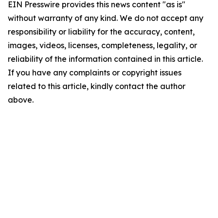
EIN Presswire provides this news content "as is"
without warranty of any kind. We do not accept any
responsibility or liability for the accuracy, content,
images, videos, licenses, completeness, legality, or
reliability of the information contained in this article.
If you have any complaints or copyright issues
related to this article, kindly contact the author
above.