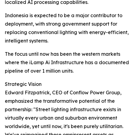
localized AI processing capabilities.
Indonesia is expected to be a major contributor to
deployment, with strong government support for
replacing conventional lighting with energy-efficient,
intelligent systems.
The focus until now has been the western markets
where the iLamp Ai Infrastructure has a documented
pipeline of over 1 million units.
Strategic Vision
Edward Fitzpatrick, CEO of Conflow Power Group,
emphasized the transformative potential of the
partnership: "Street lighting infrastructure exists in
virtually every urban and suburban environment
worldwide, yet until now, it's been purely utilitarian.
We've reimagined these omnipresent assets as