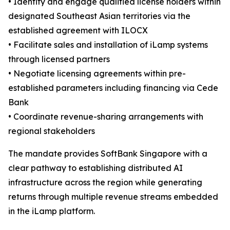
• Identify and engage qualified license holders within
designated Southeast Asian territories via the
established agreement with ILOCX
• Facilitate sales and installation of iLamp systems
through licensed partners
• Negotiate licensing agreements within pre-
established parameters including financing via Cede
Bank
• Coordinate revenue-sharing arrangements with
regional stakeholders
The mandate provides SoftBank Singapore with a
clear pathway to establishing distributed AI
infrastructure across the region while generating
returns through multiple revenue streams embedded
in the iLamp platform.