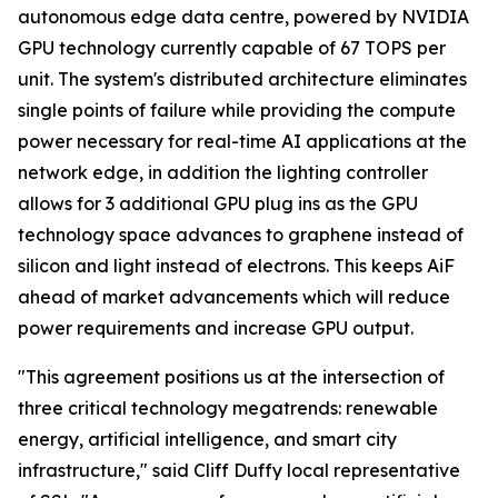
autonomous edge data centre, powered by NVIDIA
GPU technology currently capable of 67 TOPS per
unit. The system's distributed architecture eliminates
single points of failure while providing the compute
power necessary for real-time AI applications at the
network edge, in addition the lighting controller
allows for 3 additional GPU plug ins as the GPU
technology space advances to graphene instead of
silicon and light instead of electrons. This keeps AiF
ahead of market advancements which will reduce
power requirements and increase GPU output.
"This agreement positions us at the intersection of
three critical technology megatrends: renewable
energy, artificial intelligence, and smart city
infrastructure," said Cliff Duffy local representative