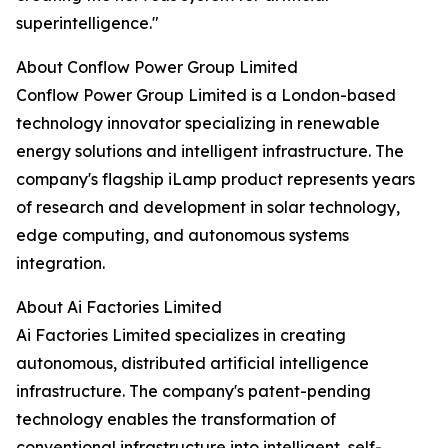
superintelligence."
About Conflow Power Group Limited
Conflow Power Group Limited is a London-based
technology innovator specializing in renewable
energy solutions and intelligent infrastructure. The
company's flagship iLamp product represents years
of research and development in solar technology,
edge computing, and autonomous systems
integration.
About Ai Factories Limited
Ai Factories Limited specializes in creating
autonomous, distributed artificial intelligence
infrastructure. The company's patent-pending
technology enables the transformation of
conventional infrastructure into intelligent, self-