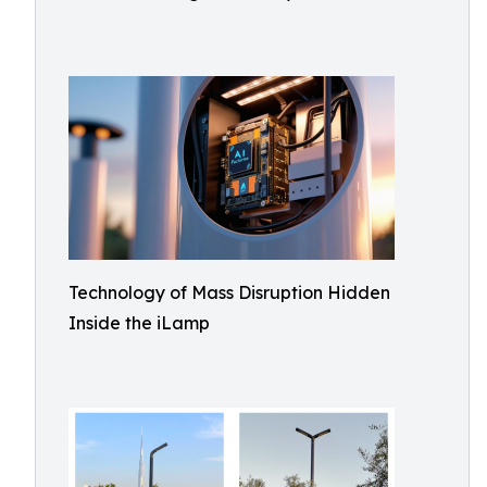
Technology of Mass Disruption Hidden
Inside the iLamp