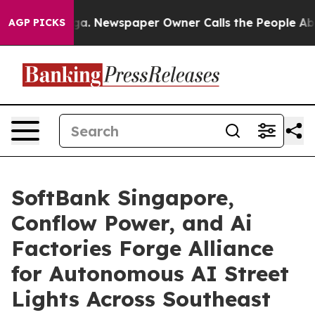
nooga. Newspaper Owner Calls the People Abruptly La
AGP PICKS
SoftBank Singapore,
Conflow Power, and Ai
Factories Forge Alliance
for Autonomous AI Street
Lights Across Southeast