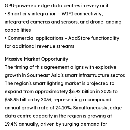
GPU-powered edge data centres in every unit
• Smart city integration – WIFI connectivity,
integrated cameras and sensors, and drone landing
capabilities
• Commercial applications – AddStore functionality
for additional revenue streams
Massive Market Opportunity
The timing of this agreement aligns with explosive
growth in Southeast Asia's smart infrastructure sector.
The region's smart lighting market is projected to
expand from approximately $6.92 billion in 2025 to
$38.95 billion by 2033, representing a compound
annual growth rate of 24.10%. Simultaneously, edge
data centre capacity in the region is growing at
19.4% annually, driven by surging demand for