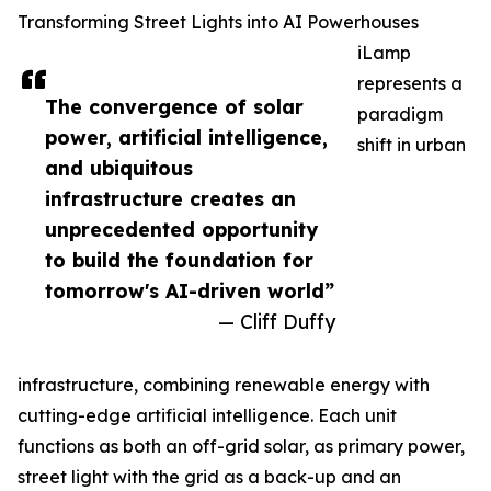
Transforming Street Lights into AI Powerhouses
iLamp
represents a
The convergence of solar
paradigm
power, artificial intelligence,
shift in urban
and ubiquitous
infrastructure creates an
unprecedented opportunity
to build the foundation for
tomorrow's AI-driven world”
— Cliff Duffy
infrastructure, combining renewable energy with
cutting-edge artificial intelligence. Each unit
functions as both an off-grid solar, as primary power,
street light with the grid as a back-up and an