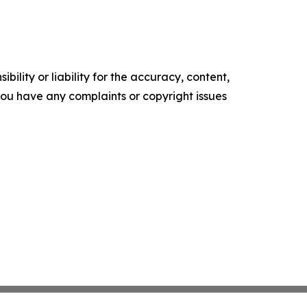
ility or liability for the accuracy, content,
f you have any complaints or copyright issues