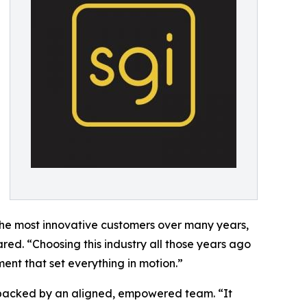
the most innovative customers over many years,
red. “Choosing this industry all those years ago
ent that set everything in motion.”
s backed by an aligned, empowered team. “It