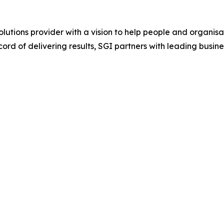
lutions provider with a vision to help people and organisat
ord of delivering results, SGI partners with leading busin