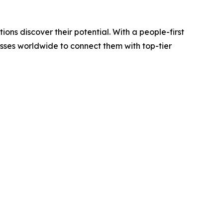
ions discover their potential. With a people-first
esses worldwide to connect them with top-tier