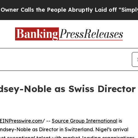
Calls the People Abruptly Laid off “Simply a 
sey-Noble as Swiss Director
EINPresswire.com
/ --
Source Group International
is
dsey-Noble as Director in Switzerland. Nigel’s arrival
ect exceptional talent with market-leading organisations,