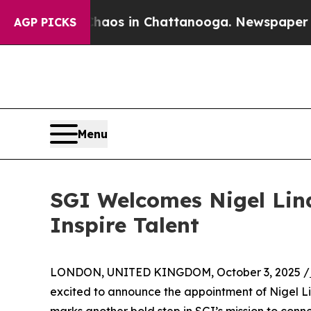
Collapse
Chaos in Chattanooga. Newspaper Owner 
AGP PICKS
Menu
SGI Welcomes Nigel Lind
Inspire Talent
LONDON, UNITED KINGDOM, October 3, 2025 /
excited to announce the appointment of Nigel Lin
marks another bold step in SGI’s mission to conn