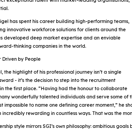
ial.
igel has spent his career building high-performing teams,
ng innovative workforce solutions for clients around the
 has developed deep market expertise and an enviable
rward-thinking companies in the world.
 Driven by People
, the highlight of his professional journey isn’t a single
award - it’s the decision to step into the recruitment
 in the first place. “Having had the honour to collaborate
many wonderfully talented individuals and serve some of 
ost impossible to name one defining career moment,” he sha
 incredibly rewarding in countless ways. That was the mom
ership style mirrors SGI’s own philosophy: ambitious goal