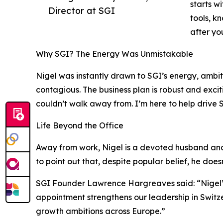
starts w
Director at SGI
tools, k
after yo
Why SGI? The Energy Was Unmistakable
Nigel was instantly drawn to SGI’s energy, ambit
contagious. The business plan is robust and exci
couldn’t walk away from. I’m here to help drive 
Life Beyond the Office
Away from work, Nigel is a devoted husband and f
to point out that, despite popular belief, he doe
SGI Founder Lawrence Hargreaves said: “Nigel’s
appointment strengthens our leadership in Switz
growth ambitions across Europe.”