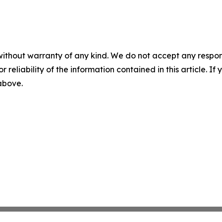
without warranty of any kind. We do not accept any responsib
r reliability of the information contained in this article. I
 above.