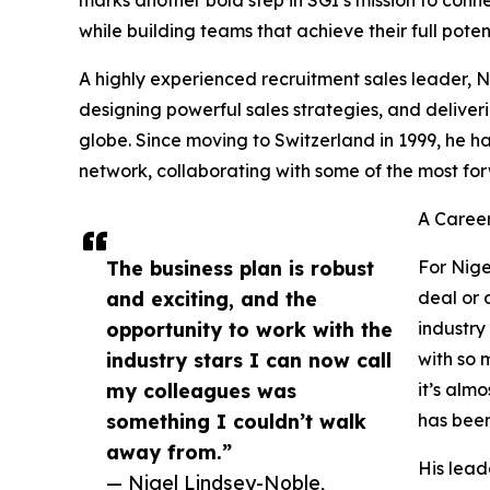
while building teams that achieve their full potent
A highly experienced recruitment sales leader, N
designing powerful sales strategies, and deliveri
globe. Since moving to Switzerland in 1999, he
network, collaborating with some of the most fo
A Career
The business plan is robust
For Nigel
and exciting, and the
deal or 
opportunity to work with the
industry
industry stars I can now call
with so 
my colleagues was
it’s alm
something I couldn’t walk
has been
away from.”
His lead
— Nigel Lindsey-Noble,