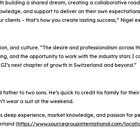
ith building a shared dream, creating a collaborative roa
nowledge, and support to deliver on their own expectations
ur clients – that’s how you create lasting success,” Nigel e
ion, and culture. “The desire and professionalism across t
ting, and the opportunity to work with the industry stars I
SGI’s next chapter of growth in Switzerland and beyond.”
ather to two sons. He’s quick to credit his family for the
sn’t wear a suit at the weekend.
 deep experience, market knowledge, and passion for peop
erland (
https://www.sourcegroupinternational.com/locati