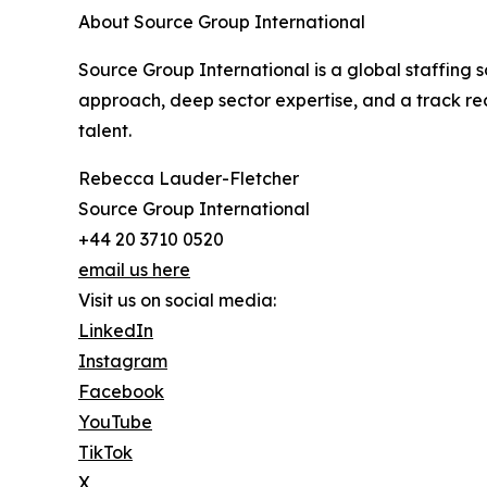
About Source Group International
Source Group International is a global staffing so
approach, deep sector expertise, and a track rec
talent.
Rebecca Lauder-Fletcher
Source Group International
+44 20 3710 0520
email us here
Visit us on social media:
LinkedIn
Instagram
Facebook
YouTube
TikTok
X