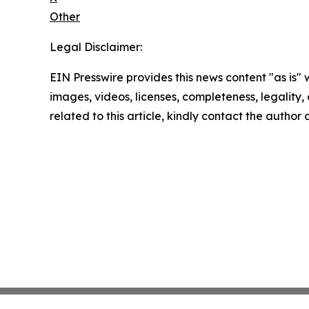
Other
Legal Disclaimer:
EIN Presswire provides this news content "as is" 
images, videos, licenses, completeness, legality, o
related to this article, kindly contact the author