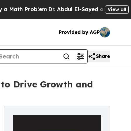
Math Problem
Dr. Abdul El-Sayed on Historic Michi
View all
Provided by AGP
Share
 to Drive Growth and