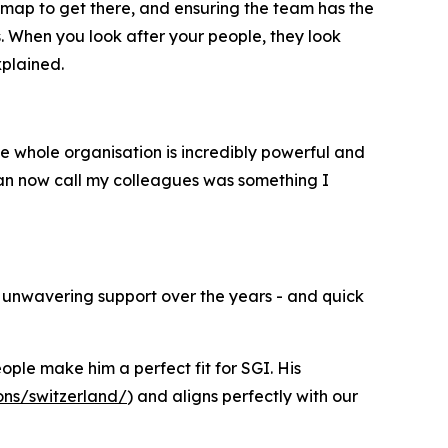
dmap to get there, and ensuring the team has the
. When you look after your people, they look
xplained.
he whole organisation is incredibly powerful and
 can now call my colleagues was something I
ir unwavering support over the years - and quick
le make him a perfect fit for SGI. His
ons/switzerland/
) and aligns perfectly with our