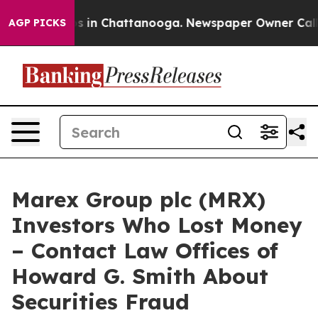
lapse
Chaos in Chattanooga. Newspaper Owner Calls th
AGP PICKS
Marex Group plc (MRX)
Investors Who Lost Money
– Contact Law Offices of
Howard G. Smith About
Securities Fraud