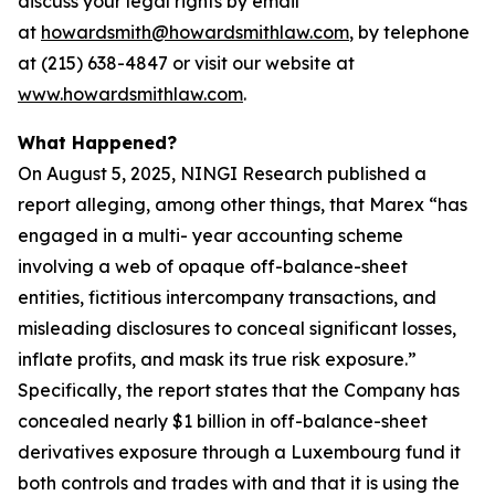
discuss your legal rights by email
at
howardsmith@howardsmithlaw.com
, by telephone
at (215) 638-4847 or visit our website at
www.howardsmithlaw.com
.
What Happened?
On August 5, 2025, NINGI Research published a
report alleging, among other things, that Marex “has
engaged in a multi- year accounting scheme
involving a web of opaque off-balance-sheet
entities, fictitious intercompany transactions, and
misleading disclosures to conceal significant losses,
inflate profits, and mask its true risk exposure.”
Specifically, the report states that the Company has
concealed nearly $1 billion in off-balance-sheet
derivatives exposure through a Luxembourg fund it
both controls and trades with and that it is using the