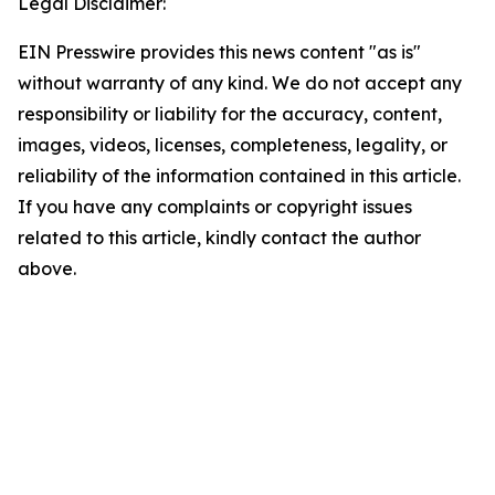
Legal Disclaimer:
EIN Presswire provides this news content "as is"
without warranty of any kind. We do not accept any
responsibility or liability for the accuracy, content,
images, videos, licenses, completeness, legality, or
reliability of the information contained in this article.
If you have any complaints or copyright issues
related to this article, kindly contact the author
above.