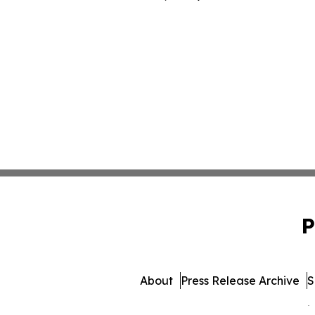
P
About
Press Release Archive
S
© 1995-2026 Newsmatics 