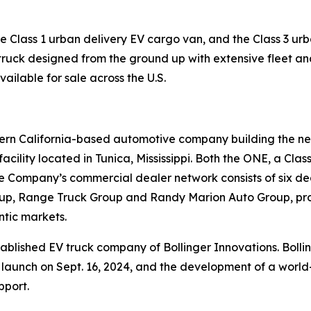
Class 1 urban delivery EV cargo van, and the Class 3 urban
 truck designed from the ground up with extensive fleet and 
vailable for sale across the U.S.
hern California-based automotive company building the ne
acility located in Tunica, Mississippi. Both the ONE, a Cl
. The Company’s commercial dealer network consists of six d
roup, Range Truck Group and Randy Marion Auto Group, pro
ntic markets.
stablished EV truck company of Bollinger Innovations. Bol
on launch on Sept. 16, 2024, and the development of a worl
pport.