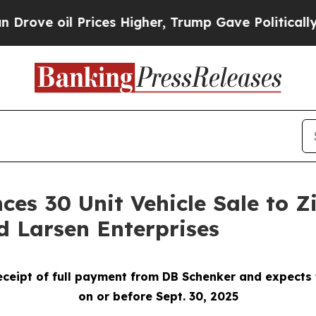
il Prices Higher, Trump Gave Politically Connect
ces 30 Unit Vehicle Sale to 
d Larsen Enterprises
eceipt of full payment from DB Schenker and expects
on or before Sept. 30, 2025