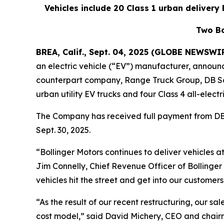
Vehicles include 20 Class 1 urban delivery E
Two Bo
BREA, Calif., Sept. 04, 2025 (GLOBE NEWSWI
an electric vehicle (“EV”) manufacturer, announc
counterpart company, Range Truck Group, DB Sche
urban utility EV trucks and four Class 4 all-electr
The Company has received full payment from DB 
Sept. 30, 2025.
“Bollinger Motors continues to deliver vehicles 
Jim Connelly, Chief Revenue Officer of Bollinger
vehicles hit the street and get into our customers
“As the result of our recent restructuring, our sa
cost model,” said David Michery, CEO and chairm