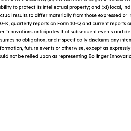
ability to protect its intellectual property; and (xi) local,
ctual results to differ materially from those expressed or
0-K, quarterly reports on Form 10-Q and current reports on
er Innovations anticipates that subsequent events and de
umes no obligation, and it specifically disclaims any inte
nformation, future events or otherwise, except as express
uld not be relied upon as representing Bollinger Innovati