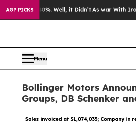
 40%. Well, it Didn’t
As war With Iran Drove o
AGP PICKS
Menu
Bollinger Motors Announ
Groups, DB Schenker an
Sales invoiced at $1,074,035; Company in r