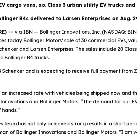
V cargo vans, six Class 3 urban utility EV trucks and 
llinger B4s delivered to Larsen Enterprises on Aug. 2
RE) --
via IBN --
Bollinger Innovations, Inc.
(NASDAQ:
BIN
es today Bollinger Motors’ sale of 30 commercial EVs, val
nker and Larsen Enterprises. The sales include 20 Class 1
ic Bollinger B4 trucks.
Schenker and is expecting to receive full payment from 
at an increased rate with vehicles being shipped now and t
 Innovations and Bollinger Motors. “The demand for our EV
’ hands.”
les team has not only achieved strong results in a short per
an of Bollinger Innovations and Bollinger Motors. “I am 