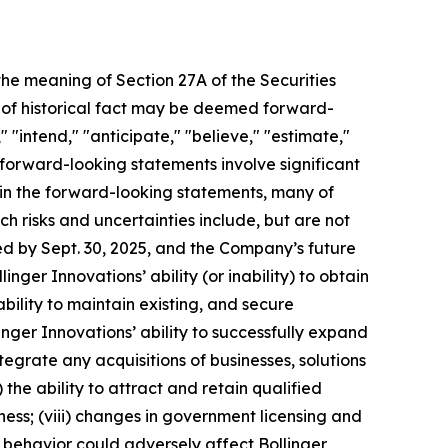
 the meaning of Section 27A of the Securities
s of historical fact may be deemed forward-
 "intend," "anticipate," "believe," "estimate,"
l forward-looking statements involve significant
d in the forward-looking statements, many of
ch risks and uncertainties include, but are not
d by Sept. 30, 2025, and the Company’s future
inger Innovations’ ability (or inability) to obtain
bility to maintain existing, and secure
linger Innovations’ ability to successfully expand
tegrate any acquisitions of businesses, solutions
 the ability to attract and retain qualified
ness; (viii) changes in government licensing and
r behavior could adversely affect Bollinger