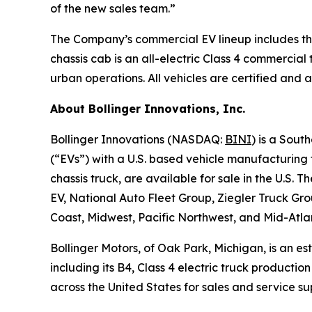
of the new sales team.”
The Company’s commercial EV lineup includes the 
chassis cab is an all-electric Class 4 commercial
urban operations. All vehicles are certified and a
About Bollinger Innovations, Inc.
Bollinger Innovations (NASDAQ:
BINI
) is a Sout
(“EVs”) with a U.S. based vehicle manufacturing f
chassis truck, are available for sale in the U.S
EV, National Auto Fleet Group, Ziegler Truck G
Coast, Midwest, Pacific Northwest, and Mid-Atla
Bollinger Motors, of Oak Park, Michigan, is an e
including its B4, Class 4 electric truck producti
across the United States for sales and service su