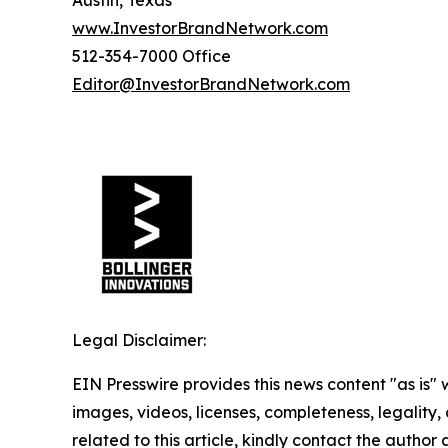
www.InvestorBrandNetwork.com
512-354-7000 Office
Editor@InvestorBrandNetwork.com
Legal Disclaimer:
EIN Presswire provides this news content "as is" 
images, videos, licenses, completeness, legality, o
related to this article, kindly contact the author