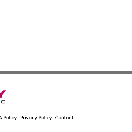
 Policy
Privacy Policy
Contact
es. All Rights Reserved.