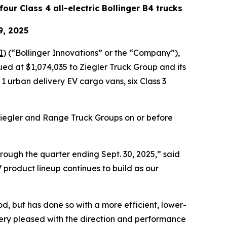
four Class 4 all-electric Bollinger B4 trucks
9, 2025
I
) (“Bollinger Innovations” or the “Company”),
ued at $1,074,035 to Ziegler Truck Group and its
 urban delivery EV cargo vans, six Class 3
Ziegler and Range Truck Groups on or before
hrough the quarter ending Sept. 30, 2025,” said
 product lineup continues to build as our
iod, but has done so with a more efficient, lower-
very pleased with the direction and performance