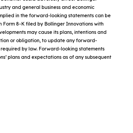
 industry and general business and economic
 implied in the forward-looking statements can be
 Form 8-K filed by Bollinger Innovations with
velopments may cause its plans, intentions and
ntion or obligation, to update any forward-
ly required by law. Forward-looking statements
ons’ plans and expectations as of any subsequent