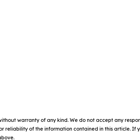
without warranty of any kind. We do not accept any responsib
r reliability of the information contained in this article. I
 above.