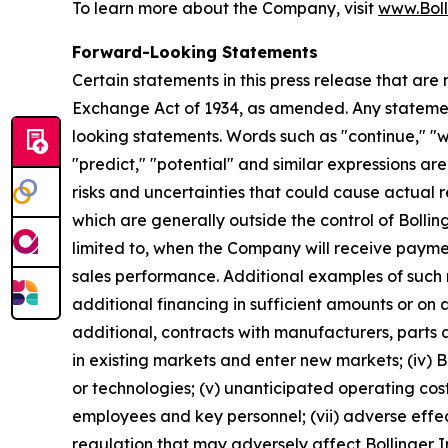
To learn more about the Company, visit
www.Boll
Forward-Looking Statements
Certain statements in this press release that are
Exchange Act of 1934, as amended. Any statement
looking statements. Words such as "continue," "wil
"predict," "potential" and similar expressions ar
risks and uncertainties that could cause actual r
which are generally outside the control of Bollin
limited to, when the Company will receive payme
sales performance. Additional examples of such risk
additional financing in sufficient amounts or on 
additional, contracts with manufacturers, parts an
in existing markets and enter new markets; (iv) B
or technologies; (v) unanticipated operating costs,
employees and key personnel; (vii) adverse effec
regulation that may adversely affect Bollinger In