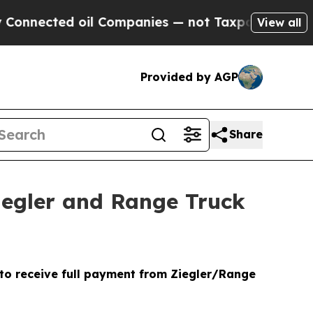
ed oil Companies — not Taxpayers — the Chance t
View all
Provided by AGP
Share
Ziegler and Range Truck
 to receive full payment from Ziegler/Range