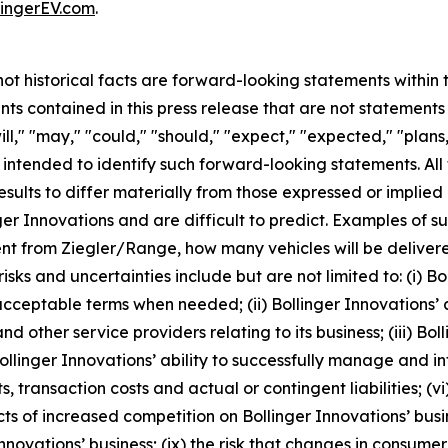
ingerEV.com
.
 not historical facts are forward-looking statements within
s contained in this press release that are not statement
l," "may," "could," "should," "expect," "expected," "plans,"
e intended to identify such forward-looking statements. Al
esults to differ materially from those expressed or implie
ger Innovations and are difficult to predict. Examples of su
nt from Ziegler/Range, how many vehicles will be delivere
s and uncertainties include but are not limited to: (i) Boll
acceptable terms when needed; (ii) Bollinger Innovations’ a
d other service providers relating to its business; (iii) Bol
ollinger Innovations’ ability to successfully manage and in
 transaction costs and actual or contingent liabilities; (vi)
ts of increased competition on Bollinger Innovations’ busi
novations’ business; (ix) the risk that changes in consume