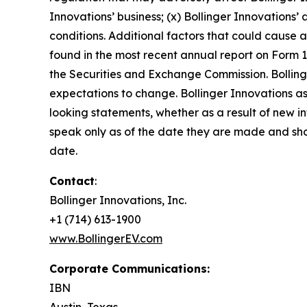
Innovations’ business; (x) Bollinger Innovations’ 
conditions. Additional factors that could cause a
found in the most recent annual report on Form 1
the Securities and Exchange Commission. Bolling
expectations to change. Bollinger Innovations ass
looking statements, whether as a result of new i
speak only as of the date they are made and sho
date.
Contact
:
Bollinger Innovations, Inc.
+1 (714) 613-1900
www.BollingerEV.com
Corporate Communications:
IBN
Austin, Texas