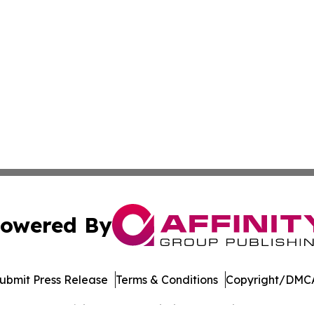
owered By
ubmit Press Release
Terms & Conditions
Copyright/DMCA
Inc. dba Affinity Group Publishing & Banking Press Releas