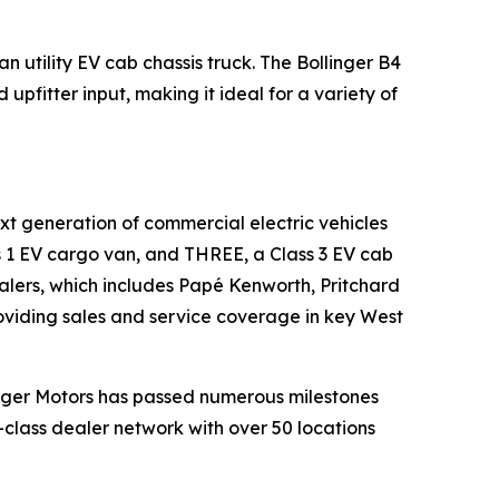
 utility EV cab chassis truck. The Bollinger B4
upfitter input, making it ideal for a variety of
xt generation of commercial electric vehicles
ass 1 EV cargo van, and THREE, a Class 3 EV cab
ealers, which includes Papé Kenworth, Pritchard
viding sales and service coverage in key West
linger Motors has passed numerous milestones
d-class dealer network with over 50 locations