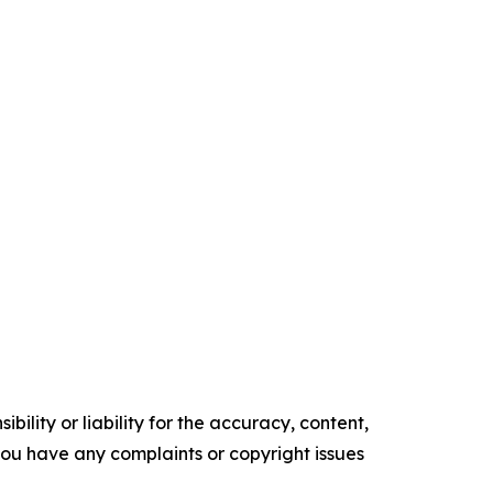
ility or liability for the accuracy, content,
f you have any complaints or copyright issues