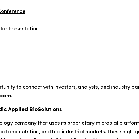
 Conference
tor Presentation
ty to connect with investors, analysts, and industry par
.com
.
dic Applied BioSolutions
ology company that uses its proprietary microbial platfor
 food and nutrition, and bio-industrial markets. These high