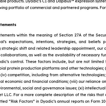
able products. Dyadic’s C1 and Dapibus™ expression system
ing portfolio of commercial and partnered programs. For 
atements
atements within the meaning of Section 27A of the Secu
l’s expectations, intentions, strategies, and beliefs p
trategic shift and related leadership appointment, our cli
 collaborations, as well as the availability of necessary
c’s control. These factors include, but are not limited to,
l protein production platforms and other technologies; (ii
iv) competition, including from alternative technologies; (
lobal economic and financial conditions; (viii) our relianc
ronmental, social and governance issues; (xi) intellectual p
t LLC. For a more complete description of the risks that c
itled “Risk Factors” in Dyadic’s annual reports on Form 1