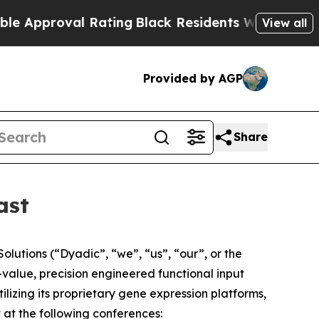
proval Rating
Black Residents Warned of Abusive 
View all
Provided by AGP
Share
ast
lutions (“Dyadic”, “we”, “us”, “our”, or the
alue, precision engineered functional input
tilizing its proprietary gene expression platforms,
 at the following conferences: