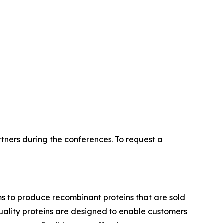
tners during the conferences. To request a
ms to produce recombinant proteins that are sold
-quality proteins are designed to enable customers