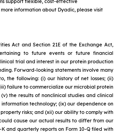
s support flexible, cost-effective
more information about Dyadic, please visit
rities Act and Section 21E of the Exchange Act,
ertaining to future events or future financial
nical trial and interest in our protein production
 funding. Forward-looking statements involve many
 the following: (i) our history of net losses; (ii)
i) failure to commercialize our microbial protein
v) the results of nonclinical studies and clinical
e on information technology; (ix) our dependence on
roperty risks; and (xii) our ability to comply with
ould cause our actual results to differ from our
0-K and quarterly reports on Form 10-Q filed with