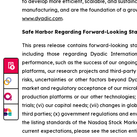
to develop more efficient, scalable, and sustain
manufacturing, and are the foundation of a grow
www.dyadic.com
.
Safe Harbor Regarding Forward-Looking St
This press release contains forward-looking st
including those regarding Dyadic Internationa
performance, such as the success of our ongoing s
platforms, our research projects and third-party
risks, uncertainties or other factors beyond Dyadi
market and regulatory acceptance of our microbia
production platforms or our other technologies; (
trials; (vi) our capital needs; (vii) changes in g
third parties; (x) government regulations and envi
the listing standards of the Nasdaq Stock Marke
current expectations, please see the section ent