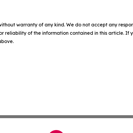
without warranty of any kind. We do not accept any responsib
r reliability of the information contained in this article. I
 above.