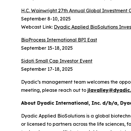
H.C. Wainwright 27th Annual Global Investment
September 8-10, 2025
Webcast Link:
Dyadic Applied BioSolutions Inves
BioProcess International BPI East
September 15-18, 2025
Sidoti Small Cap Investor Event
September 17-18, 2025
Dyadic’s management team welcomes the opportuni
meeting, please reach out to
jlavalley@dyadic
About Dyadic International, Inc. d/b/a, Dya
Dyadic Applied BioSolutions is a global biotechn
or licensed to partners across the life sciences,