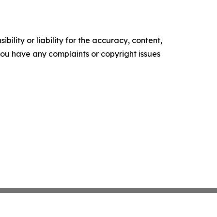
ility or liability for the accuracy, content,
f you have any complaints or copyright issues