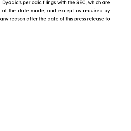
yadic’s periodic filings with the SEC, which are
s of the date made, and except as required by
ny reason after the date of this press release to