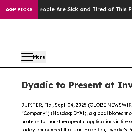
 Win: “People Are Sick and Tired of This Politics
AGP PICKS
Menu
Dyadic to Present at In
JUPITER, Fla., Sept. 04, 2025 (GLOBE NEWSWIRE) 
“Company”) (Nasdaq: DYAI), a global biotechnol
proteins for non-therapeutic applications in life 
today announced that Joe Hazelton, Dyadic’s Pre