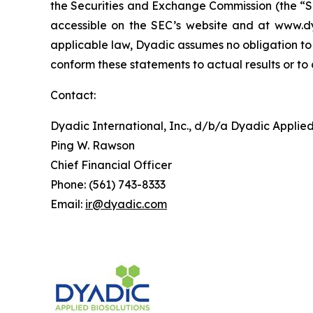
the Securities and Exchange Commission (the “SE
accessible on the SEC’s website and at www.d
applicable law, Dyadic assumes no obligation to 
conform these statements to actual results or to
Contact:
Dyadic International, Inc., d/b/a Dyadic Applied
Ping W. Rawson
Chief Financial Officer
Phone: (561) 743-8333
Email:
ir@dyadic.com