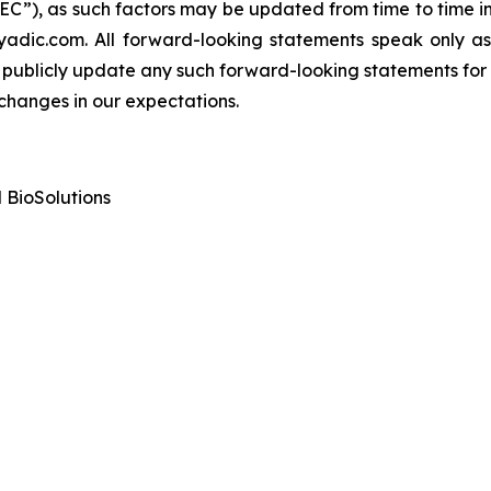
C”), as such factors may be updated from time to time in D
yadic.com. All forward-looking statements speak only a
publicly update any such forward-looking statements for a
 changes in our expectations.
 BioSolutions