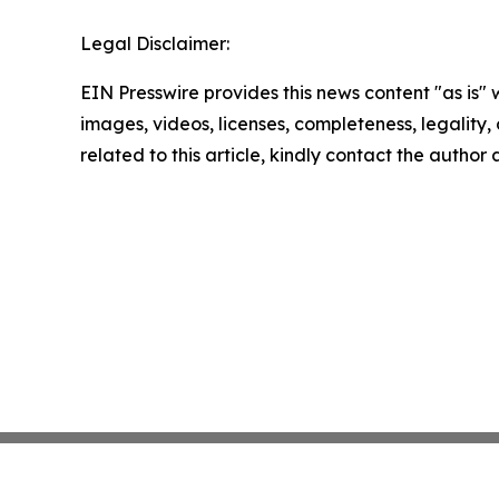
Legal Disclaimer:
EIN Presswire provides this news content "as is" 
images, videos, licenses, completeness, legality, o
related to this article, kindly contact the author