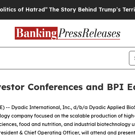
 of Hatred”
The Story Behind Trump’s Terrible Ap
vestor Conferences and BPI E
-- Dyadic International, Inc., d/b/a Dyadic Applied BioSo
ogy company focused on the scalable production of high-v
sciences, food and nutrition, and industrial biotechnology u
sident & Chief Operating Officer, will attend and present