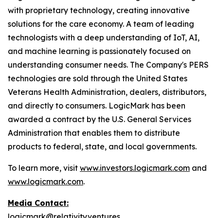
with proprietary technology, creating innovative
solutions for the care economy. A team of leading
technologists with a deep understanding of IoT, AI,
and machine learning is passionately focused on
understanding consumer needs. The Company's PERS
technologies are sold through the United States
Veterans Health Administration, dealers, distributors,
and directly to consumers. LogicMark has been
awarded a contract by the U.S. General Services
Administration that enables them to distribute
products to federal, state, and local governments.
To learn more, visit
www.investors.logicmark.com
and
www.logicmark.com
.
Media Contact:
logicmark@relativity.ventures