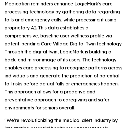
Medication reminders enhance LogicMark's care
processing technology by gathering data regarding
falls and emergency calls, while processing it using
proprietary AI. This data establishes a
comprehensive, baseline user wellness profile via
patent-pending Care Village Digital Twin technology.
Through the digital twin, LogicMark is building a
back-end mirror image of its users. The technology
enables care processing to recognize patterns across
individuals and generate the prediction of potential
fall risks before actual falls or emergencies happen.
This approach allows for a proactive and
preventative approach to caregiving and safer
environments for seniors overall.
"We're revolutionizing the medical alert industry by