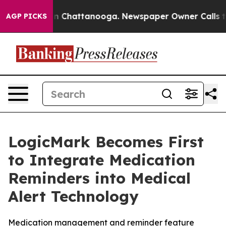
e
Chaos in Chattanooga. Newspaper Owner Calls the Pe
AGP PICKS
LogicMark Becomes First
to Integrate Medication
Reminders into Medical
Alert Technology
Medication management and reminder feature