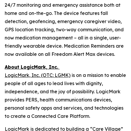
24/7 monitoring and emergency assistance both at
home and on-the-go. The device features fall
detection, geofencing, emergency caregiver video,
GPS location tracking, two-way communication, and
now medication management – all in a single, user-
friendly wearable device. Medication Reminders are
now available on all Freedom Alert Max devices.
About LogicMark, Inc.
LogicMark, Inc. (OTC: LGMK)
is on a mission to enable
people of all ages to lead lives with dignity,
independence, and the joy of possibility. LogicMark
provides PERS, health communications devices,
personal safety apps and services, and technologies
to create a Connected Care Platform.
LogicMark is dedicated to building a “Care Village”