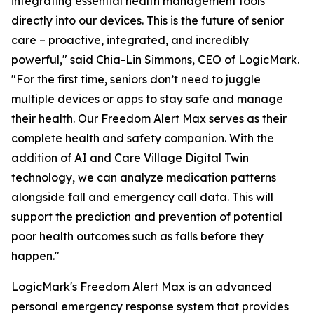
integrating essential health management tools
directly into our devices. This is the future of senior
care – proactive, integrated, and incredibly
powerful," said Chia-Lin Simmons, CEO of LogicMark.
"For the first time, seniors don’t need to juggle
multiple devices or apps to stay safe and manage
their health. Our Freedom Alert Max serves as their
complete health and safety companion. With the
addition of AI and Care Village Digital Twin
technology, we can analyze medication patterns
alongside fall and emergency call data. This will
support the prediction and prevention of potential
poor health outcomes such as falls before they
happen."
LogicMark's Freedom Alert Max is an advanced
personal emergency response system that provides