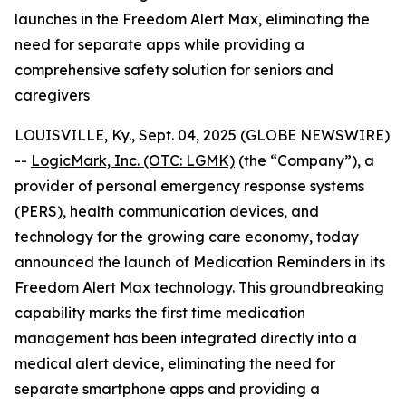
launches in the Freedom Alert Max, eliminating the
need for separate apps while providing a
comprehensive safety solution for seniors and
caregivers
LOUISVILLE, Ky., Sept. 04, 2025 (GLOBE NEWSWIRE)
--
LogicMark, Inc. (OTC: LGMK)
(the “Company”), a
provider of personal emergency response systems
(PERS), health communication devices, and
technology for the growing care economy, today
announced the launch of Medication Reminders in its
Freedom Alert Max technology. This groundbreaking
capability marks the first time medication
management has been integrated directly into a
medical alert device, eliminating the need for
separate smartphone apps and providing a