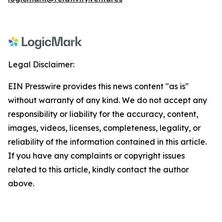
Legal Disclaimer:
EIN Presswire provides this news content "as is"
without warranty of any kind. We do not accept any
responsibility or liability for the accuracy, content,
images, videos, licenses, completeness, legality, or
reliability of the information contained in this article.
If you have any complaints or copyright issues
related to this article, kindly contact the author
above.