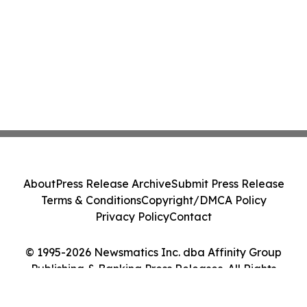
About
Press Release Archive
Submit Press Release
Terms & Conditions
Copyright/DMCA Policy
Privacy Policy
Contact
© 1995-2026 Newsmatics Inc. dba Affinity Group
Publishing & Banking Press Releases. All Rights
Reserved.