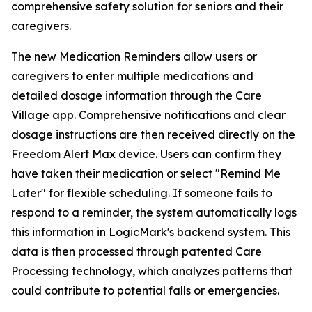
comprehensive safety solution for seniors and their
caregivers.
The new Medication Reminders allow users or
caregivers to enter multiple medications and
detailed dosage information through the Care
Village app. Comprehensive notifications and clear
dosage instructions are then received directly on the
Freedom Alert Max device. Users can confirm they
have taken their medication or select "Remind Me
Later" for flexible scheduling. If someone fails to
respond to a reminder, the system automatically logs
this information in LogicMark's backend system. This
data is then processed through patented Care
Processing technology, which analyzes patterns that
could contribute to potential falls or emergencies.