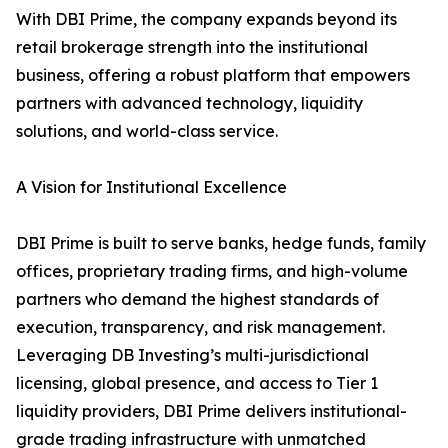
With DBI Prime, the company expands beyond its
retail brokerage strength into the institutional
business, offering a robust platform that empowers
partners with advanced technology, liquidity
solutions, and world-class service.
A Vision for Institutional Excellence
DBI Prime is built to serve banks, hedge funds, family
offices, proprietary trading firms, and high-volume
partners who demand the highest standards of
execution, transparency, and risk management.
Leveraging DB Investing’s multi-jurisdictional
licensing, global presence, and access to Tier 1
liquidity providers, DBI Prime delivers institutional-
grade trading infrastructure with unmatched