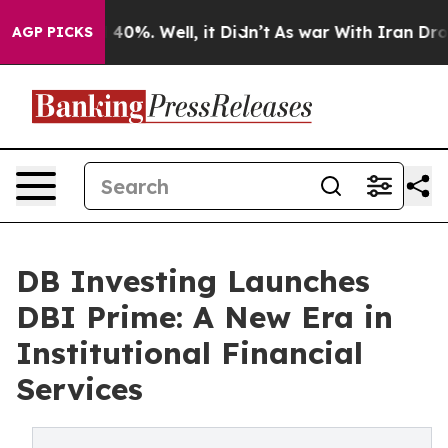
Around 40%. Well, it Didn’t
As war With Iran Drove o
AGP PICKS
DB Investing Launches
DBI Prime: A New Era in
Institutional Financial
Services