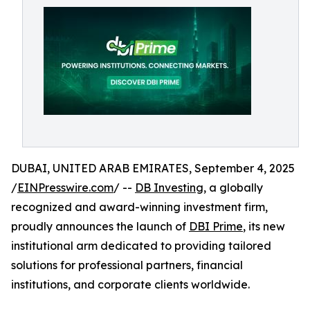
DUBAI, UNITED ARAB EMIRATES, September 4, 2025
/
EINPresswire.com
/ --
DB Investing
, a globally
recognized and award-winning investment firm,
proudly announces the launch of
DBI Prime
, its new
institutional arm dedicated to providing tailored
solutions for professional partners, financial
institutions, and corporate clients worldwide.