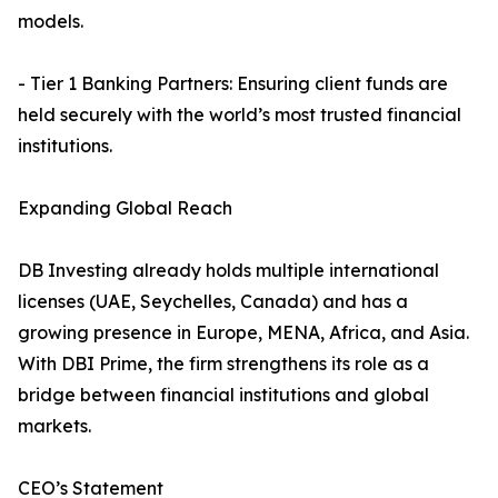
models.
- Tier 1 Banking Partners: Ensuring client funds are
held securely with the world’s most trusted financial
institutions.
Expanding Global Reach
DB Investing already holds multiple international
licenses (UAE, Seychelles, Canada) and has a
growing presence in Europe, MENA, Africa, and Asia.
With DBI Prime, the firm strengthens its role as a
bridge between financial institutions and global
markets.
CEO’s Statement