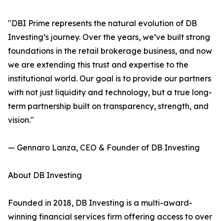
"DBI Prime represents the natural evolution of DB
Investing’s journey. Over the years, we’ve built strong
foundations in the retail brokerage business, and now
we are extending this trust and expertise to the
institutional world. Our goal is to provide our partners
with not just liquidity and technology, but a true long-
term partnership built on transparency, strength, and
vision."
— Gennaro Lanza, CEO & Founder of DB Investing
About DB Investing
Founded in 2018, DB Investing is a multi-award-
winning financial services firm offering access to over