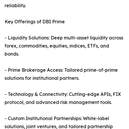
reliability.
Key Offerings of DBI Prime
- Liquidity Solutions: Deep multi-asset liquidity across
forex, commodities, equities, indices, ETFs, and
bonds.
- Prime Brokerage Access: Tailored prime-of-prime
solutions for institutional partners.
- Technology & Connectivity: Cutting-edge APIs, FIX
protocol, and advanced risk management tools.
- Custom Institutional Partnerships: White-label
solutions, joint ventures, and tailored partnership