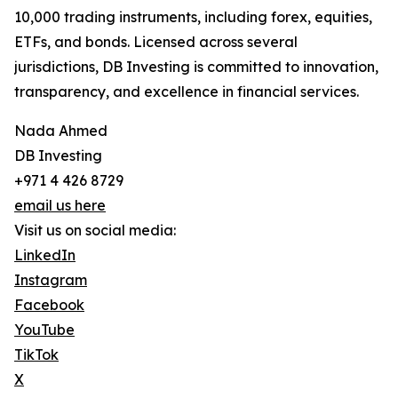
10,000 trading instruments, including forex, equities,
ETFs, and bonds. Licensed across several
jurisdictions, DB Investing is committed to innovation,
transparency, and excellence in financial services.
Nada Ahmed
DB Investing
+971 4 426 8729
email us here
Visit us on social media:
LinkedIn
Instagram
Facebook
YouTube
TikTok
X