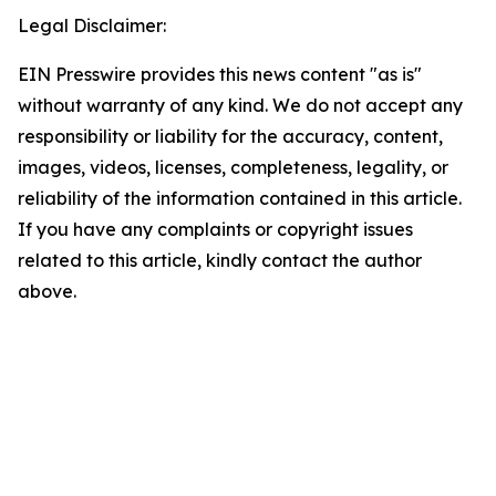
Legal Disclaimer:
EIN Presswire provides this news content "as is"
without warranty of any kind. We do not accept any
responsibility or liability for the accuracy, content,
images, videos, licenses, completeness, legality, or
reliability of the information contained in this article.
If you have any complaints or copyright issues
related to this article, kindly contact the author
above.