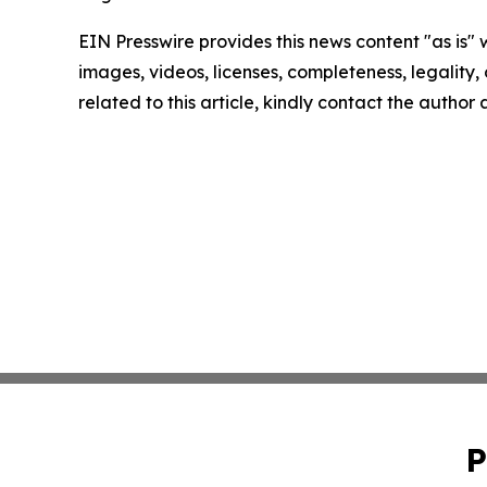
EIN Presswire provides this news content "as is" 
images, videos, licenses, completeness, legality, o
related to this article, kindly contact the author
P