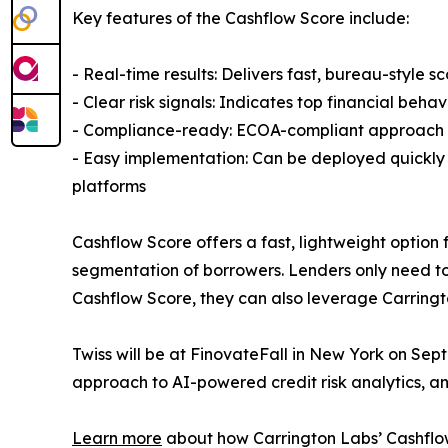
Key features of the Cashflow Score include:
- Real-time results: Delivers fast, bureau-style
- Clear risk signals: Indicates top financial behav
- Compliance-ready: ECOA-compliant approach t
- Easy implementation: Can be deployed quickly w
platforms
Cashflow Score offers a fast, lightweight option f
segmentation of borrowers. Lenders only need t
Cashflow Score, they can also leverage Carringto
Twiss will be at FinovateFall in New York on Sept
approach to AI-powered credit risk analytics, a
Learn more
about how Carrington Labs’ Cashflo