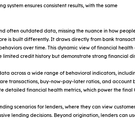
ing system ensures consistent results, with the same
c and often outdated data, missing the nuance in how peop
e is built differently. It draws directly from bank transac
 behaviors over time. This dynamic view of financial healt
limited credit history but demonstrate strong financial dis
data across a wide range of behavioral indicators, includ
re transactions, buy-now-pay-later ratios, and account b
e detailed financial health metrics, which power the final
ding scenarios for lenders, where they can view customer
sive lending decisions. Beyond origination, lenders can us