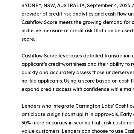
SYDNEY, NSW, AUSTRALIA, September 4, 2025 
provider of credit risk analytics and cash flow 
Cashflow Score meets the growing demand for ca
inclusive measure of credit risk that can be used
score.
Cashflow Score leverages detailed transaction 
applicant’s creditworthiness and their ability t
quickly and accurately assess those underserved 
no-file applicants. Using a score based on cash f
expand credit access with confidence while mainta
Lenders who integrate Carrington Labs’ Cashflow
anticipate a significant uplift in approvals. Ear
30% more accuracy in scoring high-risk customers
value customers. Lenders can choose to use Cashf