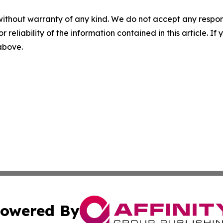
without warranty of any kind. We do not accept any responsib
r reliability of the information contained in this article. I
 above.
owered By