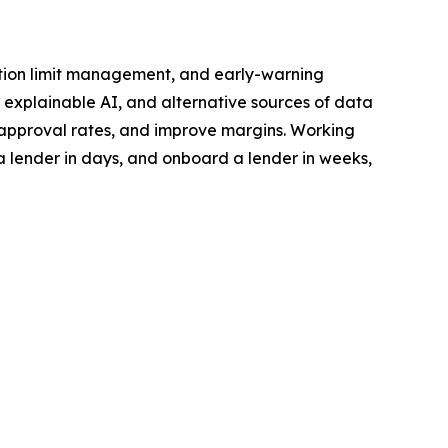
ination limit management, and early-warning
 explainable AI, and alternative sources of data
e approval rates, and improve margins. Working
a lender in days, and onboard a lender in weeks,