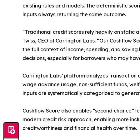
existing rules and models. The deterministic scor
inputs always returning the same outcome.
“Traditional credit scores rely heavily on stati
Twiss, CEO of Carrington Labs. “Our Cashflow Scor
the full context of income, spending, and saving
decisions, especially for borrowers who may have 
Carrington Labs’ platform analyzes transaction 
wage advance usage, non-sufficient funds, welfa
inputs are systematically categorized to generat
Cashflow Score also enables “second chance” len
modern credit risk approach, enabling more inclu
creditworthiness and financial health over time.