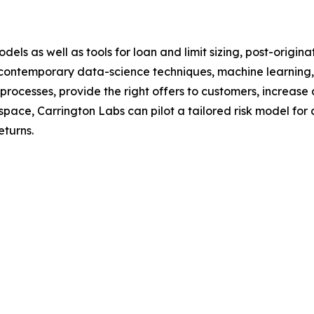
dels as well as tools for loan and limit sizing, post-orig
 contemporary data-science techniques, machine learning,
processes, provide the right offers to customers, increas
pace, Carrington Labs can pilot a tailored risk model for 
eturns.