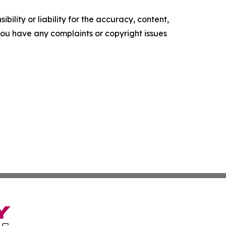
ility or liability for the accuracy, content,
f you have any complaints or copyright issues