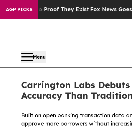
ers no Proof They Exist
Fox News Goes Quiet as '
AGP PICKS
Menu
Carrington Labs Debuts 
Accuracy Than Tradition
Built on open banking transaction data and
approve more borrowers without increasin