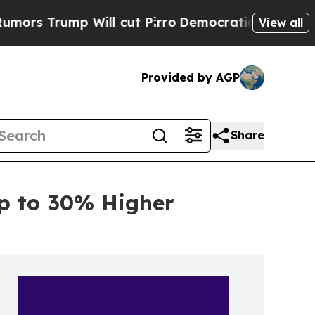
mp Will cut Pirro
Democratic Socialists of Amer
View all
Provided by AGP
Share
Up to 30% Higher