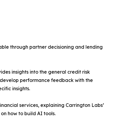
lable through partner decisioning and lending
des insights into the general credit risk
rs develop performance feedback with the
ific insights.
financial services, explaining Carrington Labs’
n how to build AI tools.