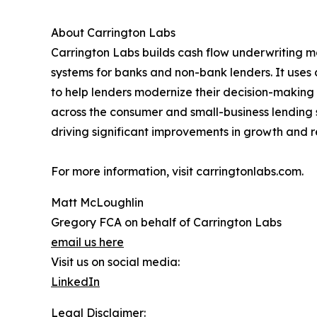
About Carrington Labs
Carrington Labs builds cash flow underwriting mo
systems for banks and non-bank lenders. It uses
to help lenders modernize their decision-making 
across the consumer and small-business lending s
driving significant improvements in growth and r
For more information, visit carringtonlabs.com.
Matt McLoughlin
Gregory FCA on behalf of Carrington Labs
email us here
Visit us on social media:
LinkedIn
Legal Disclaimer: