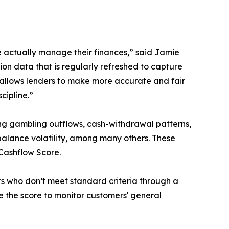
le actually manage their finances,” said Jamie
tion data that is regularly refreshed to capture
h allows lenders to make more accurate and fair
cipline.”
ing gambling outflows, cash-withdrawal patterns,
alance volatility, among many others. These
 Cashflow Score.
s who don’t meet standard criteria through a
e the score to monitor customers' general