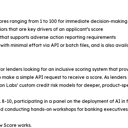
 scores ranging from 1 to 100 for immediate decision-making
iors that are key drivers of an applicant’s score
hat supports adverse action reporting requirements
ith minimal effort via API or batch files, and is also avai
or lenders looking for an inclusive scoring system that provi
o make a simple API request to receive a score. As lende
n Labs’ custom credit risk models for deeper, product-spec
. 8-10, participating in a panel on the deployment of AI in 
nd conducting hands-on workshops for banking executives o
w Score works.