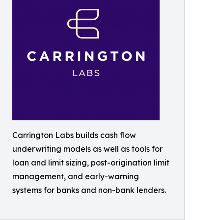
Carrington Labs builds cash flow
underwriting models as well as tools for
loan and limit sizing, post-origination limit
management, and early-warning
systems for banks and non-bank lenders.