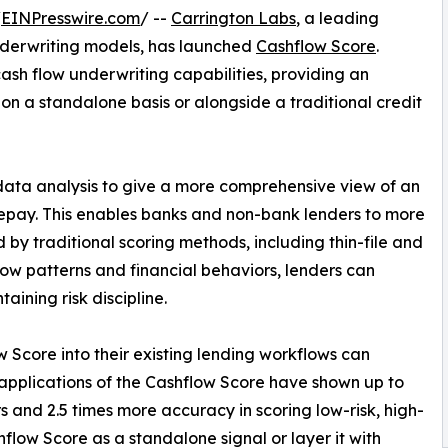
/
EINPresswire.com
/ --
Carrington Labs
, a leading
underwriting models, has launched
Cashflow Score
.
sh flow underwriting capabilities, providing an
 on a standalone basis or alongside a traditional credit
data analysis to give a more comprehensive view of an
o repay. This enables banks and non-bank lenders to more
by traditional scoring methods, including thin-file and
low patterns and financial behaviors, lenders can
ining risk discipline.
 Score into their existing lending workflows can
ly applications of the Cashflow Score have shown up to
 and 2.5 times more accuracy in scoring low-risk, high-
low Score as a standalone signal or layer it with