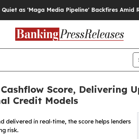
Maga Media Pipeline' Backfires Amid Rumors Tru
Cashflow Score, Delivering 
al Credit Models
 delivered in real-time, the score helps lenders
g risk.